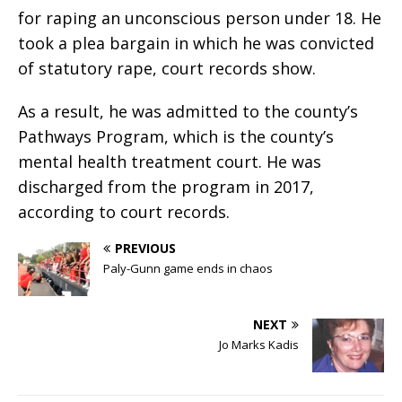
for raping an unconscious person under 18. He
took a plea bargain in which he was convicted
of statutory rape, court records show.
As a result, he was admitted to the county’s
Pathways Program, which is the county’s
mental health treatment court. He was
discharged from the program in 2017,
according to court records.
PREVIOUS
Paly-Gunn game ends in chaos
NEXT
Jo Marks Kadis