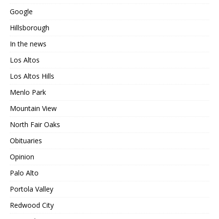
Google
Hillsborough
In the news
Los Altos
Los Altos Hills
Menlo Park
Mountain View
North Fair Oaks
Obituaries
Opinion
Palo Alto
Portola Valley
Redwood City