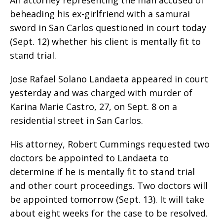
beheading his ex-girlfriend with a samurai
sword in San Carlos questioned in court today
(Sept. 12) whether his client is mentally fit to
stand trial.
Jose Rafael Solano Landaeta appeared in court
yesterday and was charged with murder of
Karina Marie Castro, 27, on Sept. 8 on a
residential street in San Carlos.
His attorney, Robert Cummings requested two
doctors be appointed to Landaeta to
determine if he is mentally fit to stand trial
and other court proceedings. Two doctors will
be appointed tomorrow (Sept. 13). It will take
about eight weeks for the case to be resolved.