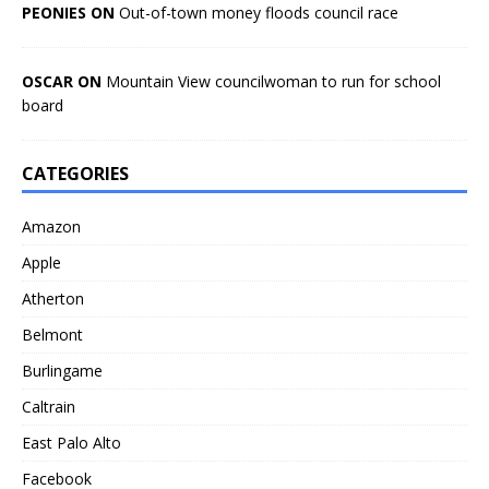
PEONIES ON
Out-of-town money floods council race
OSCAR ON
Mountain View councilwoman to run for school
board
CATEGORIES
Amazon
Apple
Atherton
Belmont
Burlingame
Caltrain
East Palo Alto
Facebook