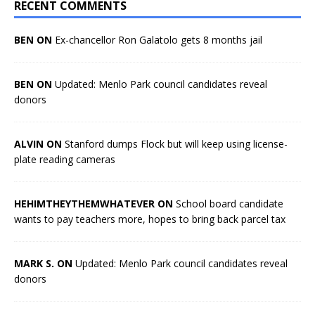
RECENT COMMENTS
BEN ON
Ex-chancellor Ron Galatolo gets 8 months jail
BEN ON
Updated: Menlo Park council candidates reveal
donors
ALVIN ON
Stanford dumps Flock but will keep using license-
plate reading cameras
HEHIMTHEYTHEMWHATEVER ON
School board candidate
wants to pay teachers more, hopes to bring back parcel tax
MARK S. ON
Updated: Menlo Park council candidates reveal
donors