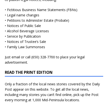
• Fictitious Business Name Statements (FBNs)
• Legal name changes
• Petitions to Administer Estate (Probate)
• Notices of Public Sale
• Alcohol Beverage Licenses
• Service by Publication
• Notices of Trustee’s Sale
• Family Law Summonses
Just
email
or call (650) 328-7700 to place your legal
advertisement.
READ THE PRINT EDITION
Only a fraction of the local news stories covered by the Daily
Post appear on this website. To get all the local news,
including many stories you can’t find online, pick up the Post
every morning at 1,000 Mid-Peninsula locations.