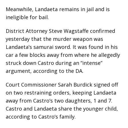
Meanwhile, Landaeta remains in jail and is
ineligible for bail.
District Attorney Steve Wagstaffe confirmed
yesterday that the murder weapon was
Landaeta’s samurai sword. It was found in his
car a few blocks away from where he allegedly
struck down Castro during an “intense”
argument, according to the DA.
Court Commissioner Sarah Burdick signed off
on two restraining orders, keeping Landaeta
away from Castro’s two daughters, 1 and 7.
Castro and Landaeta share the younger child,
according to Castro’s family.