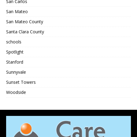
San Carlos
San Mateo
San Mateo County
Santa Clara County
schools
Spotlight
Stanford
Sunnyvale
Sunset Towers
Woodside