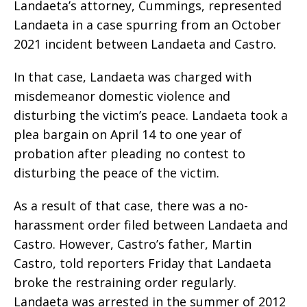
Landaeta’s attorney, Cummings, represented
Landaeta in a case spurring from an October
2021 incident between Landaeta and Castro.
In that case, Landaeta was charged with
misdemeanor domestic violence and
disturbing the victim’s peace. Landaeta took a
plea bargain on April 14 to one year of
probation after pleading no contest to
disturbing the peace of the victim.
As a result of that case, there was a no-
harassment order filed between Landaeta and
Castro. However, Castro’s father, Martin
Castro, told reporters Friday that Landaeta
broke the restraining order regularly.
Landaeta was arrested in the summer of 2012