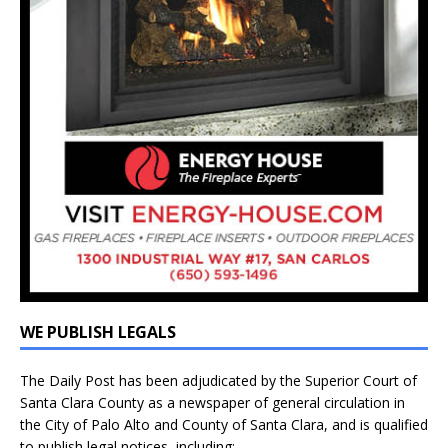
WE PUBLISH LEGALS
The Daily Post has been adjudicated by the Superior Court of
Santa Clara County as a newspaper of general circulation in
the City of Palo Alto and County of Santa Clara, and is qualified
to publish legal notices, including: