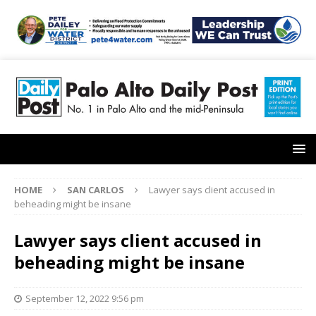
HOME
SAN CARLOS
Lawyer says client accused in
beheading might be insane
Lawyer says client accused in
beheading might be insane
September 12, 2022 9:56 pm