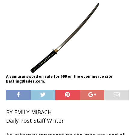
A samurai sword on sale for $99 on the ecommerce site
BattlingBlades.com.
BY EMILY MIBACH
Daily Post Staff Writer
An attorney representing the man accused of