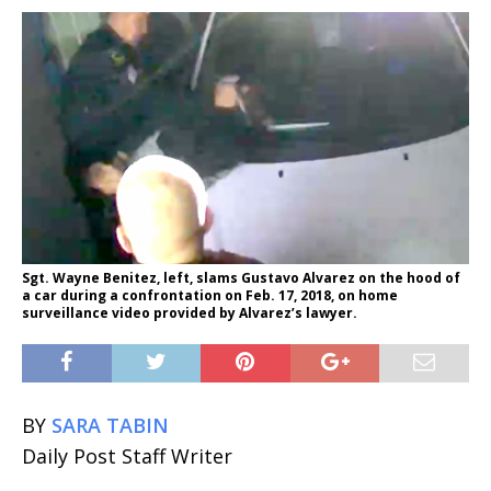
Sgt. Wayne Benitez, left, slams Gustavo Alvarez on the hood of
a car during a confrontation on Feb. 17, 2018, on home
surveillance video provided by Alvarez’s lawyer.
BY
SARA TABIN
Daily Post Staff Writer