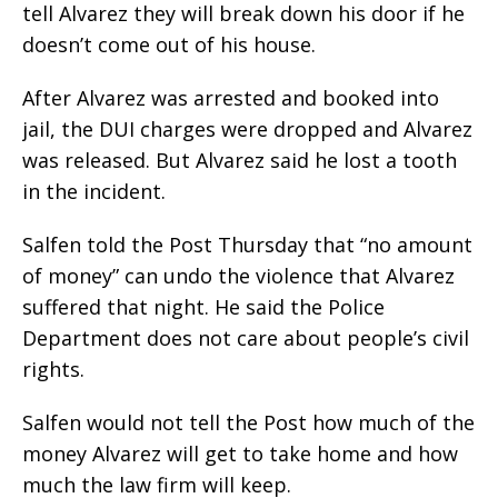
tell Alvarez they will break down his door if he
doesn’t come out of his house.
After Alvarez was arrested and booked into
jail, the DUI charges were dropped and Alvarez
was released. But Alvarez said he lost a tooth
in the incident.
Salfen told the Post Thursday that “no amount
of money” can undo the violence that Alvarez
suffered that night. He said the Police
Department does not care about people’s civil
rights.
Salfen would not tell the Post how much of the
money Alvarez will get to take home and how
much the law firm will keep.