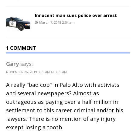
Innocent man sues police over arrest
March 7, 2018 2:54 am
1 COMMENT
Gary
says:
NOVEMBER 26, 2019 3:05 AM AT 3:05 AM
A really “bad cop” in Palo Alto with activists
and several newspapers? Almost as
outrageous as paying over a half million in
settlement to this career criminal and/or his
lawyers. There is no mention of any injury
except losing a tooth.