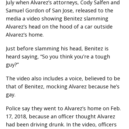
July when Alvarez’s attorneys, Cody Salfen and
Samuel Gordon of San Jose, released to the
media a video showing Benitez slamming
Alvarez’s head on the hood of a car outside
Alvarez’s home.
Just before slamming his head, Benitez is
heard saying, “So you think you’re a tough
guy?”
The video also includes a voice, believed to be
that of Benitez, mocking Alvarez because he’s
gay.
Police say they went to Alvarez’s home on Feb.
17, 2018, because an officer thought Alvarez
had been driving drunk. In the video, officers