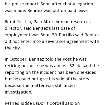
his police report. Soon after that allegation
was made, Benitez was put on paid leave.
Rumi Portillo, Palo Alto’s human resources
director, said Benitez’s last date of
employment was Sept. 30. Portillo said Benitez
did not enter into a severance agreement with
the city.
In October, Benitez told the Post he was
retiring because he was almost 62. He said the
reporting on the incident has been one-sided
but he could not give his side of the story
because the matter was still under
investigation.
Retired Judge LaDoris Cordell said on