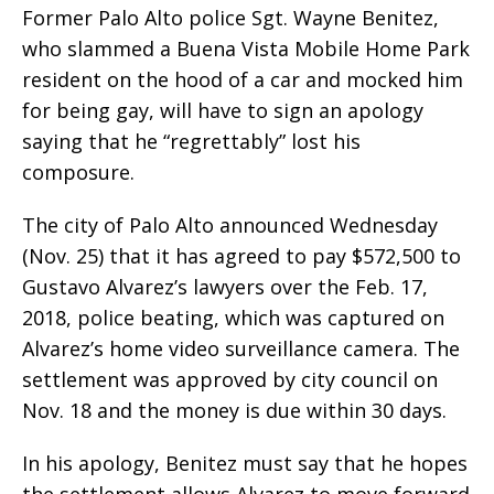
Former Palo Alto police Sgt. Wayne Benitez,
who slammed a Buena Vista Mobile Home Park
resident on the hood of a car and mocked him
for being gay, will have to sign an apology
saying that he “regrettably” lost his
composure.
The city of Palo Alto announced Wednesday
(Nov. 25) that it has agreed to pay $572,500 to
Gustavo Alvarez’s lawyers over the Feb. 17,
2018, police beating, which was captured on
Alvarez’s home video surveillance camera. The
settlement was approved by city council on
Nov. 18 and the money is due within 30 days.
In his apology, Benitez must say that he hopes
the settlement allows Alvarez to move forward