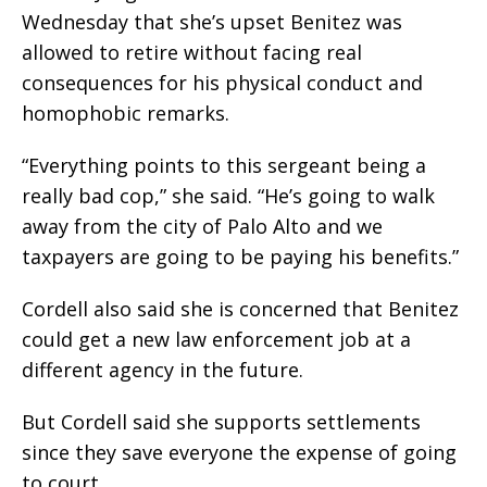
Wednesday that she’s upset Benitez was
allowed to retire without facing real
consequences for his physical conduct and
homophobic remarks.
“Everything points to this sergeant being a
really bad cop,” she said. “He’s going to walk
away from the city of Palo Alto and we
taxpayers are going to be paying his benefits.”
Cordell also said she is concerned that Benitez
could get a new law enforcement job at a
different agency in the future.
But Cordell said she supports settlements
since they save everyone the expense of going
to court.