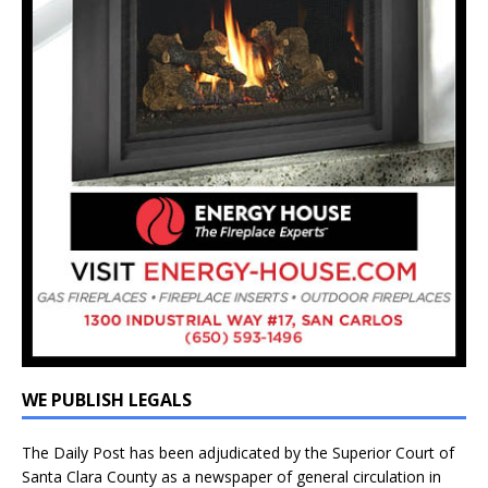
WE PUBLISH LEGALS
The Daily Post has been adjudicated by the Superior Court of
Santa Clara County as a newspaper of general circulation in