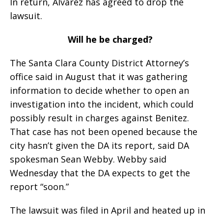
In return, Alvarez has agreed to drop the
lawsuit.
Will he be charged?
The Santa Clara County District Attorney’s
office said in August that it was gathering
information to decide whether to open an
investigation into the incident, which could
possibly result in charges against Benitez.
That case has not been opened because the
city hasn’t given the DA its report, said DA
spokesman Sean Webby. Webby said
Wednesday that the DA expects to get the
report “soon.”
The lawsuit was filed in April and heated up in