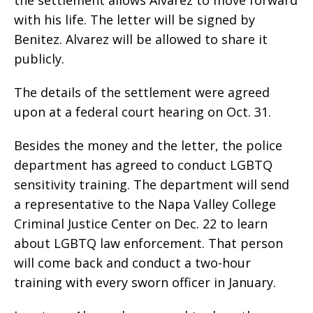
with his life. The letter will be signed by
Benitez. Alvarez will be allowed to share it
publicly.
The details of the settlement were agreed
upon at a federal court hearing on Oct. 31.
Besides the money and the letter, the police
department has agreed to conduct LGBTQ
sensitivity training. The department will send
a representative to the Napa Valley College
Criminal Justice Center on Dec. 22 to learn
about LGBTQ law enforcement. That person
will come back and conduct a two-hour
training with every sworn officer in January.