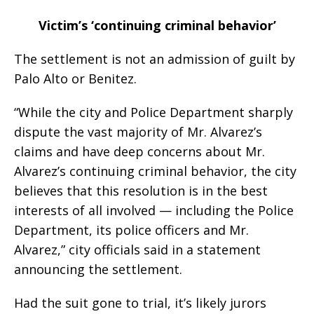
Victim’s ‘continuing criminal behavior’
The settlement is not an admission of guilt by
Palo Alto or Benitez.
“While the city and Police Department sharply
dispute the vast majority of Mr. Alvarez’s
claims and have deep concerns about Mr.
Alvarez’s continuing criminal behavior, the city
believes that this resolution is in the best
interests of all involved — including the Police
Department, its police officers and Mr.
Alvarez,” city officials said in a statement
announcing the settlement.
Had the suit gone to trial, it’s likely jurors