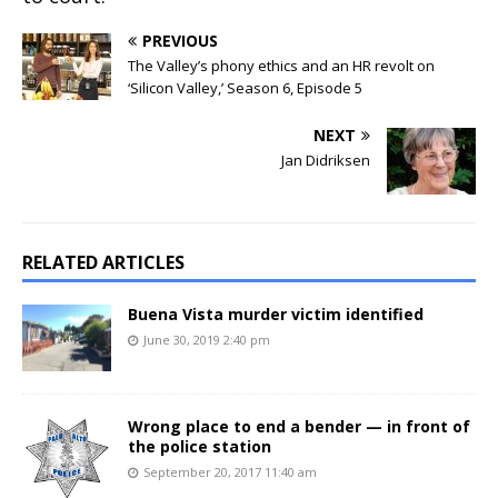
PREVIOUS
The Valley’s phony ethics and an HR revolt on
‘Silicon Valley,’ Season 6, Episode 5
NEXT
Jan Didriksen
RELATED ARTICLES
Buena Vista murder victim identified
June 30, 2019 2:40 pm
Wrong place to end a bender — in front of
the police station
September 20, 2017 11:40 am