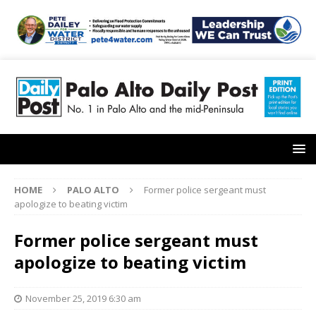
HOME
PALO ALTO
Former police sergeant must
apologize to beating victim
Former police sergeant must
apologize to beating victim
November 25, 2019 6:30 am