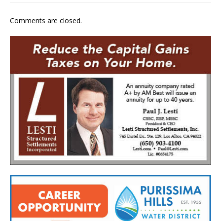
Comments are closed.