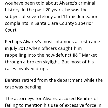
wouhave been told about Alvarez’s criminal
history. In the past 20 years, he was the
subject of seven felony and 11 misdemeanor
complaints in Santa Clara County Superior
Court.
Perhaps Alvarez’s most infamous arrest came
in July 2012 when officers caught him
rappelling into the now-defunct JJ&F Market
through a broken skylight. But most of his
cases involved drugs.
Benitez retired from the department while the
case was pending.
The attorneys for Alvarez accused Benitez of
failing to mention his use of excessive force in