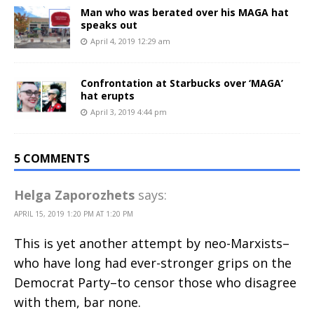
Man who was berated over his MAGA hat
speaks out
April 4, 2019 12:29 am
Confrontation at Starbucks over ‘MAGA’
hat erupts
April 3, 2019 4:44 pm
5 COMMENTS
Helga Zaporozhets
says:
APRIL 15, 2019 1:20 PM AT 1:20 PM
This is yet another attempt by neo-Marxists–
who have long had ever-stronger grips on the
Democrat Party–to censor those who disagree
with them, bar none.