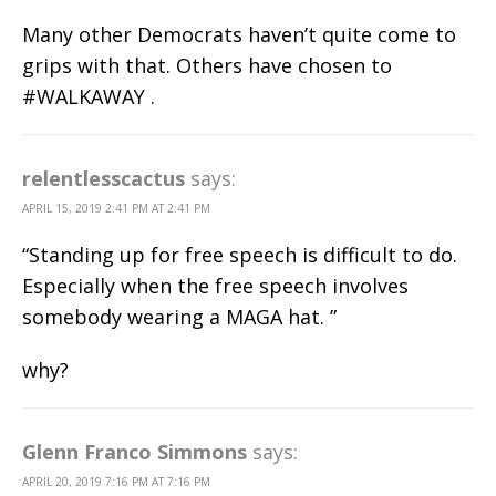
Many other Democrats haven’t quite come to
grips with that. Others have chosen to
#WALKAWAY .
relentlesscactus
says:
APRIL 15, 2019 2:41 PM AT 2:41 PM
“Standing up for free speech is difficult to do.
Especially when the free speech involves
somebody wearing a MAGA hat. ”
why?
Glenn Franco Simmons
says:
APRIL 20, 2019 7:16 PM AT 7:16 PM