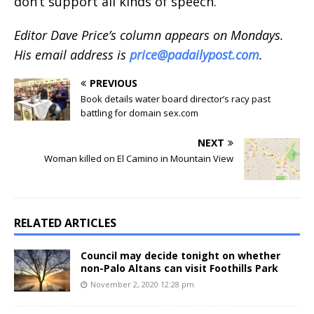
don’t support all kinds of speech.
Editor Dave Price’s column appears on Mondays.
His email address is
price@padailypost.com
.
PREVIOUS
Book details water board director’s racy past
battling for domain sex.com
NEXT
Woman killed on El Camino in Mountain View
RELATED ARTICLES
Council may decide tonight on whether
non-Palo Altans can visit Foothills Park
November 2, 2020 12:28 pm