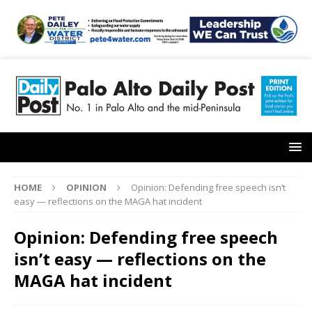
HOME
OPINION
Opinion: Defending free speech isn’t
easy — reflections on the MAGA hat incident
Opinion: Defending free speech
isn’t easy — reflections on the
MAGA hat incident