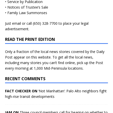
• Service by Publication
• Notices of Trustee’s Sale
• Family Law Summonses
Just
email
or call (650) 328-7700 to place your legal
advertisement.
READ THE PRINT EDITION
Only a fraction of the local news stories covered by the Daily
Post appear on this website. To get all the local news,
including many stories you can’t find online, pick up the Post
every morning at 1,000 Mid-Peninsula locations.
RECENT COMMENTS
FACT CHECKER ON
‘Not Manhattan’: Palo Alto neighbors fight
high-rise transit developments
JAM ON
Three council members call for hearing on whether to