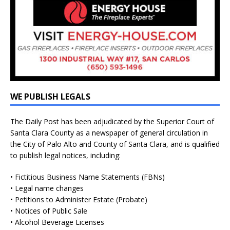
WE PUBLISH LEGALS
The Daily Post has been adjudicated by the Superior Court of
Santa Clara County as a newspaper of general circulation in
the City of Palo Alto and County of Santa Clara, and is qualified
to publish legal notices, including:
• Fictitious Business Name Statements (FBNs)
• Legal name changes
• Petitions to Administer Estate (Probate)
• Notices of Public Sale
• Alcohol Beverage Licenses