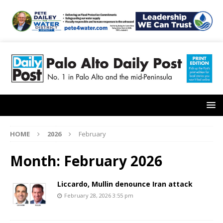
HOME
2026
February
Month:
February 2026
Liccardo, Mullin denounce Iran attack
February 28, 2026 3:55 pm