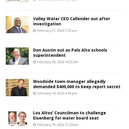
Valley Water CEO Callender out after
investigation
February 21, 2026 7:55 am
Don Austin out as Palo Alto schools
superintendent
February 20, 2026 10:32 am
Woodside town manager allegedly
demanded $400,000 to keep report secret
February 19, 2026 3:45 pm
Los Altos’ Councilman to challenge
Eisenberg for water board seat
February 19, 2026 11:24 am