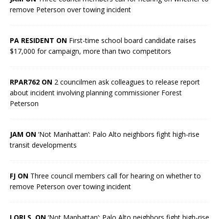
remove Peterson over towing incident
PA RESIDENT ON
First-time school board candidate raises
$17,000 for campaign, more than two competitors
RPAR762 ON
2 councilmen ask colleagues to release report
about incident involving planning commissioner Forest
Peterson
JAM ON
‘Not Manhattan’: Palo Alto neighbors fight high-rise
transit developments
FJ ON
Three council members call for hearing on whether to
remove Peterson over towing incident
LORI S. ON
‘Not Manhattan’: Palo Alto neighbors fight high-rise