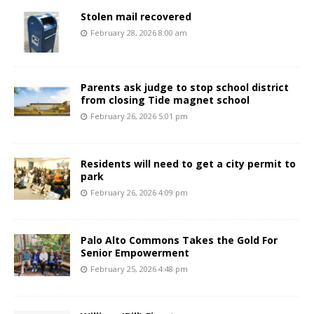
Stolen mail recovered
February 28, 2026 8:00 am
Parents ask judge to stop school district
from closing Tide magnet school
February 26, 2026 5:01 pm
Residents will need to get a city permit to
park
February 26, 2026 4:09 pm
Palo Alto Commons Takes the Gold For
Senior Empowerment
February 25, 2026 4:48 pm