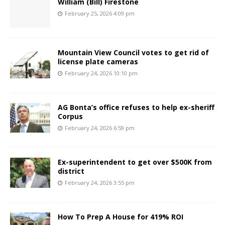
William (Bill) Firestone
February 25, 2026 4:09 pm
Mountain View Council votes to get rid of
license plate cameras
February 24, 2026 10:10 pm
AG Bonta’s office refuses to help ex-sheriff
Corpus
February 24, 2026 6:59 pm
Ex-superintendent to get over $500K from
district
February 24, 2026 3:55 pm
How To Prep A House for 419% ROI