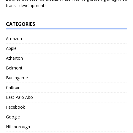
transit developments
CATEGORIES
Amazon
Apple
Atherton
Belmont
Burlingame
Caltrain
East Palo Alto
Facebook
Google
Hillsborough