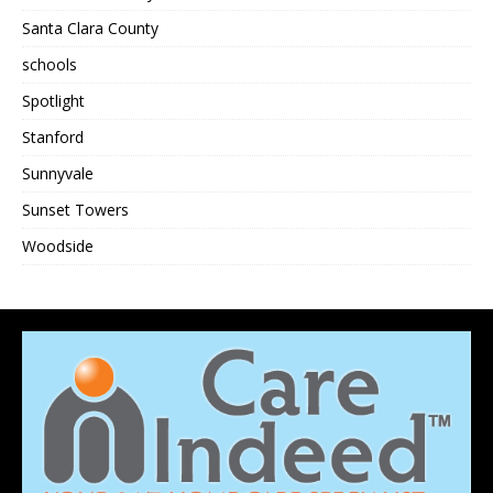
Santa Clara County
schools
Spotlight
Stanford
Sunnyvale
Sunset Towers
Woodside