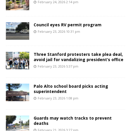
February 24, 2026 2:14 pm
Council eyes RV permit program
February 23, 2026 10:31 pm
Three Stanford protesters take plea deal,
avoid jail for vandalizing president’s office
February 23, 2026 5:37 pm
Palo Alto school board picks acting
superintendent
February 23, 2026 1:08 pm
Guards may watch tracks to prevent
deaths
February 21, 2026 3:27 pm