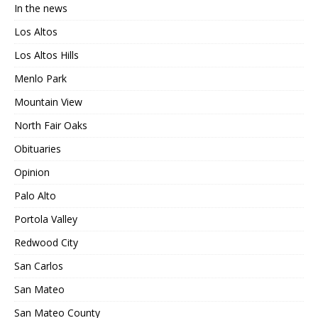
In the news
Los Altos
Los Altos Hills
Menlo Park
Mountain View
North Fair Oaks
Obituaries
Opinion
Palo Alto
Portola Valley
Redwood City
San Carlos
San Mateo
San Mateo County