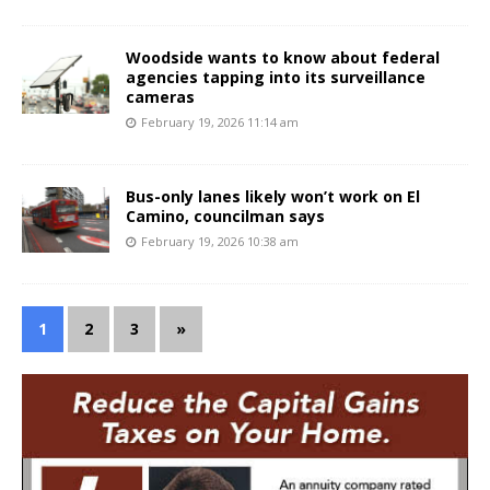
Woodside wants to know about federal
agencies tapping into its surveillance
cameras
February 19, 2026 11:14 am
Bus-only lanes likely won’t work on El
Camino, councilman says
February 19, 2026 10:38 am
1
2
3
»