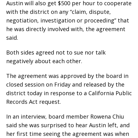
Austin will also get $500 per hour to cooperate
with the district on any “claim, dispute,
negotiation, investigation or proceeding” that
he was directly involved with, the agreement
said.
Both sides agreed not to sue nor talk
negatively about each other.
The agreement was approved by the board in
closed session on Friday and released by the
district today in response to a California Public
Records Act request.
In an interview, board member Rowena Chiu
said she was surprised to hear Austin left, and
her first time seeing the agreement was when