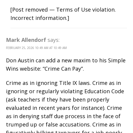
[Post removed — Terms of Use violation.
Incorrect information.]
Mark Allendorf
says:
FEBRUARY 25, 2026 10:49 AM AT 10:49 AM
Don Austin can add a new maxim to his Simple
Wins website: “Crime Can Pay”.
Crime as in ignoring Title IX laws. Crime as in
ignoring or regularly violating Education Code
(ask teachers if they have been properly
evaluated in recent years for instance). Crime
as in denying staff due process in the face of
trumped up or false accusations. Crime as in
figuratively bilking taxpayers for a job poorly