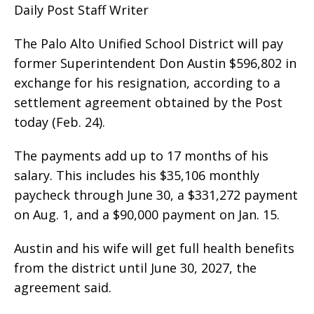
Daily Post Staff Writer
The Palo Alto Unified School District will pay
former Superintendent Don Austin $596,802 in
exchange for his resignation, according to a
settlement agreement obtained by the Post
today (Feb. 24).
The payments add up to 17 months of his
salary. This includes his $35,106 monthly
paycheck through June 30, a $331,272 payment
on Aug. 1, and a $90,000 payment on Jan. 15.
Austin and his wife will get full health benefits
from the district until June 30, 2027, the
agreement said.