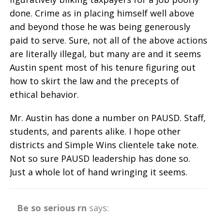
done. Crime as in placing himself well above
and beyond those he was being generously
paid to serve. Sure, not all of the above actions
are literally illegal, but many are and it seems
Austin spent most of his tenure figuring out
how to skirt the law and the precepts of
ethical behavior.
Mr. Austin has done a number on PAUSD. Staff,
students, and parents alike. I hope other
districts and Simple Wins clientele take note.
Not so sure PAUSD leadership has done so.
Just a whole lot of hand wringing it seems.
Be so serious rn
says: