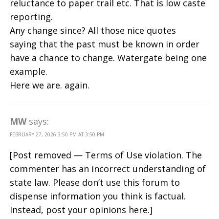
reluctance to paper trail etc. That is low caste
reporting.
Any change since? All those nice quotes
saying that the past must be known in order
have a chance to change. Watergate being one
example.
Here we are. again.
MW
says:
FEBRUARY 27, 2026 3:50 PM AT 3:50 PM
[Post removed — Terms of Use violation. The
commenter has an incorrect understanding of
state law. Please don’t use this forum to
dispense information you think is factual.
Instead, post your opinions here.]