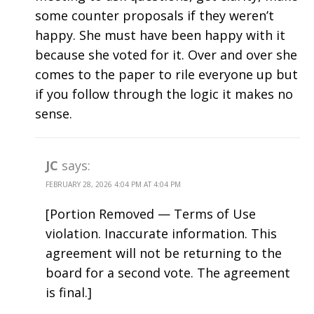
some counter proposals if they weren’t
happy. She must have been happy with it
because she voted for it. Over and over she
comes to the paper to rile everyone up but
if you follow through the logic it makes no
sense.
JC
says:
FEBRUARY 28, 2026 4:04 PM AT 4:04 PM
[Portion Removed — Terms of Use
violation. Inaccurate information. This
agreement will not be returning to the
board for a second vote. The agreement
is final.]