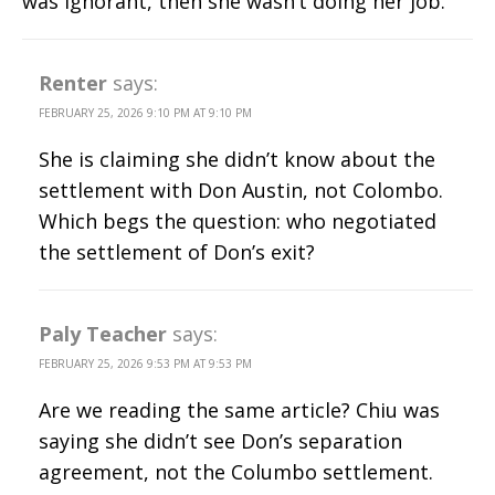
was ignorant, then she wasn’t doing her job.
Renter
says:
FEBRUARY 25, 2026 9:10 PM AT 9:10 PM
She is claiming she didn’t know about the
settlement with Don Austin, not Colombo.
Which begs the question: who negotiated
the settlement of Don’s exit?
Paly Teacher
says:
FEBRUARY 25, 2026 9:53 PM AT 9:53 PM
Are we reading the same article? Chiu was
saying she didn’t see Don’s separation
agreement, not the Columbo settlement.