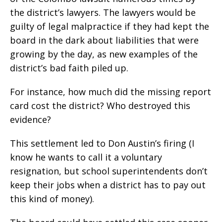
the district’s lawyers. The lawyers would be
guilty of legal malpractice if they had kept the
board in the dark about liabilities that were
growing by the day, as new examples of the
district’s bad faith piled up.
For instance, how much did the missing report
card cost the district? Who destroyed this
evidence?
This settlement led to Don Austin’s firing (I
know he wants to call it a voluntary
resignation, but school superintendents don’t
keep their jobs when a district has to pay out
this kind of money).