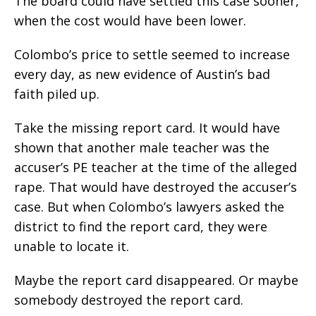
The board could have settled this case sooner,
when the cost would have been lower.
Colombo’s price to settle seemed to increase
every day, as new evidence of Austin’s bad
faith piled up.
Take the missing report card. It would have
shown that another male teacher was the
accuser’s PE teacher at the time of the alleged
rape. That would have destroyed the accuser’s
case. But when Colombo’s lawyers asked the
district to find the report card, they were
unable to locate it.
Maybe the report card disappeared. Or maybe
somebody destroyed the report card.