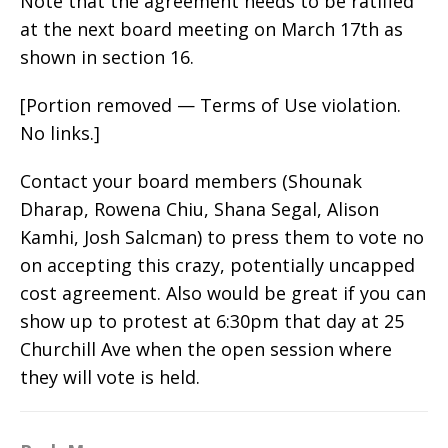
Note that the agreement needs to be ratified
at the next board meeting on March 17th as
shown in section 16.
[Portion removed — Terms of Use violation.
No links.]
Contact your board members (Shounak
Dharap, Rowena Chiu, Shana Segal, Alison
Kamhi, Josh Salcman) to press them to vote no
on accepting this crazy, potentially uncapped
cost agreement. Also would be great if you can
show up to protest at 6:30pm that day at 25
Churchill Ave when the open session where
they will vote is held.