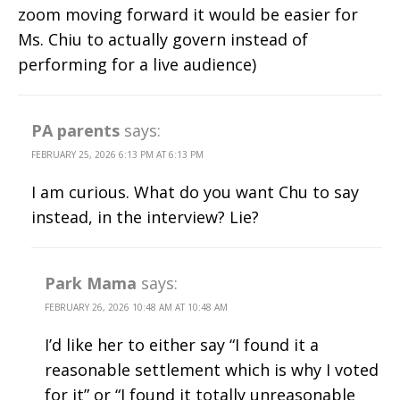
zoom moving forward it would be easier for
Ms. Chiu to actually govern instead of
performing for a live audience)
PA parents
says:
FEBRUARY 25, 2026 6:13 PM AT 6:13 PM
I am curious. What do you want Chu to say
instead, in the interview? Lie?
Park Mama
says:
FEBRUARY 26, 2026 10:48 AM AT 10:48 AM
I’d like her to either say “I found it a
reasonable settlement which is why I voted
for it” or “I found it totally unreasonable