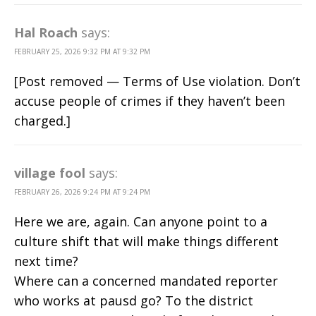
Hal Roach
says:
FEBRUARY 25, 2026 9:32 PM AT 9:32 PM
[Post removed — Terms of Use violation. Don’t
accuse people of crimes if they haven’t been
charged.]
village fool
says:
FEBRUARY 26, 2026 9:24 PM AT 9:24 PM
Here we are, again. Can anyone point to a
culture shift that will make things different
next time?
Where can a concerned mandated reporter
who works at pausd go? To the district