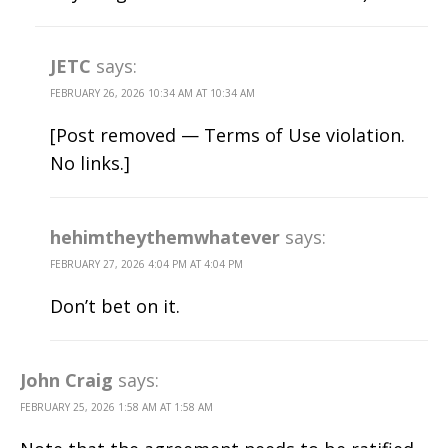
JETC
says:
FEBRUARY 26, 2026 10:34 AM AT 10:34 AM
[Post removed — Terms of Use violation.
No links.]
hehimtheythemwhatever
says:
FEBRUARY 27, 2026 4:04 PM AT 4:04 PM
Don’t bet on it.
John Craig
says:
FEBRUARY 25, 2026 1:58 AM AT 1:58 AM