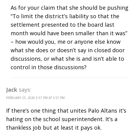
As for your claim that she should be pushing
“To limit the district’s liability so that the
settlement presented to the board last
month would have been smaller than it was”
– how would you, me or anyone else know
what she does or doesn’t say in closed door
discussions, or what she is and isn’t able to
control in those discussions?
Jack
says:
FEBRUARY 25, 2026 5:57 PM AT 5:57 PM
If there’s one thing that unites Palo Altans it’s
hating on the school superintendent. It’s a
thankless job but at least it pays ok.