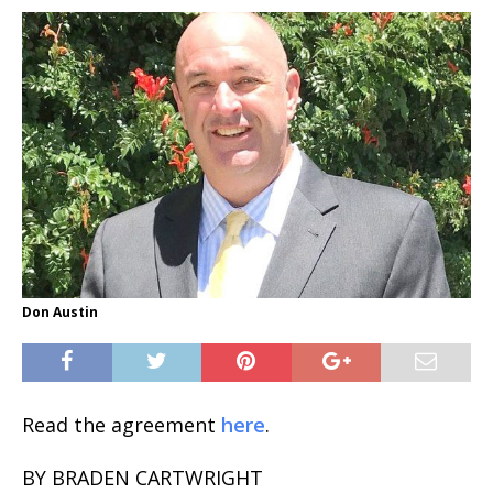
Don Austin
Read the agreement
here
.
BY BRADEN CARTWRIGHT