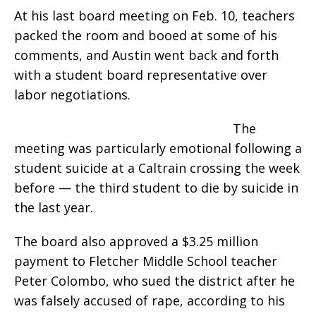
At his last board meeting on Feb. 10, teachers
packed the room and booed at some of his
comments, and Austin went back and forth
with a student board representative over
labor negotiations.
The
meeting was particularly emotional following a
student suicide at a Caltrain crossing the week
before — the third student to die by suicide in
the last year.
The board also approved a $3.25 million
payment to Fletcher Middle School teacher
Peter Colombo, who sued the district after he
was falsely accused of rape, according to his