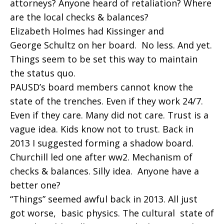
attorneys? Anyone heard of retaliation? Where
are the local checks & balances?
Elizabeth Holmes had Kissinger and
George Schultz on her board. No less. And yet.
Things seem to be set this way to maintain
the status quo.
PAUSD’s board members cannot know the
state of the trenches. Even if they work 24/7.
Even if they care. Many did not care. Trust is a
vague idea. Kids know not to trust. Back in
2013 I suggested forming a shadow board.
Churchill led one after ww2. Mechanism of
checks & balances. Silly idea. Anyone have a
better one?
“Things” seemed awful back in 2013. All just
got worse, basic physics. The cultural state of