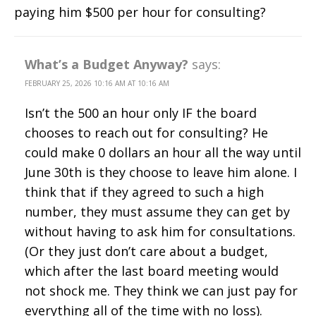
paying him $500 per hour for consulting?
What’s a Budget Anyway?
says:
FEBRUARY 25, 2026 10:16 AM AT 10:16 AM
Isn’t the 500 an hour only IF the board
chooses to reach out for consulting? He
could make 0 dollars an hour all the way until
June 30th is they choose to leave him alone. I
think that if they agreed to such a high
number, they must assume they can get by
without having to ask him for consultations.
(Or they just don’t care about a budget,
which after the last board meeting would
not shock me. They think we can just pay for
everything all of the time with no loss).