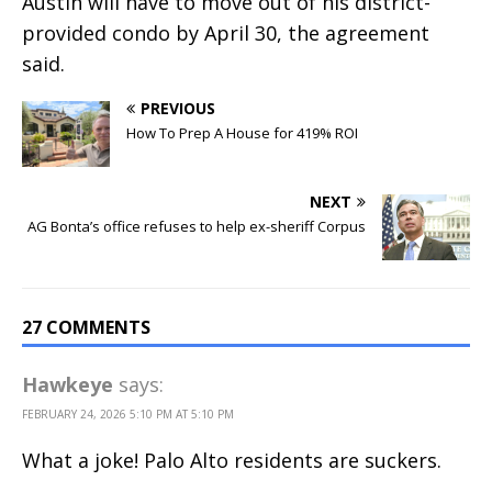
Austin will have to move out of his district-
provided condo by April 30, the agreement
said.
PREVIOUS
How To Prep A House for 419% ROI
NEXT
AG Bonta’s office refuses to help ex-sheriff Corpus
27 COMMENTS
Hawkeye
says:
FEBRUARY 24, 2026 5:10 PM AT 5:10 PM
What a joke! Palo Alto residents are suckers.