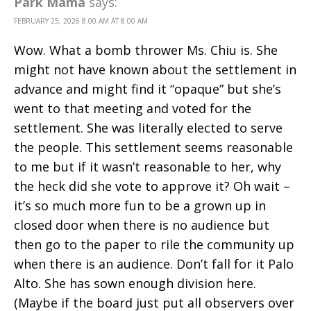
Park Mama
says:
FEBRUARY 25, 2026 8:00 AM AT 8:00 AM
Wow. What a bomb thrower Ms. Chiu is. She
might not have known about the settlement in
advance and might find it “opaque” but she’s
went to that meeting and voted for the
settlement. She was literally elected to serve
the people. This settlement seems reasonable
to me but if it wasn’t reasonable to her, why
the heck did she vote to approve it? Oh wait –
it’s so much more fun to be a grown up in
closed door when there is no audience but
then go to the paper to rile the community up
when there is an audience. Don’t fall for it Palo
Alto. She has sown enough division here.
(Maybe if the board just put all observers over