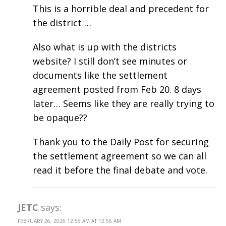
This is a horrible deal and precedent for
the district …
Also what is up with the districts
website? I still don’t see minutes or
documents like the settlement
agreement posted from Feb 20. 8 days
later… Seems like they are really trying to
be opaque??
Thank you to the Daily Post for securing
the settlement agreement so we can all
read it before the final debate and vote.
JETC
says:
FEBRUARY 26, 2026 12:56 AM AT 12:56 AM