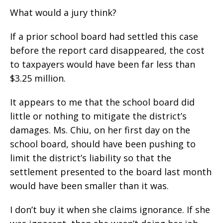
What would a jury think?
If a prior school board had settled this case
before the report card disappeared, the cost
to taxpayers would have been far less than
$3.25 million.
It appears to me that the school board did
little or nothing to mitigate the district’s
damages. Ms. Chiu, on her first day on the
school board, should have been pushing to
limit the district’s liability so that the
settlement presented to the board last month
would have been smaller than it was.
I don’t buy it when she claims ignorance. If she