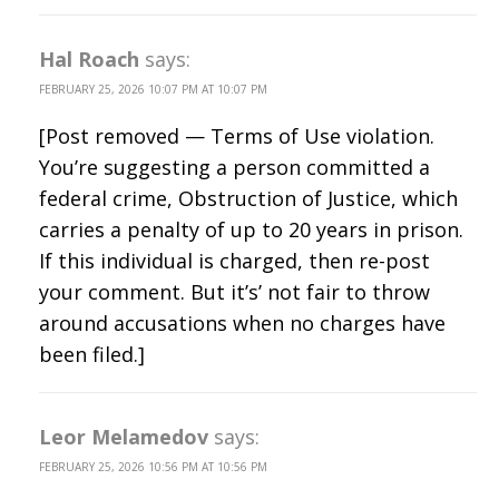
Hal Roach
says:
FEBRUARY 25, 2026 10:07 PM AT 10:07 PM
[Post removed — Terms of Use violation.
You’re suggesting a person committed a
federal crime, Obstruction of Justice, which
carries a penalty of up to 20 years in prison.
If this individual is charged, then re-post
your comment. But it’s’ not fair to throw
around accusations when no charges have
been filed.]
Leor Melamedov
says:
FEBRUARY 25, 2026 10:56 PM AT 10:56 PM