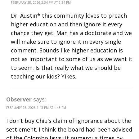
FEBRUARY 28, 2026 2:34 PM AT 2:34 PM
Dr. Austin* this community loves to preach
higher education and then ignore it every
chance they get. Man has a doctorate and we
will make sure to ignore it in every single
comment. Sounds like higher education is
not as important to some of us as we want it
to seem. Is that really what we should be
teaching our kids? Yikes.
Observer
says:
FEBRUARY 25, 2026 1:43 PM AT 1:43 PM
I don’t buy Chiu’s claim of ignorance about the
settlement. I think the board had been advised
of the Colombo lawsuit numerous times by