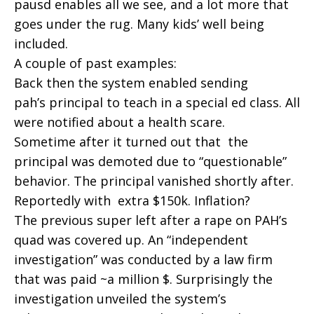
pausd enables all we see, and a lot more that
goes under the rug. Many kids’ well being
included.
A couple of past examples:
Back then the system enabled sending
pah’s principal to teach in a special ed class. All
were notified about a health scare.
Sometime after it turned out that the
principal was demoted due to “questionable”
behavior. The principal vanished shortly after.
Reportedly with extra $150k. Inflation?
The previous super left after a rape on PAH’s
quad was covered up. An “independent
investigation” was conducted by a law firm
that was paid ~a million $. Surprisingly the
investigation unveiled the system’s