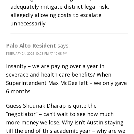
adequately mitigate district legal risk,
allegedly allowing costs to escalate
unnecessarily.
Palo Alto Resident
says:
FEBRUARY 24, 2026 10:08 PM AT 10:08 PM
Insanity – we are paying over a year in
severace and health care benefits? When
Superintendent Max McGee left – we only gave
6 months.
Guess Shounak Dharap is quite the
“negotiator” – can’t wait to see how much
more money we lose. Why isn’t Austin staying
till the end of this academic year – why are we