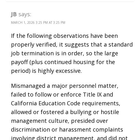
JB
says:
MARCH 1, 2026 3:25 PM AT 3:25 PM
If the following observations have been
properly verified, it suggests that a standard
job termination is in order, so the large
payoff (plus continued housing for the
period) is highly excessive.
Mismanaged a major personnel matter,
failed to follow or enforce Title IX and
California Education Code requirements,
allowed or fostered a bullying or hostile
management culture, presided over
discrimination or harassment complaints
involving district management, and did not