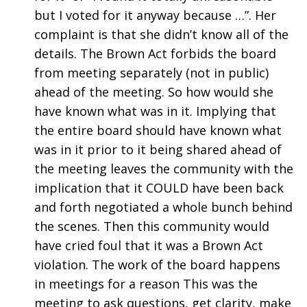
but I voted for it anyway because …”. Her
complaint is that she didn’t know all of the
details. The Brown Act forbids the board
from meeting separately (not in public)
ahead of the meeting. So how would she
have known what was in it. Implying that
the entire board should have known what
was in it prior to it being shared ahead of
the meeting leaves the community with the
implication that it COULD have been back
and forth negotiated a whole bunch behind
the scenes. Then this community would
have cried foul that it was a Brown Act
violation. The work of the board happens
in meetings for a reason This was the
meeting to ask questions, get clarity, make