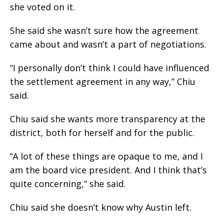
she voted on it.
She said she wasn’t sure how the agreement
came about and wasn’t a part of negotiations.
“I personally don’t think I could have influenced
the settlement agreement in any way,” Chiu
said.
Chiu said she wants more transparency at the
district, both for herself and for the public.
“A lot of these things are opaque to me, and I
am the board vice president. And I think that’s
quite concerning,” she said.
Chiu said she doesn’t know why Austin left.