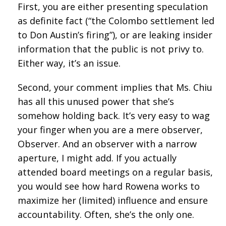
First, you are either presenting speculation
as definite fact (“the Colombo settlement led
to Don Austin’s firing”), or are leaking insider
information that the public is not privy to.
Either way, it’s an issue.
Second, your comment implies that Ms. Chiu
has all this unused power that she’s
somehow holding back. It’s very easy to wag
your finger when you are a mere observer,
Observer. And an observer with a narrow
aperture, I might add. If you actually
attended board meetings on a regular basis,
you would see how hard Rowena works to
maximize her (limited) influence and ensure
accountability. Often, she’s the only one.