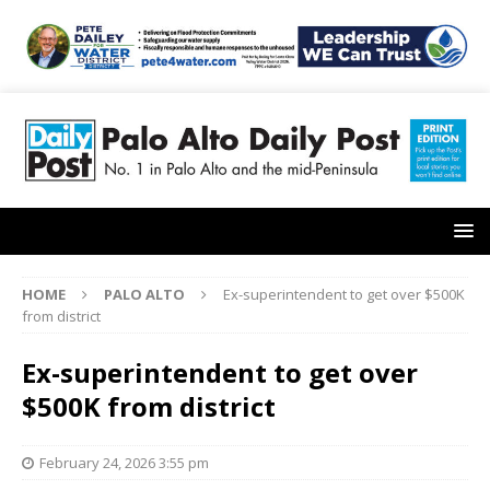
HOME
PALO ALTO
Ex-superintendent to get over $500K
from district
Ex-superintendent to get over
$500K from district
February 24, 2026 3:55 pm