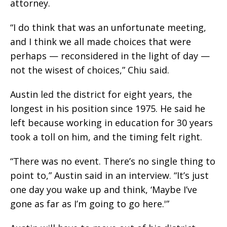
attorney.
“I do think that was an unfortunate meeting,
and I think we all made choices that were
perhaps — reconsidered in the light of day —
not the wisest of choices,” Chiu said.
Austin led the district for eight years, the
longest in his position since 1975. He said he
left because working in education for 30 years
took a toll on him, and the timing felt right.
“There was no event. There’s no single thing to
point to,” Austin said in an interview. “It’s just
one day you wake up and think, ‘Maybe I’ve
gone as far as I’m going to go here.'”