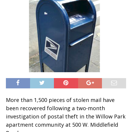
More than 1,500 pieces of stolen mail have
been recovered following a two-month
investigation of postal theft in the Willow Park
apartment community at 500 W. Middlefield