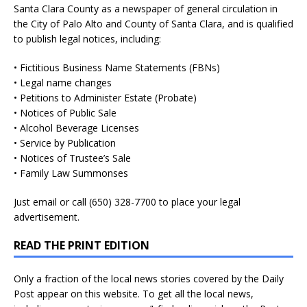
Santa Clara County as a newspaper of general circulation in
the City of Palo Alto and County of Santa Clara, and is qualified
to publish legal notices, including:
• Fictitious Business Name Statements (FBNs)
• Legal name changes
• Petitions to Administer Estate (Probate)
• Notices of Public Sale
• Alcohol Beverage Licenses
• Service by Publication
• Notices of Trustee’s Sale
• Family Law Summonses
Just
email
or call (650) 328-7700 to place your legal
advertisement.
READ THE PRINT EDITION
Only a fraction of the local news stories covered by the Daily
Post appear on this website. To get all the local news,