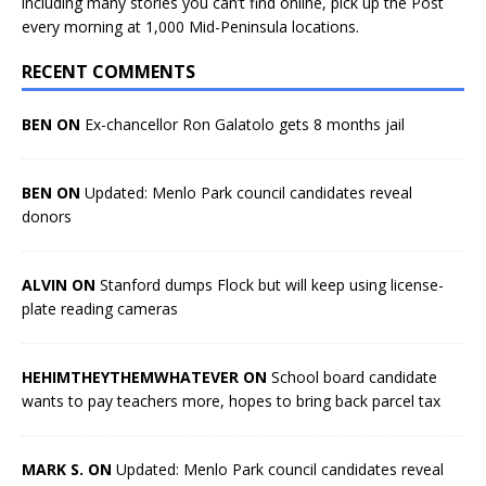
including many stories you can’t find online, pick up the Post
every morning at 1,000 Mid-Peninsula locations.
RECENT COMMENTS
BEN ON
Ex-chancellor Ron Galatolo gets 8 months jail
BEN ON
Updated: Menlo Park council candidates reveal
donors
ALVIN ON
Stanford dumps Flock but will keep using license-
plate reading cameras
HEHIMTHEYTHEMWHATEVER ON
School board candidate
wants to pay teachers more, hopes to bring back parcel tax
MARK S. ON
Updated: Menlo Park council candidates reveal