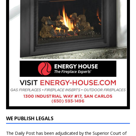
WE PUBLISH LEGALS
The Daily Post has been adjudicated by the Superior Court of