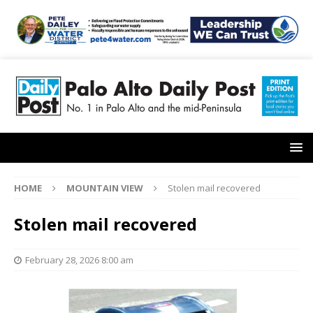
HOME
MOUNTAIN VIEW
Stolen mail recovered
Stolen mail recovered
February 28, 2026 8:00 am