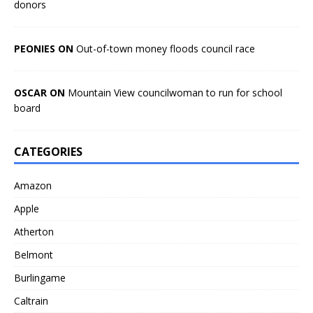
donors
PEONIES ON
Out-of-town money floods council race
OSCAR ON
Mountain View councilwoman to run for school
board
CATEGORIES
Amazon
Apple
Atherton
Belmont
Burlingame
Caltrain