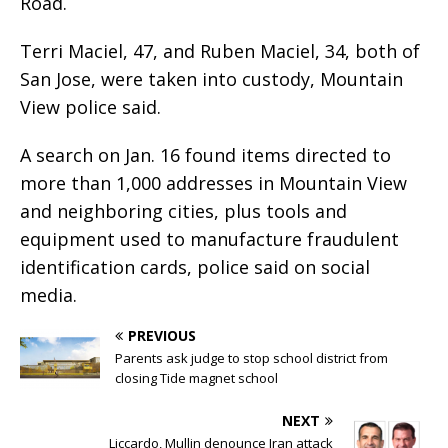
Road.
Terri Maciel, 47, and Ruben Maciel, 34, both of
San Jose, were taken into custody, Mountain
View police said.
A search on Jan. 16 found items directed to
more than 1,000 addresses in Mountain View
and neighboring cities, plus tools and
equipment used to manufacture fraudulent
identification cards, police said on social
media.
PREVIOUS
Parents ask judge to stop school district from
closing Tide magnet school
NEXT
Liccardo, Mullin denounce Iran attack