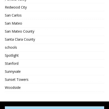
Redwood City
San Carlos
San Mateo
San Mateo County
Santa Clara County
schools
Spotlight
Stanford
Sunnyvale
Sunset Towers
Woodside