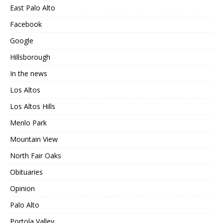
East Palo Alto
Facebook
Google
Hillsborough
In the news
Los Altos
Los Altos Hills
Menlo Park
Mountain View
North Fair Oaks
Obituaries
Opinion
Palo Alto
Portola Valley