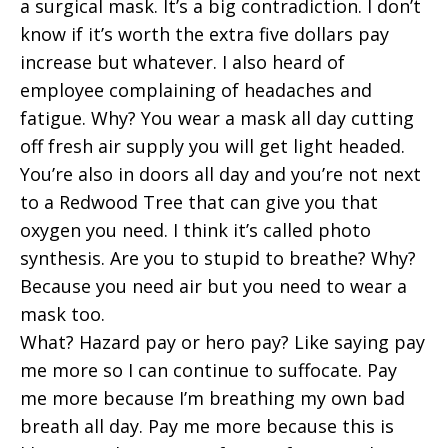
a surgical mask. It’s a big contradiction. I don’t
know if it’s worth the extra five dollars pay
increase but whatever. I also heard of
employee complaining of headaches and
fatigue. Why? You wear a mask all day cutting
off fresh air supply you will get light headed.
You’re also in doors all day and you’re not next
to a Redwood Tree that can give you that
oxygen you need. I think it’s called photo
synthesis. Are you to stupid to breathe? Why?
Because you need air but you need to wear a
mask too.
What? Hazard pay or hero pay? Like saying pay
me more so I can continue to suffocate. Pay
me more because I’m breathing my own bad
breath all day. Pay me more because this is