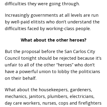
difficulties they were going through.
Increasingly governments at all levels are run
by well-paid elitists who don’t understand the
difficulties faced by working-class people.
What about the other heroes?
But the proposal before the San Carlos City
Council tonight should be rejected because it’s
unfair to all of the other “heroes” who don’t
have a powerful union to lobby the politicians
on their behalf.
What about the housekeepers, gardeners,
mechanics, janitors, plumbers, electricians,
day care workers, nurses, cops and firefighters