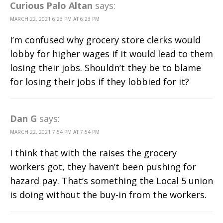
Curious Palo Altan
says:
MARCH 22, 2021 6:23 PM AT 6:23 PM
I’m confused why grocery store clerks would
lobby for higher wages if it would lead to them
losing their jobs. Shouldn’t they be to blame
for losing their jobs if they lobbied for it?
Dan G
says:
MARCH 22, 2021 7:54 PM AT 7:54 PM
I think that with the raises the grocery
workers got, they haven’t been pushing for
hazard pay. That’s something the Local 5 union
is doing without the buy-in from the workers.