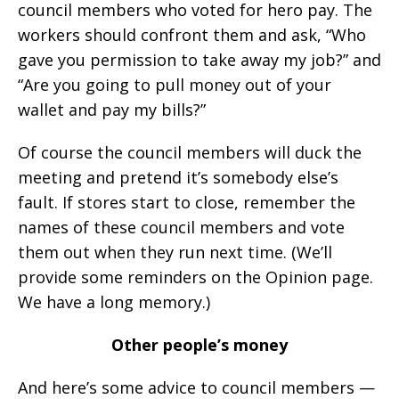
council members who voted for hero pay. The
workers should confront them and ask, “Who
gave you permission to take away my job?” and
“Are you going to pull money out of your
wallet and pay my bills?”
Of course the council members will duck the
meeting and pretend it’s somebody else’s
fault. If stores start to close, remember the
names of these council members and vote
them out when they run next time. (We’ll
provide some reminders on the Opinion page.
We have a long memory.)
Other people’s money
And here’s some advice to council members —