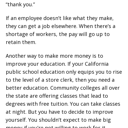
“thank you.”
If an employee doesn’t like what they make,
they can get a job elsewhere. When there’s a
shortage of workers, the pay will go up to
retain them.
Another way to make more money is to
improve your education. If your California
public school education only equips you to rise
to the level of a store clerk, then you need a
better education. Community colleges all over
the state are offering classes that lead to
degrees with free tuition. You can take classes
at night. But you have to decide to improve
yourself. You shouldn’t expect to make big
money if you’re not willing to work for it.