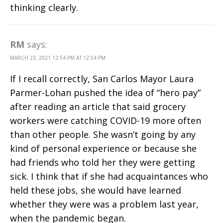
thinking clearly.
RM
says:
MARCH 23, 2021 12:54 PM AT 12:54 PM
If I recall correctly, San Carlos Mayor Laura
Parmer-Lohan pushed the idea of “hero pay”
after reading an article that said grocery
workers were catching COVID-19 more often
than other people. She wasn’t going by any
kind of personal experience or because she
had friends who told her they were getting
sick. I think that if she had acquaintances who
held these jobs, she would have learned
whether they were was a problem last year,
when the pandemic began.