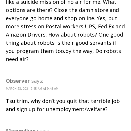
like a suicide mission of no air for me. What
options are there? Close the damn store and
everyone go home and shop online. Yes, put
more stress on Postal workers UPS, Fed Ex and
Amazon Drivers. How about robots? One good
thing about robots is their good servants if
you program them too.by the way, Do robots
need air?
Observer
says:
MARCH 23, 2021 9:45 AM AT 9:45 AM
Tsultrim, why don’t you quit that terrible job
and sign up for unemployment/welfare?
Maximillian
says: