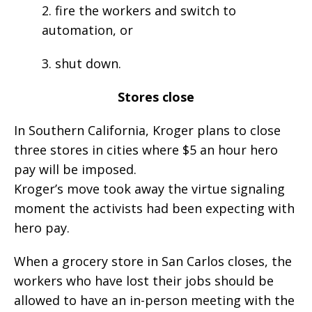
2. fire the workers and switch to
automation, or
3. shut down.
Stores close
In Southern California, Kroger plans to close
three stores in cities where $5 an hour hero
pay will be imposed.
Kroger’s move took away the virtue signaling
moment the activists had been expecting with
hero pay.
When a grocery store in San Carlos closes, the
workers who have lost their jobs should be
allowed to have an in-person meeting with the