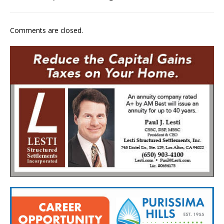
Comments are closed.