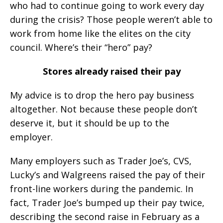
who had to continue going to work every day
during the crisis? Those people weren’t able to
work from home like the elites on the city
council. Where’s their “hero” pay?
Stores already raised their pay
My advice is to drop the hero pay business
altogether. Not because these people don’t
deserve it, but it should be up to the
employer.
Many employers such as Trader Joe’s, CVS,
Lucky’s and Walgreens raised the pay of their
front-line workers during the pandemic. In
fact, Trader Joe’s bumped up their pay twice,
describing the second raise in February as a