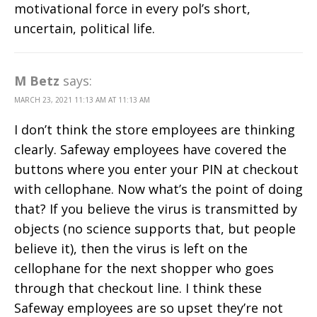
motivational force in every pol’s short,
uncertain, political life.
M Betz
says:
MARCH 23, 2021 11:13 AM AT 11:13 AM
I don’t think the store employees are thinking
clearly. Safeway employees have covered the
buttons where you enter your PIN at checkout
with cellophane. Now what’s the point of doing
that? If you believe the virus is transmitted by
objects (no science supports that, but people
believe it), then the virus is left on the
cellophane for the next shopper who goes
through that checkout line. I think these
Safeway employees are so upset they’re not