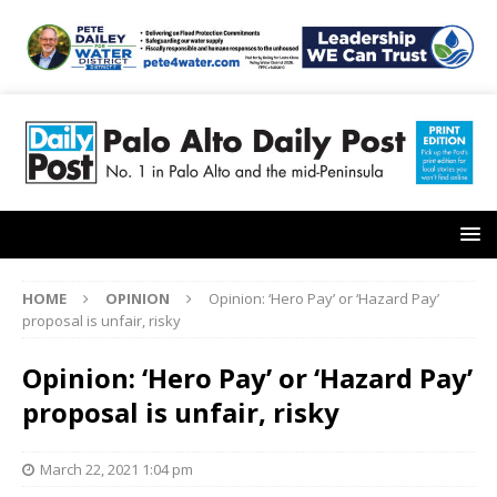
HOME
OPINION
Opinion: ‘Hero Pay’ or ‘Hazard Pay’
proposal is unfair, risky
Opinion: ‘Hero Pay’ or ‘Hazard Pay’
proposal is unfair, risky
March 22, 2021 1:04 pm