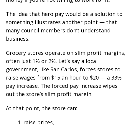
The idea that hero pay would be a solution to
something illustrates another point — that
many council members don’t understand
business.
Grocery stores operate on slim profit margins,
often just 1% or 2%. Let’s say a local
government, like San Carlos, forces stores to
raise wages from $15 an hour to $20 — a 33%
pay increase. The forced pay increase wipes
out the store’s slim profit margin.
At that point, the store can:
1. raise prices,