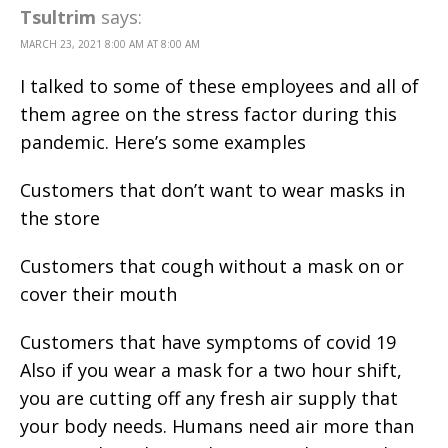
Tsultrim
says:
MARCH 23, 2021 8:00 AM AT 8:00 AM
I talked to some of these employees and all of
them agree on the stress factor during this
pandemic. Here’s some examples
Customers that don’t want to wear masks in
the store
Customers that cough without a mask on or
cover their mouth
Customers that have symptoms of covid 19
Also if you wear a mask for a two hour shift,
you are cutting off any fresh air supply that
your body needs. Humans need air more than