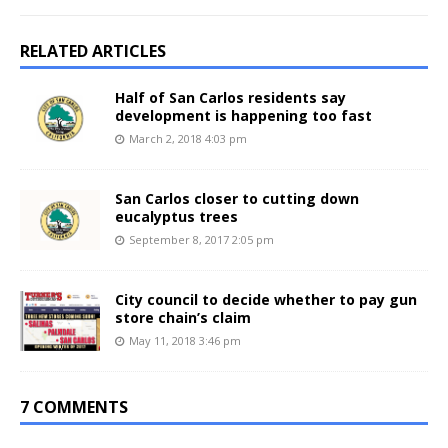
RELATED ARTICLES
Half of San Carlos residents say
development is happening too fast
March 2, 2018 4:03 pm
San Carlos closer to cutting down
eucalyptus trees
September 8, 2017 2:05 pm
City council to decide whether to pay gun
store chain’s claim
May 11, 2018 3:46 pm
7 COMMENTS