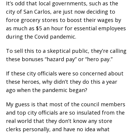
It’s odd that local governments, such as the
city of San Carlos, are just now deciding to
force grocery stores to boost their wages by
as much as $5 an hour for essential employees
during the Covid pandemic.
To sell this to a skeptical public, they’re calling
these bonuses “hazard pay” or “hero pay.”
If these city officials were so concerned about
these heroes, why didn’t they do this a year
ago when the pandemic began?
My guess is that most of the council members
and top city officials are so insulated from the
real world that they don’t know any store
clerks personally, and have no idea what