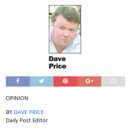
OPINION
BY
DAVE PRICE
Daily Post Editor