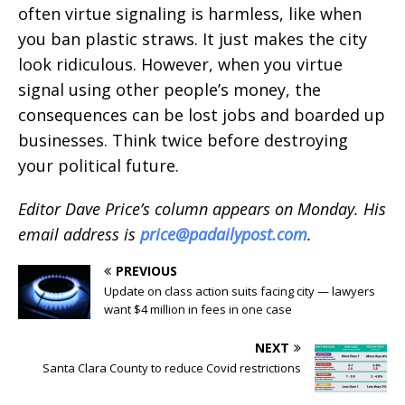
often virtue signaling is harmless, like when
you ban plastic straws. It just makes the city
look ridiculous. However, when you virtue
signal using other people’s money, the
consequences can be lost jobs and boarded up
businesses. Think twice before destroying
your political future.
Editor Dave Price’s column appears on Monday. His
email address is
price@padailypost.com
.
PREVIOUS
Update on class action suits facing city — lawyers
want $4 million in fees in one case
NEXT
Santa Clara County to reduce Covid restrictions