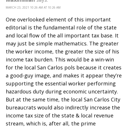
MARCH 23, 2021 10:26 AM AT 10:26 AM
One overlooked element of this important
editorial is the fundamental role of the state
and local flow of the all important tax base. It
may just be simple mathematics. The greater
the worker income, the greater the size of his
income tax burden. This would be a win-win
for the local San Carlos pols because it creates
a good-guy image, and makes it appear they’re
supporting the essential worker performing
hazardous duty during economic uncertainty.
But at the same time, the local San Carlos City
bureaucrats would also indirectly increase the
income tax size of the state & local revenue
stream, which is, after all, the prime