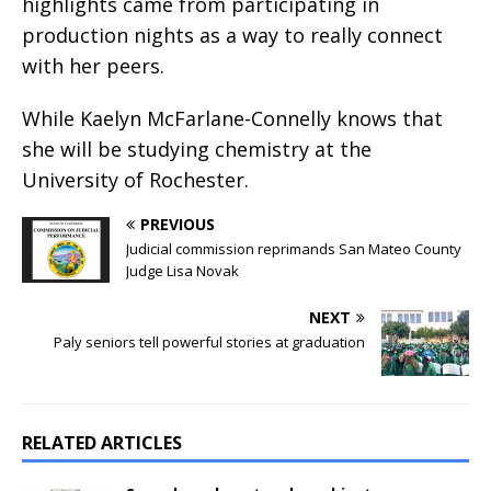
highlights came from participating in
production nights as a way to really connect
with her peers.
While Kaelyn McFarlane-Connelly knows that
she will be studying chemistry at the
University of Rochester.
PREVIOUS
Judicial commission reprimands San Mateo County
Judge Lisa Novak
NEXT
Paly seniors tell powerful stories at graduation
RELATED ARTICLES