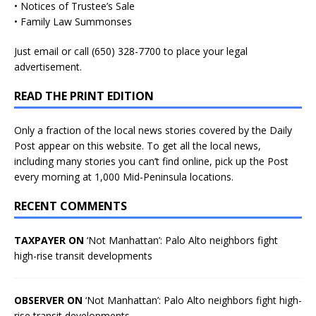
• Notices of Trustee’s Sale
• Family Law Summonses
Just
email
or call (650) 328-7700 to place your legal
advertisement.
READ THE PRINT EDITION
Only a fraction of the local news stories covered by the Daily
Post appear on this website. To get all the local news,
including many stories you can’t find online, pick up the Post
every morning at 1,000 Mid-Peninsula locations.
RECENT COMMENTS
TAXPAYER ON
‘Not Manhattan’: Palo Alto neighbors fight
high-rise transit developments
OBSERVER ON
‘Not Manhattan’: Palo Alto neighbors fight high-
rise transit developments