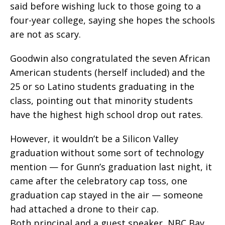
said before wishing luck to those going to a
four-year college, saying she hopes the schools
are not as scary.
Goodwin also congratulated the seven African
American students (herself included) and the
25 or so Latino students graduating in the
class, pointing out that minority students
have the highest high school drop out rates.
However, it wouldn’t be a Silicon Valley
graduation without some sort of technology
mention — for Gunn’s graduation last night, it
came after the celebratory cap toss, one
graduation cap stayed in the air — someone
had attached a drone to their cap.
Both principal and a guest speaker, NBC Bay