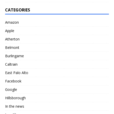
CATEGORIES
Amazon
Apple
Atherton
Belmont
Burlingame
Caltrain
East Palo Alto
Facebook
Google
Hillsborough
In the news