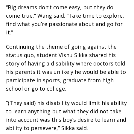
“Big dreams don’t come easy, but they do
come true,” Wang said. “Take time to explore,
find what you’re passionate about and go for
it.”
Continuing the theme of going against the
status quo, student Vishu Sikka shared his
story of having a disability where doctors told
his parents it was unlikely he would be able to
participate in sports, graduate from high
school or go to college.
“(They said) his disability would limit his ability
to learn anything but what they did not take
into account was this boy’s desire to learn and
ability to persevere,” Sikka said.