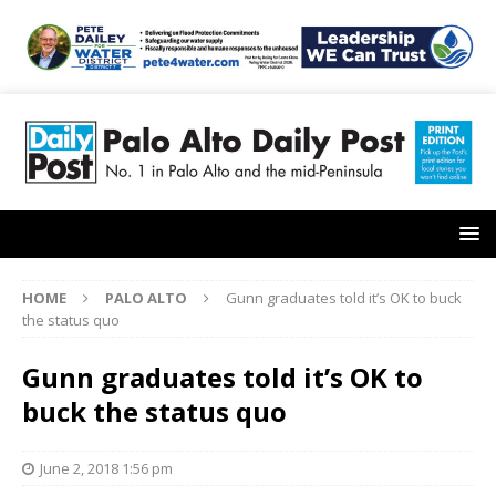
HOME
PALO ALTO
Gunn graduates told it’s OK to buck
the status quo
Gunn graduates told it’s OK to
buck the status quo
June 2, 2018 1:56 pm