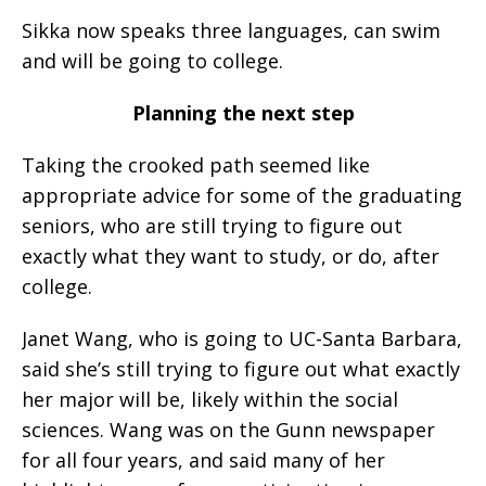
Sikka now speaks three languages, can swim
and will be going to college.
Planning the next step
Taking the crooked path seemed like
appropriate advice for some of the graduating
seniors, who are still trying to figure out
exactly what they want to study, or do, after
college.
Janet Wang, who is going to UC-Santa Barbara,
said she’s still trying to figure out what exactly
her major will be, likely within the social
sciences. Wang was on the Gunn newspaper
for all four years, and said many of her