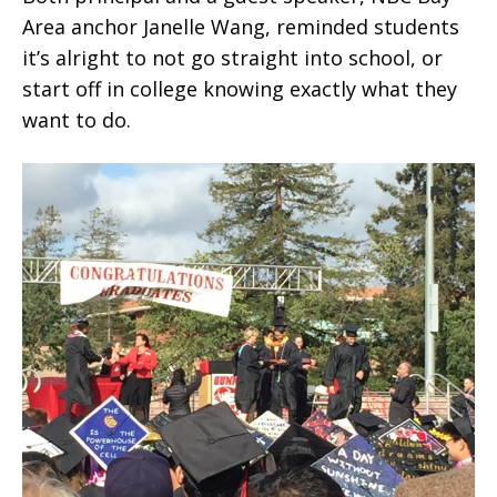
Area anchor Janelle Wang, reminded students
it’s alright to not go straight into school, or
start off in college knowing exactly what they
want to do.