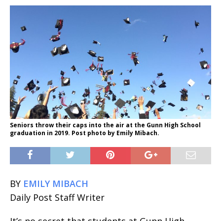
Seniors throw their caps into the air at the Gunn High School
graduation in 2019. Post photo by Emily Mibach.
BY
EMILY MIBACH
Daily Post Staff Writer
It’s no secret that students at Gunn High