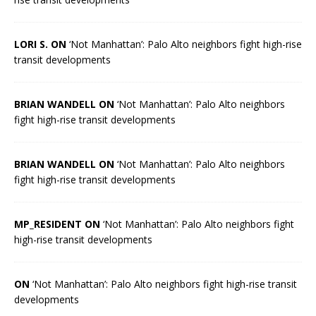
LORI S. ON
‘Not Manhattan’: Palo Alto neighbors fight high-rise
transit developments
BRIAN WANDELL ON
‘Not Manhattan’: Palo Alto neighbors
fight high-rise transit developments
BRIAN WANDELL ON
‘Not Manhattan’: Palo Alto neighbors
fight high-rise transit developments
MP_RESIDENT ON
‘Not Manhattan’: Palo Alto neighbors fight
high-rise transit developments
ON
‘Not Manhattan’: Palo Alto neighbors fight high-rise transit
developments