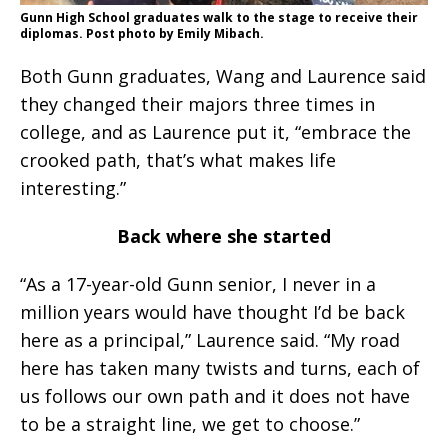
Gunn High School graduates walk to the stage to receive their
diplomas. Post photo by Emily Mibach.
Both Gunn graduates, Wang and Laurence said
they changed their majors three times in
college, and as Laurence put it, “embrace the
crooked path, that’s what makes life
interesting.”
Back where she started
“As a 17-year-old Gunn senior, I never in a
million years would have thought I’d be back
here as a principal,” Laurence said. “My road
here has taken many twists and turns, each of
us follows our own path and it does not have
to be a straight line, we get to choose.”