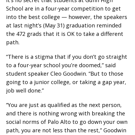
School are in a four-year competition to get
into the best college — however, the speakers
at last night’s (May 31) graduation reminded
the 472 grads that it is OK to take a different
path.
“There is a stigma that if you don’t go straight
to a four-year school you’re doomed,” said
student speaker Cleo Goodwin. “But to those
going to a junior college, or taking a gap year,
job well done.”
“You are just as qualified as the next person,
and there is nothing wrong with breaking the
social norms of Palo Alto to go down your own
path, you are not less than the rest,” Goodwin