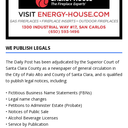
WE PUBLISH LEGALS
The Daily Post has been adjudicated by the Superior Court of
Santa Clara County as a newspaper of general circulation in
the City of Palo Alto and County of Santa Clara, and is qualified
to publish legal notices, including:
• Fictitious Business Name Statements (FBNs)
• Legal name changes
• Petitions to Administer Estate (Probate)
• Notices of Public Sale
• Alcohol Beverage Licenses
• Service by Publication