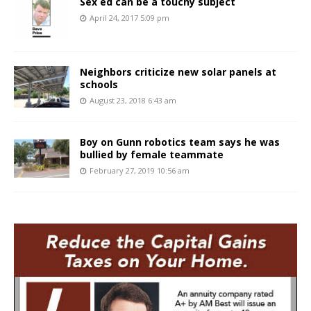
Sex ed can be a touchy subject
April 24, 2017 5:09 pm
Neighbors criticize new solar panels at
schools
August 23, 2018 6:43 am
Boy on Gunn robotics team says he was
bullied by female teammate
February 27, 2019 10:56 am