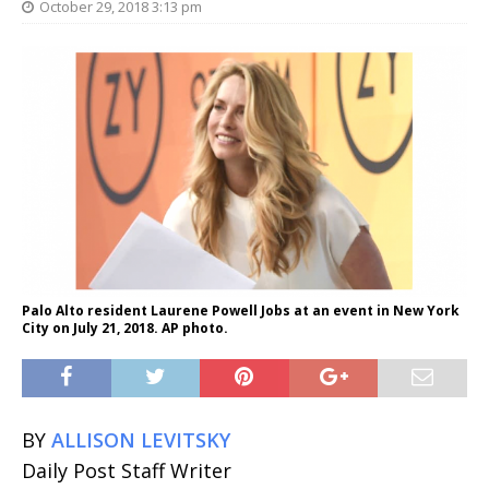
October 29, 2018 3:13 pm
Palo Alto resident Laurene Powell Jobs at an event in New York
City on July 21, 2018. AP photo.
BY
ALLISON LEVITSKY
Daily Post Staff Writer