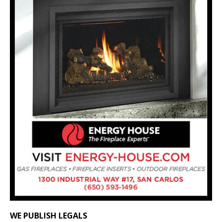
WE PUBLISH LEGALS