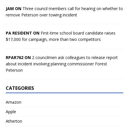
JAM ON
Three council members call for hearing on whether to
remove Peterson over towing incident
PA RESIDENT ON
First-time school board candidate raises
$17,000 for campaign, more than two competitors
RPAR762 ON
2 councilmen ask colleagues to release report
about incident involving planning commissioner Forest
Peterson
CATEGORIES
Amazon
Apple
Atherton