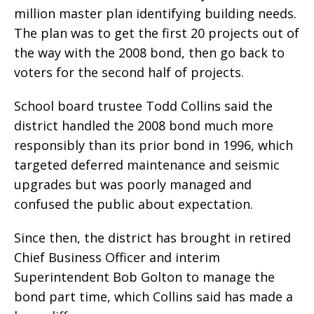
million master plan identifying building needs.
The plan was to get the first 20 projects out of
the way with the 2008 bond, then go back to
voters for the second half of projects.
School board trustee Todd Collins said the
district handled the 2008 bond much more
responsibly than its prior bond in 1996, which
targeted deferred maintenance and seismic
upgrades but was poorly managed and
confused the public about expectation.
Since then, the district has brought in retired
Chief Business Officer and interim
Superintendent Bob Golton to manage the
bond part time, which Collins said has made a