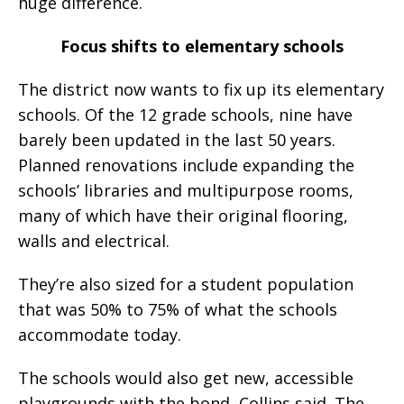
huge difference.
Focus shifts to elementary schools
The district now wants to fix up its elementary
schools. Of the 12 grade schools, nine have
barely been updated in the last 50 years.
Planned renovations include expanding the
schools’ libraries and multipurpose rooms,
many of which have their original flooring,
walls and electrical.
They’re also sized for a student population
that was 50% to 75% of what the schools
accommodate today.
The schools would also get new, accessible
playgrounds with the bond, Collins said. The