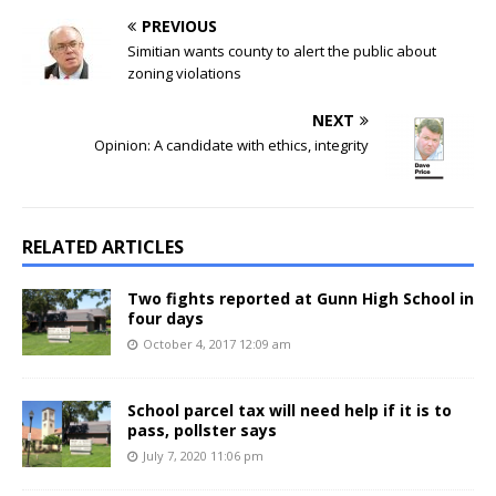
PREVIOUS
Simitian wants county to alert the public about
zoning violations
NEXT
Opinion: A candidate with ethics, integrity
RELATED ARTICLES
Two fights reported at Gunn High School in
four days
October 4, 2017 12:09 am
School parcel tax will need help if it is to
pass, pollster says
July 7, 2020 11:06 pm