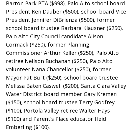
Barron Park PTA ($998), Palo Alto school board
President Ken Dauber ($500), school board Vice
President Jennifer DiBrienza ($500), former
school board trustee Barbara Klausner ($250),
Palo Alto City Council candidate Alison
Cormack ($250), former Planning
Commissioner Arthur Keller ($250), Palo Alto
retiree Neilson Buchanan ($250), Palo Alto
volunteer Nana Chancellor ($250), former
Mayor Pat Burt ($250), school board trustee
Melissa Baten Caswell ($200), Santa Clara Valley
Water District board member Gary Kremen
($150), school board trustee Terry Godfrey
($100), Portola Valley retiree Walter Hays
($100) and Parent’s Place educator Heidi
Emberling ($100).