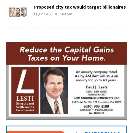
Proposed city tax would target billionaires
June 4, 2020 12:00 pm