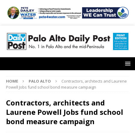
HOME
PALO ALTO
Contractors, architects and Laurene
Powell Jobs fund school bond measure campaign
Contractors, architects and
Laurene Powell Jobs fund school
bond measure campaign