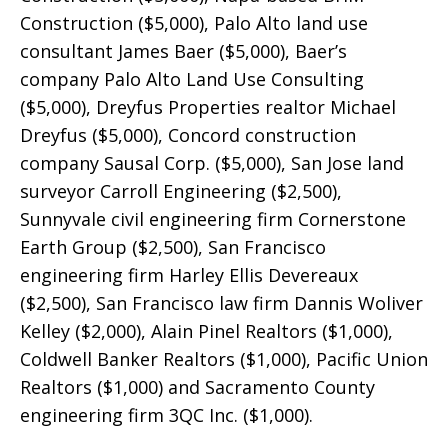
Construction ($5,000), Palo Alto land use
consultant James Baer ($5,000), Baer’s
company Palo Alto Land Use Consulting
($5,000), Dreyfus Properties realtor Michael
Dreyfus ($5,000), Concord construction
company Sausal Corp. ($5,000), San Jose land
surveyor Carroll Engineering ($2,500),
Sunnyvale civil engineering firm Cornerstone
Earth Group ($2,500), San Francisco
engineering firm Harley Ellis Devereaux
($2,500), San Francisco law firm Dannis Woliver
Kelley ($2,000), Alain Pinel Realtors ($1,000),
Coldwell Banker Realtors ($1,000), Pacific Union
Realtors ($1,000) and Sacramento County
engineering firm 3QC Inc. ($1,000).