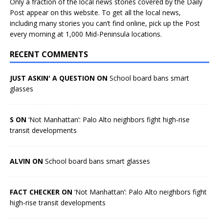
Only a fraction of the local news stories covered by the Daily
Post appear on this website. To get all the local news,
including many stories you can’t find online, pick up the Post
every morning at 1,000 Mid-Peninsula locations.
RECENT COMMENTS
JUST ASKIN' A QUESTION ON
School board bans smart
glasses
S ON
‘Not Manhattan’: Palo Alto neighbors fight high-rise
transit developments
ALVIN ON
School board bans smart glasses
FACT CHECKER ON
‘Not Manhattan’: Palo Alto neighbors fight
high-rise transit developments