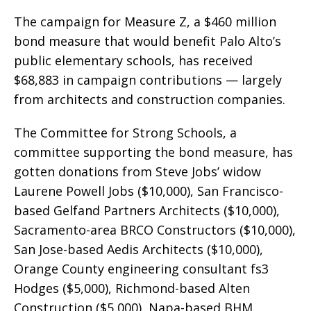
The campaign for Measure Z, a $460 million
bond measure that would benefit Palo Alto’s
public elementary schools, has received
$68,883 in campaign contributions — largely
from architects and construction companies.
The Committee for Strong Schools, a
committee supporting the bond measure, has
gotten donations from Steve Jobs’ widow
Laurene Powell Jobs ($10,000), San Francisco-
based Gelfand Partners Architects ($10,000),
Sacramento-area BRCO Constructors ($10,000),
San Jose-based Aedis Architects ($10,000),
Orange County engineering consultant fs3
Hodges ($5,000), Richmond-based Alten
Construction ($5,000), Napa-based BHM