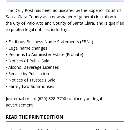
The Daily Post has been adjudicated by the Superior Court of
Santa Clara County as a newspaper of general circulation in
the City of Palo Alto and County of Santa Clara, and is qualified
to publish legal notices, including:
• Fictitious Business Name Statements (FBNs)
• Legal name changes
• Petitions to Administer Estate (Probate)
• Notices of Public Sale
• Alcohol Beverage Licenses
• Service by Publication
• Notices of Trustee’s Sale
• Family Law Summonses
Just
email
or call (650) 328-7700 to place your legal
advertisement.
READ THE PRINT EDITION