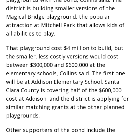
district is building smaller versions of the
Magical Bridge playground, the popular
attraction at Mitchell Park that allows kids of
all abilities to play.
That playground cost $4 million to build, but
the smaller, less costly versions would cost
between $300,000 and $600,000 at the
elementary schools, Collins said. The first one
will be at Addison Elementary School. Santa
Clara County is covering half of the $600,000
cost at Addison, and the district is applying for
similar matching grants at the other planned
playgrounds.
Other supporters of the bond include the