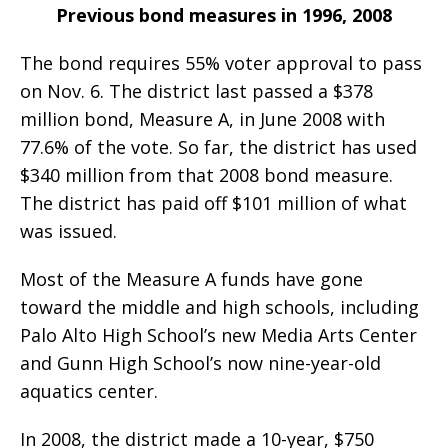
Previous bond measures in 1996, 2008
The bond requires 55% voter approval to pass
on Nov. 6. The district last passed a $378
million bond, Measure A, in June 2008 with
77.6% of the vote. So far, the district has used
$340 million from that 2008 bond measure.
The district has paid off $101 million of what
was issued.
Most of the Measure A funds have gone
toward the middle and high schools, including
Palo Alto High School’s new Media Arts Center
and Gunn High School’s now nine-year-old
aquatics center.
In 2008, the district made a 10-year, $750