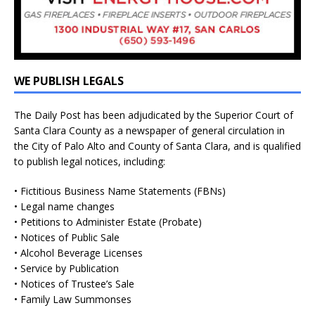
WE PUBLISH LEGALS
The Daily Post has been adjudicated by the Superior Court of
Santa Clara County as a newspaper of general circulation in
the City of Palo Alto and County of Santa Clara, and is qualified
to publish legal notices, including:
• Fictitious Business Name Statements (FBNs)
• Legal name changes
• Petitions to Administer Estate (Probate)
• Notices of Public Sale
• Alcohol Beverage Licenses
• Service by Publication
• Notices of Trustee’s Sale
• Family Law Summonses