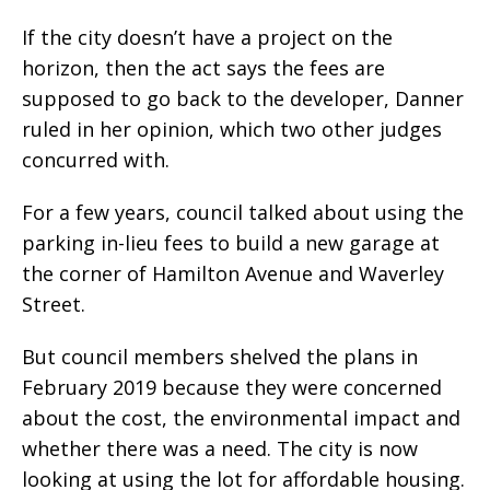
If the city doesn’t have a project on the
horizon, then the act says the fees are
supposed to go back to the developer, Danner
ruled in her opinion, which two other judges
concurred with.
For a few years, council talked about using the
parking in-lieu fees to build a new garage at
the corner of Hamilton Avenue and Waverley
Street.
But council members shelved the plans in
February 2019 because they were concerned
about the cost, the environmental impact and
whether there was a need. The city is now
looking at using the lot for affordable housing.