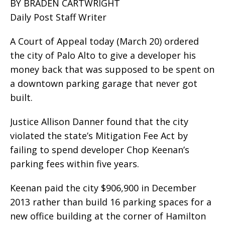
BY BRADEN CARTWRIGHT
Daily Post Staff Writer
A Court of Appeal today (March 20) ordered
the city of Palo Alto to give a developer his
money back that was supposed to be spent on
a downtown parking garage that never got
built.
Justice Allison Danner found that the city
violated the state’s Mitigation Fee Act by
failing to spend developer Chop Keenan’s
parking fees within five years.
Keenan paid the city $906,900 in December
2013 rather than build 16 parking spaces for a
new office building at the corner of Hamilton