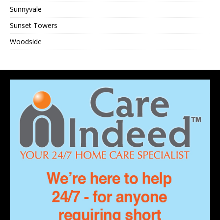
Sunnyvale
Sunset Towers
Woodside