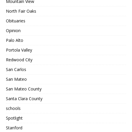
Mountain View
North Fair Oaks
Obituaries
Opinion
Palo Alto
Portola Valley
Redwood City
San Carlos
San Mateo
San Mateo County
Santa Clara County
schools
Spotlight
Stanford