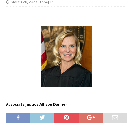
March 20, 2023 10:24 pm
Associate Justice Allison Danner