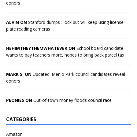
donors
ALVIN ON
Stanford dumps Flock but will keep using license-
plate reading cameras
HEHIMTHEYTHEMWHATEVER ON
School board candidate
wants to pay teachers more, hopes to bring back parcel tax
MARK S. ON
Updated: Menlo Park council candidates reveal
donors
PEONIES ON
Out-of-town money floods council race
CATEGORIES
Amazon