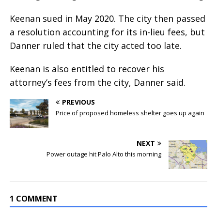
Keenan sued in May 2020. The city then passed
a resolution accounting for its in-lieu fees, but
Danner ruled that the city acted too late.
Keenan is also entitled to recover his
attorney’s fees from the city, Danner said.
PREVIOUS
Price of proposed homeless shelter goes up again
NEXT
Power outage hit Palo Alto this morning
1 COMMENT