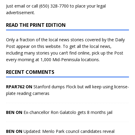
Just
email
or call (650) 328-7700 to place your legal
advertisement.
READ THE PRINT EDITION
Only a fraction of the local news stories covered by the Daily
Post appear on this website. To get all the local news,
including many stories you can’t find online, pick up the Post
every morning at 1,000 Mid-Peninsula locations.
RECENT COMMENTS
RPAR762 ON
Stanford dumps Flock but will keep using license-
plate reading cameras
BEN ON
Ex-chancellor Ron Galatolo gets 8 months jail
BEN ON
Updated: Menlo Park council candidates reveal