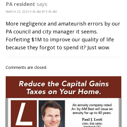
PA resident
says:
MARCH 23, 2023 9:36 AM AT 9:36 AM
More negligence and amateurish errors by our
PA council and city manager it seems.
Forfeiting $1M to improve our quality of life
because they forgot to spend it? Just wow.
Comments are closed.