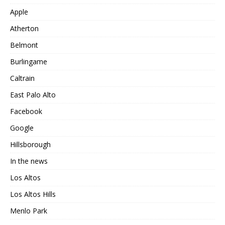
Apple
Atherton
Belmont
Burlingame
Caltrain
East Palo Alto
Facebook
Google
Hillsborough
In the news
Los Altos
Los Altos Hills
Menlo Park