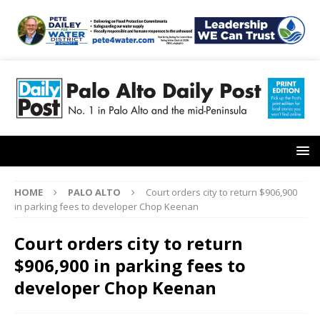
HOME
PALO ALTO
Court orders city to return $906,900
in parking fees to developer Chop Keenan
Court orders city to return
$906,900 in parking fees to
developer Chop Keenan