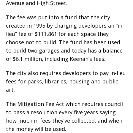
Avenue and High Street.
The fee was put into a fund that the city
created in 1995 by charging developers an “in-
lieu” fee of $111,861 for each space they
choose not to build. The fund has been used
to build two garages and today has a balance
of $6.1 million, including Keenan’s fees.
The city also requires developers to pay in-lieu
fees for parks, libraries, housing and public
art.
The Mitigation Fee Act which requires council
to pass a resolution every five years saying
how much in fees they’ve collected, and when
the money will be used.