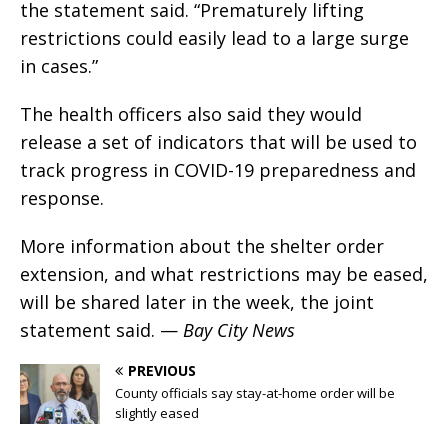
the statement said. “Prematurely lifting
restrictions could easily lead to a large surge
in cases.”
The health officers also said they would
release a set of indicators that will be used to
track progress in COVID-19 preparedness and
response.
More information about the shelter order
extension, and what restrictions may be eased,
will be shared later in the week, the joint
statement said. —
Bay City News
PREVIOUS
County officials say stay-at-home order will be
slightly eased