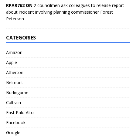
RPAR762 ON
2 councilmen ask colleagues to release report
about incident involving planning commissioner Forest
Peterson
CATEGORIES
Amazon
Apple
Atherton
Belmont
Burlingame
Caltrain
East Palo Alto
Facebook
Google