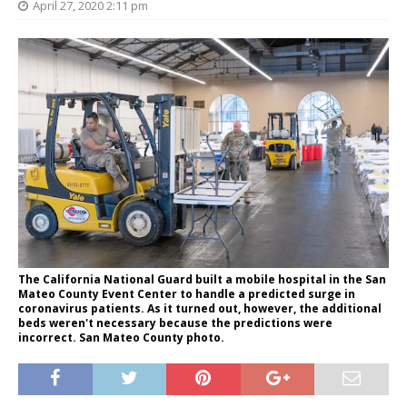
April 27, 2020 2:11 pm
The California National Guard built a mobile hospital in the San
Mateo County Event Center to handle a predicted surge in
coronavirus patients. As it turned out, however, the additional
beds weren't necessary because the predictions were
incorrect. San Mateo County photo.