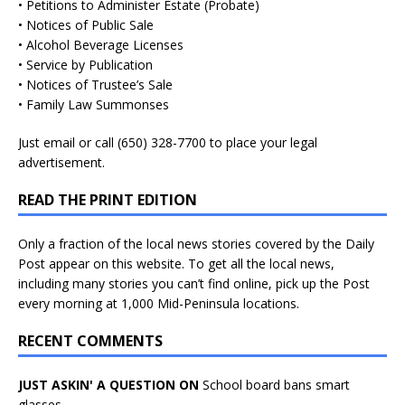
• Petitions to Administer Estate (Probate)
• Notices of Public Sale
• Alcohol Beverage Licenses
• Service by Publication
• Notices of Trustee’s Sale
• Family Law Summonses
Just
email
or call (650) 328-7700 to place your legal
advertisement.
READ THE PRINT EDITION
Only a fraction of the local news stories covered by the Daily
Post appear on this website. To get all the local news,
including many stories you can’t find online, pick up the Post
every morning at 1,000 Mid-Peninsula locations.
RECENT COMMENTS
JUST ASKIN' A QUESTION ON
School board bans smart
glasses