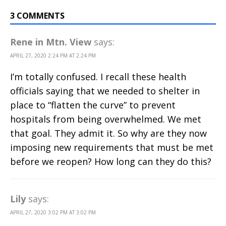
3 COMMENTS
Rene in Mtn. View
says:
APRIL 27, 2020 2:24 PM AT 2:24 PM
I’m totally confused. I recall these health
officials saying that we needed to shelter in
place to “flatten the curve” to prevent
hospitals from being overwhelmed. We met
that goal. They admit it. So why are they now
imposing new requirements that must be met
before we reopen? How long can they do this?
Lily
says:
APRIL 27, 2020 3:02 PM AT 3:02 PM