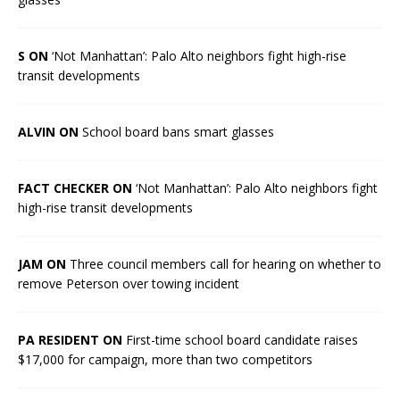
S ON
‘Not Manhattan’: Palo Alto neighbors fight high-rise
transit developments
ALVIN ON
School board bans smart glasses
FACT CHECKER ON
‘Not Manhattan’: Palo Alto neighbors fight
high-rise transit developments
JAM ON
Three council members call for hearing on whether to
remove Peterson over towing incident
PA RESIDENT ON
First-time school board candidate raises
$17,000 for campaign, more than two competitors