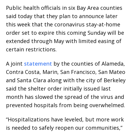
Public health officials in six Bay Area counties
said today that they plan to announce later
this week that the coronavirus stay-at-home
order set to expire this coming Sunday will be
extended through May with limited easing of
certain restrictions.
A joint
statement
by the counties of Alameda,
Contra Costa, Marin, San Francisco, San Mateo
and Santa Clara along with the city of Berkeley
said the shelter order initially issued last
month has slowed the spread of the virus and
prevented hospitals from being overwhelmed.
“Hospitalizations have leveled, but more work
is needed to safely reopen our communities,”