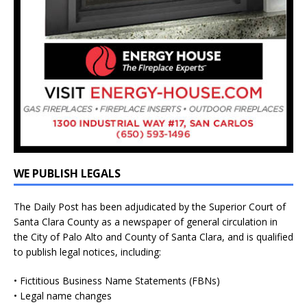
WE PUBLISH LEGALS
The Daily Post has been adjudicated by the Superior Court of
Santa Clara County as a newspaper of general circulation in
the City of Palo Alto and County of Santa Clara, and is qualified
to publish legal notices, including:
• Fictitious Business Name Statements (FBNs)
• Legal name changes