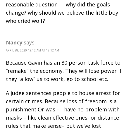
reasonable question — why did the goals
change? why should we believe the little boy
who cried wolf?
Nancy
says:
APRIL 28, 2020 12:12 AM AT 12:12 AM
Because Gavin has an 80 person task force to
“remake” the economy. They will lose power if
they “allow” us to work, go to school etc.
A judge sentences people to house arrest for
certain crimes. Because loss of freedom is a
punishment.Or was – I have no problem with
masks – like clean effective ones- or distance
rules that make sense– but we’ve lost