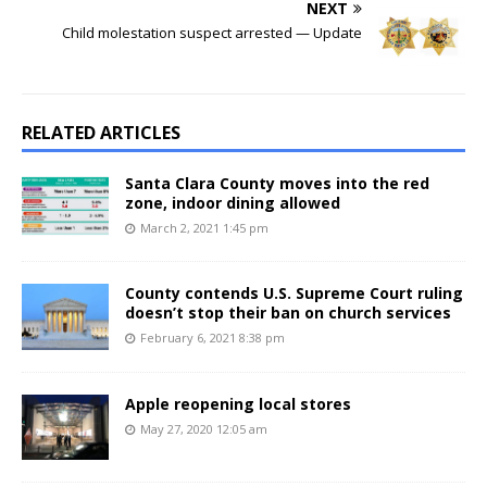
NEXT
Child molestation suspect arrested — Update
RELATED ARTICLES
Santa Clara County moves into the red
zone, indoor dining allowed
March 2, 2021 1:45 pm
County contends U.S. Supreme Court ruling
doesn’t stop their ban on church services
February 6, 2021 8:38 pm
Apple reopening local stores
May 27, 2020 12:05 am