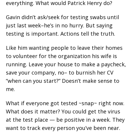
everything. What would Patrick Henry do?
Gavin didn’t ask/seek for testing swabs until
just last week–he’s in no hurry. But saying
testing is important. Actions tell the truth.
Like him wanting people to leave their homes
to volunteer for the organization his wife is
running. Leave your house to make a paycheck,
save your company, no– to burnish her CV
“when can you start?” Doesn’t make sense to
me.
What if everyone got tested ~snap~ right now.
What does it matter? You could get the virus
at the test place — be positive in a week. They
want to track every person you’ve been near.