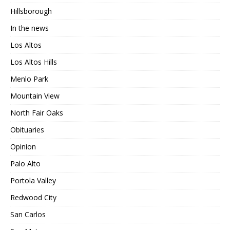
Hillsborough
In the news
Los Altos
Los Altos Hills
Menlo Park
Mountain View
North Fair Oaks
Obituaries
Opinion
Palo Alto
Portola Valley
Redwood City
San Carlos