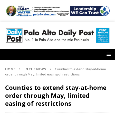
HOME
IN THE NEWS
Counties to extend stay-at-home
order through May, limited easing of restrictions
Counties to extend stay-at-home
order through May, limited
easing of restrictions