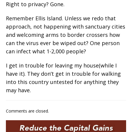
Right to privacy? Gone.
Remember Ellis Island. Unless we redo that
approach, not happening with sanctuary cities
and welcoming arms to border crossers how
can the virus ever be wiped out? One person
can infect what 1-2,000 people?
I get in trouble for leaving my house(while I
have it). They don’t get in trouble for walking
into this country untested for anything they
may have.
Comments are closed.