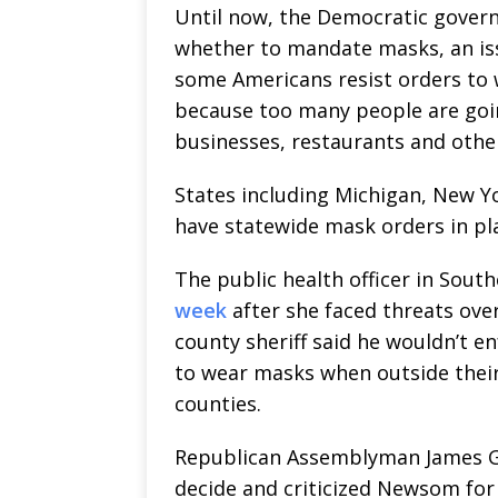
Until now, the Democratic gover
whether to mandate masks, an iss
some Americans resist orders to
because too many people are goin
businesses, restaurants and othe
States including Michigan, New Y
have statewide mask orders in pl
The public health officer in Sout
week
after she faced threats ove
county sheriff said he wouldn’t e
to wear masks when outside their
counties.
Republican Assemblyman James Gal
decide and criticized Newsom for