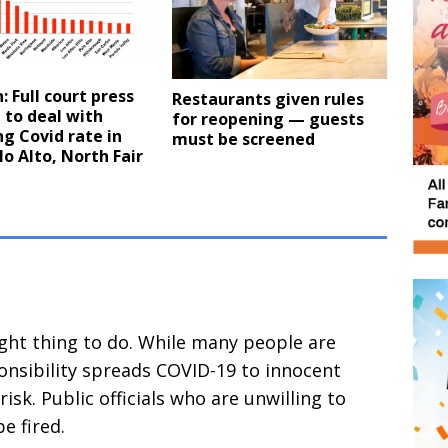
: Full court press
Restaurants given rules
 to deal with
for reopening — guests
g Covid rate in
must be screened
lo Alto, North Fair
ight thing to do. While many people are
onsibility spreads COVID-19 to innocent
risk. Public officials who are unwilling to
e fired.