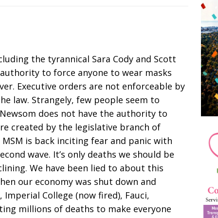
including the tyrannical Sara Cody and Scott
 authority to force anyone to wear masks
ver. Executive orders are not enforceable by
 the law. Strangely, few people seem to
Newsom does not have the authority to
are created by the legislative branch of
SM is back inciting fear and panic with
 second wave. It’s only deaths we should be
lining. We have been lied to about this
 when our economy was shut down and
 Imperial College (now fired), Fauci,
cting millions of deaths to make everyone