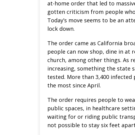
at-home order that led to massiv
gotten criticism from people who 
Today’s move seems to be an att
lock down.
The order came as California bro
people can now shop, dine in at r
church, among other things. As re
increasing, something the state 
tested. More than 3,400 infected
the most since April.
The order requires people to wear
public spaces, in healthcare sett
waiting for or riding public tran
not possible to stay six feet apar