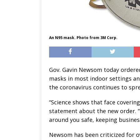
An N95 mask. Photo from 3M Corp.
Gov. Gavin Newsom today ordered
masks in most indoor settings an
the coronavirus continues to spr
“Science shows that face coverin
statement about the new order. “
around you safe, keeping busines
Newsom has been criticized for ov