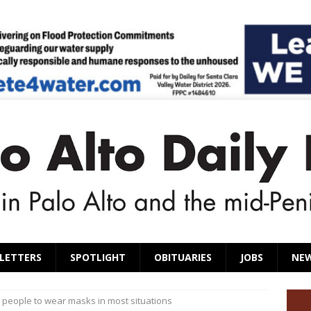
LETTERS
SPOTLIGHT
OBITUARIES
JOBS
NE
people to wear masks in most situations