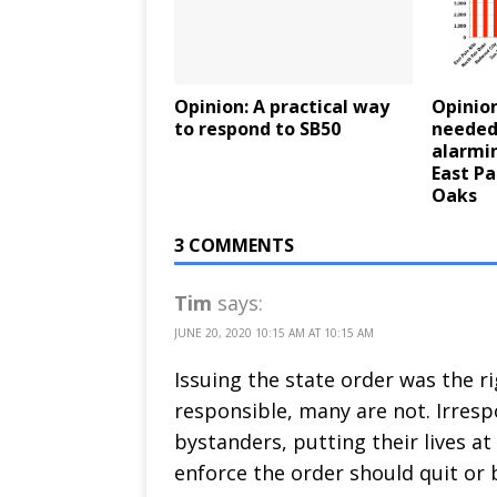
Opinion: A practical way
Opinion
to respond to SB50
needed
alarmin
East Pa
Oaks
3 COMMENTS
Tim
says:
JUNE 20, 2020 10:15 AM AT 10:15 AM
Issuing the state order was the r
responsible, many are not. Irresp
bystanders, putting their lives at 
enforce the order should quit or b