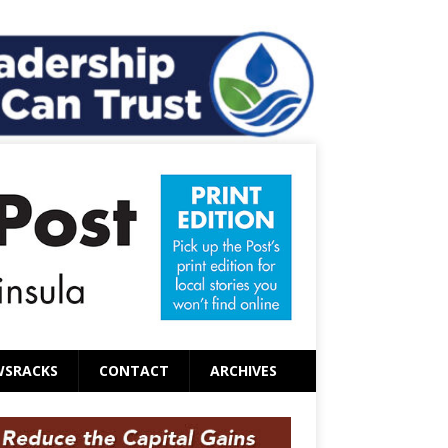
WSRACKS
CONTACT
ARCHIVES