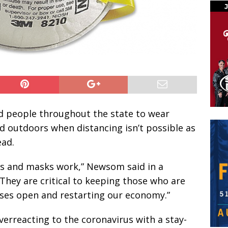
 people throughout the state to wear
d outdoors when distancing isn’t possible as
ead.
gs and masks work,” Newsom said in a
They are critical to keeping those who are
ses open and restarting our economy.”
erreacting to the coronavirus with a stay-