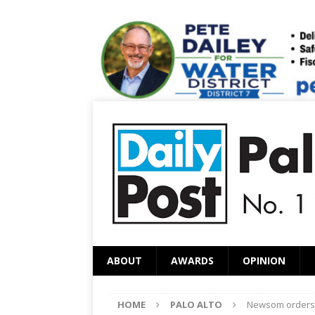
ABOUT
AWARDS
OPINION
HOME
PALO ALTO
Newsom orders 