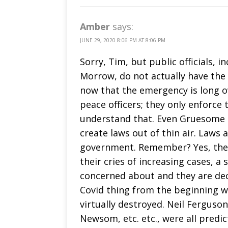
Amber
says:
JUNE 29, 2020 8:06 PM AT 8:06 PM
Sorry, Tim, but public officials, 
Morrow, do not actually have the
now that the emergency is long o
peace officers; they only enforce
understand that. Even Gruesome 
create laws out of thin air. Laws 
government. Remember? Yes, the M
their cries of increasing cases, a
concerned about and they are dec
Covid thing from the beginning
virtually destroyed. Neil Ferguson,
Newsom, etc. etc., were all predi