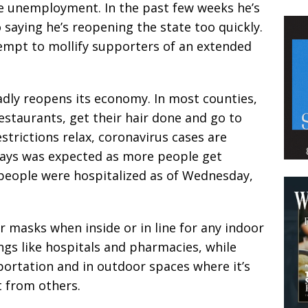
e unemployment. In the past few weeks he’s
saying he’s reopening the state too quickly.
empt to mollify supporters of an extended
adly reopens its economy. In most counties,
estaurants, get their hair done and go to
strictions relax, coronavirus cases are
says was expected as more people get
 people were hospitalized as of Wednesday,
 masks when inside or in line for any indoor
ings like hospitals and pharmacies, while
sportation and in outdoor spaces where it’s
t from others.