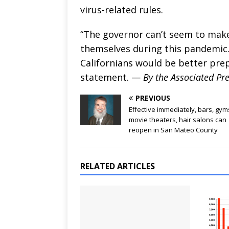
virus-related rules.
“The governor can’t seem to make
themselves during this pandemic.
Californians would be better pre
statement. —
By the Associated Pr
PREVIOUS
Effective immediately, bars, gym
movie theaters, hair salons can
reopen in San Mateo County
RELATED ARTICLES