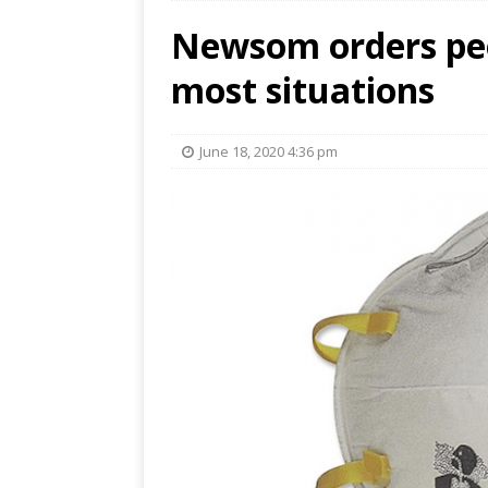
Newsom orders peo
most situations
June 18, 2020 4:36 pm