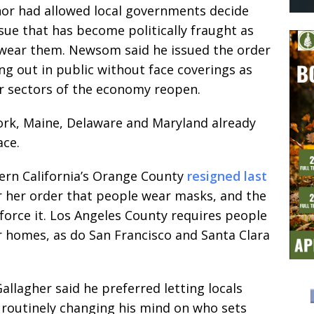
nor had allowed local governments decide
ue that has become politically fraught as
 wear them. Newsom said he issued the order
g out in public without face coverings as
r sectors of the economy reopen.
ork, Maine, Delaware and Maryland already
ace.
hern California’s Orange County
resigned last
r her order that people wear masks, and the
nforce it. Los Angeles County requires people
 homes, as do San Francisco and Santa Clara
lagher said he preferred letting locals
 routinely changing his mind on who sets