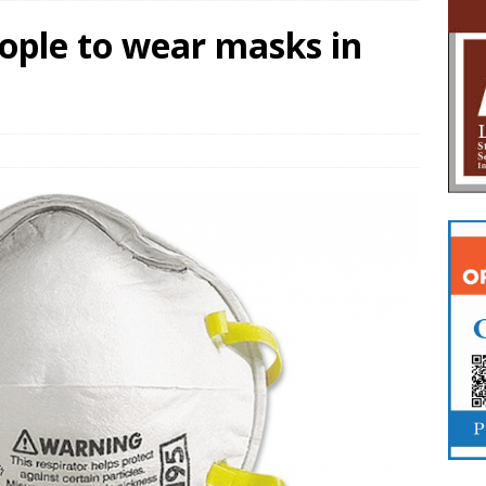
ple to wear masks in