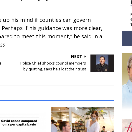
 up his mind if counties can govern
 Perhaps if his guidance was more clear,
pared to meet this moment,” he said in a
ess
NEXT
s,
Police Chief shocks council members
by quitting, says he’s lost their trust