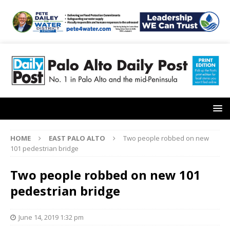
HOME
EAST PALO ALTO
Two people robbed on new
101 pedestrian bridge
Two people robbed on new 101
pedestrian bridge
June 14, 2019 1:32 pm