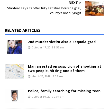
NEXT
Stanford says its offer fully satisfies housing goal,
county’s not buying it
RELATED ARTICLES
2nd murder victim also a Sequoia grad
October 17, 2018 9:55 am
Man arrested on suspicion of shooting at
two people, hitting one of them
March 27, 2018 12:35 am
Police, family searching for missing teen
October 30, 2017 2:07 pm