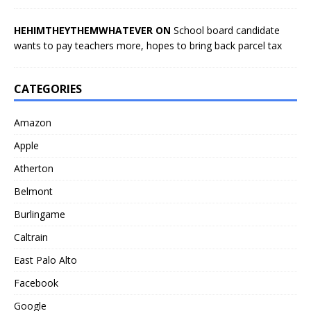
HEHIMTHEYTHEMWHATEVER ON
School board candidate
wants to pay teachers more, hopes to bring back parcel tax
CATEGORIES
Amazon
Apple
Atherton
Belmont
Burlingame
Caltrain
East Palo Alto
Facebook
Google