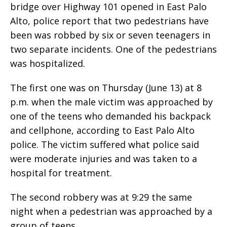
bridge over Highway 101 opened in East Palo
Alto, police report that two pedestrians have
been was robbed by six or seven teenagers in
two separate incidents. One of the pedestrians
was hospitalized.
The first one was on Thursday (June 13) at 8
p.m. when the male victim was approached by
one of the teens who demanded his backpack
and cellphone, according to East Palo Alto
police. The victim suffered what police said
were moderate injuries and was taken to a
hospital for treatment.
The second robbery was at 9:29 the same
night when a pedestrian was approached by a
group of teens.