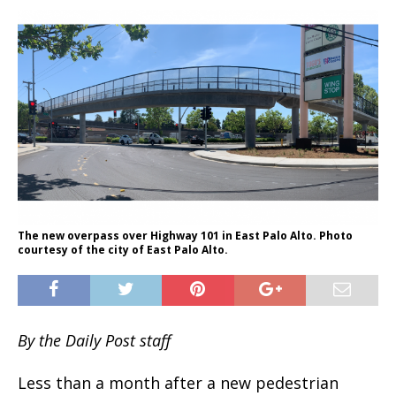
The new overpass over Highway 101 in East Palo Alto. Photo
courtesy of the city of East Palo Alto.
By the Daily Post staff
Less than a month after a new pedestrian