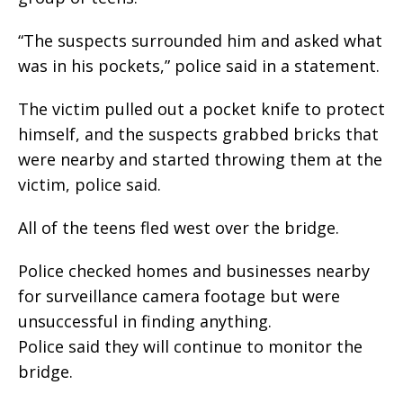
“The suspects surrounded him and asked what
was in his pockets,” police said in a statement.
The victim pulled out a pocket knife to protect
himself, and the suspects grabbed bricks that
were nearby and started throwing them at the
victim, police said.
All of the teens fled west over the bridge.
Police checked homes and businesses nearby
for surveillance camera footage but were
unsuccessful in finding anything.
Police said they will continue to monitor the
bridge.