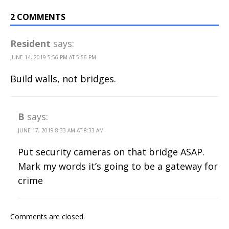
2 COMMENTS
Resident
says:
JUNE 14, 2019 5:56 PM AT 5:56 PM
Build walls, not bridges.
B
says:
JUNE 17, 2019 8:33 AM AT 8:33 AM
Put security cameras on that bridge ASAP.
Mark my words it’s going to be a gateway for
crime
Comments are closed.