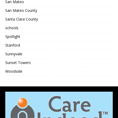
San Mateo
San Mateo County
Santa Clara County
schools
Spotlight
Stanford
Sunnyvale
Sunset Towers
Woodside