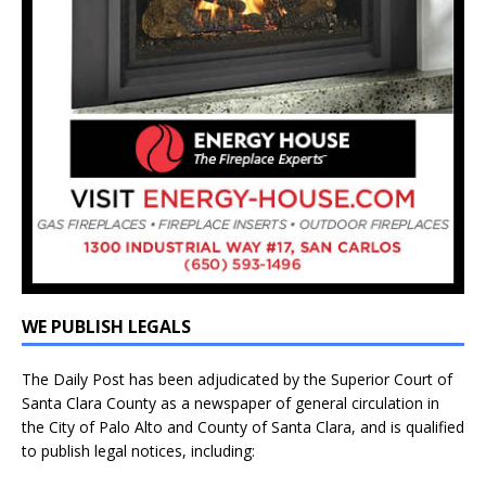
WE PUBLISH LEGALS
The Daily Post has been adjudicated by the Superior Court of
Santa Clara County as a newspaper of general circulation in
the City of Palo Alto and County of Santa Clara, and is qualified
to publish legal notices, including: