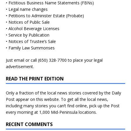
• Fictitious Business Name Statements (FBNs)
• Legal name changes
• Petitions to Administer Estate (Probate)
• Notices of Public Sale
• Alcohol Beverage Licenses
• Service by Publication
• Notices of Trustee’s Sale
• Family Law Summonses
Just
email
or call (650) 328-7700 to place your legal
advertisement.
READ THE PRINT EDITION
Only a fraction of the local news stories covered by the Daily
Post appear on this website. To get all the local news,
including many stories you can’t find online, pick up the Post
every morning at 1,000 Mid-Peninsula locations.
RECENT COMMENTS