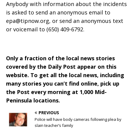
Anybody with information about the incidents
is asked to send an anonymous email to
epa@tipnow.org
, or send an anonymous text
or voicemail to (650) 409-6792.
Only a fraction of the local news stories
covered by the Daily Post appear on this
website. To get all the local news, including
many stories you can’t find online, pick up
the Post every morning at 1,000 Mid-
Peninsula locations.
PREVIOUS
Police will have body cameras following plea by
slain teacher’s family