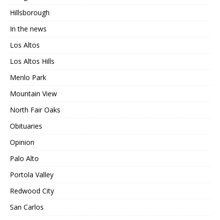
Hillsborough
In the news
Los Altos
Los Altos Hills
Menlo Park
Mountain View
North Fair Oaks
Obituaries
Opinion
Palo Alto
Portola Valley
Redwood City
San Carlos