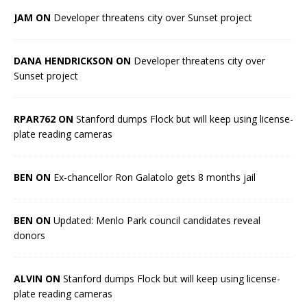
JAM ON
Developer threatens city over Sunset project
DANA HENDRICKSON ON
Developer threatens city over
Sunset project
RPAR762 ON
Stanford dumps Flock but will keep using license-
plate reading cameras
BEN ON
Ex-chancellor Ron Galatolo gets 8 months jail
BEN ON
Updated: Menlo Park council candidates reveal
donors
ALVIN ON
Stanford dumps Flock but will keep using license-
plate reading cameras