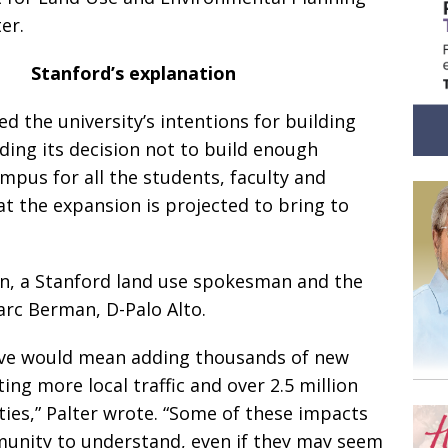
er.
Stanford’s explanation
ed the university’s intentions for building
ding its decision not to build enough
mpus for all the students, faculty and
t the expansion is projected to bring to
an, a Stanford land use spokesman and the
rc Berman, D-Palo Alto.
tive would mean adding thousands of new
ng more local traffic and over 2.5 million
ties,” Palter wrote. “Some of these impacts
munity to understand, even if they may seem