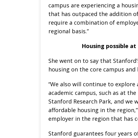
campus are experiencing a housi
that has outpaced the addition of
require a combination of employe
regional basis.”
Housing possible at
She went on to say that Stanford’
housing on the core campus and h
“We also will continue to explore
academic campus, such as at the 
Stanford Research Park, and we wi
affordable housing in the region,
employer in the region that has 
Stanford guarantees four years of