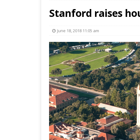
Stanford raises ho
June 18, 2018 11:05 am