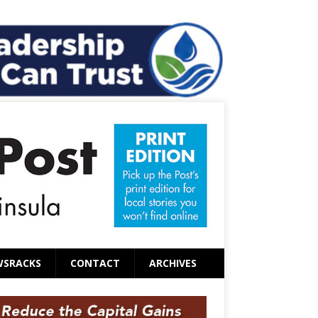
WSRACKS
CONTACT
ARCHIVES