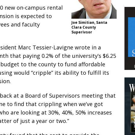
150 new on-campus rental
nsion is expected to
Joe Simitian, Santa
ees and faculty
Clara County
Superivsor
esident Marc Tessier-Lavigne wrote in a
nth that paying 0.2% of the university’s $6.25
l budget to the county to fund affordable
ng would “cripple” its ability to fulfill its
ion.
 back at a Board of Supervisors meeting that
 me to find that crippling when we’ve got
who are looking at 30%, 40%, 50% increases
atter of just a year or two.”