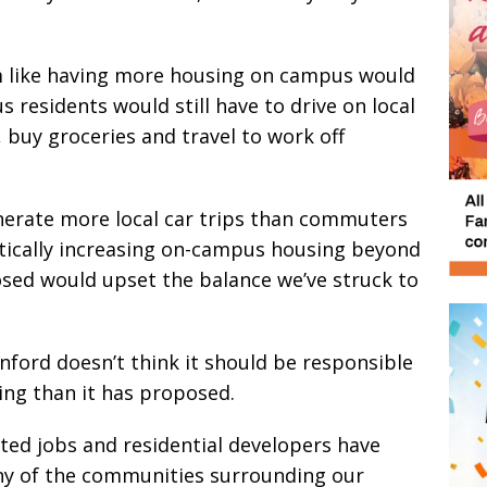
em like having more housing on campus would
residents would still have to drive on local
, buy groceries and travel to work off
nerate more local car trips than commuters
tically increasing on-campus housing beyond
sed would upset the balance we’ve struck to
nford doesn’t think it should be responsible
ng than it has proposed.
ated jobs and residential developers have
ny of the communities surrounding our