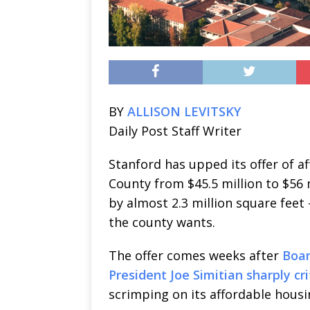
BY
ALLISON LEVITSKY
Daily Post Staff Writer
Stanford has upped its offer of a
County from $45.5 million to $56 
by almost 2.3 million square feet 
the county wants.
The offer comes weeks after
Boar
President Joe Simitian sharply cr
scrimping on its affordable housi