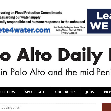
LETTERS
SPOTLIGHT
OBITUARIES
JOBS
NE
 housing offer