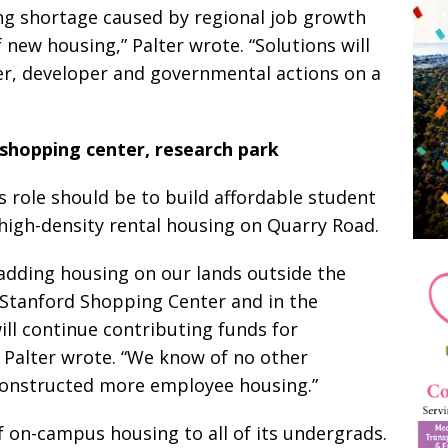
ng shortage caused by regional job growth
 new housing,” Palter wrote. “Solutions will
r, developer and governmental actions on a
 shopping center, research park
s role should be to build affordable student
igh-density rental housing on Quarry Road.
 adding housing on our lands outside the
Stanford Shopping Center and in the
ll continue contributing funds for
” Palter wrote. “We know of no other
constructed more employee housing.”
 on-campus housing to all of its undergrads.