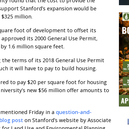
ty found that the cost to provide the
support Stanford’s expansion would be
 $325 million.
quare foot of development to offset its
 approved its 2000 General Use Permit,
by 1.6 million square feet.
g the terms of its 2018 General Use Permit
ch it will have to pay to build housing.
ered to pay $20 per square foot for housing
university’s new $56 million offer amounts to
 mentioned Friday in a
question-and-
blog post
on Stanford’s website by Associate
t for Land Use and Environmental Planning