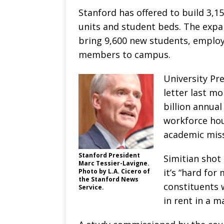
Stanford has offered to build 3,
units and student beds. The expa
bring 9,600 new students, employ
members to campus.
University Pr
letter last mo
billion annua
workforce housi
academic miss
Stanford President
Simitian shot
Marc Tessier-Lavigne.
it’s “hard for
Photo by L.A. Cicero of
the Stanford News
constituents 
Service.
in rent in a m