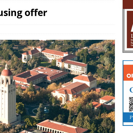
using offer