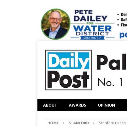
ABOUT
AWARDS
OPINION
HOME
STANFORD
Stanford raises