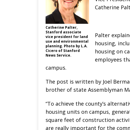
Catherine Palt
Catherine Palter,
Stanford associate
Palter explain
vice president for land
use and environmental
housing, inclu
planning. Photo by L.A.
housing on ca
Cicero of Stanford
News Service.
employees tha
campus.
The post is written by Joel Berm
brother of state Assemblyman Ma
“To achieve the county’s alterna
housing units on campus, generati
square feet of construction activi
are really important for the com