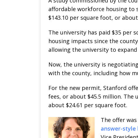
A study commissioned by the coun
affordable workforce housing to 
$143.10 per square foot, or about
The university has paid $35 per s
housing impacts since the county
allowing the university to expand 
Now, the university is negotiatin
with the county, including how mu
For the new permit, Stanford off
fees, or about $45.5 million. The 
about $24.61 per square foot.
The offer was
answer-style 
Vice Presiden