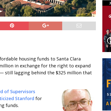
ffordable housing funds to Santa Clara
million in exchange for the right to expand
— still lagging behind the $325 million that
d of Supervisors
iticized Stanford
for
ng funds.