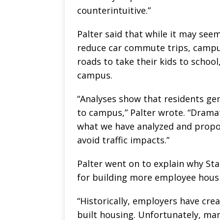
counterintuitive.”
Palter said that while it may se
reduce car commute trips, campus 
roads to take their kids to school
campus.
“Analyses show that residents ge
to campus,” Palter wrote. “Drama
what we have analyzed and propo
avoid traffic impacts.”
Palter went on to explain why Sta
for building more employee housi
“Historically, employers have cre
built housing. Unfortunately, ma