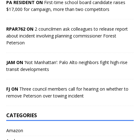
PA RESIDENT ON
First-time school board candidate raises
$17,000 for campaign, more than two competitors
RPAR762 ON
2 councilmen ask colleagues to release report
about incident involving planning commissioner Forest
Peterson
JAM ON
‘Not Manhattan’: Palo Alto neighbors fight high-rise
transit developments
FJ ON
Three council members call for hearing on whether to
remove Peterson over towing incident
CATEGORIES
Amazon