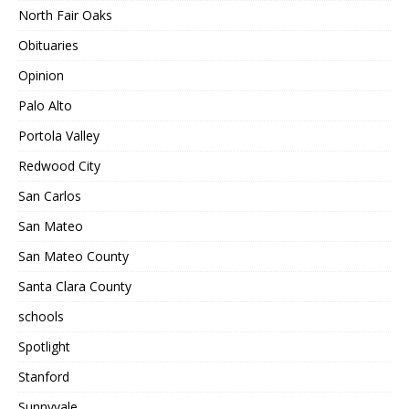
North Fair Oaks
Obituaries
Opinion
Palo Alto
Portola Valley
Redwood City
San Carlos
San Mateo
San Mateo County
Santa Clara County
schools
Spotlight
Stanford
Sunnyvale