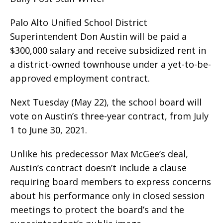
Palo Alto Unified School District
Superintendent Don Austin will be paid a
$300,000 salary and receive subsidized rent in
a district-owned townhouse under a yet-to-be-
approved employment contract.
Next Tuesday (May 22), the school board will
vote on Austin’s three-year contract, from July
1 to June 30, 2021.
Unlike his predecessor Max McGee’s deal,
Austin’s contract doesn’t include a clause
requiring board members to express concerns
about his performance only in closed session
meetings to protect the board’s and the