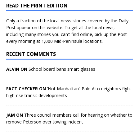
READ THE PRINT EDITION
Only a fraction of the local news stories covered by the Daily
Post appear on this website. To get all the local news,
including many stories you can’t find online, pick up the Post
every morning at 1,000 Mid-Peninsula locations.
RECENT COMMENTS
ALVIN ON
School board bans smart glasses
FACT CHECKER ON
‘Not Manhattan’: Palo Alto neighbors fight
high-rise transit developments
JAM ON
Three council members call for hearing on whether to
remove Peterson over towing incident