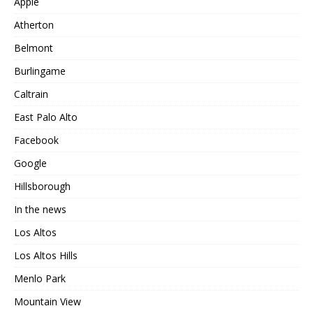
Apple
Atherton
Belmont
Burlingame
Caltrain
East Palo Alto
Facebook
Google
Hillsborough
In the news
Los Altos
Los Altos Hills
Menlo Park
Mountain View