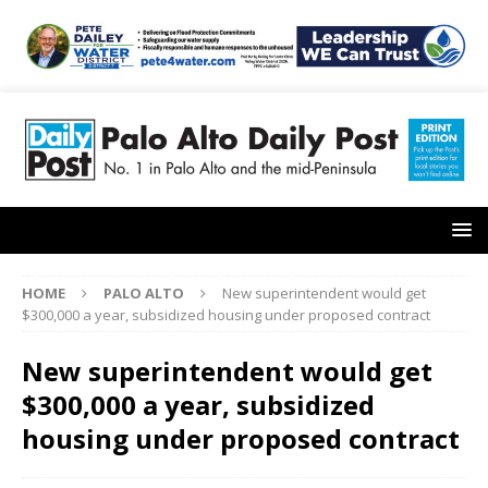
HOME
PALO ALTO
New superintendent would get
$300,000 a year, subsidized housing under proposed contract
New superintendent would get
$300,000 a year, subsidized
housing under proposed contract