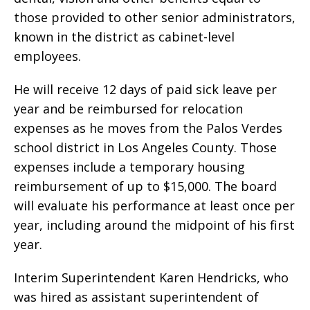
those provided to other senior administrators,
known in the district as cabinet-level
employees.
He will receive 12 days of paid sick leave per
year and be reimbursed for relocation
expenses as he moves from the Palos Verdes
school district in Los Angeles County. Those
expenses include a temporary housing
reimbursement of up to $15,000. The board
will evaluate his performance at least once per
year, including around the midpoint of his first
year.
Interim Superintendent Karen Hendricks, who
was hired as assistant superintendent of