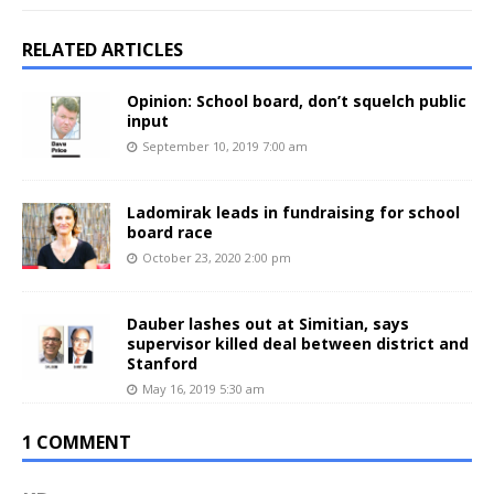
RELATED ARTICLES
Opinion: School board, don’t squelch public
input
September 10, 2019 7:00 am
Ladomirak leads in fundraising for school
board race
October 23, 2020 2:00 pm
Dauber lashes out at Simitian, says
supervisor killed deal between district and
Stanford
May 16, 2019 5:30 am
1 COMMENT