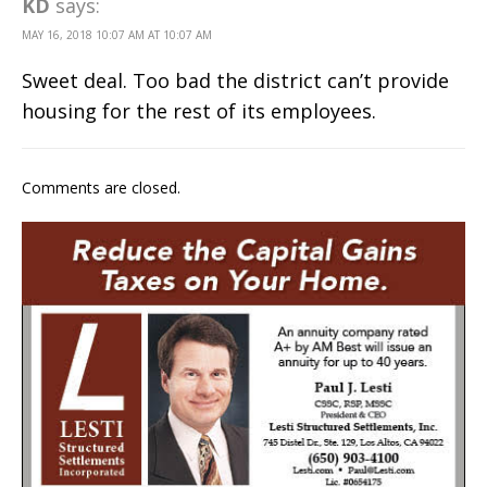
KD
says:
MAY 16, 2018 10:07 AM AT 10:07 AM
Sweet deal. Too bad the district can’t provide
housing for the rest of its employees.
Comments are closed.