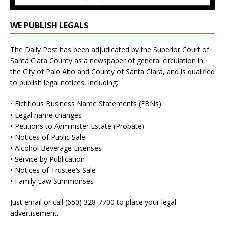
WE PUBLISH LEGALS
The Daily Post has been adjudicated by the Superior Court of
Santa Clara County as a newspaper of general circulation in
the City of Palo Alto and County of Santa Clara, and is qualified
to publish legal notices, including:
• Fictitious Business Name Statements (FBNs)
• Legal name changes
• Petitions to Administer Estate (Probate)
• Notices of Public Sale
• Alcohol Beverage Licenses
• Service by Publication
• Notices of Trustee’s Sale
• Family Law Summonses
Just
email
or call (650) 328-7700 to place your legal
advertisement.