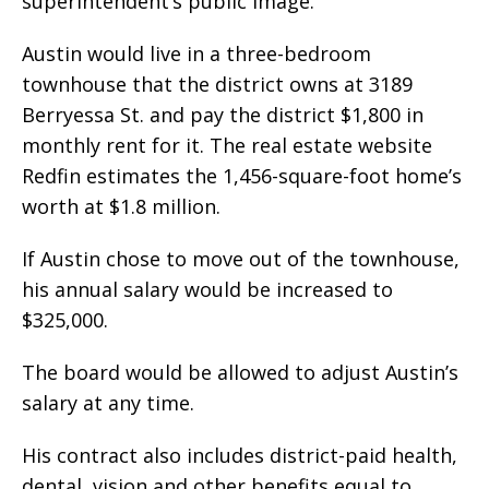
superintendent’s public image.
Austin would live in a three-bedroom
townhouse that the district owns at 3189
Berryessa St. and pay the district $1,800 in
monthly rent for it. The real estate website
Redfin estimates the 1,456-square-foot home’s
worth at $1.8 million.
If Austin chose to move out of the townhouse,
his annual salary would be increased to
$325,000.
The board would be allowed to adjust Austin’s
salary at any time.
His contract also includes district-paid health,
dental, vision and other benefits equal to