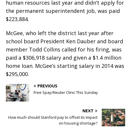
human resources last year and didn’t apply for
the permanent superintendent job, was paid
$223,884.
McGee, who left the district last year after
school board President Ken Dauber and board
member Todd Collins called for his firing, was
paid a $306,918 salary and given a $1.4 million
home loan. McGee’s starting salary in 2014 was
$295,000.
PREVIOUS
Free Spay/Neuter Clinic This Sunday
NEXT
How much should Stanford pay to offset its impact
on housing shortage?