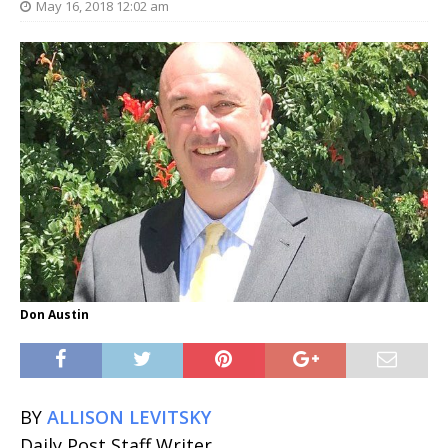
May 16, 2018 12:02 am
Don Austin
BY
ALLISON LEVITSKY
Daily Post Staff Writer