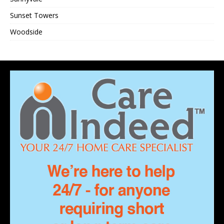
Sunset Towers
Woodside