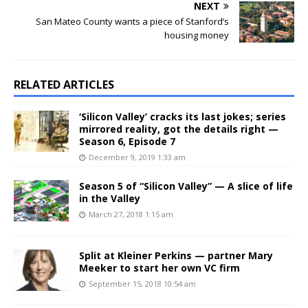
NEXT
San Mateo County wants a piece of Stanford’s
housing money
RELATED ARTICLES
‘Silicon Valley’ cracks its last jokes; series
mirrored reality, got the details right —
Season 6, Episode 7
December 9, 2019 1:33 am
Season 5 of “Silicon Valley” — A slice of life
in the Valley
March 27, 2018 1:15 am
Split at Kleiner Perkins — partner Mary
Meeker to start her own VC firm
September 15, 2018 10:54 am