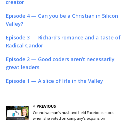
creator
Episode 4 — Can you be a Christian in Silicon
Valley?
Episode 3 — Richard’s romance and a taste of
Radical Candor
Episode 2 — Good coders aren’t necessarily
great leaders
Episode 1 — A slice of life in the Valley
PREVIOUS
Councilwoman’s husband held Facebook stock
when she voted on company’s expansion