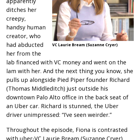
apparently
ditches her
creepy,
handsy human
creator, who
had abducted
VC Laurie Bream (Suzanne Cryer)
her from the
lab financed with VC money and went on the
lam with her. And the next thing you know, she
pulls up alongside Pied Piper founder Richard
(Thomas Middleditch) just outside his
downtown Palo Alto office in the back seat of
an Uber car. Richard is stunned, the Uber
driver unimpressed: “I’ve seen weirder.”
Throughout the episode, Fiona is contrasted
with uber-VC Laurie Bream (Suzanne Cryer).