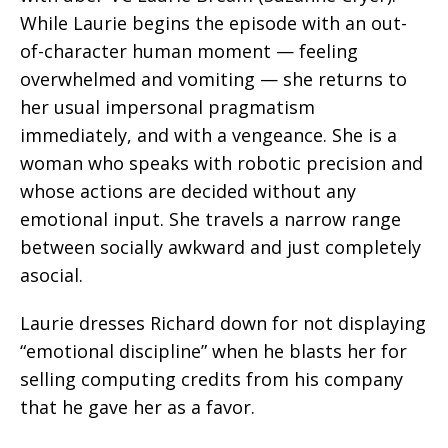
While Laurie begins the episode with an out-
of-character human moment — feeling
overwhelmed and vomiting — she returns to
her usual impersonal pragmatism
immediately, and with a vengeance. She is a
woman who speaks with robotic precision and
whose actions are decided without any
emotional input. She travels a narrow range
between socially awkward and just completely
asocial.
Laurie dresses Richard down for not displaying
“emotional discipline” when he blasts her for
selling computing credits from his company
that he gave her as a favor.