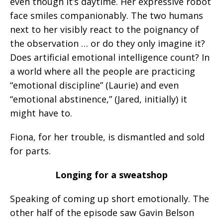
even though it’s daytime. Her expressive robot
face smiles companionably. The two humans
next to her visibly react to the poignancy of
the observation … or do they only imagine it?
Does artificial emotional intelligence count? In
a world where all the people are practicing
“emotional discipline” (Laurie) and even
“emotional abstinence,” (Jared, initially) it
might have to.
Fiona, for her trouble, is dismantled and sold
for parts.
Longing for a sweatshop
Speaking of coming up short emotionally. The
other half of the episode saw Gavin Belson