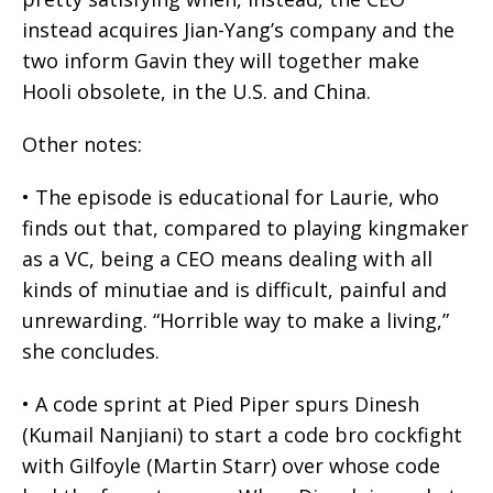
instead acquires Jian-Yang’s company and the
two inform Gavin they will together make
Hooli obsolete, in the U.S. and China.
Other notes:
• The episode is educational for Laurie, who
finds out that, compared to playing kingmaker
as a VC, being a CEO means dealing with all
kinds of minutiae and is difficult, painful and
unrewarding. “Horrible way to make a living,”
she concludes.
• A code sprint at Pied Piper spurs Dinesh
(Kumail Nanjiani) to start a code bro cockfight
with Gilfoyle (Martin Starr) over whose code