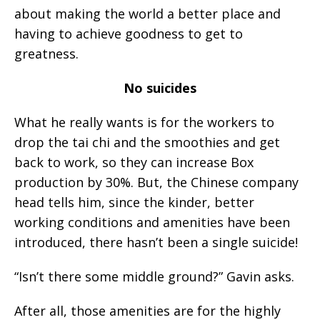
about making the world a better place and
having to achieve goodness to get to
greatness.
No suicides
What he really wants is for the workers to
drop the tai chi and the smoothies and get
back to work, so they can increase Box
production by 30%. But, the Chinese company
head tells him, since the kinder, better
working conditions and amenities have been
introduced, there hasn’t been a single suicide!
“Isn’t there some middle ground?” Gavin asks.
After all, those amenities are for the highly