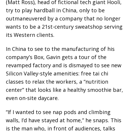
(Matt Ross), head of fictional tech giant Hooli,
try to play hardball in China, only to be
outmaneuvered by a company that no longer
wants to be a 21st-century sweatshop serving
its Western clients.
In China to see to the manufacturing of his
company’s Box, Gavin gets a tour of the
revamped factory and is dismayed to see new
Silicon Valley-style amenities: free tai chi
classes to relax the workers, a “nutrition
center” that looks like a healthy smoothie bar,
even on-site daycare.
“If I wanted to see nap pods and climbing
walls, I’d have stayed at home,” he snaps. This
is the man who, in front of audiences, talks