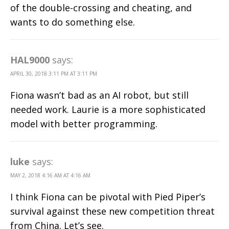
of the double-crossing and cheating, and
wants to do something else.
HAL9000
says:
APRIL 30, 2018 3:11 PM AT 3:11 PM
Fiona wasn’t bad as an AI robot, but still
needed work. Laurie is a more sophisticated
model with better programming.
luke
says:
MAY 2, 2018 4:16 AM AT 4:16 AM
I think Fiona can be pivotal with Pied Piper’s
survival against these new competition threat
from China. Let’s see.