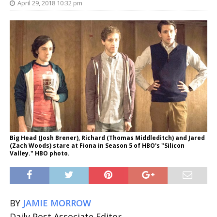
April 29, 2018 10:32 pm
Big Head (Josh Brener), Richard (Thomas Middleditch) and Jared
(Zach Woods) stare at Fiona in Season 5 of HBO's "Silicon
Valley." HBO photo.
BY
JAMIE MORROW
Daily Post Associate Editor