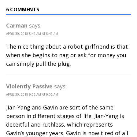
6 COMMENTS
Carman
says:
APRIL 30, 2018 8:40 AM AT 8:40 AM
The nice thing about a robot girlfriend is that
when she begins to nag or ask for money you
can simply pull the plug.
Violently Passive
says:
APRIL 30, 2018 9:02 AM AT 9:02 AM
Jian-Yang and Gavin are sort of the same
person in different stages of life. Jian-Yang is
deceitful and ruthless, which represents
Gavin’s younger years. Gavin is now tired of all