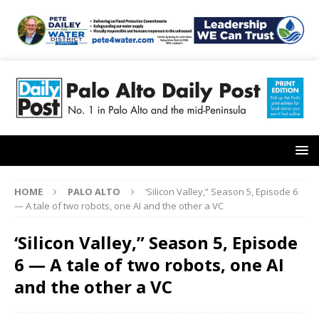
HOME
PALO ALTO
‘Silicon Valley,” Season 5, Episode 6
— A tale of two robots, one AI and the other a VC
‘Silicon Valley,” Season 5, Episode
6 — A tale of two robots, one AI
and the other a VC