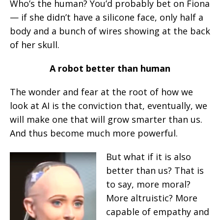
Who’s the human? You’d probably bet on Fiona
— if she didn’t have a silicone face, only half a
body and a bunch of wires showing at the back
of her skull.
A robot better than human
The wonder and fear at the root of how we
look at AI is the conviction that, eventually, we
will make one that will grow smarter than us.
And thus become much more powerful.
But what if it is also
better than us? That is
to say, more moral?
More altruistic? More
capable of empathy and