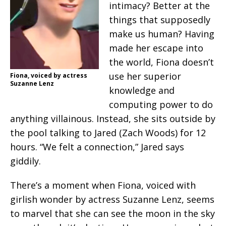
intimacy? Better at the
things that supposedly
make us human? Having
made her escape into
the world, Fiona doesn’t
use her superior
Fiona, voiced by actress
Suzanne Lenz
knowledge and
computing power to do
anything villainous. Instead, she sits outside by
the pool talking to Jared (Zach Woods) for 12
hours. “We felt a connection,” Jared says
giddily.
There’s a moment when Fiona, voiced with
girlish wonder by actress Suzanne Lenz, seems
to marvel that she can see the moon in the sky