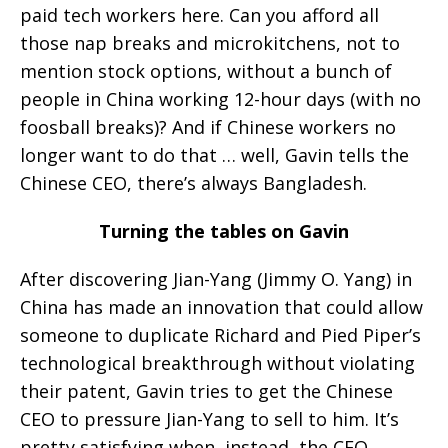
paid tech workers here. Can you afford all
those nap breaks and microkitchens, not to
mention stock options, without a bunch of
people in China working 12-hour days (with no
foosball breaks)? And if Chinese workers no
longer want to do that … well, Gavin tells the
Chinese CEO, there’s always Bangladesh.
Turning the tables on Gavin
After discovering Jian-Yang (Jimmy O. Yang) in
China has made an innovation that could allow
someone to duplicate Richard and Pied Piper’s
technological breakthrough without violating
their patent, Gavin tries to get the Chinese
CEO to pressure Jian-Yang to sell to him. It’s
pretty satisfying when, instead, the CEO