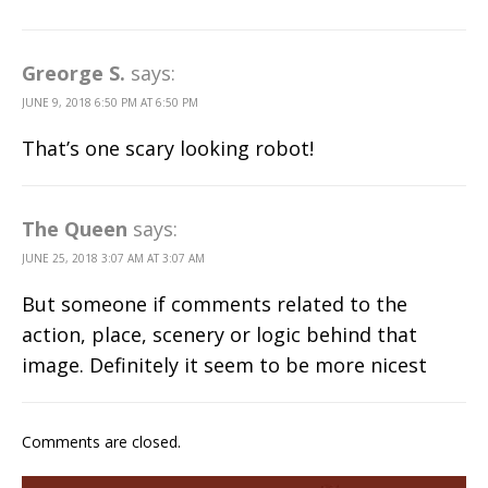
Greorge S.
says:
JUNE 9, 2018 6:50 PM AT 6:50 PM
That’s one scary looking robot!
The Queen
says:
JUNE 25, 2018 3:07 AM AT 3:07 AM
But someone if comments related to the
action, place, scenery or logic behind that
image. Definitely it seem to be more nicest
Comments are closed.