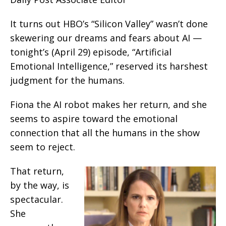
It turns out HBO’s “Silicon Valley” wasn’t done
skewering our dreams and fears about AI —
tonight’s (April 29) episode, “Artificial
Emotional Intelligence,” reserved its harshest
judgment for the humans.
Fiona the AI robot makes her return, and she
seems to aspire toward the emotional
connection that all the humans in the show
seem to reject.
That return,
by the way, is
spectacular.
She