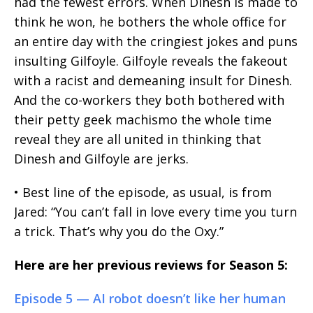
had the fewest errors. When Dinesh is made to
think he won, he bothers the whole office for
an entire day with the cringiest jokes and puns
insulting Gilfoyle. Gilfoyle reveals the fakeout
with a racist and demeaning insult for Dinesh.
And the co-workers they both bothered with
their petty geek machismo the whole time
reveal they are all united in thinking that
Dinesh and Gilfoyle are jerks.
• Best line of the episode, as usual, is from
Jared: “You can’t fall in love every time you turn
a trick. That’s why you do the Oxy.”
Here are her previous reviews for Season 5:
Episode 5 — AI robot doesn’t like her human