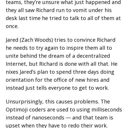
teams, they’re unsure what just happened and
they all saw Richard run to vomit under his
desk last time he tried to talk to all of them at
once.
Jared (Zach Woods) tries to convince Richard
he needs to try again to inspire them all to
unite behind the dream of a decentralized
Internet, but Richard is done with all that. He
nixes Jared’s plan to spend three days doing
orientation for the office of new hires and
instead just tells everyone to get to work.
Unsurprisingly, this causes problems. The
Optimoji coders are used to using milliseconds
instead of nanoseconds — and that team is
upset when they have to redo their work.