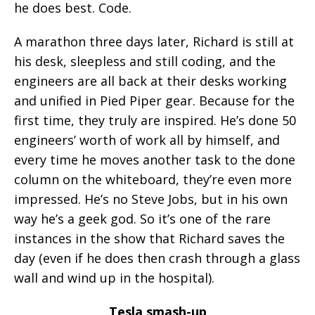
he does best. Code.
A marathon three days later, Richard is still at
his desk, sleepless and still coding, and the
engineers are all back at their desks working
and unified in Pied Piper gear. Because for the
first time, they truly are inspired. He’s done 50
engineers’ worth of work all by himself, and
every time he moves another task to the done
column on the whiteboard, they’re even more
impressed. He’s no Steve Jobs, but in his own
way he’s a geek god. So it’s one of the rare
instances in the show that Richard saves the
day (even if he does then crash through a glass
wall and wind up in the hospital).
Tesla smash-up