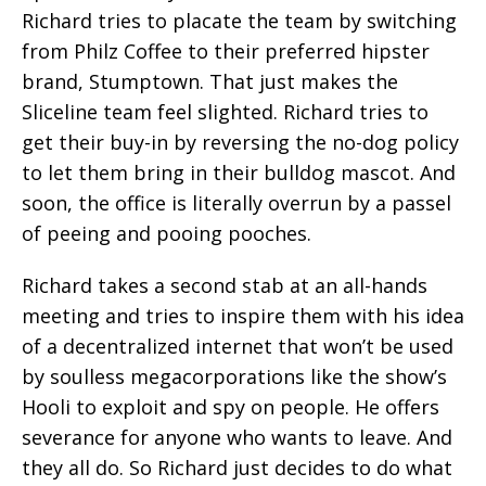
Richard tries to placate the team by switching
from Philz Coffee to their preferred hipster
brand, Stumptown. That just makes the
Sliceline team feel slighted. Richard tries to
get their buy-in by reversing the no-dog policy
to let them bring in their bulldog mascot. And
soon, the office is literally overrun by a passel
of peeing and pooing pooches.
Richard takes a second stab at an all-hands
meeting and tries to inspire them with his idea
of a decentralized internet that won’t be used
by soulless megacorporations like the show’s
Hooli to exploit and spy on people. He offers
severance for anyone who wants to leave. And
they all do. So Richard just decides to do what