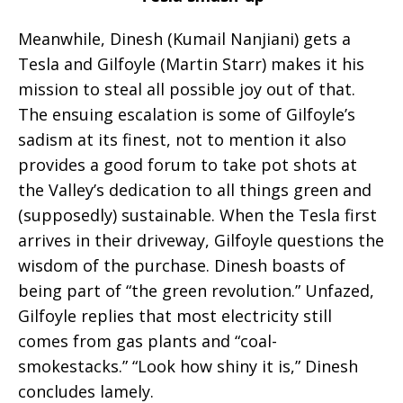
Meanwhile, Dinesh (Kumail Nanjiani) gets a
Tesla and Gilfoyle (Martin Starr) makes it his
mission to steal all possible joy out of that.
The ensuing escalation is some of Gilfoyle’s
sadism at its finest, not to mention it also
provides a good forum to take pot shots at
the Valley’s dedication to all things green and
(supposedly) sustainable. When the Tesla first
arrives in their driveway, Gilfoyle questions the
wisdom of the purchase. Dinesh boasts of
being part of “the green revolution.” Unfazed,
Gilfoyle replies that most electricity still
comes from gas plants and “coal-
smokestacks.” “Look how shiny it is,” Dinesh
concludes lamely.