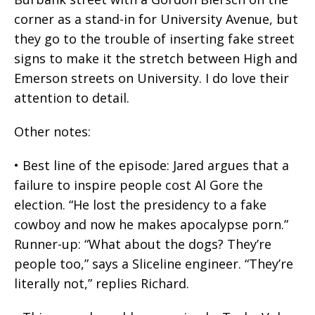
corner as a stand-in for University Avenue, but
they go to the trouble of inserting fake street
signs to make it the stretch between High and
Emerson streets on University. I do love their
attention to detail.
Other notes:
• Best line of the episode: Jared argues that a
failure to inspire people cost Al Gore the
election. “He lost the presidency to a fake
cowboy and now he makes apocalypse porn.”
Runner-up: “What about the dogs? They’re
people too,” says a Sliceline engineer. “They’re
literally not,” replies Richard.