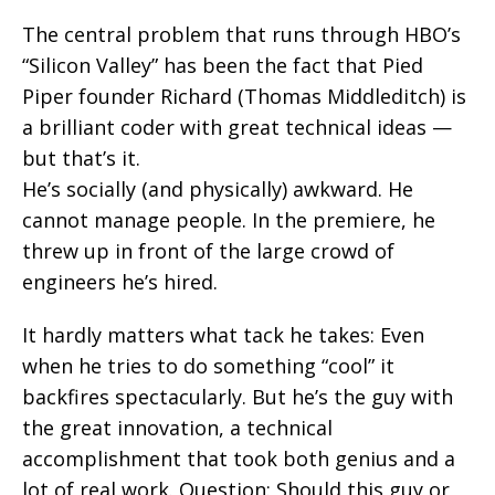
The central problem that runs through HBO’s
“Silicon Valley” has been the fact that Pied
Piper founder Richard (Thomas Middleditch) is
a brilliant coder with great technical ideas —
but that’s it.
He’s socially (and physically) awkward. He
cannot manage people. In the premiere, he
threw up in front of the large crowd of
engineers he’s hired.
It hardly matters what tack he takes: Even
when he tries to do something “cool” it
backfires spectacularly. But he’s the guy with
the great innovation, a technical
accomplishment that took both genius and a
lot of real work. Question: Should this guy or