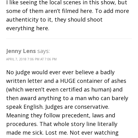
I like seeing the local scenes in this show, but
some of them aren’t filmed here. To add more
authenticity to it, they should shoot
everything here.
Jenny Lens
says:
APRIL 7, 2018 7:06 PM AT 7:06 PM
No judge would ever ever believe a badly
written letter and a HUGE container of ashes
(which weren’t even certified as human) and
then award anything to a man who can barely
speak English. Judges are conservative.
Meaning they follow precedent, laws and
procedures. That whole story line literally
made me sick. Lost me. Not ever watching