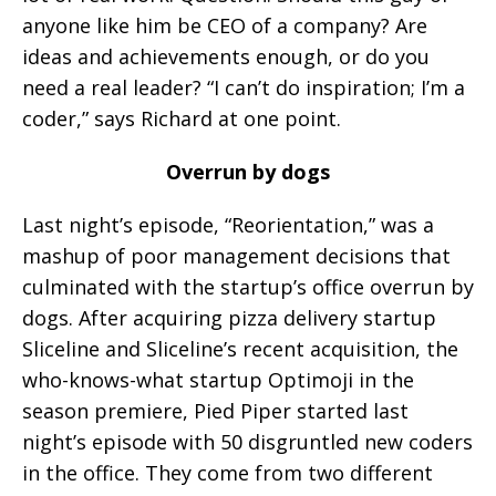
anyone like him be CEO of a company? Are
ideas and achievements enough, or do you
need a real leader? “I can’t do inspiration; I’m a
coder,” says Richard at one point.
Overrun by dogs
Last night’s episode, “Reorientation,” was a
mashup of poor management decisions that
culminated with the startup’s office overrun by
dogs. After acquiring pizza delivery startup
Sliceline and Sliceline’s recent acquisition, the
who-knows-what startup Optimoji in the
season premiere, Pied Piper started last
night’s episode with 50 disgruntled new coders
in the office. They come from two different