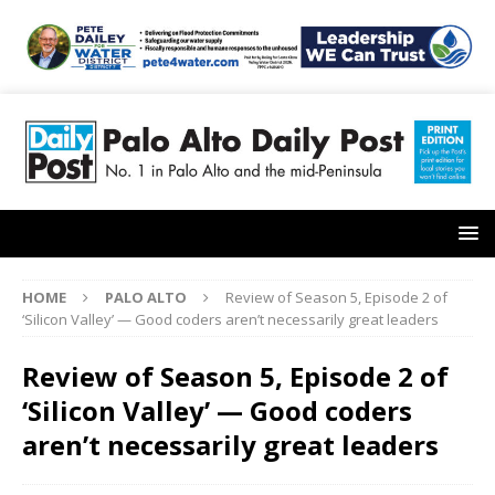
HOME
PALO ALTO
Review of Season 5, Episode 2 of
‘Silicon Valley’ — Good coders aren’t necessarily great leaders
Review of Season 5, Episode 2 of
‘Silicon Valley’ — Good coders
aren’t necessarily great leaders