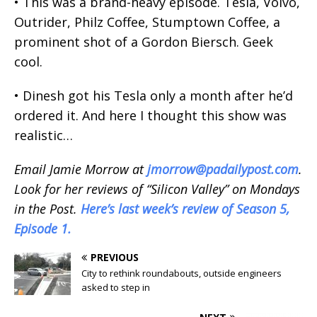
• This was a brand-heavy episode. Tesla, Volvo,
Outrider, Philz Coffee, Stumptown Coffee, a
prominent shot of a Gordon Biersch. Geek
cool.
• Dinesh got his Tesla only a month after he’d
ordered it. And here I thought this show was
realistic…
Email Jamie Morrow at
jmorrow@padailypost.com
.
Look for her reviews of “Silicon Valley” on Mondays
in the Post.
Here’s last week’s review of Season 5,
Episode 1.
PREVIOUS
City to rethink roundabouts, outside engineers
asked to step in