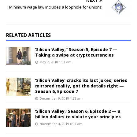
NEXT
Minimum wage law includes a loophole for unions
RELATED ARTICLES
‘Silicon Valley,” Season 5, Episode 7 —
Taking a swipe at cryptocurrencies
May 7, 2018 1:01 am
‘Silicon Valley’ cracks its last jokes; series
mirrored reality, got the details right —
Season 6, Episode 7
December 9, 2019 1:33 am
‘Silicon Valley,’ Season 6, Episode 2 — a
billion dollars to violate your principles
November 4, 2019 6:01 am