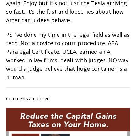
again. Enjoy but it’s not just the Tesla arriving
so fast, it’s the fast and loose lies about how
American judges behave.
PS I’ve done my time in the legal field as well as
tech. Not a novice to court procedure. ABA
Paralegal Certificate, UCLA, earned an A,
worked in law firms, dealt with judges. NO way
would a judge believe that huge container is a
human.
Comments are closed.