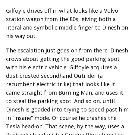
Gilfoyle drives off in what looks like a Volvo
station wagon from the 80s, giving both a
literal and symbolic middle finger to Dinesh on
his way out.
The escalation just goes on from there. Dinesh
crows about getting the good parking spot
with his electric vehicle. Gilfoyle acquires a
dust-crusted secondhand Outrider (a
recumbent electric trike) that looks like it
came straight from Burning Man, and uses it
to steal the parking spot. And so on, until
Dinesh is goaded into trying to speed past him
in “insane” mode. Of course he crashes the
Tesla head-on. That scene, by the way, uses a
Burbank street with a Gordon Biersch on the