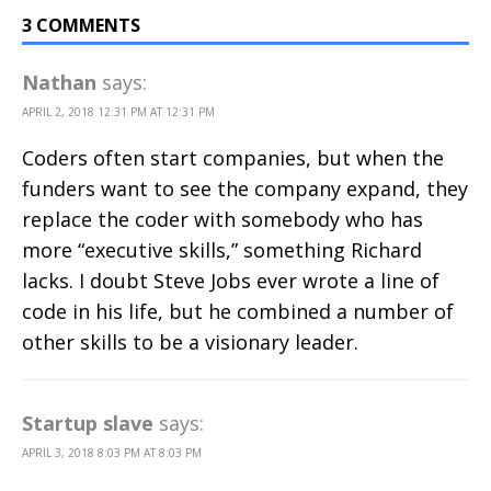
3 COMMENTS
Nathan
says:
APRIL 2, 2018 12:31 PM AT 12:31 PM
Coders often start companies, but when the
funders want to see the company expand, they
replace the coder with somebody who has
more “executive skills,” something Richard
lacks. I doubt Steve Jobs ever wrote a line of
code in his life, but he combined a number of
other skills to be a visionary leader.
Startup slave
says:
APRIL 3, 2018 8:03 PM AT 8:03 PM