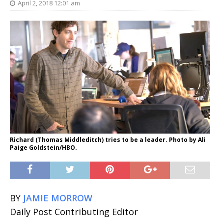
April 2, 2018 12:01 am
Richard (Thomas Middleditch) tries to be a leader. Photo by Ali
Paige Goldstein/HBO.
BY
JAMIE MORROW
Daily Post Contributing Editor