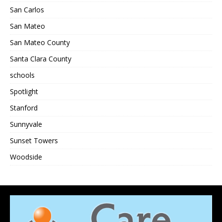
San Carlos
San Mateo
San Mateo County
Santa Clara County
schools
Spotlight
Stanford
Sunnyvale
Sunset Towers
Woodside