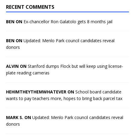
RECENT COMMENTS
BEN ON
Ex-chancellor Ron Galatolo gets 8 months jail
BEN ON
Updated: Menlo Park council candidates reveal
donors
ALVIN ON
Stanford dumps Flock but will keep using license-
plate reading cameras
HEHIMTHEYTHEMWHATEVER ON
School board candidate
wants to pay teachers more, hopes to bring back parcel tax
MARK S. ON
Updated: Menlo Park council candidates reveal
donors