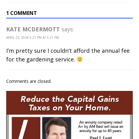
1 COMMENT
KATE MCDERMOTT
says:
APRIL 23, 2018 5:21 PM AT 5:21 PM
I’m pretty sure I couldn’t afford the annual fee
for the gardening service.
Comments are closed.