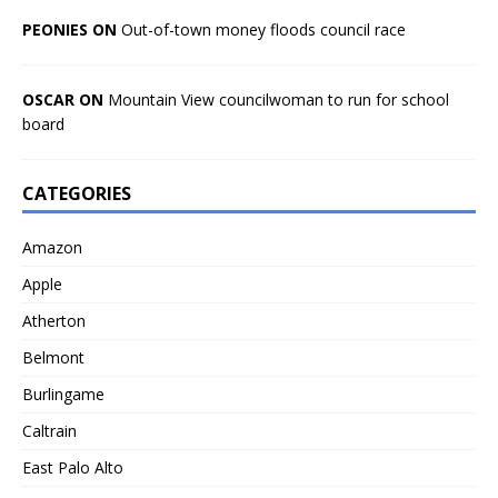
PEONIES ON
Out-of-town money floods council race
OSCAR ON
Mountain View councilwoman to run for school
board
CATEGORIES
Amazon
Apple
Atherton
Belmont
Burlingame
Caltrain
East Palo Alto