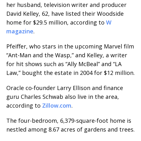
her husband, television writer and producer
David Kelley, 62, have listed their Woodside
home for $29.5 million, according to
W
magazine
.
Pfeiffer, who stars in the upcoming Marvel film
“Ant-Man and the Wasp,” and Kelley, a writer
for hit shows such as “Ally McBeal” and “LA
Law,” bought the estate in 2004 for $12 million.
Oracle co-founder Larry Ellison and finance
guru Charles Schwab also live in the area,
according to
Zillow.com
.
The four-bedroom, 6,379-square-foot home is
nestled among 8.67 acres of gardens and trees.