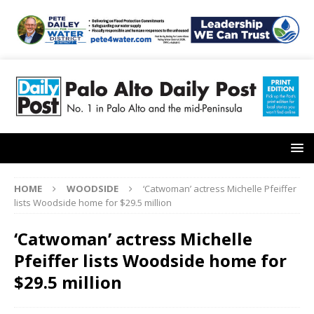
HOME
WOODSIDE
‘Catwoman’ actress Michelle Pfeiffer
lists Woodside home for $29.5 million
‘Catwoman’ actress Michelle
Pfeiffer lists Woodside home for
$29.5 million