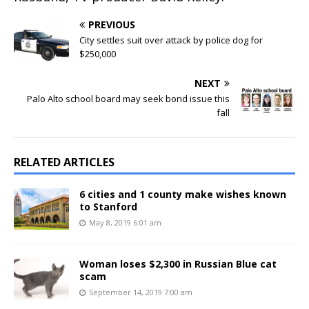
PREVIOUS
City settles suit over attack by police dog for
$250,000
NEXT
Palo Alto school board may seek bond issue this
fall
RELATED ARTICLES
6 cities and 1 county make wishes known
to Stanford
May 8, 2019 6:01 am
Woman loses $2,300 in Russian Blue cat
scam
September 14, 2019 7:00 am