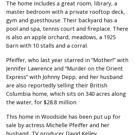
The home includes a great room, library, a
master bedroom with a private rooftop deck,
gym and guesthouse. Their backyard has a
pool and spa, tennis court and fireplace. There
is also an apple orchard, meadows, a 1925
barn with 10 stalls and a corral.
Pfeiffer, who last year starred in “Mother!” with
Jennifer Lawrence and “Murder on the Orient
Express” with Johnny Depp, and her husband
are also reportedly selling their British
Columbia home, which sits on 340 acres along
the water, for $28.8 million.
This home in Woodside has been put up for
sale by actress Michelle Pfeiffer and her
husband, TV producer David Kelley.