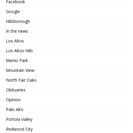
Facebook
Google
Hillsborough
In the news
Los Altos
Los Altos Hills
Menlo Park
Mountain View
North Fair Oaks
Obituaries
Opinion
Palo Alto
Portola Valley
Redwood City