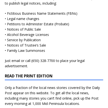
to publish legal notices, including:
• Fictitious Business Name Statements (FBNs)
• Legal name changes
• Petitions to Administer Estate (Probate)
• Notices of Public Sale
• Alcohol Beverage Licenses
• Service by Publication
• Notices of Trustee’s Sale
• Family Law Summonses
Just
email
or call (650) 328-7700 to place your legal
advertisement.
READ THE PRINT EDITION
Only a fraction of the local news stories covered by the Daily
Post appear on this website. To get all the local news,
including many stories you can’t find online, pick up the Post
every morning at 1,000 Mid-Peninsula locations.