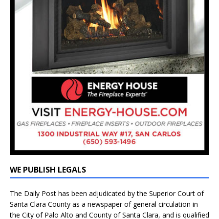
WE PUBLISH LEGALS
The Daily Post has been adjudicated by the Superior Court of
Santa Clara County as a newspaper of general circulation in
the City of Palo Alto and County of Santa Clara, and is qualified