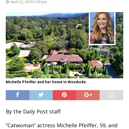
April 22, 2018 3:30 pm
Michelle Pfeiffer and her home in Woodside.
By the Daily Post staff
“Catwoman” actress Michelle Pfeiffer, 59, and