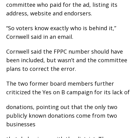
committee who paid for the ad, listing its
address, website and endorsers.
“So voters know exactly who is behind it,”
Cornwell said in an email.
Cornwell said the FPPC number should have
been included, but wasn’t and the committee
plans to correct the error.
The two former board members further
criticized the Yes on B campaign for its lack of
donations, pointing out that the only two
publicly known donations come from two
businesses