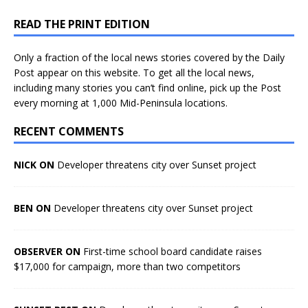
READ THE PRINT EDITION
Only a fraction of the local news stories covered by the Daily
Post appear on this website. To get all the local news,
including many stories you can’t find online, pick up the Post
every morning at 1,000 Mid-Peninsula locations.
RECENT COMMENTS
NICK ON
Developer threatens city over Sunset project
BEN ON
Developer threatens city over Sunset project
OBSERVER ON
First-time school board candidate raises
$17,000 for campaign, more than two competitors