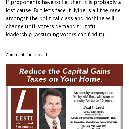
If proponents have to lie, then it is probably a
lost cause. But let’s face it, lying is all the rage
amongst the political class and nothing will
change until voters demand truthful
leadership (assuming voters can find it).
Comments are closed.