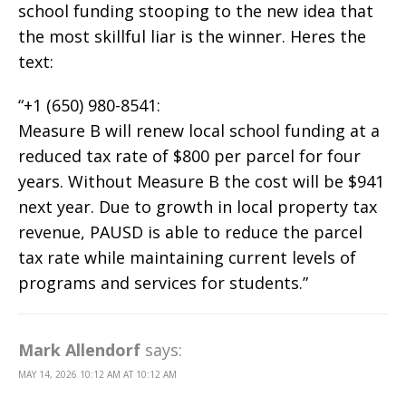
school funding stooping to the new idea that
the most skillful liar is the winner. Heres the
text:
“+1 (650) 980-8541:
Measure B will renew local school funding at a
reduced tax rate of $800 per parcel for four
years. Without Measure B the cost will be $941
next year. Due to growth in local property tax
revenue, PAUSD is able to reduce the parcel
tax rate while maintaining current levels of
programs and services for students.”
Mark Allendorf
says:
MAY 14, 2026 10:12 AM AT 10:12 AM