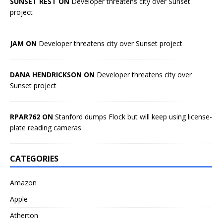
SUNSET REST ON
Developer threatens city over Sunset
project
JAM ON
Developer threatens city over Sunset project
DANA HENDRICKSON ON
Developer threatens city over
Sunset project
RPAR762 ON
Stanford dumps Flock but will keep using license-
plate reading cameras
CATEGORIES
Amazon
Apple
Atherton