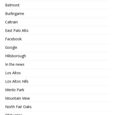
Belmont
Burlingame
Caltrain
East Palo Alto
Facebook
Google
Hillsborough
In the news
Los Altos
Los Altos Hills
Menlo Park
Mountain View
North Fair Oaks