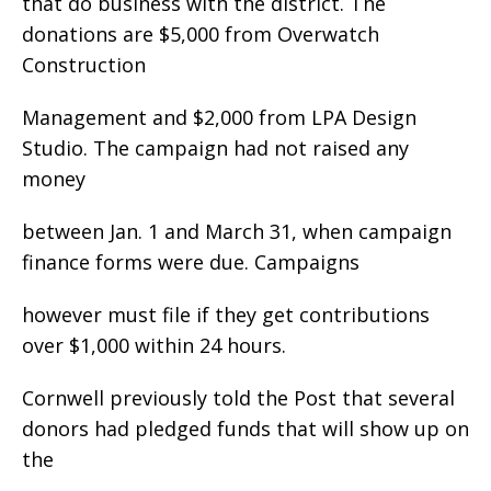
that do business with the district. The
donations are $5,000 from Overwatch
Construction
Management and $2,000 from LPA Design
Studio. The campaign had not raised any
money
between Jan. 1 and March 31, when campaign
finance forms were due. Campaigns
however must file if they get contributions
over $1,000 within 24 hours.
Cornwell previously told the Post that several
donors had pledged funds that will show up on
the