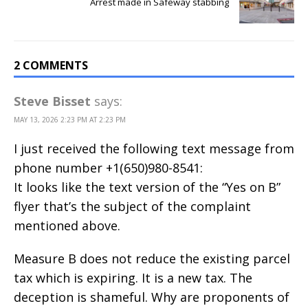
Arrest made in Safeway stabbing
2 COMMENTS
Steve Bisset
says:
MAY 13, 2026 2:23 PM AT 2:23 PM
I just received the following text message from
phone number +1(650)980-8541:
It looks like the text version of the “Yes on B”
flyer that’s the subject of the complaint
mentioned above.
Measure B does not reduce the existing parcel
tax which is expiring. It is a new tax. The
deception is shameful. Why are proponents of