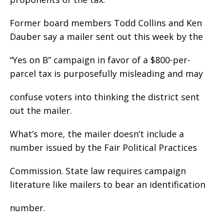
Former board members Todd Collins and Ken
Dauber say a mailer sent out this week by the
“Yes on B” campaign in favor of a $800-per-
parcel tax is purposefully misleading and may
confuse voters into thinking the district sent
out the mailer.
What’s more, the mailer doesn’t include a
number issued by the Fair Political Practices
Commission. State law requires campaign
literature like mailers to bear an identification
number.