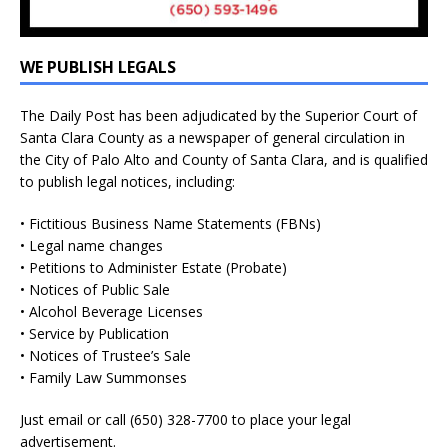
WE PUBLISH LEGALS
The Daily Post has been adjudicated by the Superior Court of
Santa Clara County as a newspaper of general circulation in
the City of Palo Alto and County of Santa Clara, and is qualified
to publish legal notices, including:
• Fictitious Business Name Statements (FBNs)
• Legal name changes
• Petitions to Administer Estate (Probate)
• Notices of Public Sale
• Alcohol Beverage Licenses
• Service by Publication
• Notices of Trustee’s Sale
• Family Law Summonses
Just
email
or call (650) 328-7700 to place your legal
advertisement.