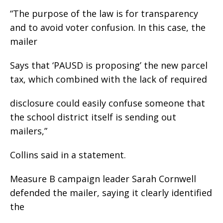
“The purpose of the law is for transparency
and to avoid voter confusion. In this case, the
mailer
Says that ‘PAUSD is proposing’ the new parcel
tax, which combined with the lack of required
disclosure could easily confuse someone that
the school district itself is sending out
mailers,”
Collins said in a statement.
Measure B campaign leader Sarah Cornwell
defended the mailer, saying it clearly identified
the