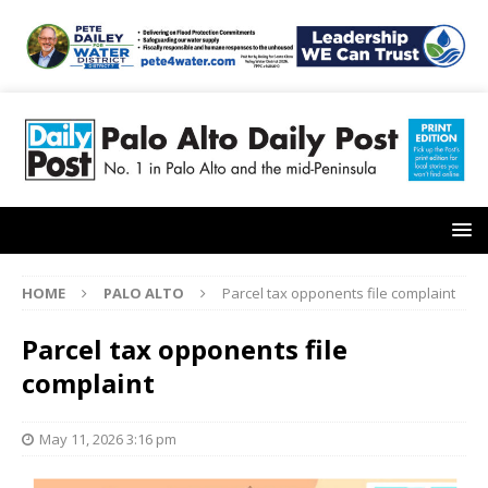
HOME
PALO ALTO
Parcel tax opponents file complaint
Parcel tax opponents file
complaint
May 11, 2026 3:16 pm