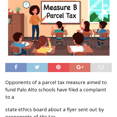
Opponents of a parcel tax measure aimed to
fund Palo Alto schools have filed a complaint
to a
state ethics board about a flyer sent out by
proponents of the tax.