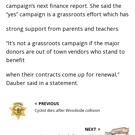
campaign’s next finance report. She said the
“yes” campaign is a grassroots effort which has
strong support from parents and teachers.
“It’s not a grassroots campaign if the major
donors are out of town vendors who stand to
benefit
when their contracts come up for renewal,”
Dauber said in a statement.
PREVIOUS
Cyclist dies after Woodside collision
NEXT