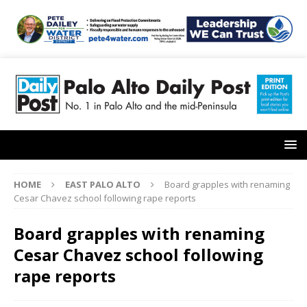
HOME
EAST PALO ALTO
Board grapples with renaming
Cesar Chavez school following rape reports
Board grapples with renaming
Cesar Chavez school following
rape reports