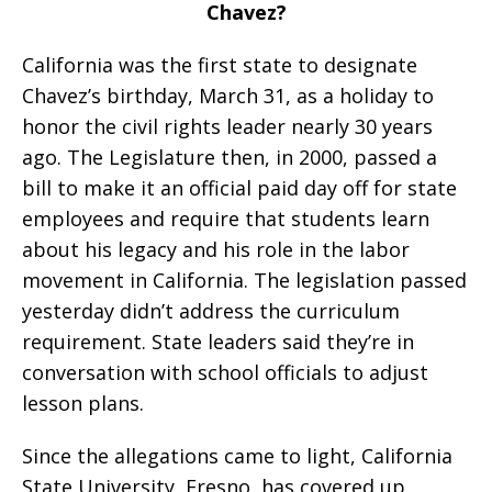
Chavez?
California was the first state to designate
Chavez’s birthday, March 31, as a holiday to
honor the civil rights leader nearly 30 years
ago. The Legislature then, in 2000, passed a
bill to make it an official paid day off for state
employees and require that students learn
about his legacy and his role in the labor
movement in California. The legislation passed
yesterday didn’t address the curriculum
requirement. State leaders said they’re in
conversation with school officials to adjust
lesson plans.
Since the allegations came to light, California
State University, Fresno, has covered up