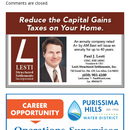
Comments are closed.