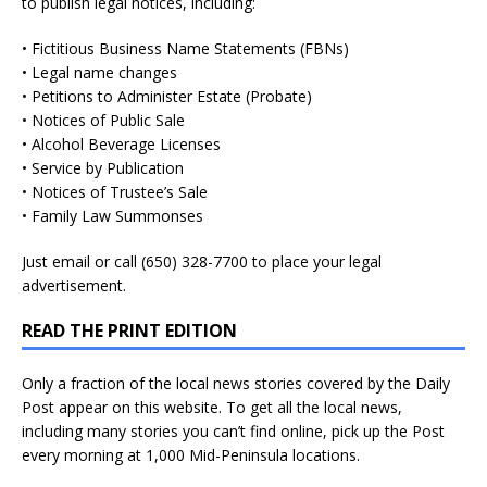
to publish legal notices, including:
• Fictitious Business Name Statements (FBNs)
• Legal name changes
• Petitions to Administer Estate (Probate)
• Notices of Public Sale
• Alcohol Beverage Licenses
• Service by Publication
• Notices of Trustee’s Sale
• Family Law Summonses
Just
email
or call (650) 328-7700 to place your legal
advertisement.
READ THE PRINT EDITION
Only a fraction of the local news stories covered by the Daily
Post appear on this website. To get all the local news,
including many stories you can’t find online, pick up the Post
every morning at 1,000 Mid-Peninsula locations.