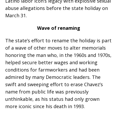
Latino labor icon’s legacy with explosive sexual
abuse allegations before the state holiday on
March 31.
Wave of renaming
The state’s effort to rename the holiday is part
of a wave of other moves to alter memorials
honoring the man who, in the 1960s and 1970s,
helped secure better wages and working
conditions for farmworkers and had been
admired by many Democratic leaders. The
swift and sweeping effort to erase Chavez’s
name from public life was previously
unthinkable, as his status had only grown
more iconic since his death in 1993.