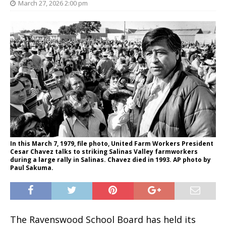
March 27, 2026 2:00 pm
In this March 7, 1979, file photo, United Farm Workers President
Cesar Chavez talks to striking Salinas Valley farmworkers
during a large rally in Salinas. Chavez died in 1993. AP photo by
Paul Sakuma.
The Ravenswood School Board has held its