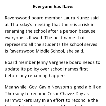
Everyone has flaws
Ravenswood board member Laura Nunez said
at Thursday’s meeting that there is a risk in
renaming the school after a person because
everyone is flawed. The best name that
represents all the students the school serves
is Ravenswood Middle School, she said.
Board member Jenny Varghese board needs to
update its policy over school names first
before any renaming happens.
Meanwhile, Gov. Gavin Newsom signed a bill on
Thursday to rename Cesar Chavez Day as
Farmworkers Day in an effort to reconcile the