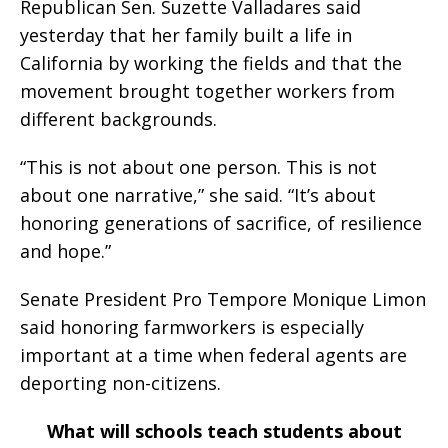
Republican Sen. Suzette Valladares said
yesterday that her family built a life in
California by working the fields and that the
movement brought together workers from
different backgrounds.
“This is not about one person. This is not
about one narrative,” she said. “It’s about
honoring generations of sacrifice, of resilience
and hope.”
Senate President Pro Tempore Monique Limon
said honoring farmworkers is especially
important at a time when federal agents are
deporting non-citizens.
What will schools teach students about