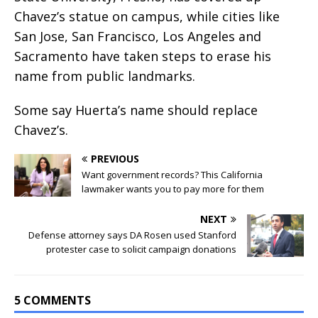
Chavez’s statue on campus, while cities like
San Jose, San Francisco, Los Angeles and
Sacramento have taken steps to erase his
name from public landmarks.
Some say Huerta’s name should replace
Chavez’s.
PREVIOUS
Want government records? This California
lawmaker wants you to pay more for them
NEXT
Defense attorney says DA Rosen used Stanford
protester case to solicit campaign donations
5 COMMENTS