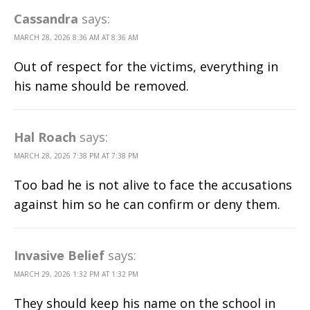
Cassandra
says:
MARCH 28, 2026 8:36 AM AT 8:36 AM
Out of respect for the victims, everything in
his name should be removed.
Hal Roach
says:
MARCH 28, 2026 7:38 PM AT 7:38 PM
Too bad he is not alive to face the accusations
against him so he can confirm or deny them.
Invasive Belief
says:
MARCH 29, 2026 1:32 PM AT 1:32 PM
They should keep his name on the school in