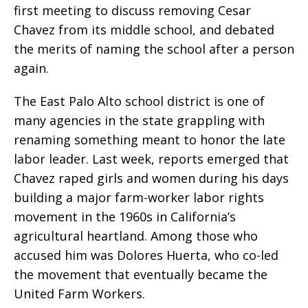
first meeting to discuss removing Cesar
Chavez from its middle school, and debated
the merits of naming the school after a person
again.
The East Palo Alto school district is one of
many agencies in the state grappling with
renaming something meant to honor the late
labor leader. Last week, reports emerged that
Chavez raped girls and women during his days
building a major farm-worker labor rights
movement in the 1960s in California’s
agricultural heartland. Among those who
accused him was Dolores Huerta, who co-led
the movement that eventually became the
United Farm Workers.