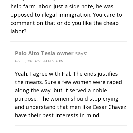
help farm labor. Just a side note, he was
opposed to illegal immigration. You care to
comment on that or do you like the cheap
labor?
Palo Alto Tesla owner
says:
APRIL 3, 2026 6:56 PM AT 6:56 PM
Yeah, I agree with Hal. The ends justifies
the means. Sure a few women were raped
along the way, but it served a noble
purpose. The women should stop crying
and understand that men like Cesar Chavez
have their best interests in mind.