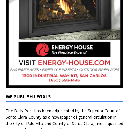
WE PUBLISH LEGALS
The Daily Post has been adjudicated by the Superior Court of
Santa Clara County as a newspaper of general circulation in
the City of Palo Alto and County of Santa Clara, and is qualified