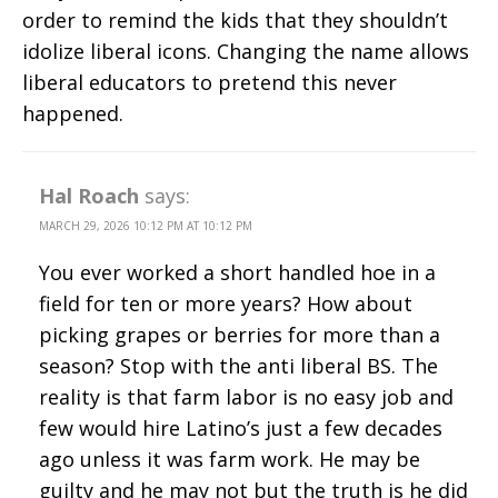
order to remind the kids that they shouldn’t
idolize liberal icons. Changing the name allows
liberal educators to pretend this never
happened.
Hal Roach
says:
MARCH 29, 2026 10:12 PM AT 10:12 PM
You ever worked a short handled hoe in a
field for ten or more years? How about
picking grapes or berries for more than a
season? Stop with the anti liberal BS. The
reality is that farm labor is no easy job and
few would hire Latino’s just a few decades
ago unless it was farm work. He may be
guilty and he may not but the truth is he did