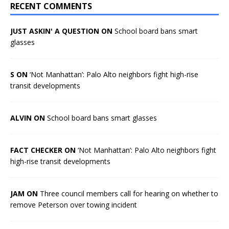
RECENT COMMENTS
JUST ASKIN' A QUESTION ON
School board bans smart
glasses
S ON
‘Not Manhattan’: Palo Alto neighbors fight high-rise
transit developments
ALVIN ON
School board bans smart glasses
FACT CHECKER ON
‘Not Manhattan’: Palo Alto neighbors fight
high-rise transit developments
JAM ON
Three council members call for hearing on whether to
remove Peterson over towing incident