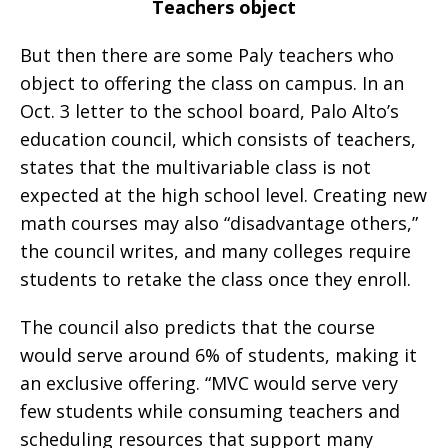
Teachers object
But then there are some Paly teachers who
object to offering the class on campus. In an
Oct. 3 letter to the school board, Palo Alto’s
education council, which consists of teachers,
states that the multivariable class is not
expected at the high school level. Creating new
math courses may also “disadvantage others,”
the council writes, and many colleges require
students to retake the class once they enroll.
The council also predicts that the course
would serve around 6% of students, making it
an exclusive offering. “MVC would serve very
few students while consuming teachers and
scheduling resources that support many