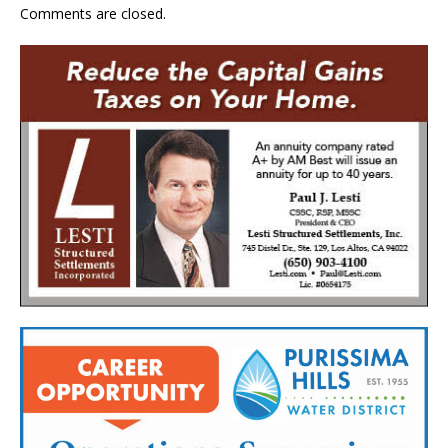
Comments are closed.