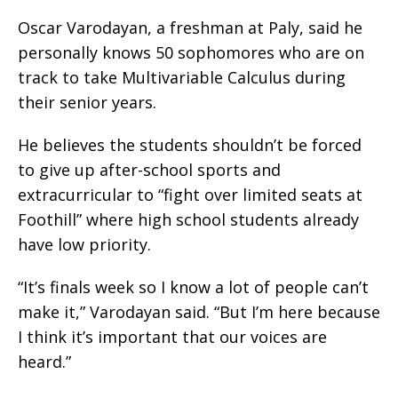
Oscar Varodayan, a freshman at Paly, said he
personally knows 50 sophomores who are on
track to take Multivariable Calculus during
their senior years.
He believes the students shouldn’t be forced
to give up after-school sports and
extracurricular to “fight over limited seats at
Foothill” where high school students already
have low priority.
“It’s finals week so I know a lot of people can’t
make it,” Varodayan said. “But I’m here because
I think it’s important that our voices are
heard.”