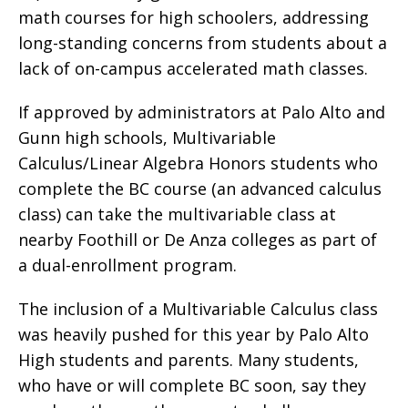
math courses for high schoolers, addressing
long-standing concerns from students about a
lack of on-campus accelerated math classes.
If approved by administrators at Palo Alto and
Gunn high schools, Multivariable
Calculus/Linear Algebra Honors students who
complete the BC course (an advanced calculus
class) can take the multivariable class at
nearby Foothill or De Anza colleges as part of
a dual-enrollment program.
The inclusion of a Multivariable Calculus class
was heavily pushed for this year by Palo Alto
High students and parents. Many students,
who have or will complete BC soon, say they