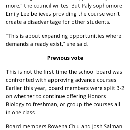
more,” the council writes. But Paly sophomore
Emily Lee believes providing the course won’t
create a disadvantage for other students.
“This is about expanding opportunities where
demands already exist,” she said.
Previous vote
This is not the first time the school board was
confronted with approving advance courses.
Earlier this year, board members were split 3-2
on whether to continue offering Honors
Biology to freshman, or group the courses all
in one class.
Board members Rowena Chiu and Josh Salman