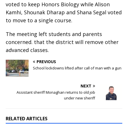
voted to keep Honors Biology while Alison
Kamhi, Shounak Dharap and Shana Segal voted
to move to a single course.
The meeting left students and parents
concerned. that the district will remove other
advanced classes.
PREVIOUS
School lockdowns lifted after call of man with a gun
NEXT
Assistant sheriff Monaghan returns to old job
under new sheriff
RELATED ARTICLES