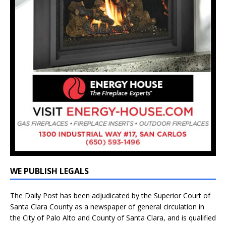
WE PUBLISH LEGALS
The Daily Post has been adjudicated by the Superior Court of
Santa Clara County as a newspaper of general circulation in
the City of Palo Alto and County of Santa Clara, and is qualified