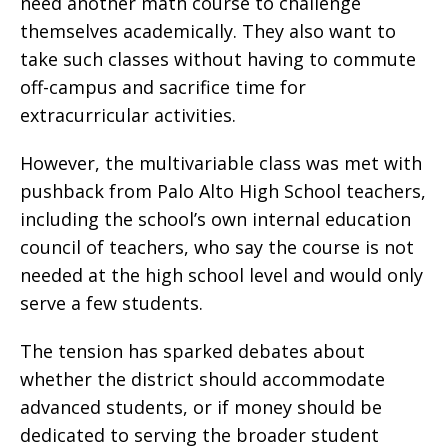
need another math course to challenge
themselves academically. They also want to
take such classes without having to commute
off-campus and sacrifice time for
extracurricular activities.
However, the multivariable class was met with
pushback from Palo Alto High School teachers,
including the school’s own internal education
council of teachers, who say the course is not
needed at the high school level and would only
serve a few students.
The tension has sparked debates about
whether the district should accommodate
advanced students, or if money should be
dedicated to serving the broader student