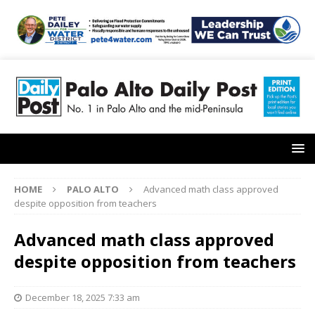
HOME
PALO ALTO
Advanced math class approved
despite opposition from teachers
Advanced math class approved
despite opposition from teachers
December 18, 2025 7:33 am