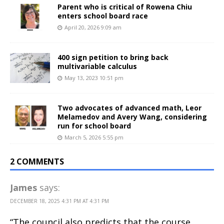
Parent who is critical of Rowena Chiu
enters school board race
April 20, 2026 9:09 am
400 sign petition to bring back
multivariable calculus
May 13, 2023 10:51 pm
Two advocates of advanced math, Leor
Melamedov and Avery Wang, considering
run for school board
March 5, 2026 5:55 pm
2 COMMENTS
James
says:
DECEMBER 18, 2025 4:31 PM AT 4:31 PM
“The council also predicts that the course