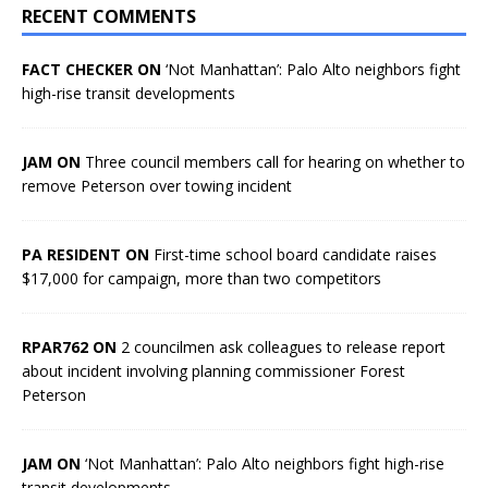
RECENT COMMENTS
FACT CHECKER ON
‘Not Manhattan’: Palo Alto neighbors fight
high-rise transit developments
JAM ON
Three council members call for hearing on whether to
remove Peterson over towing incident
PA RESIDENT ON
First-time school board candidate raises
$17,000 for campaign, more than two competitors
RPAR762 ON
2 councilmen ask colleagues to release report
about incident involving planning commissioner Forest
Peterson
JAM ON
‘Not Manhattan’: Palo Alto neighbors fight high-rise
transit developments