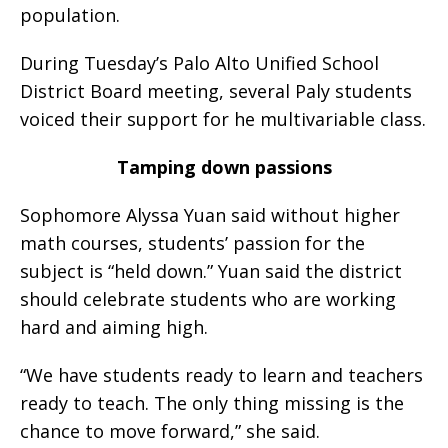
population.
During Tuesday’s Palo Alto Unified School
District Board meeting, several Paly students
voiced their support for he multivariable class.
Tamping down passions
Sophomore Alyssa Yuan said without higher
math courses, students’ passion for the
subject is “held down.” Yuan said the district
should celebrate students who are working
hard and aiming high.
“We have students ready to learn and teachers
ready to teach. The only thing missing is the
chance to move forward,” she said.