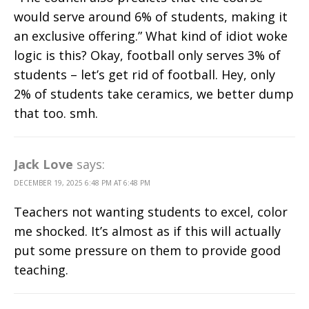
would serve around 6% of students, making it
an exclusive offering.” What kind of idiot woke
logic is this? Okay, football only serves 3% of
students – let’s get rid of football. Hey, only
2% of students take ceramics, we better dump
that too. smh.
Jack Love
says:
DECEMBER 19, 2025 6:48 PM AT 6:48 PM
Teachers not wanting students to excel, color
me shocked. It’s almost as if this will actually
put some pressure on them to provide good
teaching.