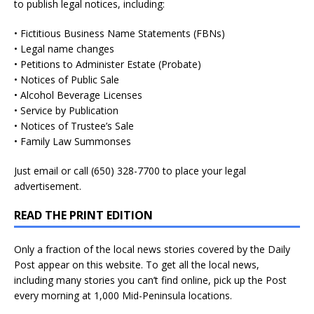
to publish legal notices, including:
• Fictitious Business Name Statements (FBNs)
• Legal name changes
• Petitions to Administer Estate (Probate)
• Notices of Public Sale
• Alcohol Beverage Licenses
• Service by Publication
• Notices of Trustee’s Sale
• Family Law Summonses
Just
email
or call (650) 328-7700 to place your legal
advertisement.
READ THE PRINT EDITION
Only a fraction of the local news stories covered by the Daily
Post appear on this website. To get all the local news,
including many stories you can’t find online, pick up the Post
every morning at 1,000 Mid-Peninsula locations.