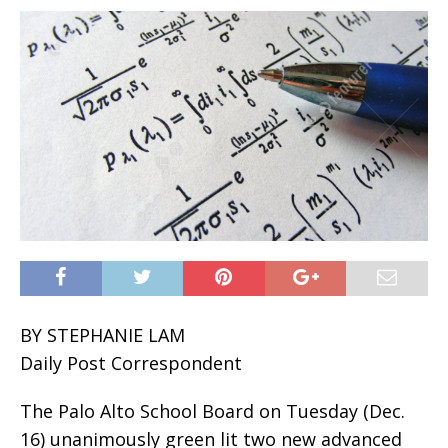
BY STEPHANIE LAM
Daily Post Correspondent
The Palo Alto School Board on Tuesday (Dec.
16) unanimously green lit two new advanced