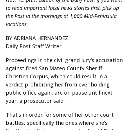
to read important local news stories first, pick up
the Post in the mornings at 1,000 Mid-Peninsula
locations.
BY ADRIANA HERNANDEZ
Daily Post Staff Writer
Proceedings in the civil grand jury’s accusation
against fired San Mateo County Sheriff
Christina Corpus, which could result in a
verdict prohibiting her from ever holding
public office again, are on pause until next
year, a prosecutor said.
That’s in order for some of her other court
battles, specifically the ones where she’s