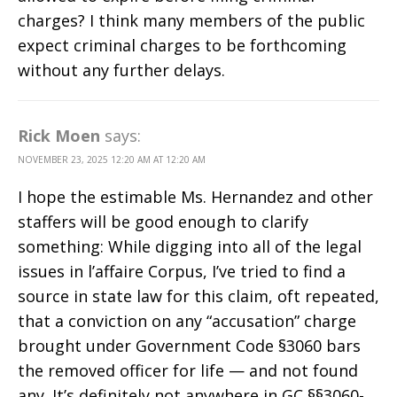
charges? I think many members of the public
expect criminal charges to be forthcoming
without any further delays.
Rick Moen
says:
NOVEMBER 23, 2025 12:20 AM AT 12:20 AM
I hope the estimable Ms. Hernandez and other
staffers will be good enough to clarify
something: While digging into all of the legal
issues in l’affaire Corpus, I’ve tried to find a
source in state law for this claim, oft repeated,
that a conviction on any “accusation” charge
brought under Government Code §3060 bars
the removed officer for life — and not found
any. It’s definitely not anywhere in GC §§3060-