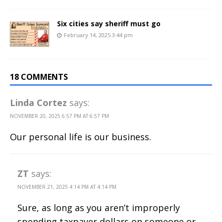
Six cities say sheriff must go
February 14, 2025 3:44 pm
18 COMMENTS
Linda Cortez
says:
NOVEMBER 20, 2025 6:57 PM AT 6:57 PM
Our personal life is our business.
ZT
says:
NOVEMBER 21, 2025 4:14 PM AT 4:14 PM
Sure, as long as you aren’t improperly
spending taxpayer dollars on someone or