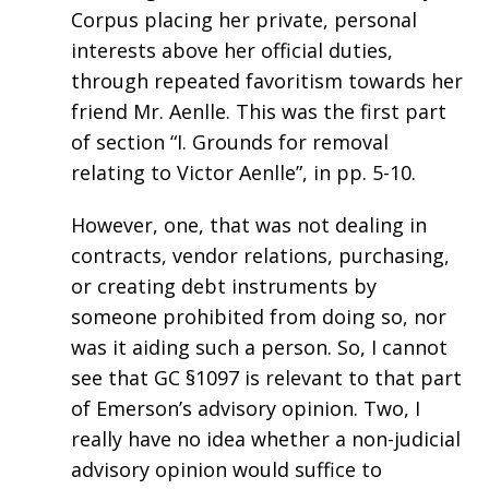
Corpus placing her private, personal
interests above her official duties,
through repeated favoritism towards her
friend Mr. Aenlle. This was the first part
of section “I. Grounds for removal
relating to Victor Aenlle”, in pp. 5-10.
However, one, that was not dealing in
contracts, vendor relations, purchasing,
or creating debt instruments by
someone prohibited from doing so, nor
was it aiding such a person. So, I cannot
see that GC §1097 is relevant to that part
of Emerson’s advisory opinion. Two, I
really have no idea whether a non-judicial
advisory opinion would suffice to