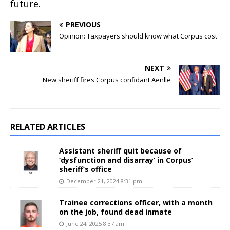
future.
PREVIOUS
Opinion: Taxpayers should know what Corpus cost
NEXT
New sheriff fires Corpus confidant Aenlle
RELATED ARTICLES
Assistant sheriff quit because of
‘dysfunction and disarray’ in Corpus’
sheriff’s office
December 21, 2024 8:31 pm
Trainee corrections officer, with a month
on the job, found dead inmate
June 24, 2025 8:37 am