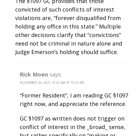
The §1097 GC provides that those
convicted of such conflicts of interest
violations are, “forever disqualified from
holding any office in this state.” Multiple
other decisions clarify that “convictions”
need not be criminal in nature alone and
Judge Emerson’s holding should suffice.
Rick Moen
says:
NOVEMBER 26, 2025 10:53 AM AT 10:53 AM
“Former Resident”, I am reading GC §1097
right now, and appreciate the reference.
GC §1097 as written does not trigger on
conflict of interest in the _broad_ sense,
but rather specifically on “making or