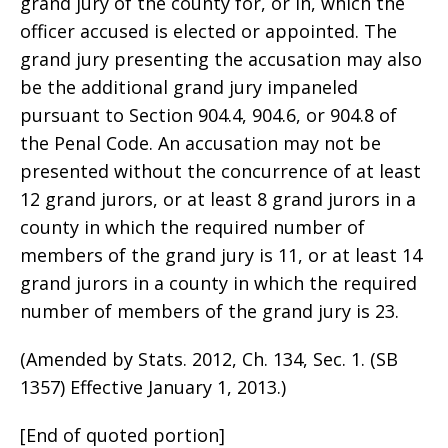
grand jury of the county for, or in, which the
officer accused is elected or appointed. The
grand jury presenting the accusation may also
be the additional grand jury impaneled
pursuant to Section 904.4, 904.6, or 904.8 of
the Penal Code. An accusation may not be
presented without the concurrence of at least
12 grand jurors, or at least 8 grand jurors in a
county in which the required number of
members of the grand jury is 11, or at least 14
grand jurors in a county in which the required
number of members of the grand jury is 23.
(Amended by Stats. 2012, Ch. 134, Sec. 1. (SB
1357) Effective January 1, 2013.)
[End of quoted portion]