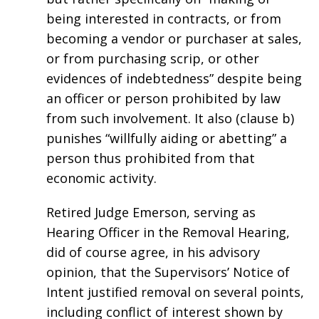
being interested in contracts, or from
becoming a vendor or purchaser at sales,
or from purchasing scrip, or other
evidences of indebtedness” despite being
an officer or person prohibited by law
from such involvement. It also (clause b)
punishes “willfully aiding or abetting” a
person thus prohibited from that
economic activity.
Retired Judge Emerson, serving as
Hearing Officer in the Removal Hearing,
did of course agree, in his advisory
opinion, that the Supervisors’ Notice of
Intent justified removal on several points,
including conflict of interest shown by