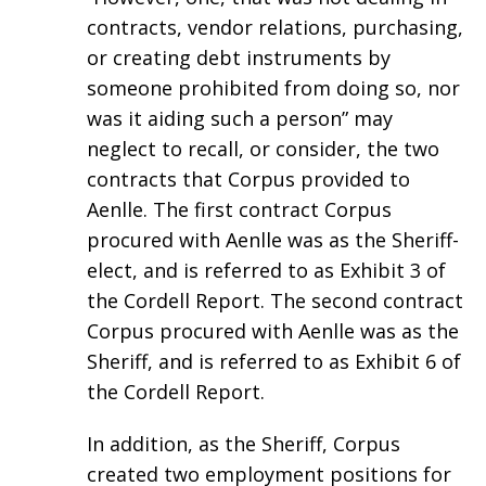
contracts, vendor relations, purchasing,
or creating debt instruments by
someone prohibited from doing so, nor
was it aiding such a person” may
neglect to recall, or consider, the two
contracts that Corpus provided to
Aenlle. The first contract Corpus
procured with Aenlle was as the Sheriff-
elect, and is referred to as Exhibit 3 of
the Cordell Report. The second contract
Corpus procured with Aenlle was as the
Sheriff, and is referred to as Exhibit 6 of
the Cordell Report.
In addition, as the Sheriff, Corpus
created two employment positions for