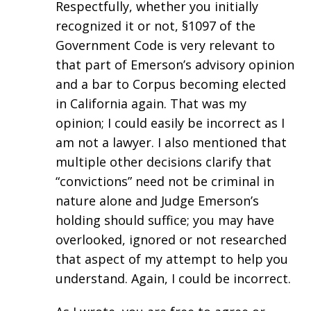
Respectfully, whether you initially
recognized it or not, §1097 of the
Government Code is very relevant to
that part of Emerson’s advisory opinion
and a bar to Corpus becoming elected
in California again. That was my
opinion; I could easily be incorrect as I
am not a lawyer. I also mentioned that
multiple other decisions clarify that
“convictions” need not be criminal in
nature alone and Judge Emerson’s
holding should suffice; you may have
overlooked, ignored or not researched
that aspect of my attempt to help you
understand. Again, I could be incorrect.