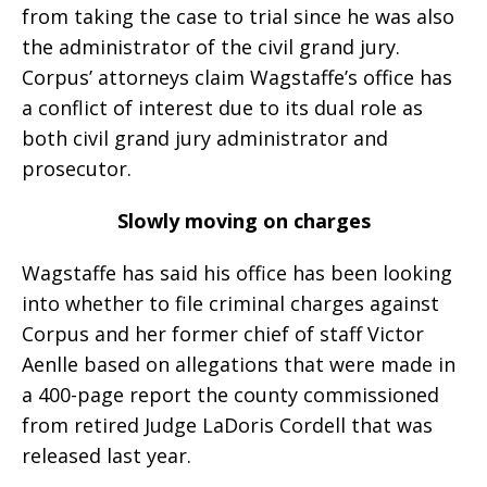
from taking the case to trial since he was also
the administrator of the civil grand jury.
Corpus’ attorneys claim Wagstaffe’s office has
a conflict of interest due to its dual role as
both civil grand jury administrator and
prosecutor.
Slowly moving on charges
Wagstaffe has said his office has been looking
into whether to file criminal charges against
Corpus and her former chief of staff Victor
Aenlle based on allegations that were made in
a 400-page report the county commissioned
from retired Judge LaDoris Cordell that was
released last year.