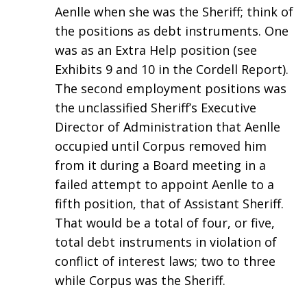
Aenlle when she was the Sheriff; think of
the positions as debt instruments. One
was as an Extra Help position (see
Exhibits 9 and 10 in the Cordell Report).
The second employment positions was
the unclassified Sheriff’s Executive
Director of Administration that Aenlle
occupied until Corpus removed him
from it during a Board meeting in a
failed attempt to appoint Aenlle to a
fifth position, that of Assistant Sheriff.
That would be a total of four, or five,
total debt instruments in violation of
conflict of interest laws; two to three
while Corpus was the Sheriff.