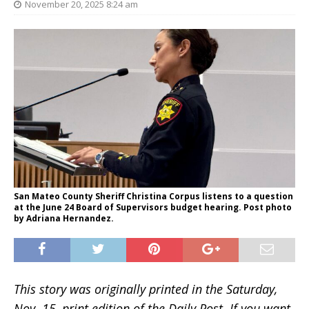
November 20, 2025 8:24 am
San Mateo County Sheriff Christina Corpus listens to a question
at the June 24 Board of Supervisors budget hearing. Post photo
by Adriana Hernandez.
This story was originally printed in the Saturday,
Nov. 15, print edition of the Daily Post. If you want