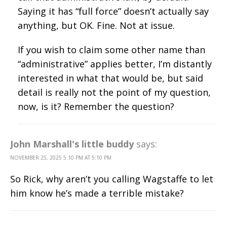
Saying it has “full force” doesn’t actually say
anything, but OK. Fine. Not at issue.
If you wish to claim some other name than
“administrative” applies better, I’m distantly
interested in what that would be, but said
detail is really not the point of my question,
now, is it? Remember the question?
John Marshall's little buddy
says:
NOVEMBER 25, 2025 5:10 PM AT 5:10 PM
So Rick, why aren’t you calling Wagstaffe to let
him know he’s made a terrible mistake?