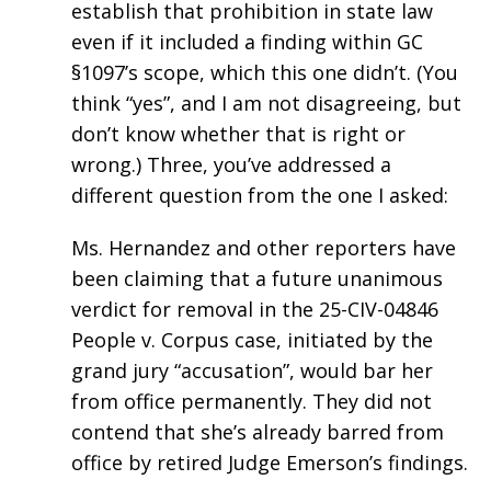
establish that prohibition in state law
even if it included a finding within GC
§1097’s scope, which this one didn’t. (You
think “yes”, and I am not disagreeing, but
don’t know whether that is right or
wrong.) Three, you’ve addressed a
different question from the one I asked:
Ms. Hernandez and other reporters have
been claiming that a future unanimous
verdict for removal in the 25-CIV-04846
People v. Corpus case, initiated by the
grand jury “accusation”, would bar her
from office permanently. They did not
contend that she’s already barred from
office by retired Judge Emerson’s findings.