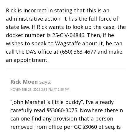
Rick is incorrect in stating that this is an
administrative action. It has the full force of
state law. If Rick wants to look up the case, the
docket number is 25-CIV-04846. Then, if he
wishes to speak to Wagstaffe about it, he can
call the DA’s office at (650) 363-4677 and make
an appointment.
Rick Moen
says:
NOVEMBER 25, 2025 2:55 PM AT 2:55 PM
“John Marshall’s little buddy”, I’ve already
carefully read §§3060-3075. Nowhere therein
can one find any provision that a person
removed from office per GC §3060 et seq. is