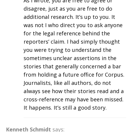
As I wrote, you are free to agree or
disagree, just as you are free to do
additional research. It’s up to you. It
was not I who direct you to ask anyone
for the legal reference behind the
reporters’ claim. I had simply thought
you were trying to understand the
sometimes unclear assertions in the
stories that generally concerned a bar
from holding a future office for Corpus.
Journalists, like all authors, do not
always see how their stories read and a
cross-reference may have been missed.
It happens. It’s still a good story.
Kenneth Schmidt
says: