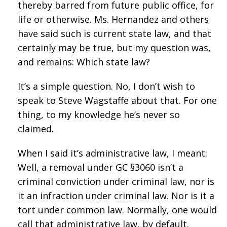
thereby barred from future public office, for
life or otherwise. Ms. Hernandez and others
have said such is current state law, and that
certainly may be true, but my question was,
and remains: Which state law?
It’s a simple question. No, I don’t wish to
speak to Steve Wagstaffe about that. For one
thing, to my knowledge he’s never so
claimed.
When I said it’s administrative law, I meant:
Well, a removal under GC §3060 isn’t a
criminal conviction under criminal law, nor is
it an infraction under criminal law. Nor is it a
tort under common law. Normally, one would
call that administrative law, by default.