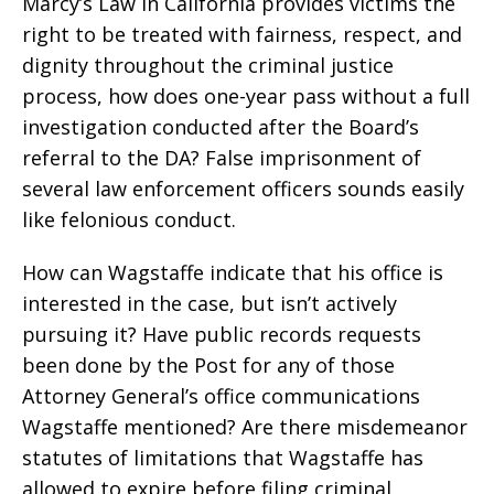
Marcy’s Law in California provides victims the
right to be treated with fairness, respect, and
dignity throughout the criminal justice
process, how does one-year pass without a full
investigation conducted after the Board’s
referral to the DA? False imprisonment of
several law enforcement officers sounds easily
like felonious conduct.
How can Wagstaffe indicate that his office is
interested in the case, but isn’t actively
pursuing it? Have public records requests
been done by the Post for any of those
Attorney General’s office communications
Wagstaffe mentioned? Are there misdemeanor
statutes of limitations that Wagstaffe has
allowed to expire before filing criminal