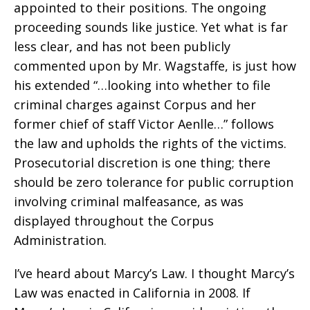
appointed to their positions. The ongoing
proceeding sounds like justice. Yet what is far
less clear, and has not been publicly
commented upon by Mr. Wagstaffe, is just how
his extended “…looking into whether to file
criminal charges against Corpus and her
former chief of staff Victor Aenlle…” follows
the law and upholds the rights of the victims.
Prosecutorial discretion is one thing; there
should be zero tolerance for public corruption
involving criminal malfeasance, as was
displayed throughout the Corpus
Administration.
I’ve heard about Marcy’s Law. I thought Marcy’s
Law was enacted in California in 2008. If