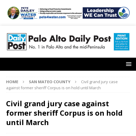
HOME
SAN MATEO COUNTY
Civil grand jury case
against former sheriff Corpus is on hold until March
Civil grand jury case against
former sheriff Corpus is on hold
until March