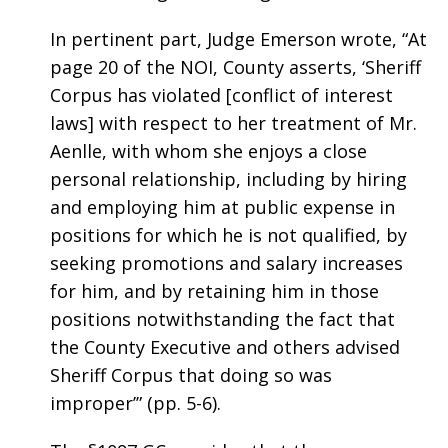
In pertinent part, Judge Emerson wrote, “At
page 20 of the NOI, County asserts, ‘Sheriff
Corpus has violated [conflict of interest
laws] with respect to her treatment of Mr.
Aenlle, with whom she enjoys a close
personal relationship, including by hiring
and employing him at public expense in
positions for which he is not qualified, by
seeking promotions and salary increases
for him, and by retaining him in those
positions notwithstanding the fact that
the County Executive and others advised
Sheriff Corpus that doing so was
improper’” (pp. 5-6).