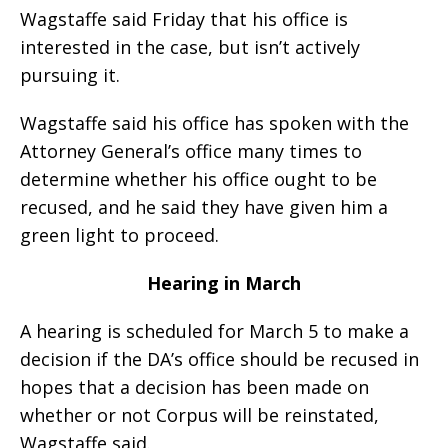
Wagstaffe said Friday that his office is
interested in the case, but isn’t actively
pursuing it.
Wagstaffe said his office has spoken with the
Attorney General’s office many times to
determine whether his office ought to be
recused, and he said they have given him a
green light to proceed.
Hearing in March
A hearing is scheduled for March 5 to make a
decision if the DA’s office should be recused in
hopes that a decision has been made on
whether or not Corpus will be reinstated,
Wagstaffe said.