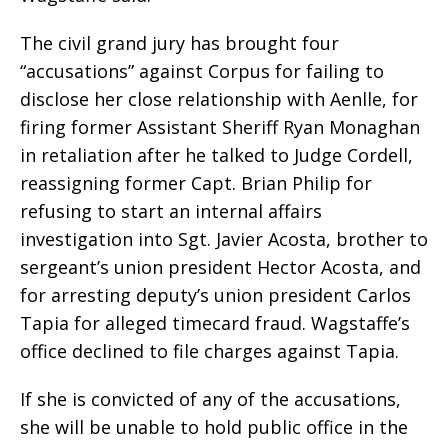
The civil grand jury has brought four
“accusations” against Corpus for failing to
disclose her close relationship with Aenlle, for
firing former Assistant Sheriff Ryan Monaghan
in retaliation after he talked to Judge Cordell,
reassigning former Capt. Brian Philip for
refusing to start an internal affairs
investigation into Sgt. Javier Acosta, brother to
sergeant’s union president Hector Acosta, and
for arresting deputy’s union president Carlos
Tapia for alleged timecard fraud. Wagstaffe’s
office declined to file charges against Tapia.
If she is convicted of any of the accusations,
she will be unable to hold public office in the