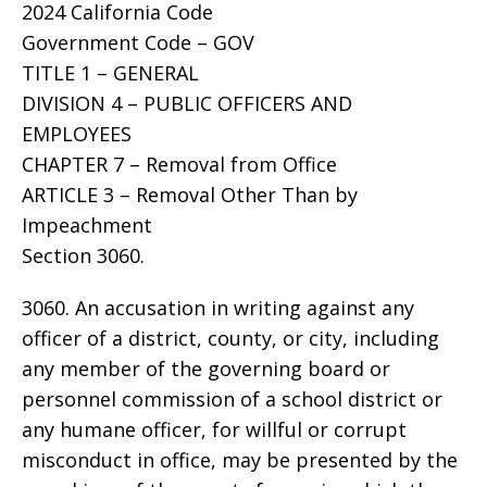
2024 California Code
Government Code – GOV
TITLE 1 – GENERAL
DIVISION 4 – PUBLIC OFFICERS AND
EMPLOYEES
CHAPTER 7 – Removal from Office
ARTICLE 3 – Removal Other Than by
Impeachment
Section 3060.
3060. An accusation in writing against any
officer of a district, county, or city, including
any member of the governing board or
personnel commission of a school district or
any humane officer, for willful or corrupt
misconduct in office, may be presented by the