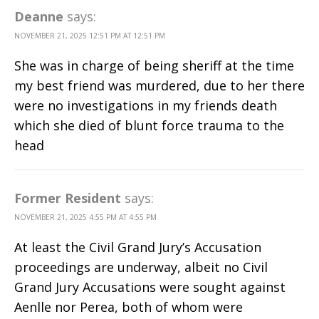
Deanne
says:
NOVEMBER 21, 2025 12:51 PM AT 12:51 PM
She was in charge of being sheriff at the time
my best friend was murdered, due to her there
were no investigations in my friends death
which she died of blunt force trauma to the
head
Former Resident
says:
NOVEMBER 21, 2025 4:55 PM AT 4:55 PM
At least the Civil Grand Jury’s Accusation
proceedings are underway, albeit no Civil
Grand Jury Accusations were sought against
Aenlle nor Perea, both of whom were