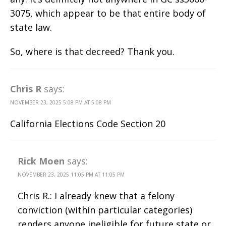
3075, which appear to be that entire body of
state law.
So, where is that decreed? Thank you.
Chris R
says:
NOVEMBER 23, 2025 5:08 PM AT 5:08 PM
California Elections Code Section 20
Rick Moen
says:
NOVEMBER 23, 2025 11:05 PM AT 11:05 PM
Chris R.: I already knew that a felony
conviction (within particular categories)
renders anyone ineligible for future state or