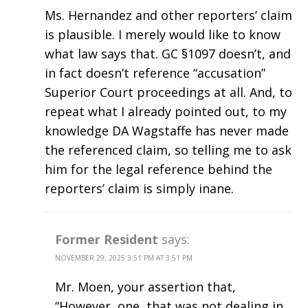
Ms. Hernandez and other reporters’ claim
is plausible. I merely would like to know
what law says that. GC §1097 doesn’t, and
in fact doesn’t reference “accusation”
Superior Court proceedings at all. And, to
repeat what I already pointed out, to my
knowledge DA Wagstaffe has never made
the referenced claim, so telling me to ask
him for the legal reference behind the
reporters’ claim is simply inane.
Former Resident
says:
NOVEMBER 29, 2025 3:51 PM AT 3:51 PM
Mr. Moen, your assertion that,
“However, one, that was not dealing in