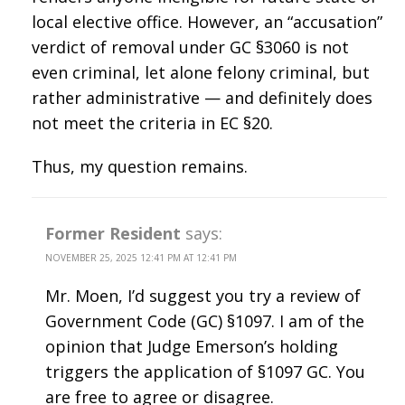
local elective office. However, an “accusation”
verdict of removal under GC §3060 is not
even criminal, let alone felony criminal, but
rather administrative — and definitely does
not meet the criteria in EC §20.
Thus, my question remains.
Former Resident
says:
NOVEMBER 25, 2025 12:41 PM AT 12:41 PM
Mr. Moen, I’d suggest you try a review of
Government Code (GC) §1097. I am of the
opinion that Judge Emerson’s holding
triggers the application of §1097 GC. You
are free to agree or disagree.