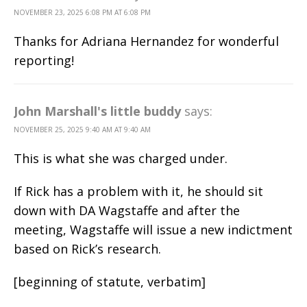
NOVEMBER 23, 2025 6:08 PM AT 6:08 PM
Thanks for Adriana Hernandez for wonderful
reporting!
John Marshall's little buddy
says:
NOVEMBER 25, 2025 9:40 AM AT 9:40 AM
This is what she was charged under.
If Rick has a problem with it, he should sit
down with DA Wagstaffe and after the
meeting, Wagstaffe will issue a new indictment
based on Rick’s research.
[beginning of statute, verbatim]