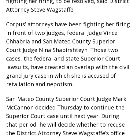
fighting her firing, to be resolved, said District
Attorney Steve Wagstaffe.
Corpus’ attorneys have been fighting her firing
in front of two judges, federal Judge Vince
Chhabria and San Mateo County Superior
Court Judge Nina Shapirshteyn. Those two
cases, the federal and state Superior Court
lawsuits, have created an overlap with the civil
grand jury case in which she is accused of
retaliation and nepotism.
San Mateo County Superior Court Judge Mark
McCannon decided Thursday to continue the
Superior Court case until next year. During
that period, he will decide whether to recuse
the District Attorney Steve Wagstaffe’s office