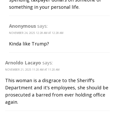
something in your personal life.
Anonymous
says:
NOVEMBER 24, 2025 12:28 AM AT 12:28 AM
Kinda like Trump?
Arnoldo Lacayo
says:
NOVEMBER 21, 2025 11:20 AM AT 11:20 AM
This woman is a disgrace to the Sheriff’s
Department and it’s employees, she should be
prosecuted a barred from ever holding office
again.