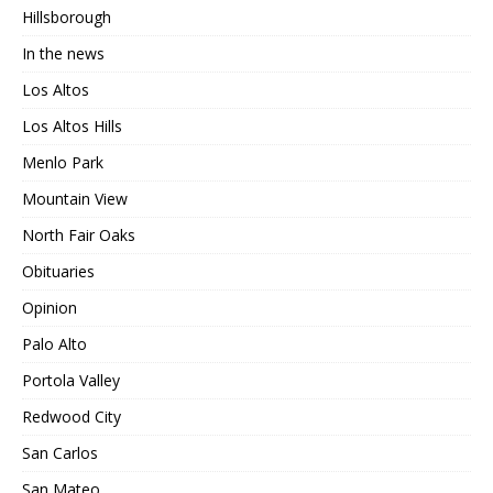
Hillsborough
In the news
Los Altos
Los Altos Hills
Menlo Park
Mountain View
North Fair Oaks
Obituaries
Opinion
Palo Alto
Portola Valley
Redwood City
San Carlos
San Mateo