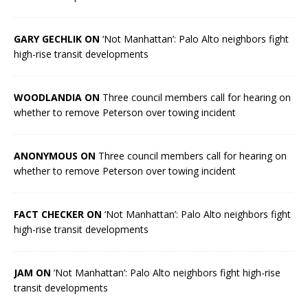
GARY GECHLIK ON
‘Not Manhattan’: Palo Alto neighbors fight
high-rise transit developments
WOODLANDIA ON
Three council members call for hearing on
whether to remove Peterson over towing incident
ANONYMOUS ON
Three council members call for hearing on
whether to remove Peterson over towing incident
FACT CHECKER ON
‘Not Manhattan’: Palo Alto neighbors fight
high-rise transit developments
JAM ON
‘Not Manhattan’: Palo Alto neighbors fight high-rise
transit developments