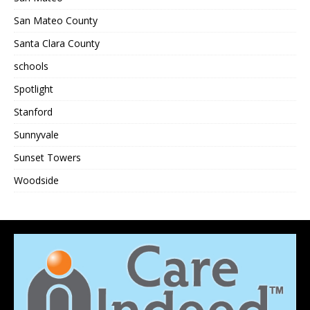
San Mateo County
Santa Clara County
schools
Spotlight
Stanford
Sunnyvale
Sunset Towers
Woodside