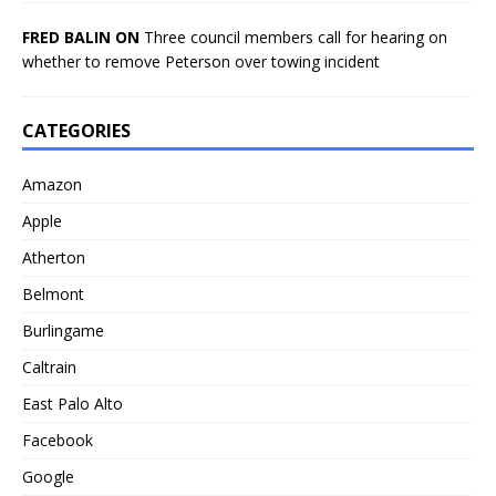
FRED BALIN ON
Three council members call for hearing on
whether to remove Peterson over towing incident
CATEGORIES
Amazon
Apple
Atherton
Belmont
Burlingame
Caltrain
East Palo Alto
Facebook
Google