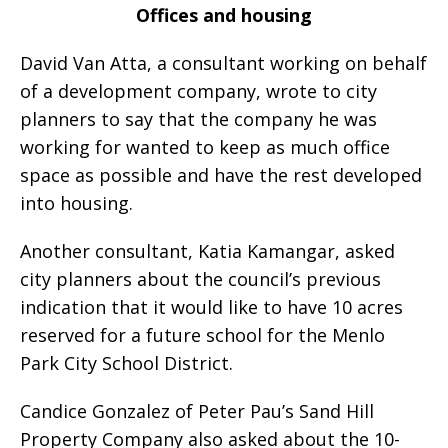
Offices and housing
David Van Atta, a consultant working on behalf
of a development company, wrote to city
planners to say that the company he was
working for wanted to keep as much office
space as possible and have the rest developed
into housing.
Another consultant, Katia Kamangar, asked
city planners about the council’s previous
indication that it would like to have 10 acres
reserved for a future school for the Menlo
Park City School District.
Candice Gonzalez of Peter Pau’s Sand Hill
Property Company also asked about the 10-