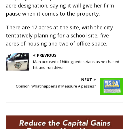
acre designation, saying it will give her firm
pause when it comes to the property.
There are 17 acres at the site, with the city
tentatively planning for a school site, five
acres of housing and two of office space.
PREVIOUS
Man accused of hitting pedestrians as he chased
hit-and-run driver
NEXT
Opinion: What happens if Measure A passes?