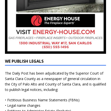
WE PUBLISH LEGALS
The Daily Post has been adjudicated by the Superior Court of
Santa Clara County as a newspaper of general circulation in
the City of Palo Alto and County of Santa Clara, and is qualified
to publish legal notices, including:
• Fictitious Business Name Statements (FBNs)
• Legal name changes
• Petitions to Administer Estate (Probate)