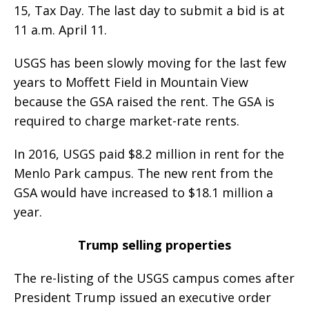
15, Tax Day. The last day to submit a bid is at
11 a.m. April 11.
USGS has been slowly moving for the last few
years to Moffett Field in Mountain View
because the GSA raised the rent. The GSA is
required to charge market-rate rents.
In 2016, USGS paid $8.2 million in rent for the
Menlo Park campus. The new rent from the
GSA would have increased to $18.1 million a
year.
Trump selling properties
The re-listing of the USGS campus comes after
President Trump issued an executive order