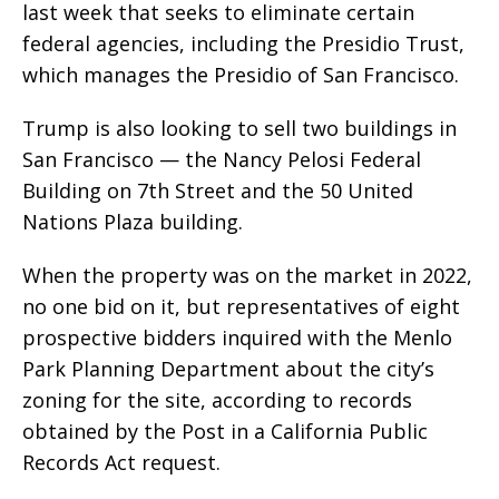
last week that seeks to eliminate certain
federal agencies, including the Presidio Trust,
which manages the Presidio of San Francisco.
Trump is also looking to sell two buildings in
San Francisco — the Nancy Pelosi Federal
Building on 7th Street and the 50 United
Nations Plaza building.
When the property was on the market in 2022,
no one bid on it, but representatives of eight
prospective bidders inquired with the Menlo
Park Planning Department about the city’s
zoning for the site, according to records
obtained by the Post in a California Public
Records Act request.