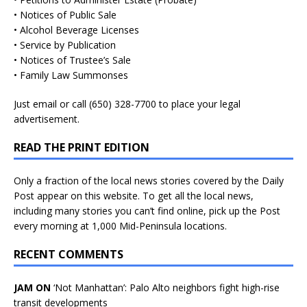
• Notices of Public Sale
• Alcohol Beverage Licenses
• Service by Publication
• Notices of Trustee’s Sale
• Family Law Summonses
Just
email
or call (650) 328-7700 to place your legal
advertisement.
READ THE PRINT EDITION
Only a fraction of the local news stories covered by the Daily
Post appear on this website. To get all the local news,
including many stories you can’t find online, pick up the Post
every morning at 1,000 Mid-Peninsula locations.
RECENT COMMENTS
JAM ON
‘Not Manhattan’: Palo Alto neighbors fight high-rise
transit developments