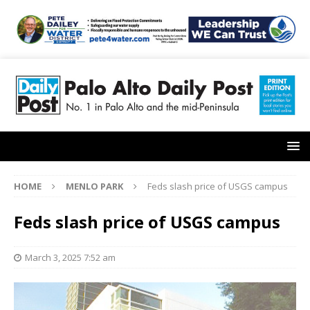
HOME
MENLO PARK
Feds slash price of USGS campus
Feds slash price of USGS campus
March 3, 2025 7:52 am