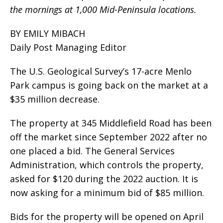
the mornings at 1,000 Mid-Peninsula locations.
BY EMILY MIBACH
Daily Post Managing Editor
The U.S. Geological Survey’s 17-acre Menlo
Park campus is going back on the market at a
$35 million decrease.
The property at 345 Middlefield Road has been
off the market since September 2022 after no
one placed a bid. The General Services
Administration, which controls the property,
asked for $120 during the 2022 auction. It is
now asking for a minimum bid of $85 million.
Bids for the property will be opened on April