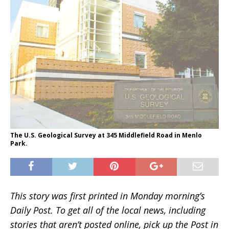
The U.S. Geological Survey at 345 Middlefield Road in Menlo
Park.
This story was first printed in Monday morning’s
Daily Post. To get all of the local news, including
stories that aren’t posted online, pick up the Post in