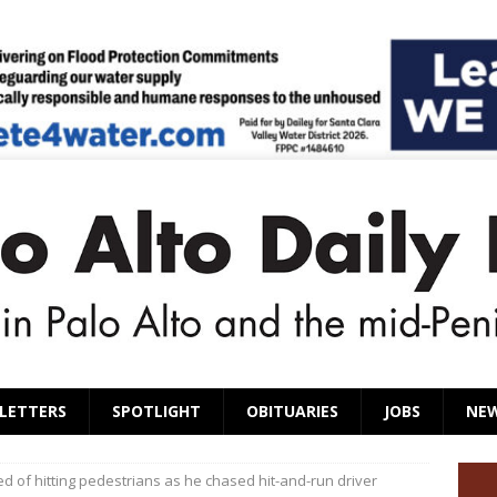
LETTERS
SPOTLIGHT
OBITUARIES
JOBS
NE
 of hitting pedestrians as he chased hit-and-run driver