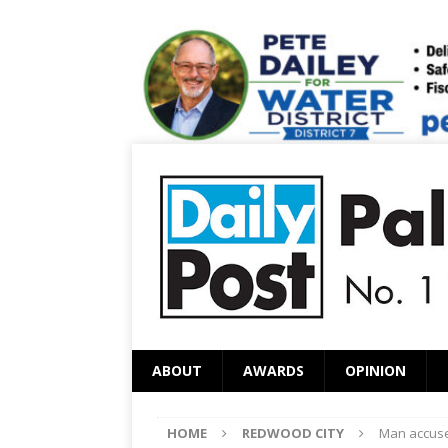
ABOUT
AWARDS
OPINION
HOME
REDWOOD CITY
Man accused