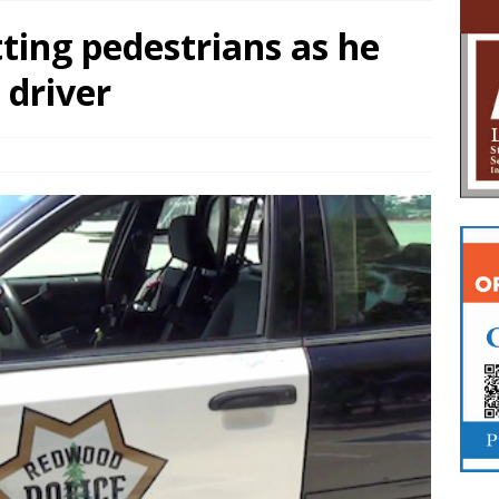
ting pedestrians as he
 driver