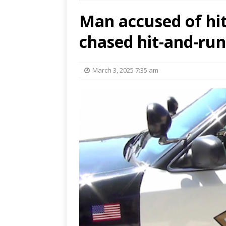
Man accused of hit
chased hit-and-run
March 3, 2025 7:35 am