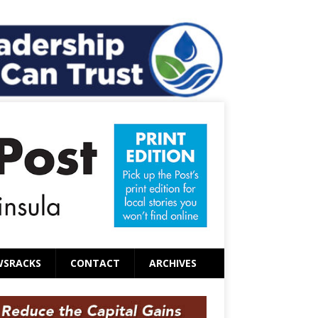
WSRACKS
CONTACT
ARCHIVES