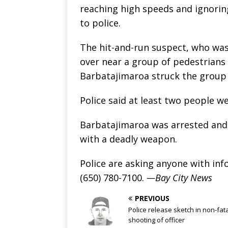
reaching high speeds and ignoring
to police.
The hit-and-run suspect, who was 
over near a group of pedestrians 
Barbatajimaroa struck the group 
Police said at least two people we
Barbatajimaroa was arrested and 
with a deadly weapon.
Police are asking anyone with inf
(650) 780-7100.
—Bay City News
PREVIOUS
Police release sketch in non-fat
shooting of officer