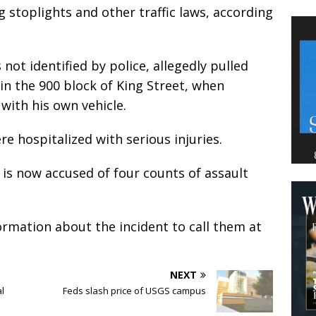
 stoplights and other traffic laws, according
not identified by police, allegedly pulled
in the 900 block of King Street, when
with his own vehicle.
re hospitalized with serious injuries.
is now accused of four counts of assault
ormation about the incident to call them at
NEXT
al
Feds slash price of USGS campus