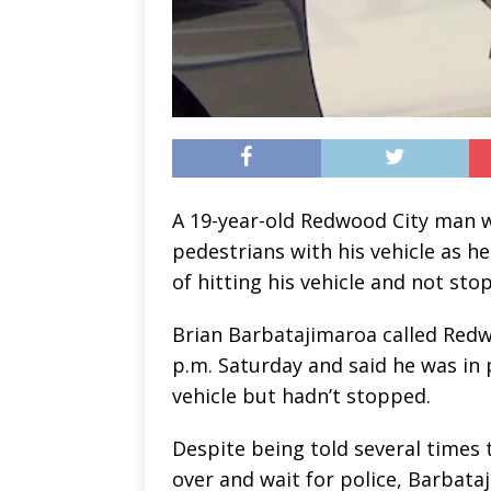
A 19-year-old Redwood City man wa
pedestrians with his vehicle as h
of hitting his vehicle and not sto
Brian Barbatajimaroa called Redwo
p.m. Saturday and said he was in p
vehicle but hadn’t stopped.
Despite being told several times 
over and wait for police, Barbata