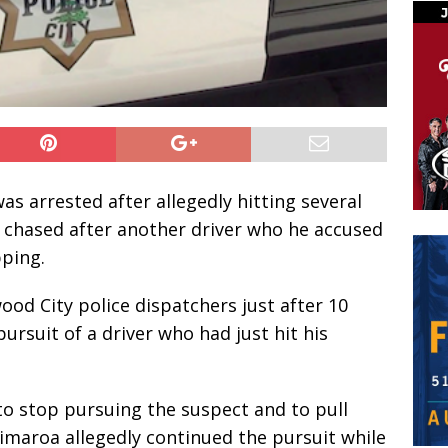
s arrested after allegedly hitting several
e chased after another driver who he accused
pping.
od City police dispatchers just after 10
ursuit of a driver who had just hit his
to stop pursuing the suspect and to pull
jimaroa allegedly continued the pursuit while