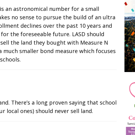
e is an astronomical number for a small
akes no sense to pursue the build of an ultra
llment declines over the past 10 years and
 for the foreseeable future. LASD should
 sell the land they bought with Measure N
a much smaller bond measure which focuses
 schools.
nd. There’s a long proven saying that school
our local ones) should never sell land.