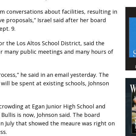
m conversations about facilities, resulting in
 proposals,” Israel said after her board
pt. 9.
r the Los Altos School District, said the
r many public meetings and many hours of
cess,” he said in an email yesterday. The
will be spent at existing schools, Johnson
rowding at Egan Junior High School and
Bullis is now, Johnson said. The board
 in July that showed the meaure was right on
ss.