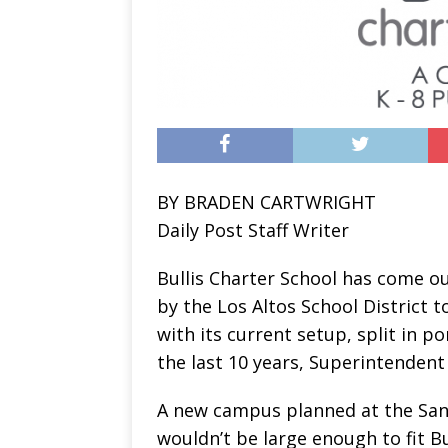
BY BRADEN CARTWRIGHT
Daily Post Staff Writer
Bullis Charter School has come o
by the Los Altos School District t
with its current setup, split in 
the last 10 years, Superintendent 
A new campus planned at the San
wouldn’t be large enough to fit Bul