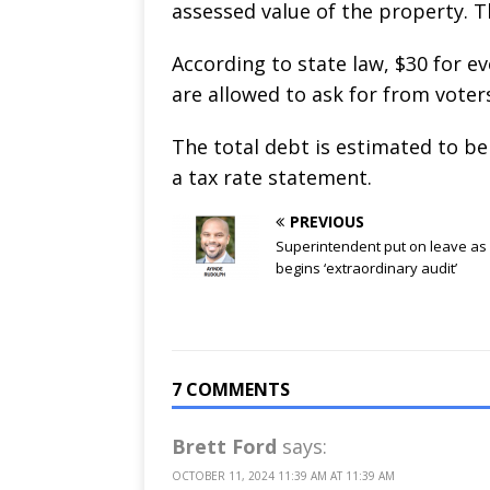
assessed value of the property. Th
According to state law, $30 for e
are allowed to ask for from voter
The total debt is estimated to be 
a tax rate statement.
PREVIOUS
Superintendent put on leave as 
begins ‘extraordinary audit’
7 COMMENTS
Brett Ford
says:
OCTOBER 11, 2024 11:39 AM AT 11:39 AM