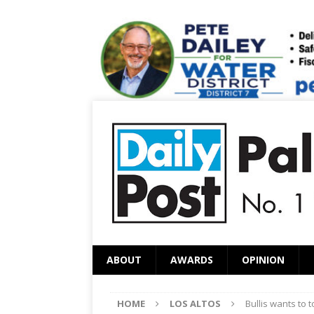
ABOUT
AWARDS
OPINION
HOME
LOS ALTOS
Bullis wants to 