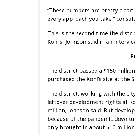
“These numbers are pretty clear: 
every approach you take,” consul
This is the second time the distr
Kohl’s, Johnson said in an intervi
P
The district passed a $150 mill
purchased the Kohl’s site at the 
The district, working with the cit
leftover development rights at Ko
million, Johnson said. But develop
because of the pandemic downturn 
only brought in about $10 million