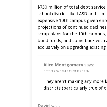
$730 million of total debt servic
school district like LASD and it m
expensive 10th campus given enro
projections of continued declines
scrap plans for the 10th campus,
bond funds, and come back with 
exclusively on upgrading existing
Alice Montgomery
says:
OCTOBER 16, 2024 7:13 PM AT 7:13 PM
They aren’t making any more la
districts (particularly true of 
David
says: