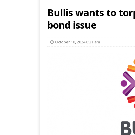
Bullis wants to tor
bond issue
October 10, 2024 8:31 am