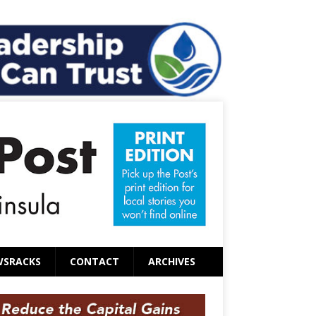
WSRACKS
CONTACT
ARCHIVES