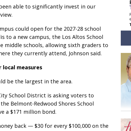
been able to significantly invest in our
rview.
ampus could open for the 2027-28 school
lis to a new campus, the Los Altos School
he middle schools, allowing sixth graders to
re they currently attend, Johnson said.
r local measures
d be the largest in the area.
ty School District is asking voters to
d the Belmont-Redwood Shores School
ve a $171 million bond.
oney back — $30 for every $100,000 on the