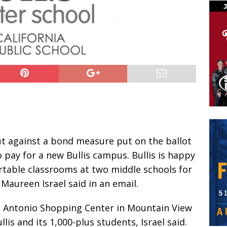
ut against a bond measure put on the ballot
o pay for a new Bullis campus. Bullis is happy
portable classrooms at two middle schools for
Maureen Israel said in an email.
 Antonio Shopping Center in Mountain View
lis and its 1,000-plus students, Israel said.