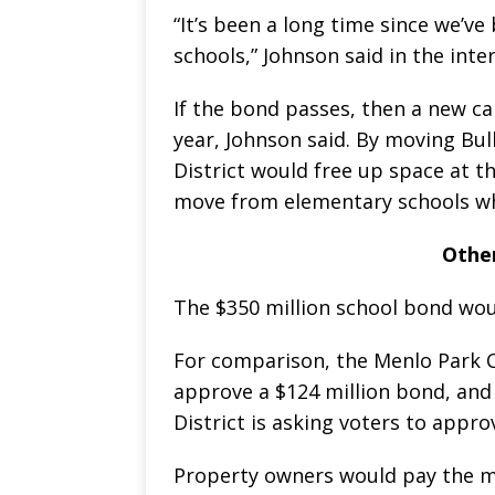
“It’s been a long time since we’ve 
schools,” Johnson said in the inte
If the bond passes, then a new c
year, Johnson said. By moving Bul
District would free up space at t
move from elementary schools whe
Othe
The $350 million school bond woul
For comparison, the Menlo Park Ci
approve a $124 million bond, an
District is asking voters to appro
Property owners would pay the m