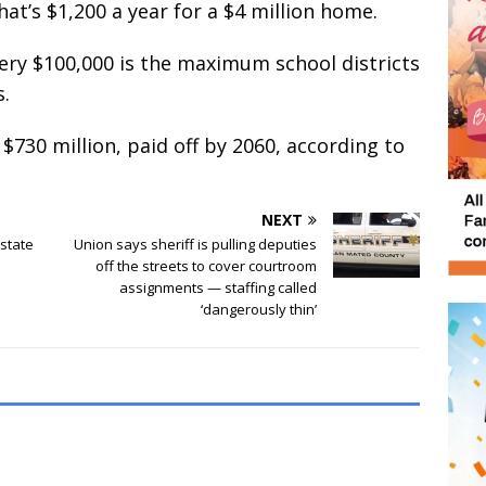
at’s $1,200 a year for a $4 million home.
very $100,000 is the maximum school districts
s.
$730 million, paid off by 2060, according to
NEXT
state
Union says sheriff is pulling deputies
off the streets to cover courtroom
assignments — staffing called
‘dangerously thin’