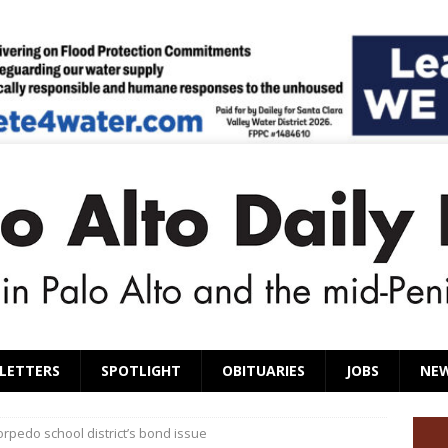
LETTERS
SPOTLIGHT
OBITUARIES
JOBS
NE
torpedo school district’s bond issue