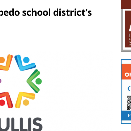
pedo school district’s