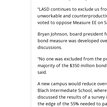
“LASD continues to exclude us fro
unworkable and counterproductive
voted to oppose Measure EE on Se
Bryan Johnson, board president fo
bond measure was developed ove
discussions.
“No one was excluded from the pro
majority of the $350 million bond 
said.
A new campus would reduce overc
Blach Intermediate School, where 
discussed the results of a survey
the edge of the 55% needed to pa