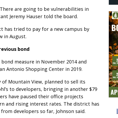
There are going to be vulnerabilities in
tant Jeremy Hauser told the board.
ict has tried to pay for a new campus by
ew in August.
revious bond
ion bond measure in November 2014 and
San Antonio Shopping Center in 2019.
y of Mountain View, planned to sell its
hl’s to developers, bringing in another $79
ers have paused their office projects
and rising interest rates. The district has
 from developers so far, Johnson said.