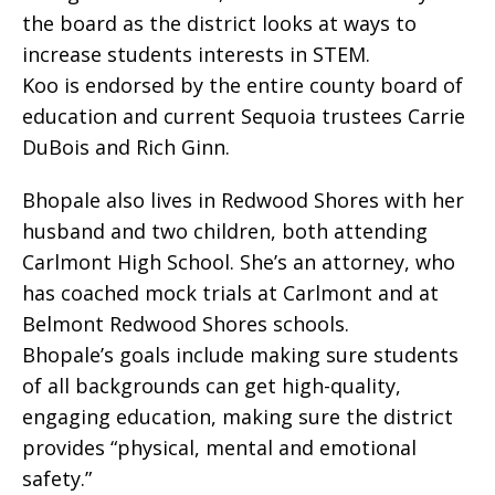
the board as the district looks at ways to
increase students interests in STEM.
Koo is endorsed by the entire county board of
education and current Sequoia trustees Carrie
DuBois and Rich Ginn.
Bhopale also lives in Redwood Shores with her
husband and two children, both attending
Carlmont High School. She’s an attorney, who
has coached mock trials at Carlmont and at
Belmont Redwood Shores schools.
Bhopale’s goals include making sure students
of all backgrounds can get high-quality,
engaging education, making sure the district
provides “physical, mental and emotional
safety.”