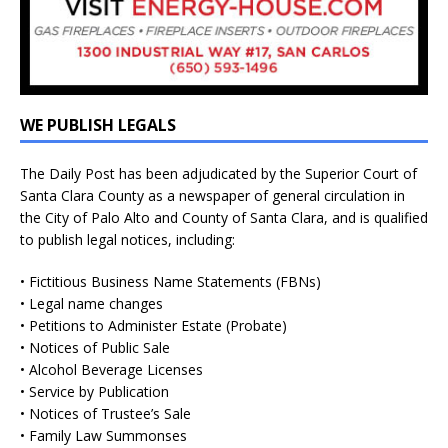
WE PUBLISH LEGALS
The Daily Post has been adjudicated by the Superior Court of
Santa Clara County as a newspaper of general circulation in
the City of Palo Alto and County of Santa Clara, and is qualified
to publish legal notices, including:
• Fictitious Business Name Statements (FBNs)
• Legal name changes
• Petitions to Administer Estate (Probate)
• Notices of Public Sale
• Alcohol Beverage Licenses
• Service by Publication
• Notices of Trustee’s Sale
• Family Law Summonses