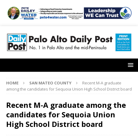
HOME
SAN MATEO COUNTY
Recent M-A graduate
among the candidates for Sequoia Union High School District board
Recent M-A graduate among the
candidates for Sequoia Union
High School District board