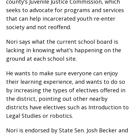
county’s Juvenile Justice Commission, which
seeks to advocate for programs and services
that can help incarcerated youth re-enter
society and not reoffend.
Nori says what the current school board is
lacking in knowing what’s happening on the
ground at each school site.
He wants to make sure everyone can enjoy
their learning experience, and wants to do so
by increasing the types of electives offered in
the district, pointing out other nearby
districts have electives such as Introduction to
Legal Studies or robotics.
Nori is endorsed by State Sen. Josh Becker and