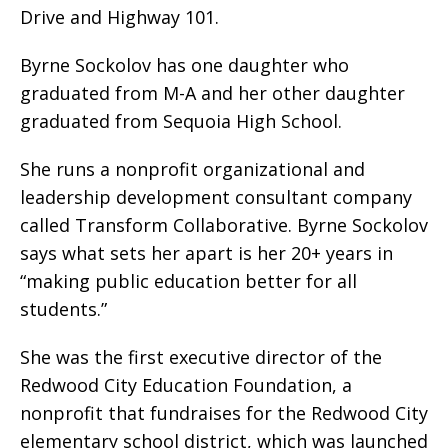
Drive and Highway 101.
Byrne Sockolov has one daughter who
graduated from M-A and her other daughter
graduated from Sequoia High School.
She runs a nonprofit organizational and
leadership development consultant company
called Transform Collaborative. Byrne Sockolov
says what sets her apart is her 20+ years in
“making public education better for all
students.”
She was the first executive director of the
Redwood City Education Foundation, a
nonprofit that fundraises for the Redwood City
elementary school district, which was launched