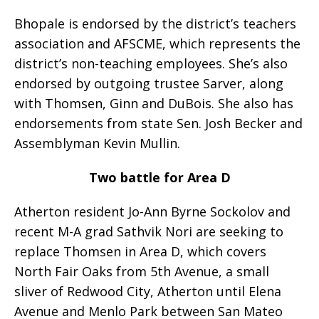
Bhopale is endorsed by the district’s teachers
association and AFSCME, which represents the
district’s non-teaching employees. She’s also
endorsed by outgoing trustee Sarver, along
with Thomsen, Ginn and DuBois. She also has
endorsements from state Sen. Josh Becker and
Assemblyman Kevin Mullin.
Two battle for Area D
Atherton resident Jo-Ann Byrne Sockolov and
recent M-A grad Sathvik Nori are seeking to
replace Thomsen in Area D, which covers
North Fair Oaks from 5th Avenue, a small
sliver of Redwood City, Atherton until Elena
Avenue and Menlo Park between San Mateo