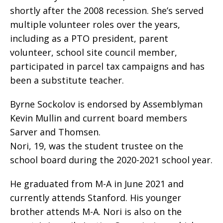
shortly after the 2008 recession. She’s served
multiple volunteer roles over the years,
including as a PTO president, parent
volunteer, school site council member,
participated in parcel tax campaigns and has
been a substitute teacher.
Byrne Sockolov is endorsed by Assemblyman
Kevin Mullin and current board members
Sarver and Thomsen.
Nori, 19, was the student trustee on the
school board during the 2020-2021 school year.
He graduated from M-A in June 2021 and
currently attends Stanford. His younger
brother attends M-A. Nori is also on the