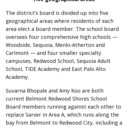
The district’s board is divided up into five
geographical areas where residents of each
area elect a board member. The school board
oversees four comprehensive high schools —
Woodside, Sequoia, Menlo-Atherton and
Carlmont — and four smaller specialty
campuses, Redwood School, Sequoia Adult
School, TIDE Academy and East Palo Alto
Academy.
Suvarna Bhopale and Amy Koo are both
current Belmont Redwood Shores School
Board members running against each other to
replace Sarver in Area A, which runs along the
bay from Belmont to Redwood City, including a