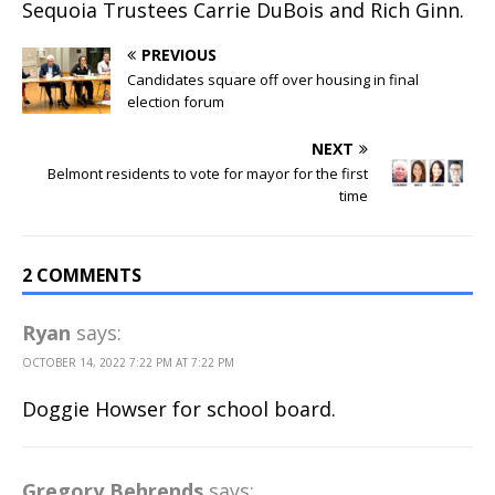
Sequoia Trustees Carrie DuBois and Rich Ginn.
PREVIOUS
Candidates square off over housing in final
election forum
NEXT
Belmont residents to vote for mayor for the first
time
2 COMMENTS
Ryan
says:
OCTOBER 14, 2022 7:22 PM AT 7:22 PM
Doggie Howser for school board.
Gregory Behrends
says: