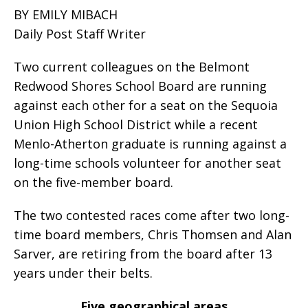
BY EMILY MIBACH
Daily Post Staff Writer
Two current colleagues on the Belmont
Redwood Shores School Board are running
against each other for a seat on the Sequoia
Union High School District while a recent
Menlo-Atherton graduate is running against a
long-time schools volunteer for another seat
on the five-member board.
The two contested races come after two long-
time board members, Chris Thomsen and Alan
Sarver, are retiring from the board after 13
years under their belts.
Five geographical areas