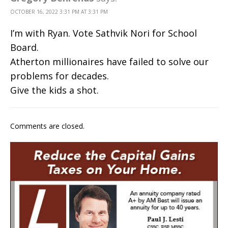
OCTOBER 16, 2022 3:31 PM AT 3:31 PM
I’m with Ryan. Vote Sathvik Nori for School
Board.
Atherton millionaires have failed to solve our
problems for decades.
Give the kids a shot.
Comments are closed.