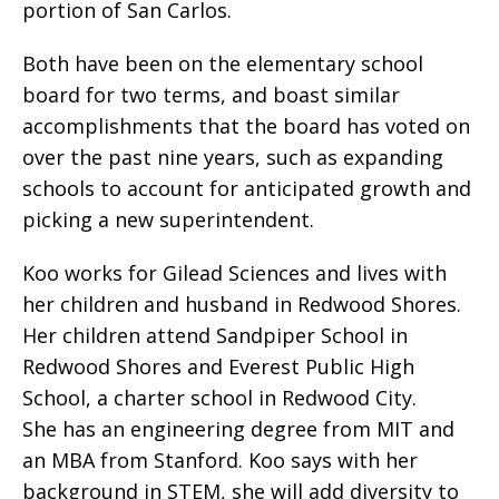
portion of San Carlos.
Both have been on the elementary school
board for two terms, and boast similar
accomplishments that the board has voted on
over the past nine years, such as expanding
schools to account for anticipated growth and
picking a new superintendent.
Koo works for Gilead Sciences and lives with
her children and husband in Redwood Shores.
Her children attend Sandpiper School in
Redwood Shores and Everest Public High
School, a charter school in Redwood City.
She has an engineering degree from MIT and
an MBA from Stanford. Koo says with her
background in STEM, she will add diversity to