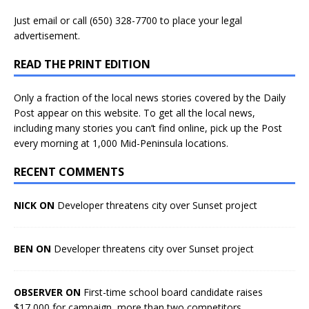
Just
email
or call (650) 328-7700 to place your legal
advertisement.
READ THE PRINT EDITION
Only a fraction of the local news stories covered by the Daily
Post appear on this website. To get all the local news,
including many stories you can’t find online, pick up the Post
every morning at 1,000 Mid-Peninsula locations.
RECENT COMMENTS
NICK ON
Developer threatens city over Sunset project
BEN ON
Developer threatens city over Sunset project
OBSERVER ON
First-time school board candidate raises
$17,000 for campaign, more than two competitors