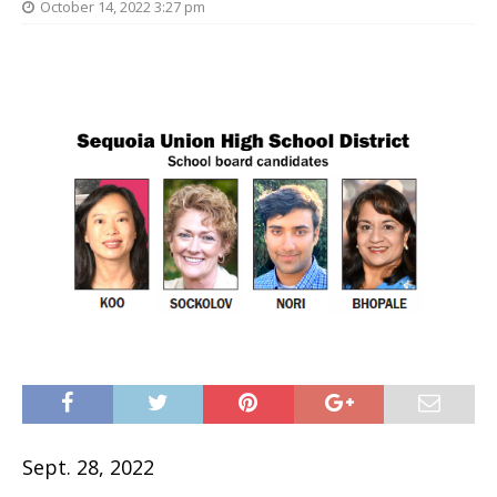
October 14, 2022 3:27 pm
Sept. 28, 2022