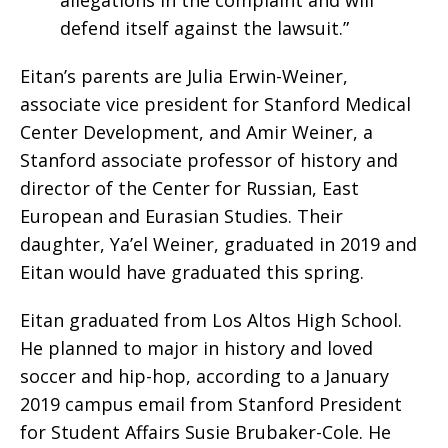
defend itself against the lawsuit.”
Eitan’s parents are Julia Erwin-Weiner,
associate vice president for Stanford Medical
Center Development, and Amir Weiner, a
Stanford associate professor of history and
director of the Center for Russian, East
European and Eurasian Studies. Their
daughter, Ya’el Weiner, graduated in 2019 and
Eitan would have graduated this spring.
Eitan graduated from Los Altos High School.
He planned to major in history and loved
soccer and hip-hop, according to a January
2019 campus email from Stanford President
for Student Affairs Susie Brubaker-Cole. He