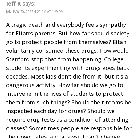
Jeff K
says:
JANUARY 20, 2022 4:29 PM AT 4:29 PM
A tragic death and everybody feels sympathy
for Eitan’s parents. But how far should society
go to protect people from themselves? Eitan
voluntarily consumed these drugs. How would
Stanford stop that from happening. College
students experimenting with drugs goes back
decades. Most kids don’t die from it, but it’s a
dangerous activity. How far should we go to
intervene in the lives of students to protect
them from such things? Should their rooms be
inspected each day for drugs? Should we
require drug tests as a condition of attending
classes? Sometimes people are responsible for
their own fates, and a lawsuit can’t change