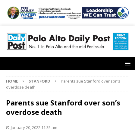
HOME
STANFORD
Parents sue Stanford over son’s
overdose death
Parents sue Stanford over son’s
overdose death
January 20, 2022 11:35 am