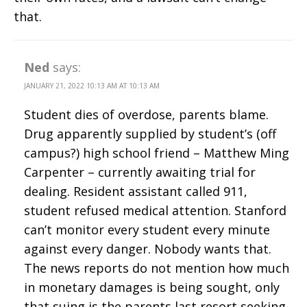
that.
Ned
says:
JANUARY 21, 2022 10:13 AM AT 10:13 AM
Student dies of overdose, parents blame.
Drug apparently supplied by student’s (off
campus?) high school friend – Matthew Ming
Carpenter – currently awaiting trial for
dealing. Resident assistant called 911,
student refused medical attention. Stanford
can’t monitor every student every minute
against every danger. Nobody wants that.
The news reports do not mention how much
in monetary damages is being sought, only
that suing is the parents last resort seeking