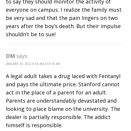
to say they should monitor the activity of
everyone on campus. I realize the family must
be very sad and that the pain lingers on two
years after the boy’s death. But their impulse
shouldn’t be to sue!
DM
says:
JANUARY 24, 2022 8:56 AM AT 8:56 AM
A legal adult takes a drug laced with Fentanyl
and pays the ultimate price. Stanford cannot
act in the place of a parent for an adult.
Parents are understandably devastated and
looking to place blame on the university. The
dealer is partially responsible. The addict
himself is responsible.