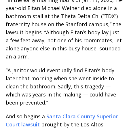
year-old Eitan Michael Weiner died alone in a
bathroom stall at the Theta Delta Chi (“TDX”)
fraternity house on the Stanford campus,” the
lawsuit begins. “Although Eitan’s body lay just
a few feet away, not one of his roommates, let
alone anyone else in this busy house, sounded
an alarm.
“A janitor would eventually find Eitan’s body
later that morning when she went inside to
clean the bathroom. Sadly, this tragedy —
which was years in the making — could have
been prevented.”
And so begins a
Santa Clara County Superior
Court lawsuit
brought by the Los Altos