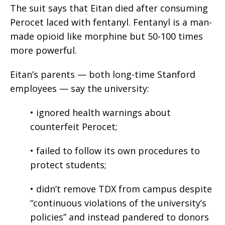
The suit says that Eitan died after consuming
Perocet laced with fentanyl. Fentanyl is a man-
made opioid like morphine but 50-100 times
more powerful.
Eitan’s parents — both long-time Stanford
employees — say the university:
• ignored health warnings about
counterfeit Perocet;
• failed to follow its own procedures to
protect students;
• didn’t remove TDX from campus despite
“continuous violations of the university’s
policies” and instead pandered to donors