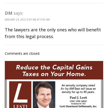
DM
says:
JANUARY 24, 2022 9:00 AM AT 9:00 AM
The lawyers are the only ones who will benefit
from this legal process.
Comments are closed.