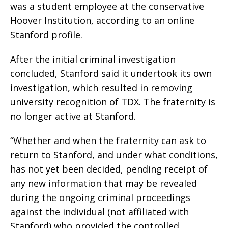
was a student employee at the conservative
Hoover Institution, according to an online
Stanford profile.
After the initial criminal investigation
concluded, Stanford said it undertook its own
investigation, which resulted in removing
university recognition of TDX. The fraternity is
no longer active at Stanford.
“Whether and when the fraternity can ask to
return to Stanford, and under what conditions,
has not yet been decided, pending receipt of
any new information that may be revealed
during the ongoing criminal proceedings
against the individual (not affiliated with
Stanford) who provided the controlled