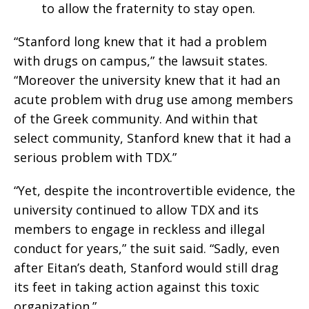
to allow the fraternity to stay open.
“Stanford long knew that it had a problem
with drugs on campus,” the lawsuit states.
“Moreover the university knew that it had an
acute problem with drug use among members
of the Greek community. And within that
select community, Stanford knew that it had a
serious problem with TDX.”
“Yet, despite the incontrovertible evidence, the
university continued to allow TDX and its
members to engage in reckless and illegal
conduct for years,” the suit said. “Sadly, even
after Eitan’s death, Stanford would still drag
its feet in taking action against this toxic
organization.”