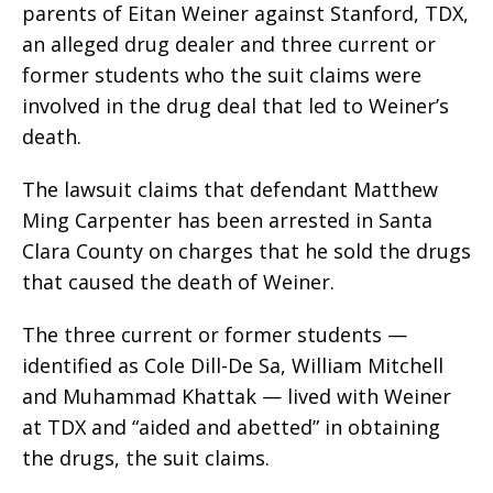
parents of Eitan Weiner against Stanford, TDX,
an alleged drug dealer and three current or
former students who the suit claims were
involved in the drug deal that led to Weiner’s
death.
The lawsuit claims that defendant Matthew
Ming Carpenter has been arrested in Santa
Clara County on charges that he sold the drugs
that caused the death of Weiner.
The three current or former students —
identified as Cole Dill-De Sa, William Mitchell
and Muhammad Khattak — lived with Weiner
at TDX and “aided and abetted” in obtaining
the drugs, the suit claims.