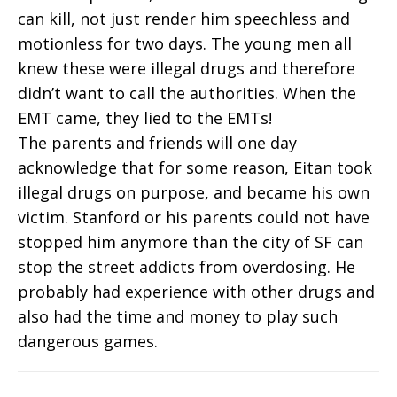
can kill, not just render him speechless and
motionless for two days. The young men all
knew these were illegal drugs and therefore
didn’t want to call the authorities. When the
EMT came, they lied to the EMTs!
The parents and friends will one day
acknowledge that for some reason, Eitan took
illegal drugs on purpose, and became his own
victim. Stanford or his parents could not have
stopped him anymore than the city of SF can
stop the street addicts from overdosing. He
probably had experience with other drugs and
also had the time and money to play such
dangerous games.