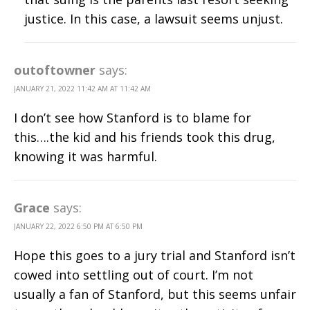
justice. In this case, a lawsuit seems unjust.
outoftowner
says:
JANUARY 21, 2022 11:42 AM AT 11:42 AM
I don’t see how Stanford is to blame for
this….the kid and his friends took this drug,
knowing it was harmful.
Grace
says:
JANUARY 22, 2022 6:50 PM AT 6:50 PM
Hope this goes to a jury trial and Stanford isn’t
cowed into settling out of court. I’m not
usually a fan of Stanford, but this seems unfair