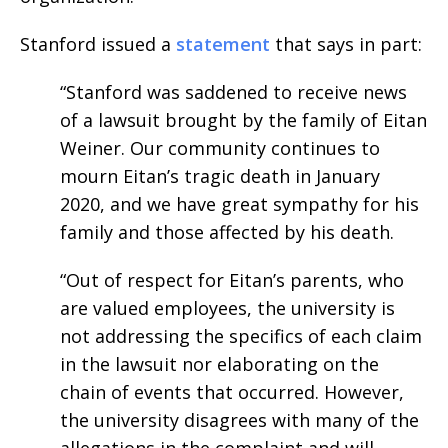
Stanford issued a
statement
that says in part:
“Stanford was saddened to receive news
of a lawsuit brought by the family of Eitan
Weiner. Our community continues to
mourn Eitan’s tragic death in January
2020, and we have great sympathy for his
family and those affected by his death.
“Out of respect for Eitan’s parents, who
are valued employees, the university is
not addressing the specifics of each claim
in the lawsuit nor elaborating on the
chain of events that occurred. However,
the university disagrees with many of the
allegations in the complaint and will