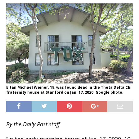
Eitan Michael Weiner, 19, was found dead in the Theta Delta Chi
fraternity house at Stanford on Jan. 17, 2020. Google photo.
By the Daily Post staff
“In the early morning hours of Jan. 17, 2020, 19-