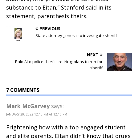
substance to Eitan,” Stanford said in its
statement, parenthesis theirs.
PREVIOUS
State attorney general to investigate sheriff
NEXT
Palo Alto police chief is retiring; plans to run for
sheriff
7 COMMENTS
Mark McGarvey
says:
JANUARY 20, 2022 12:16 PM AT 12:16 PM
Frightening how with a top engaged student
and elite parents, Eitan didn’t know that drugs