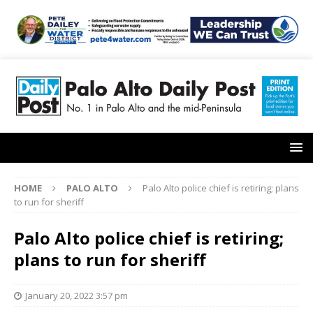
HOME
PALO ALTO
Palo Alto police chief is retiring; plans
to run for sheriff
Palo Alto police chief is retiring;
plans to run for sheriff
January 20, 2022 3:57 pm