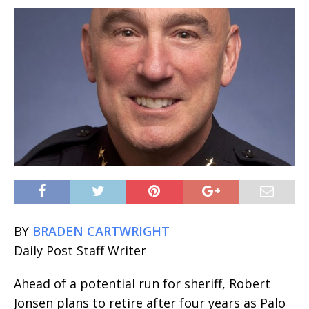
BY
BRADEN CARTWRIGHT
Daily Post Staff Writer
Ahead of a potential run for sheriff, Robert
Jonsen plans to retire after four years as Palo