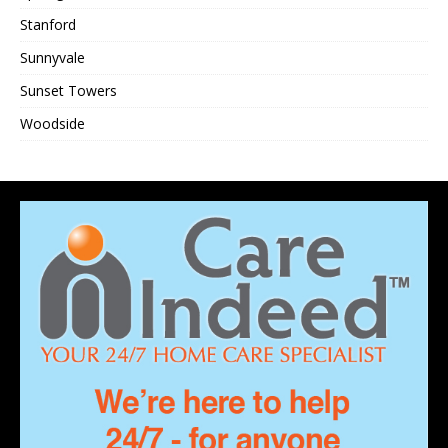
Stanford
Sunnyvale
Sunset Towers
Woodside