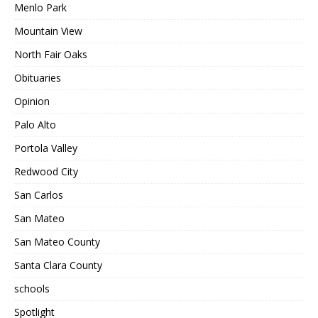
Menlo Park
Mountain View
North Fair Oaks
Obituaries
Opinion
Palo Alto
Portola Valley
Redwood City
San Carlos
San Mateo
San Mateo County
Santa Clara County
schools
Spotlight