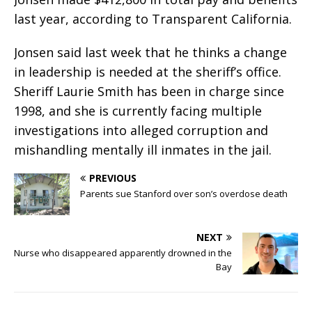
last year, according to Transparent California.
Jonsen said last week that he thinks a change
in leadership is needed at the sheriff’s office.
Sheriff Laurie Smith has been in charge since
1998, and she is currently facing multiple
investigations into alleged corruption and
mishandling mentally ill inmates in the jail.
PREVIOUS
Parents sue Stanford over son’s overdose death
NEXT
Nurse who disappeared apparently drowned in the
Bay