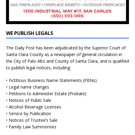
WE PUBLISH LEGALS
The Daily Post has been adjudicated by the Superior Court of
Santa Clara County as a newspaper of general circulation in
the City of Palo Alto and County of Santa Clara, and is qualified
to publish legal notices, including:
• Fictitious Business Name Statements (FBNs)
• Legal name changes
• Petitions to Administer Estate (Probate)
• Notices of Public Sale
• Alcohol Beverage Licenses
• Service by Publication
• Notices of Trustee’s Sale
• Family Law Summonses