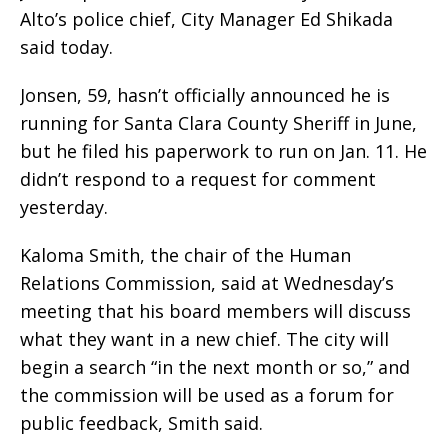
Alto’s police chief, City Manager Ed Shikada
said today.
Jonsen, 59, hasn’t officially announced he is
running for Santa Clara County Sheriff in June,
but he filed his paperwork to run on Jan. 11. He
didn’t respond to a request for comment
yesterday.
Kaloma Smith, the chair of the Human
Relations Commission, said at Wednesday’s
meeting that his board members will discuss
what they want in a new chief. The city will
begin a search “in the next month or so,” and
the commission will be used as a forum for
public feedback, Smith said.