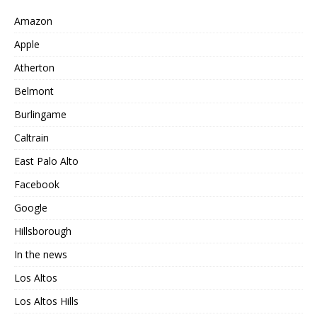
Amazon
Apple
Atherton
Belmont
Burlingame
Caltrain
East Palo Alto
Facebook
Google
Hillsborough
In the news
Los Altos
Los Altos Hills