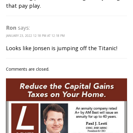
that pay play.
Ron
says:
JANUARY 23, 2022 12:18 PM AT 12:18 PM
Looks like Jonsen is jumping off the Titanic!
Comments are closed.