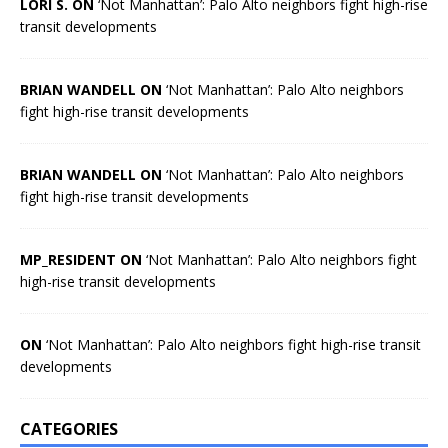
LORI S. ON
‘Not Manhattan’: Palo Alto neighbors fight high-rise
transit developments
BRIAN WANDELL ON
‘Not Manhattan’: Palo Alto neighbors
fight high-rise transit developments
BRIAN WANDELL ON
‘Not Manhattan’: Palo Alto neighbors
fight high-rise transit developments
MP_RESIDENT ON
‘Not Manhattan’: Palo Alto neighbors fight
high-rise transit developments
ON
‘Not Manhattan’: Palo Alto neighbors fight high-rise transit
developments
CATEGORIES