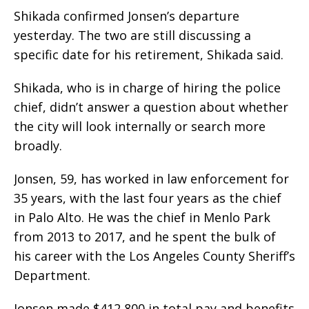
Shikada confirmed Jonsen’s departure
yesterday. The two are still discussing a
specific date for his retirement, Shikada said.
Shikada, who is in charge of hiring the police
chief, didn’t answer a question about whether
the city will look internally or search more
broadly.
Jonsen, 59, has worked in law enforcement for
35 years, with the last four years as the chief
in Palo Alto. He was the chief in Menlo Park
from 2013 to 2017, and he spent the bulk of
his career with the Los Angeles County Sheriff’s
Department.
Jonsen made $412,800 in total pay and benefits