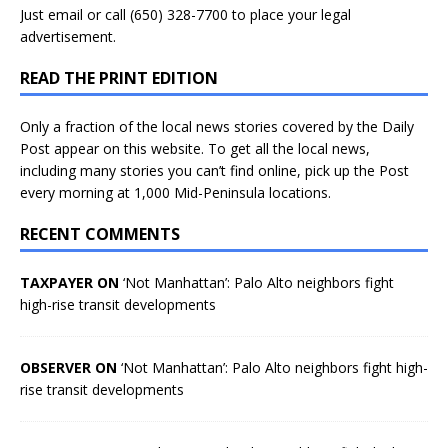
Just
email
or call (650) 328-7700 to place your legal
advertisement.
READ THE PRINT EDITION
Only a fraction of the local news stories covered by the Daily
Post appear on this website. To get all the local news,
including many stories you can’t find online, pick up the Post
every morning at 1,000 Mid-Peninsula locations.
RECENT COMMENTS
TAXPAYER ON
‘Not Manhattan’: Palo Alto neighbors fight
high-rise transit developments
OBSERVER ON
‘Not Manhattan’: Palo Alto neighbors fight high-
rise transit developments