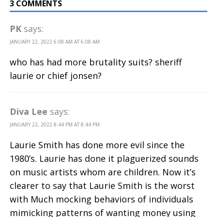
3 COMMENTS
PK
says:
JANUARY 22, 2022 6:08 AM AT 6:08 AM
who has had more brutality suits? sheriff
laurie or chief jonsen?
Diva Lee
says:
JANUARY 22, 2022 8:44 PM AT 8:44 PM
Laurie Smith has done more evil since the
1980’s. Laurie has done it plaguerized sounds
on music artists whom are children. Now it’s
clearer to say that Laurie Smith is the worst
with Much mocking behaviors of individuals
mimicking patterns of wanting money using