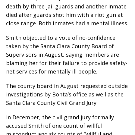
death by three jail guards and another inmate
died after guards shot him with a riot gun at
close range. Both inmates had a mental illness.
Smith objected to a vote of no-confidence
taken by the Santa Clara County Board of
Supervisors in August, saying members are
blaming her for their failure to provide safety-
net services for mentally ill people.
The county board in August requested outside
investigations by Bonta’s office as well as the
Santa Clara County Civil Grand Jury.
In December, the civil grand jury formally
accused Smith of one count of willful
misconduct and six counts of “willful and