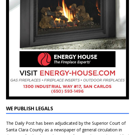
WE PUBLISH LEGALS
The Daily Post has been adjudicated by the Superior Court of
Santa Clara County as a newspaper of general circulation in