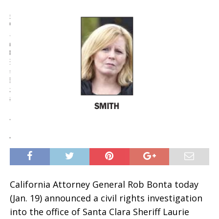
California Attorney General Rob Bonta today
(Jan. 19) announced a civil rights investigation
into the office of Santa Clara Sheriff Laurie