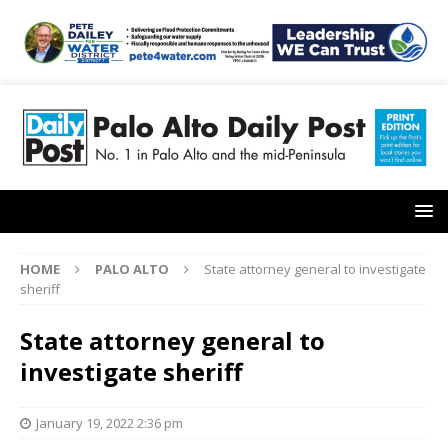
HOME
PALO ALTO
State attorney general to investigate
sheriff
State attorney general to
investigate sheriff
January 19, 2022 2:36 pm