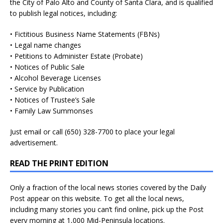
the City of Palo Alto and County of Santa Clara, and is qualified
to publish legal notices, including:
• Fictitious Business Name Statements (FBNs)
• Legal name changes
• Petitions to Administer Estate (Probate)
• Notices of Public Sale
• Alcohol Beverage Licenses
• Service by Publication
• Notices of Trustee’s Sale
• Family Law Summonses
Just
email
or call (650) 328-7700 to place your legal
advertisement.
READ THE PRINT EDITION
Only a fraction of the local news stories covered by the Daily
Post appear on this website. To get all the local news,
including many stories you can’t find online, pick up the Post
every morning at 1,000 Mid-Peninsula locations.