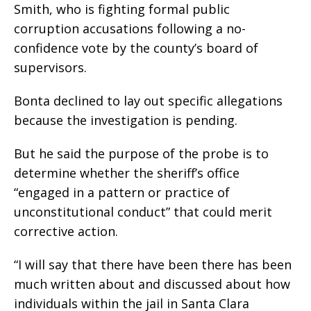
Smith, who is fighting formal public
corruption accusations following a no-
confidence vote by the county’s board of
supervisors.
Bonta declined to lay out specific allegations
because the investigation is pending.
But he said the purpose of the probe is to
determine whether the sheriff’s office
“engaged in a pattern or practice of
unconstitutional conduct” that could merit
corrective action.
“I will say that there have been there has been
much written about and discussed about how
individuals within the jail in Santa Clara