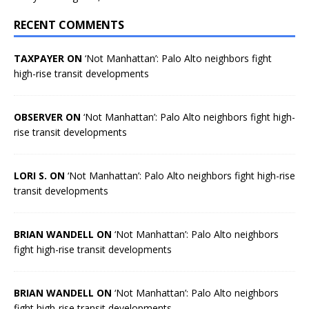
RECENT COMMENTS
TAXPAYER ON
‘Not Manhattan’: Palo Alto neighbors fight
high-rise transit developments
OBSERVER ON
‘Not Manhattan’: Palo Alto neighbors fight high-
rise transit developments
LORI S. ON
‘Not Manhattan’: Palo Alto neighbors fight high-rise
transit developments
BRIAN WANDELL ON
‘Not Manhattan’: Palo Alto neighbors
fight high-rise transit developments
BRIAN WANDELL ON
‘Not Manhattan’: Palo Alto neighbors
fight high-rise transit developments