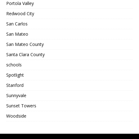
Portola Valley
Redwood City
San Carlos
San Mateo
San Mateo County
Santa Clara County
schools
Spotlight
Stanford
Sunnyvale
Sunset Towers
Woodside