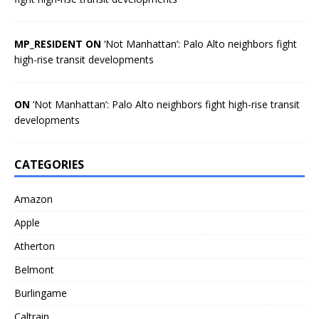
MP_RESIDENT ON
‘Not Manhattan’: Palo Alto neighbors fight
high-rise transit developments
ON
‘Not Manhattan’: Palo Alto neighbors fight high-rise transit
developments
CATEGORIES
Amazon
Apple
Atherton
Belmont
Burlingame
Caltrain