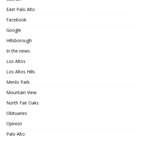
East Palo Alto
Facebook
Google
Hillsborough
In the news
Los Altos
Los Altos Hills
Menlo Park
Mountain View
North Fair Oaks
Obituaries
Opinion
Palo Alto