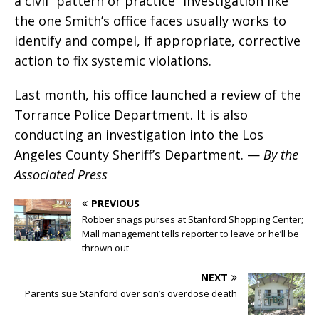
a civil “pattern or practice” investigation like
the one Smith’s office faces usually works to
identify and compel, if appropriate, corrective
action to fix systemic violations.
Last month, his office launched a review of the
Torrance Police Department. It is also
conducting an investigation into the Los
Angeles County Sheriff’s Department. —
By the
Associated Press
PREVIOUS
Robber snags purses at Stanford Shopping Center;
Mall management tells reporter to leave or he’ll be
thrown out
NEXT
Parents sue Stanford over son’s overdose death