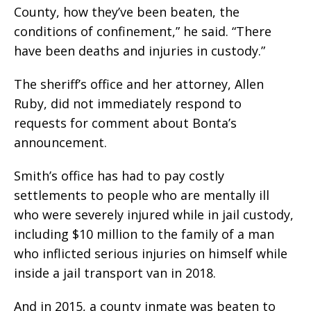
County, how they’ve been beaten, the
conditions of confinement,” he said. “There
have been deaths and injuries in custody.”
The sheriff’s office and her attorney, Allen
Ruby, did not immediately respond to
requests for comment about Bonta’s
announcement.
Smith’s office has had to pay costly
settlements to people who are mentally ill
who were severely injured while in jail custody,
including $10 million to the family of a man
who inflicted serious injuries on himself while
inside a jail transport van in 2018.
And in 2015, a county inmate was beaten to