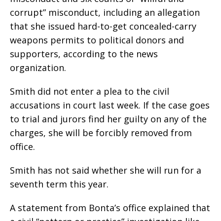
corrupt” misconduct, including an allegation
that she issued hard-to-get concealed-carry
weapons permits to political donors and
supporters, according to the news
organization.
Smith did not enter a plea to the civil
accusations in court last week. If the case goes
to trial and jurors find her guilty on any of the
charges, she will be forcibly removed from
office.
Smith has not said whether she will run for a
seventh term this year.
A statement from Bonta’s office explained that