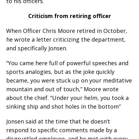
to his officers.
Criticism from retiring officer
When Officer Chris Moore retired in October,
he wrote a letter criticizing the department,
and specifically Jonsen.
“You came here full of powerful speeches and
sports analogies, but as the joke quickly
became, you were stuck up on your meditative
mountain and out of touch,” Moore wrote
about the chief. “Under your helm, you took a
sinking ship and shot holes in the bottom”
Jonsen said at the time that he doesn’t
respond to specific comments made by a
disgruntled employee, and he met with every