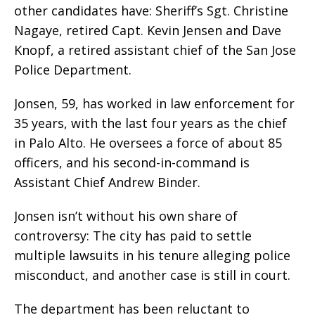
other candidates have: Sheriff’s Sgt. Christine
Nagaye, retired Capt. Kevin Jensen and Dave
Knopf, a retired assistant chief of the San Jose
Police Department.
Jonsen, 59, has worked in law enforcement for
35 years, with the last four years as the chief
in Palo Alto. He oversees a force of about 85
officers, and his second-in-command is
Assistant Chief Andrew Binder.
Jonsen isn’t without his own share of
controversy: The city has paid to settle
multiple lawsuits in his tenure alleging police
misconduct, and another case is still in court.
The department has been reluctant to