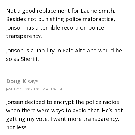
Not a good replacement for Laurie Smith.
Besides not punishing police malpractice,
Jonson has a terrible record on police
transparency.
Jonson is a liability in Palo Alto and would be
so as Sheriff.
Doug K
says:
JANUARY 13, 2022 1:02 PM AT 1:02 PM
Jonsen decided to encrypt the police radios
when there were ways to avoid that. He’s not
getting my vote. I want more transparency,
not less.