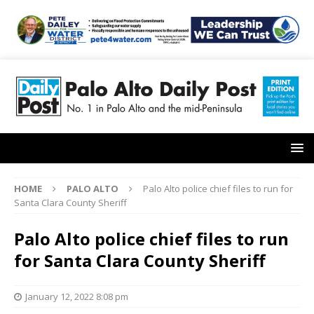
HOME
PALO ALTO
Palo Alto police chief files to run for
Santa Clara County Sheriff
Palo Alto police chief files to run
for Santa Clara County Sheriff
January 12, 2022 8:08 pm