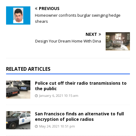
PREVIOUS
Homeowner confronts burglar swinging hedge
shears
NEXT
Design Your Dream Home With Dina
RELATED ARTICLES
Police cut off their radio transmissions to
the public
January 6, 2021 10:15 am
San Francisco finds an alternative to full
encryption of police radios
May 24, 2021 10:51 pm