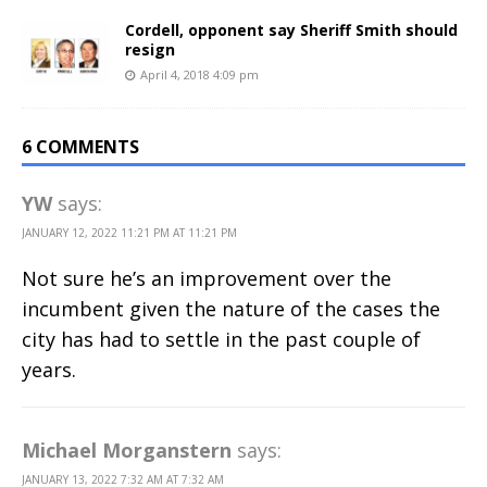
Cordell, opponent say Sheriff Smith should
resign
April 4, 2018 4:09 pm
6 COMMENTS
YW
says:
JANUARY 12, 2022 11:21 PM AT 11:21 PM
Not sure he’s an improvement over the
incumbent given the nature of the cases the
city has had to settle in the past couple of
years.
Michael Morganstern
says:
JANUARY 13, 2022 7:32 AM AT 7:32 AM