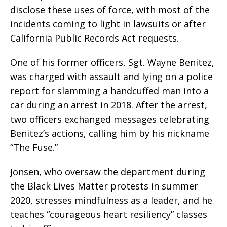
disclose these uses of force, with most of the
incidents coming to light in lawsuits or after
California Public Records Act requests.
One of his former officers, Sgt. Wayne Benitez,
was charged with assault and lying on a police
report for slamming a handcuffed man into a
car during an arrest in 2018. After the arrest,
two officers exchanged messages celebrating
Benitez’s actions, calling him by his nickname
“The Fuse.”
Jonsen, who oversaw the department during
the Black Lives Matter protests in summer
2020, stresses mindfulness as a leader, and he
teaches “courageous heart resiliency” classes