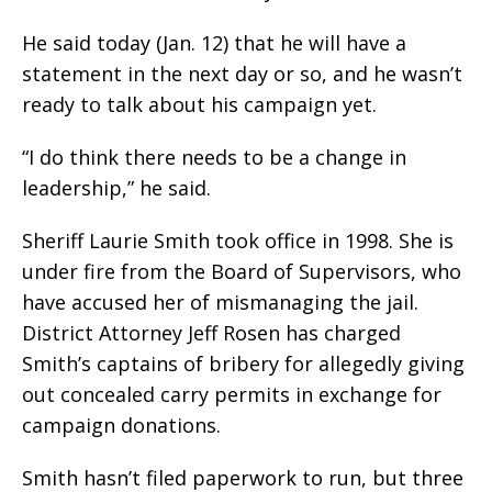
He said today (Jan. 12) that he will have a
statement in the next day or so, and he wasn’t
ready to talk about his campaign yet.
“I do think there needs to be a change in
leadership,” he said.
Sheriff Laurie Smith took office in 1998. She is
under fire from the Board of Supervisors, who
have accused her of mismanaging the jail.
District Attorney Jeff Rosen has charged
Smith’s captains of bribery for allegedly giving
out concealed carry permits in exchange for
campaign donations.
Smith hasn’t filed paperwork to run, but three