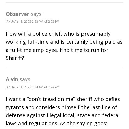
Observer
says:
JANUARY 13, 2022 2:22 PM AT 2:22 PM
How will a police chief, who is presumably
working full-time and is certainly being paid as
a full-time employee, find time to run for
Sheriff?
Alvin
says:
JANUARY 14, 2022 7:24 AM AT 7:24 AM
I want a “don’t tread on me” sheriff who defies
tyrants and considers himself the last line of
defense against illegal local, state and federal
laws and regulations. As the saying goes: