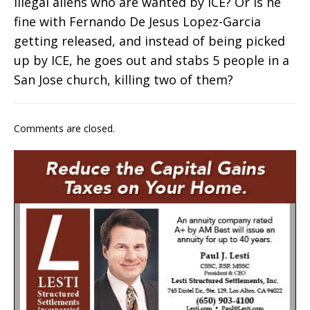
illegal aliens who are wanted by ICE? Or is he
fine with Fernando De Jesus Lopez-Garcia
getting released, and instead of being picked
up by ICE, he goes out and stabs 5 people in a
San Jose church, killing two of them?
Comments are closed.