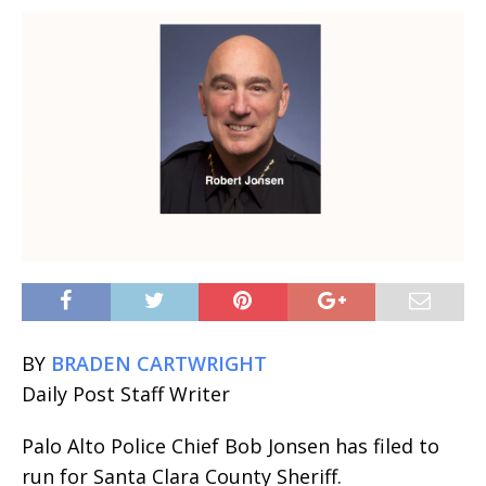
BY
BRADEN CARTWRIGHT
Daily Post Staff Writer
Palo Alto Police Chief Bob Jonsen has filed to
run for Santa Clara County Sheriff.