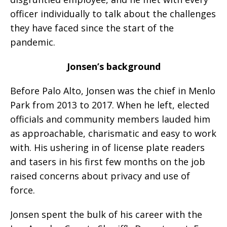
officer individually to talk about the challenges
they have faced since the start of the
pandemic.
Jonsen’s background
Before Palo Alto, Jonsen was the chief in Menlo
Park from 2013 to 2017. When he left, elected
officials and community members lauded him
as approachable, charismatic and easy to work
with. His ushering in of license plate readers
and tasers in his first few months on the job
raised concerns about privacy and use of
force.
Jonsen spent the bulk of his career with the