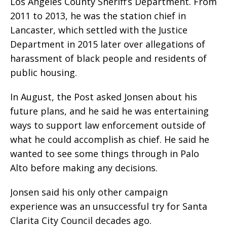
Los Angeles County Sheriff’s Department. From
2011 to 2013, he was the station chief in
Lancaster, which settled with the Justice
Department in 2015 later over allegations of
harassment of black people and residents of
public housing.
In August, the Post asked Jonsen about his
future plans, and he said he was entertaining
ways to support law enforcement outside of
what he could accomplish as chief. He said he
wanted to see some things through in Palo
Alto before making any decisions.
Jonsen said his only other campaign
experience was an unsuccessful try for Santa
Clarita City Council decades ago.