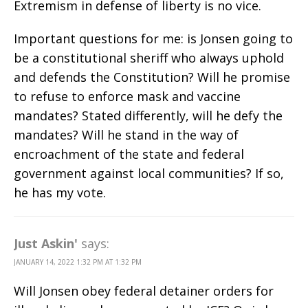
Extremism in defense of liberty is no vice.
Important questions for me: is Jonsen going to
be a constitutional sheriff who always uphold
and defends the Constitution? Will he promise
to refuse to enforce mask and vaccine
mandates? Stated differently, will he defy the
mandates? Will he stand in the way of
encroachment of the state and federal
government against local communities? If so,
he has my vote.
Just Askin'
says:
JANUARY 14, 2022 1:32 PM AT 1:32 PM
Will Jonsen obey federal detainer orders for