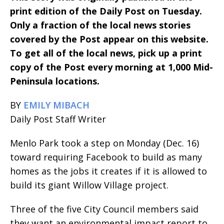
print edition of the Daily Post on Tuesday.
Only a fraction of the local news stories
covered by the Post appear on this website.
To get all of the local news, pick up a print
copy of the Post every morning at 1,000 Mid-
Peninsula locations.
BY
EMILY MIBACH
Daily Post Staff Writer
Menlo Park took a step on Monday (Dec. 16)
toward requiring Facebook to build as many
homes as the jobs it creates if it is allowed to
build its giant Willow Village project.
Three of the five City Council members said
they want an environmental impact report to