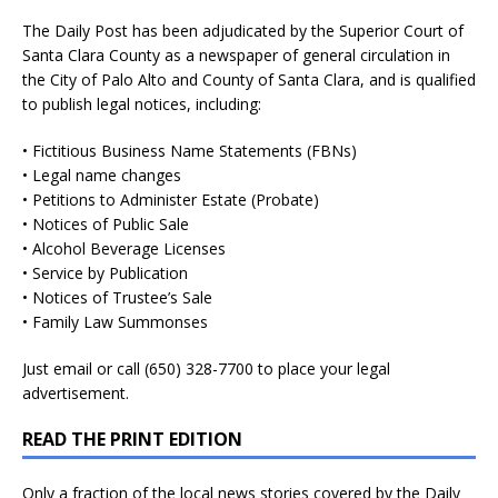
The Daily Post has been adjudicated by the Superior Court of
Santa Clara County as a newspaper of general circulation in
the City of Palo Alto and County of Santa Clara, and is qualified
to publish legal notices, including:
• Fictitious Business Name Statements (FBNs)
• Legal name changes
• Petitions to Administer Estate (Probate)
• Notices of Public Sale
• Alcohol Beverage Licenses
• Service by Publication
• Notices of Trustee’s Sale
• Family Law Summonses
Just
email
or call (650) 328-7700 to place your legal
advertisement.
READ THE PRINT EDITION
Only a fraction of the local news stories covered by the Daily