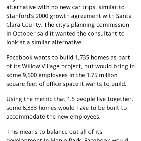
alternative with no new car trips, similar to
Stanford’s 2000 growth agreement with Santa
Clara County. The city’s planning commission
in October said it wanted the consultant to
look at a similar alternative.
Facebook wants to build 1,735 homes as part
of its Willow Village project, but would bring in
some 9,500 employees in the 1.75 million
square feet of office space it wants to build.
Using the metric that 1.5 people live together,
some 6,333 homes would have to be built to
accommodate the new employees.
This means to balance out all of its
development in Menlo Park, Facebook would