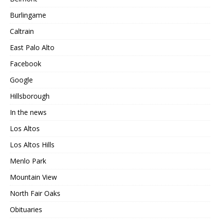
Burlingame
Caltrain
East Palo Alto
Facebook
Google
Hillsborough
In the news
Los Altos
Los Altos Hills
Menlo Park
Mountain View
North Fair Oaks
Obituaries