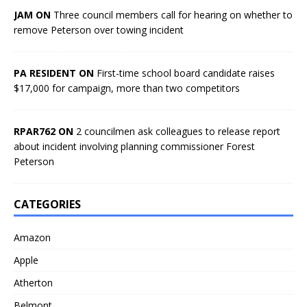
JAM ON
Three council members call for hearing on whether to
remove Peterson over towing incident
PA RESIDENT ON
First-time school board candidate raises
$17,000 for campaign, more than two competitors
RPAR762 ON
2 councilmen ask colleagues to release report
about incident involving planning commissioner Forest
Peterson
CATEGORIES
Amazon
Apple
Atherton
Belmont