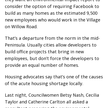
consider the option of requiring Facebook to
build as many homes as the estimated 9,500
new employees who would work in the Village
on Willow Road.
That’s a departure from the norm in the mid-
Peninsula. Usually cities allow developers to
build office projects that bring in new
employees, but don’t force the developers to
provide an equal number of homes.
Housing advocates say that’s one of the causes
of the acute housing shortage locally.
Last night, Councilwomen Betsy Nash, Cecilia
Taylor and Catherine Carlton all asked a