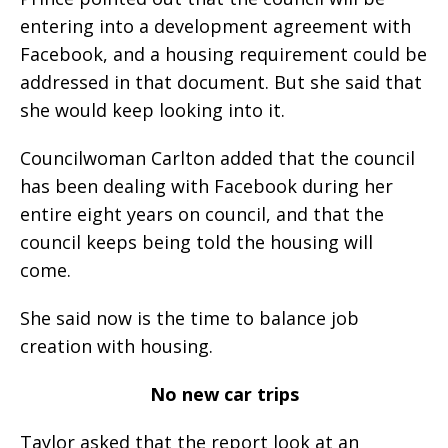
entering into a development agreement with
Facebook, and a housing requirement could be
addressed in that document. But she said that
she would keep looking into it.
Councilwoman Carlton added that the council
has been dealing with Facebook during her
entire eight years on council, and that the
council keeps being told the housing will
come.
She said now is the time to balance job
creation with housing.
No new car trips
Taylor asked that the report look at an