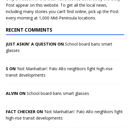
Post appear on this website. To get all the local news,
including many stories you can’t find online, pick up the Post
every morning at 1,000 Mid-Peninsula locations.
RECENT COMMENTS
JUST ASKIN' A QUESTION ON
School board bans smart
glasses
S ON
‘Not Manhattan’: Palo Alto neighbors fight high-rise
transit developments
ALVIN ON
School board bans smart glasses
FACT CHECKER ON
‘Not Manhattan’: Palo Alto neighbors fight
high-rise transit developments