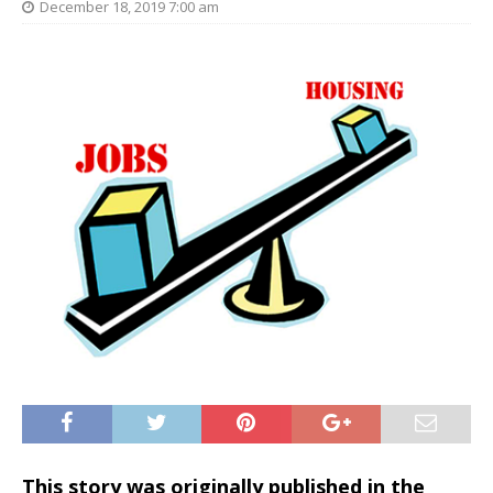
December 18, 2019 7:00 am
This story was originally published in the