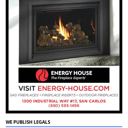
WE PUBLISH LEGALS