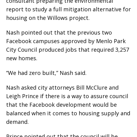
consultant preparing the environmental
report to study a full mitigation alternative for
housing on the Willows project.
Nash pointed out that the previous two
Facebook campuses approved by Menlo Park
City Council produced jobs that required 3,257
new homes.
“We had zero built,” Nash said.
Nash asked city attorneys Bill McClure and
Leigh Prince if there is a way to assure council
that the Facebook development would be
balanced when it comes to housing supply and
demand.
Prince pointed out that the council will be