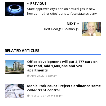
PREVIOUS
State approves city’s ban on natural gas in new
homes — other cities’ bans to face state scrutiny
NEXT
Bert George Hickman, Jr.
RELATED ARTICLES
Office development will put 3,777 cars on
the road, add 1,680 jobs and 520
apartments
April 29, 2019 8:59 am
Menlo Park council rejects ordinance some
called ‘rent control’
February 27, 2019 4:55 pm