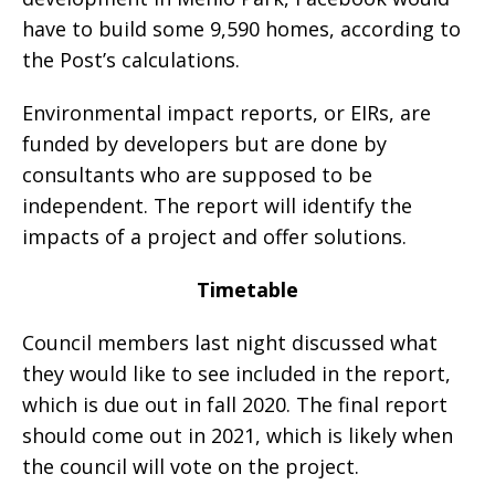
have to build some 9,590 homes, according to
the Post’s calculations.
Environmental impact reports, or EIRs, are
funded by developers but are done by
consultants who are supposed to be
independent. The report will identify the
impacts of a project and offer solutions.
Timetable
Council members last night discussed what
they would like to see included in the report,
which is due out in fall 2020. The final report
should come out in 2021, which is likely when
the council will vote on the project.