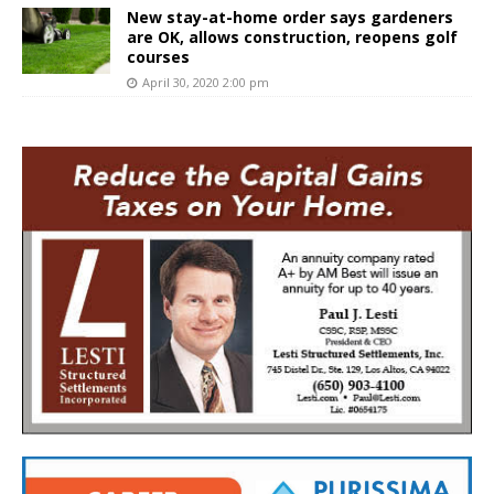
New stay-at-home order says gardeners
are OK, allows construction, reopens golf
courses
April 30, 2020 2:00 pm