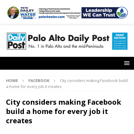
HOME
FACEBOOK
City considers making Facebook build
a home for every job it creates
City considers making Facebook
build a home for every job it
creates