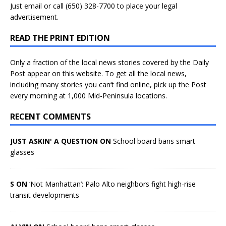
Just
email
or call (650) 328-7700 to place your legal
advertisement.
READ THE PRINT EDITION
Only a fraction of the local news stories covered by the Daily
Post appear on this website. To get all the local news,
including many stories you can’t find online, pick up the Post
every morning at 1,000 Mid-Peninsula locations.
RECENT COMMENTS
JUST ASKIN' A QUESTION ON
School board bans smart
glasses
S ON
‘Not Manhattan’: Palo Alto neighbors fight high-rise
transit developments