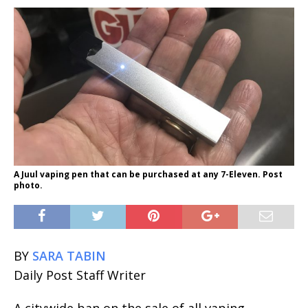
A Juul vaping pen that can be purchased at any 7-Eleven. Post
photo.
BY
SARA TABIN
Daily Post Staff Writer
A citywide ban on the sale of all vaping