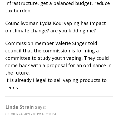
infrastructure, get a balanced budget, reduce
tax burden.
Councilwoman Lydia Kou: vaping has impact
on climate change? are you kidding me?
Commission member Valerie Singer told
council that the commission is forming a
committee to study youth vaping. They could
come back with a proposal for an ordinance in
the future.
It is already illegal to sell vaping products to
teens.
Linda Strain
says:
OCTOBER 24, 2019 7:00 PM AT 7:00 PM