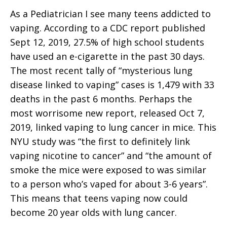
As a Pediatrician I see many teens addicted to
vaping. According to a CDC report published
Sept 12, 2019, 27.5% of high school students
have used an e-cigarette in the past 30 days.
The most recent tally of “mysterious lung
disease linked to vaping” cases is 1,479 with 33
deaths in the past 6 months. Perhaps the
most worrisome new report, released Oct 7,
2019, linked vaping to lung cancer in mice. This
NYU study was “the first to definitely link
vaping nicotine to cancer” and “the amount of
smoke the mice were exposed to was similar
to a person who’s vaped for about 3-6 years”.
This means that teens vaping now could
become 20 year olds with lung cancer.