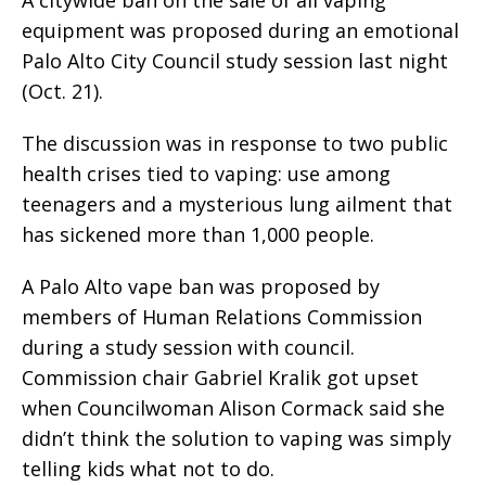
equipment was proposed during an emotional
Palo Alto City Council study session last night
(Oct. 21).
The discussion was in response to two public
health crises tied to vaping: use among
teenagers and a mysterious lung ailment that
has sickened more than 1,000 people.
A Palo Alto vape ban was proposed by
members of Human Relations Commission
during a study session with council.
Commission chair Gabriel Kralik got upset
when Councilwoman Alison Cormack said she
didn’t think the solution to vaping was simply
telling kids what not to do.