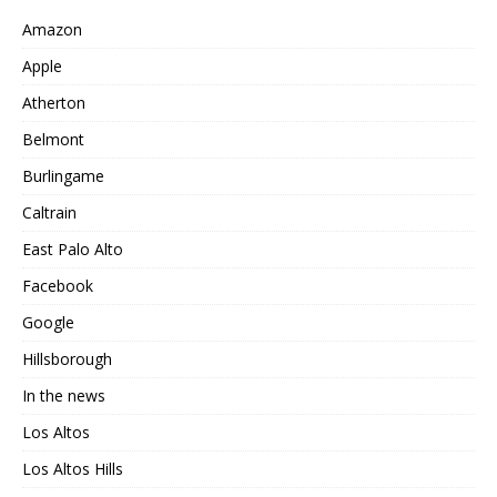
Amazon
Apple
Atherton
Belmont
Burlingame
Caltrain
East Palo Alto
Facebook
Google
Hillsborough
In the news
Los Altos
Los Altos Hills