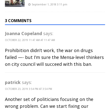
September 1, 2018 3:11 pm
3 COMMENTS
Joanna Copeland
says:
OCTOBER 22, 2019 11:47 AM AT 11:47 AM
Prohibition didn’t work, the war on drugs
failed —- but I’m sure the Mensa-level thinkers
on city council will succeed with this ban.
patrick
says:
OCTOBER 23, 2019 3:54 PM AT 3:54 PM
Another set of politicians focusing on the
wrong problem. Can we start fixing our