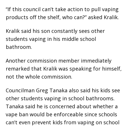
“If this council can’t take action to pull vaping
products off the shelf, who can?” asked Kralik.
Kralik said his son constantly sees other
students vaping in his middle school
bathroom.
Another commission member immediately
remarked that Kralik was speaking for himself,
not the whole commission.
Councilman Greg Tanaka also said his kids see
other students vaping in school bathrooms.
Tanaka said he is concerned about whether a
vape ban would be enforceable since schools
can’t even prevent kids from vaping on school