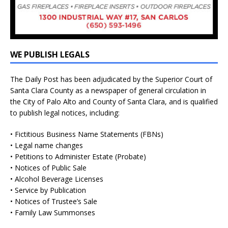
WE PUBLISH LEGALS
The Daily Post has been adjudicated by the Superior Court of
Santa Clara County as a newspaper of general circulation in
the City of Palo Alto and County of Santa Clara, and is qualified
to publish legal notices, including:
• Fictitious Business Name Statements (FBNs)
• Legal name changes
• Petitions to Administer Estate (Probate)
• Notices of Public Sale
• Alcohol Beverage Licenses
• Service by Publication
• Notices of Trustee’s Sale
• Family Law Summonses