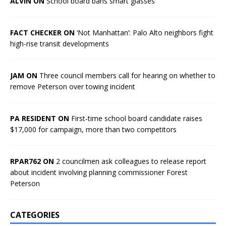
ALVIN ON
School board bans smart glasses
FACT CHECKER ON
‘Not Manhattan’: Palo Alto neighbors fight
high-rise transit developments
JAM ON
Three council members call for hearing on whether to
remove Peterson over towing incident
PA RESIDENT ON
First-time school board candidate raises
$17,000 for campaign, more than two competitors
RPAR762 ON
2 councilmen ask colleagues to release report
about incident involving planning commissioner Forest
Peterson
CATEGORIES