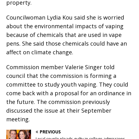
property.
Councilwoman Lydia Kou said she is worried
about the environmental impacts of vaping
because of chemicals that are used in vape
pens. She said those chemicals could have an
affect on climate change.
Commission member Valerie Singer told
council that the commission is forming a
committee to study youth vaping. They could
come back with a proposal for an ordinance in
the future. The commission previously
discussed the issue at their September
meeting.
PREVIOUS
Local couple pleads guilty in college admissions