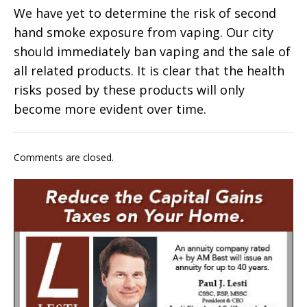
We have yet to determine the risk of second
hand smoke exposure from vaping. Our city
should immediately ban vaping and the sale of
all related products. It is clear that the health
risks posed by these products will only
become more evident over time.
Comments are closed.