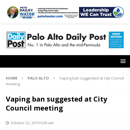
HOME
PALO ALTO
Vaping ban suggested at City Council
meeting
Vaping ban suggested at City
Council meeting
October 22, 2019 6:00 am