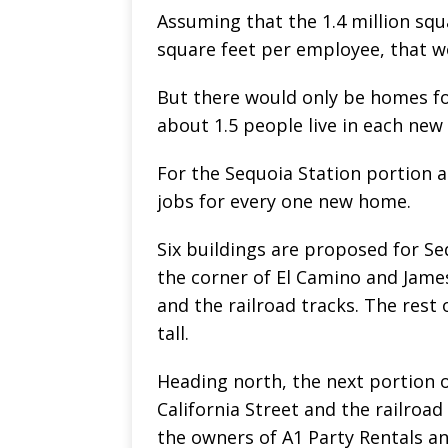
Assuming that the 1.4 million squ
square feet per employee, that w
But there would only be homes fo
about 1.5 people live in each ne
For the Sequoia Station portion a
jobs for every one new home.
Six buildings are proposed for Se
the corner of El Camino and James
and the railroad tracks. The rest 
tall.
Heading north, the next portion 
California Street and the railroad
the owners of A1 Party Rentals an