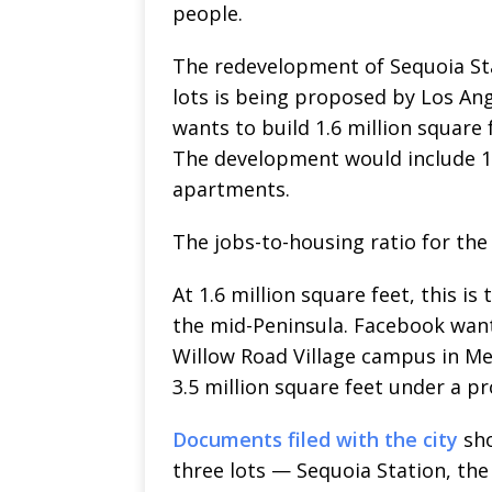
people.
The redevelopment of Sequoia St
lots is being proposed by Los An
wants to build 1.6 million square 
The development would include 17
apartments.
The jobs-to-housing ratio for the
At 1.6 million square feet, this i
the mid-Peninsula. Facebook wants 
Willow Road Village campus in Me
3.5 million square feet under a p
Documents filed with the city
sho
three lots — Sequoia Station, the