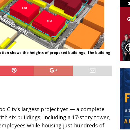
ation shows the heights of proposed buildings. The building
 City’s largest project yet — a complete
th six buildings, including a 17-story tower,
 employees while housing just hundreds of