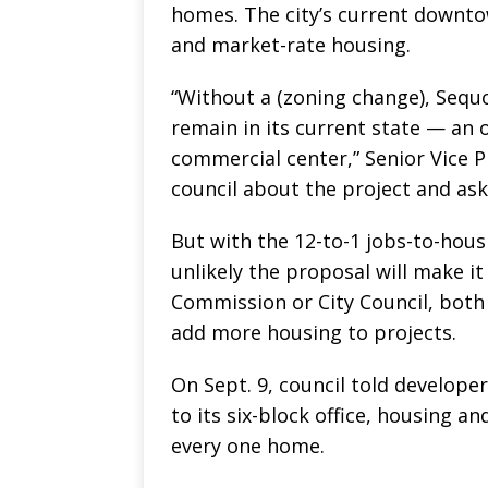
homes. The city’s current downto
and market-rate housing.
“Without a (zoning change), Sequ
remain in its current state — an 
commercial center,” Senior Vice P
council about the project and ask
But with the 12-to-1 jobs-to-housi
unlikely the proposal will make it
Commission or City Council, both
add more housing to projects.
On Sept. 9, council told develope
to its six-block office, housing an
every one home.