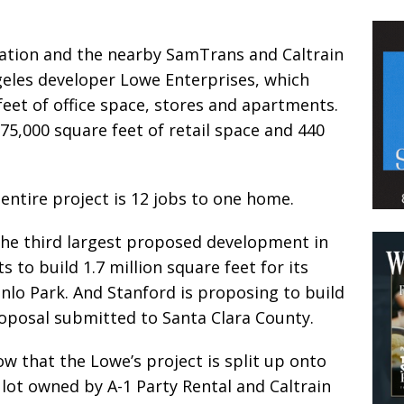
ation and the nearby SamTrans and Caltrain
geles developer Lowe Enterprises, which
feet of office space, stores and apartments.
5,000 square feet of retail space and 440
 entire project is 12 jobs to one home.
s the third largest proposed development in
to build 1.7 million square feet for its
nlo Park. And Stanford is proposing to build
roposal submitted to Santa Clara County.
w that the Lowe’s project is split up onto
 lot owned by A-1 Party Rental and Caltrain