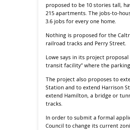
proposed to be 10 stories tall, ha
215 apartments. The jobs-to-housi
3.6 jobs for every one home.
Nothing is proposed for the Calt
railroad tracks and Perry Street.
Lowe says in its project proposal 
transit facility” where the parking 
The project also proposes to exte
Station and to extend Harrison St
extend Hamilton, a bridge or tunn
tracks.
In order to submit a formal applic
Council to change its current zon