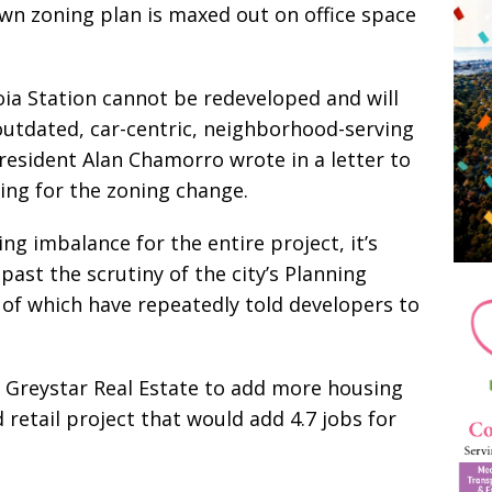
wn zoning plan is maxed out on office space
oia Station cannot be redeveloped and will
outdated, car-centric, neighborhood-serving
resident Alan Chamorro wrote in a letter to
ing for the zoning change.
ng imbalance for the entire project, it’s
 past the scrutiny of the city’s Planning
 of which have repeatedly told developers to
r Greystar Real Estate to add more housing
d retail project that would add 4.7 jobs for