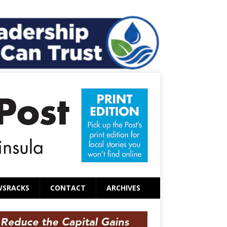
WSRACKS
CONTACT
ARCHIVES