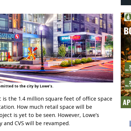
bmitted to the city by Lowe’s.
 is the 1.4 million square feet of office space
ation. How much retail space will be
oject is yet to be seen. However, Lowe’s
y and CVS will be revamped.