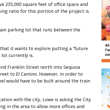
ve 235,000 square feet of office space and
ng ratio for this portion of the project is
rain parking lot that runs between the
that it wants to explore putting a “future
lot currently is.
nd Franklin Street north into Sequoia
reet to El Camino. However, in order to
el would have to be built around the train
ation with the city, Lowe is asking the City
ing in the area to allow more offices and