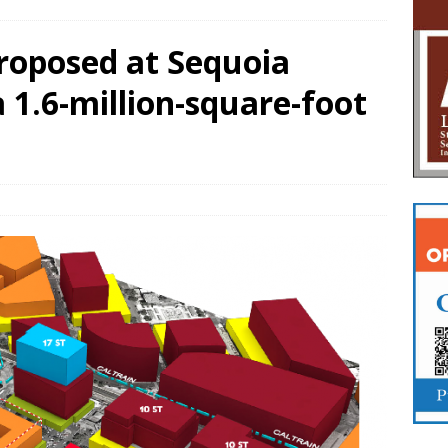
proposed at Sequoia
a 1.6-million-square-foot