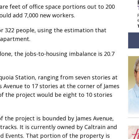
are feet of office space portions out to 200
ould add 7,000 new workers.
r 322 people, using the estimation that
w apartment.
lone, the jobs-to-housing imbalance is 20.7
quoia Station, ranging from seven stories at
 Avenue to 17 stories at the corner of James
of the project would be eight to 10 stories
of the project is bounded by James Avenue,
 tracks. It is currently owned by Caltrain and
d Events. That portion of the property is