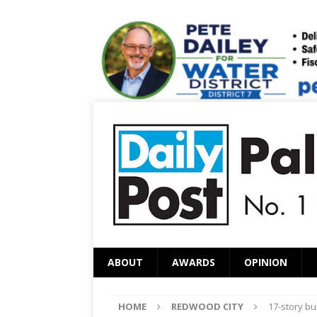
ABOUT
AWARDS
OPINION
HOME
REDWOOD CITY
17-story bu