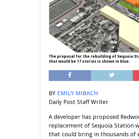
The proposal for the rebuilding of Sequoia St
that would be 17 stories is shown in blue.
BY
EMILY MIBACH
Daily Post Staff Writer
A developer has proposed Redwood
replacement of Sequoia Station wi
that could bring in thousands of