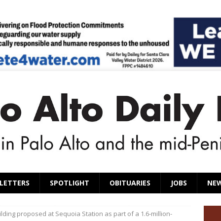
LETTERS
SPOTLIGHT
OBITUARIES
JOBS
NE
ilding proposed at Sequoia Station as part of a 1.6-million-