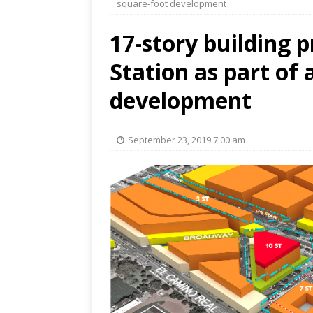
square-foot development
17-story building 
Station as part of 
development
September 23, 2019 7:00 am