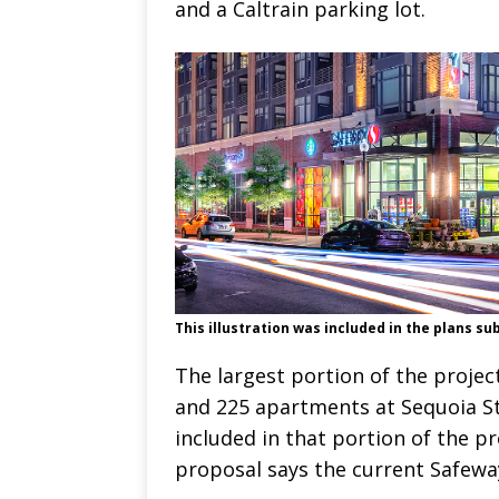
and a Caltrain parking lot.
This illustration was included in the plans su
The largest portion of the project
and 225 apartments at Sequoia St
included in that portion of the pr
proposal says the current Safewa