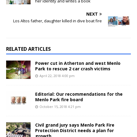
her identity and writes a book
NEXT
Los Altos father, daughter killed in dive boat fire
RELATED ARTICLES
Power cut in Atherton and west Menlo
Park to rescue 2 car crash victims
April 22, 2018 4:00 pm
Editorial: Our recommendations for the
Menlo Park fire board
October 15, 2018 4:21 pm
Civil grand jury says Menlo Park Fire
Protection District needs a plan for
growth