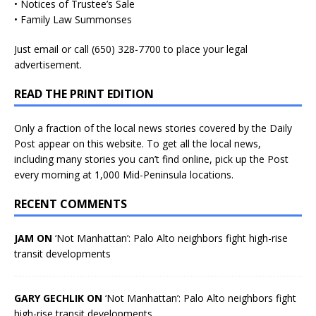
• Notices of Trustee’s Sale
• Family Law Summonses
Just
email
or call (650) 328-7700 to place your legal
advertisement.
READ THE PRINT EDITION
Only a fraction of the local news stories covered by the Daily
Post appear on this website. To get all the local news,
including many stories you can’t find online, pick up the Post
every morning at 1,000 Mid-Peninsula locations.
RECENT COMMENTS
JAM ON
‘Not Manhattan’: Palo Alto neighbors fight high-rise
transit developments
GARY GECHLIK ON
‘Not Manhattan’: Palo Alto neighbors fight
high-rise transit developments