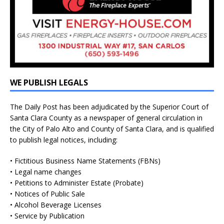
WE PUBLISH LEGALS
The Daily Post has been adjudicated by the Superior Court of
Santa Clara County as a newspaper of general circulation in
the City of Palo Alto and County of Santa Clara, and is qualified
to publish legal notices, including:
• Fictitious Business Name Statements (FBNs)
• Legal name changes
• Petitions to Administer Estate (Probate)
• Notices of Public Sale
• Alcohol Beverage Licenses
• Service by Publication