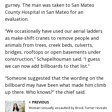
gurney. The man was taken to San Mateo
County Hospital in San Mateo for an
evaluation.
“We occasionally have used our aerial ladders
as make-shift cranes to remove people and
animals from trees, creek beds, culverts,
bridges, rooftops or open basements under
construction,” Schapelhouman said. “I guess
we can now add billboards to that list.”
“Someone suggested that the wording on the
billboard may have been what made him climb
up there. Who knows?” the chief said.
PREVIOUS
Woman sexually assaulted by Brock Turner reveals