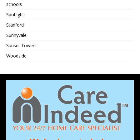
schools
Spotlight
Stanford
Sunnyvale
Sunset Towers
Woodside