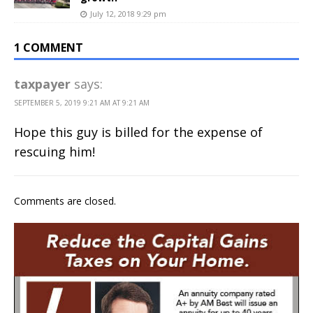
July 12, 2018 9:29 pm
1 COMMENT
taxpayer
says:
SEPTEMBER 5, 2019 9:21 AM AT 9:21 AM
Hope this guy is billed for the expense of
rescuing him!
Comments are closed.