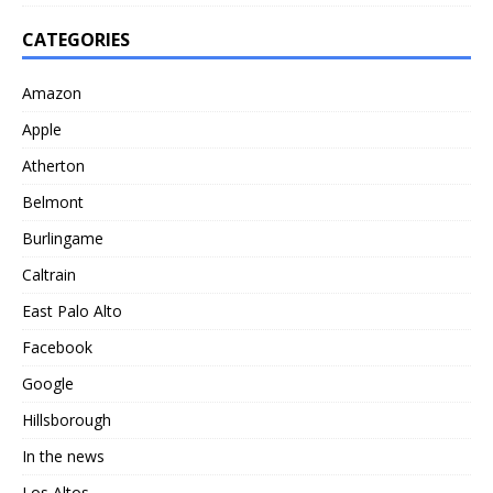
CATEGORIES
Amazon
Apple
Atherton
Belmont
Burlingame
Caltrain
East Palo Alto
Facebook
Google
Hillsborough
In the news
Los Altos