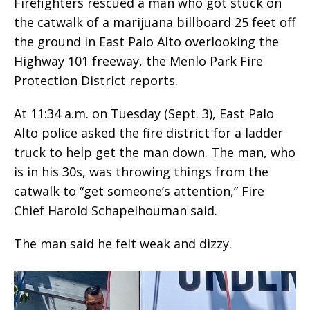
Firefighters rescued a man who got stuck on
the catwalk of a marijuana billboard 25 feet off
the ground in East Palo Alto overlooking the
Highway 101 freeway, the Menlo Park Fire
Protection District reports.
At 11:34 a.m. on Tuesday (Sept. 3), East Palo
Alto police asked the fire district for a ladder
truck to help get the man down. The man, who
is in his 30s, was throwing things from the
catwalk to “get someone’s attention,” Fire
Chief Harold Schapelhouman said.
The man said he felt weak and dizzy.