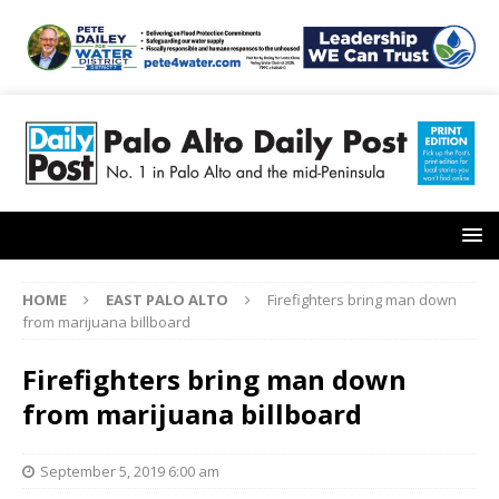
HOME
EAST PALO ALTO
Firefighters bring man down
from marijuana billboard
Firefighters bring man down
from marijuana billboard
September 5, 2019 6:00 am