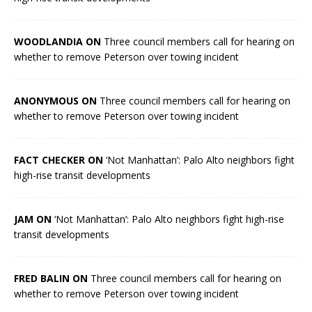
WOODLANDIA ON
Three council members call for hearing on
whether to remove Peterson over towing incident
ANONYMOUS ON
Three council members call for hearing on
whether to remove Peterson over towing incident
FACT CHECKER ON
‘Not Manhattan’: Palo Alto neighbors fight
high-rise transit developments
JAM ON
‘Not Manhattan’: Palo Alto neighbors fight high-rise
transit developments
FRED BALIN ON
Three council members call for hearing on
whether to remove Peterson over towing incident