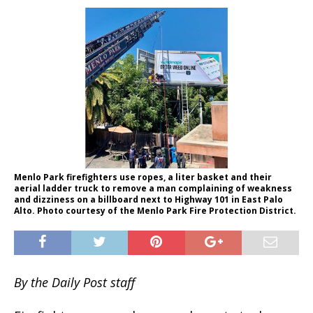
Menlo Park firefighters use ropes, a liter basket and their
aerial ladder truck to remove a man complaining of weakness
and dizziness on a billboard next to Highway 101 in East Palo
Alto. Photo courtesy of the Menlo Park Fire Protection District.
By the Daily Post staff