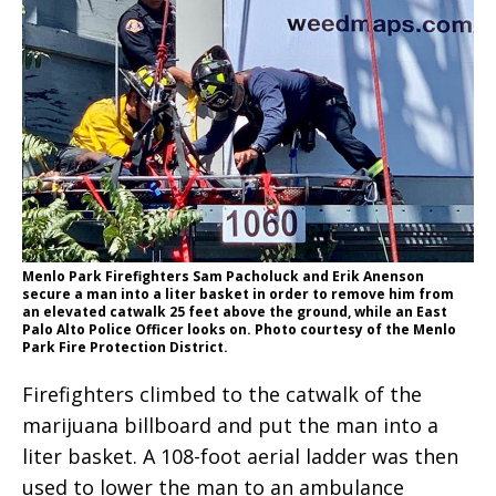
Menlo Park Firefighters Sam Pacholuck and Erik Anenson
secure a man into a liter basket in order to remove him from
an elevated catwalk 25 feet above the ground, while an East
Palo Alto Police Officer looks on. Photo courtesy of the Menlo
Park Fire Protection District.
Firefighters climbed to the catwalk of the
marijuana billboard and put the man into a
liter basket. A 108-foot aerial ladder was then
used to lower the man to an ambulance