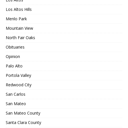
Los Altos Hills
Menlo Park
Mountain View
North Fair Oaks
Obituaries
Opinion
Palo Alto
Portola Valley
Redwood City
San Carlos
San Mateo
San Mateo County
Santa Clara County