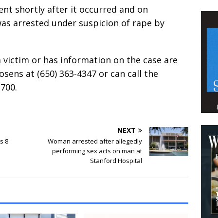
nt shortly after it occurred and on
as arrested under suspicion of rape by
victim or has information on the case are
osens at (650) 363-4347 or can call the
700.
NEXT
s 8
Woman arrested after allegedly
performing sex acts on man at
Stanford Hospital