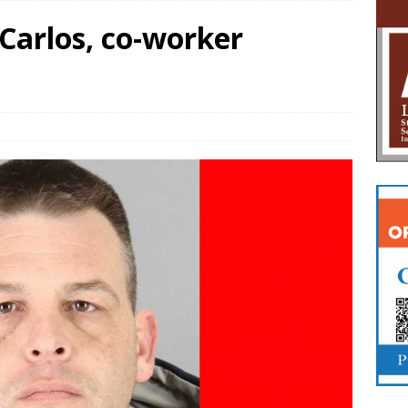
 Carlos, co-worker