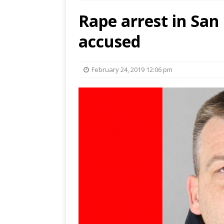
Rape arrest in San
accused
February 24, 2019 12:06 pm