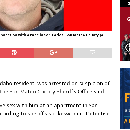
connection with a rape in San Carlos. San Mateo County Jail
 Idaho resident, was arrested on suspicion of
the San Mateo County Sheriff’s Office said.
ave sex with him at an apartment in San
ccording to sheriff’s spokeswoman Detective