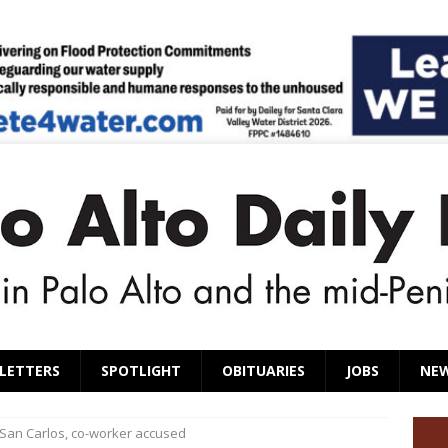
LETTERS
SPOTLIGHT
OBITUARIES
JOBS
NE
 San Carlos, co-worker accused