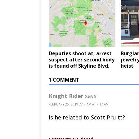
Deputies shoot at, arrest
Burglar
suspect after second body
jewelry
is found off Skyline Blvd.
heist
1 COMMENT
Knight Rider
says:
FEBRUARY 25, 2019 7:17 AM AT 7:17 AM
Is he related to Scott Pruitt?