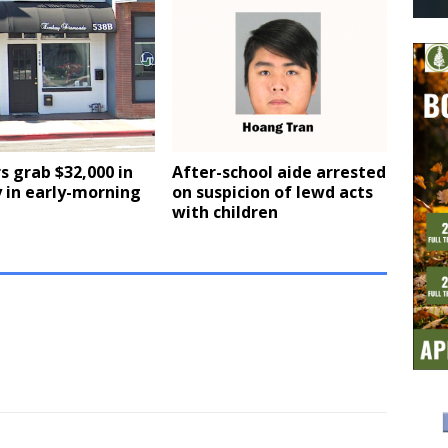
s grab $32,000 in
After-school aide arrested
 in early-morning
on suspicion of lewd acts
with children