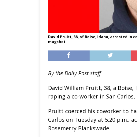
David Pruitt, 38, of Boise, Idaho, arrested in 
mugshot.
By the Daily Post staff
David William Pruitt, 38, a Boise,
raping a co-worker in San Carlos, 
Pruitt coerced his coworker to h
Carlos on Tuesday at 5:20 p.m., a
Rosemerry Blankswade.