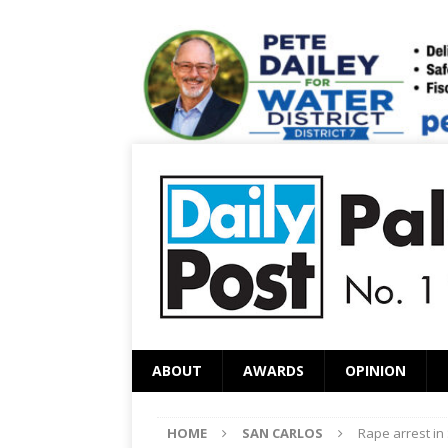
ABOUT
AWARDS
OPINION
HOME
SAN CARLOS
Rape arrest in