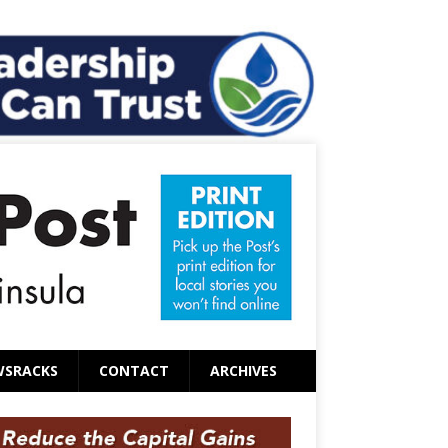
WSRACKS
CONTACT
ARCHIVES