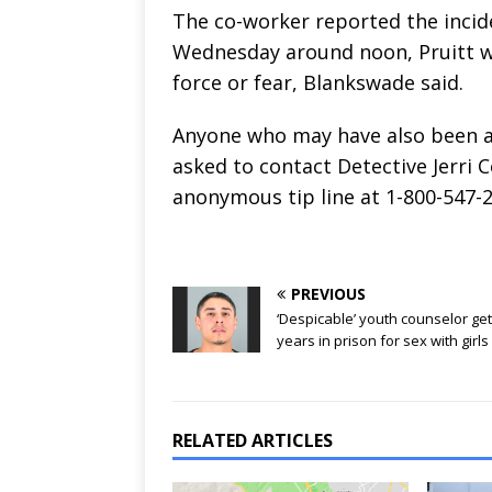
The co-worker reported the incide
Wednesday around noon, Pruitt w
force or fear, Blankswade said.
Anyone who may have also been a 
asked to contact Detective Jerri C
anonymous tip line at 1-800-547-2
PREVIOUS
‘Despicable’ youth counselor get
years in prison for sex with girls
RELATED ARTICLES