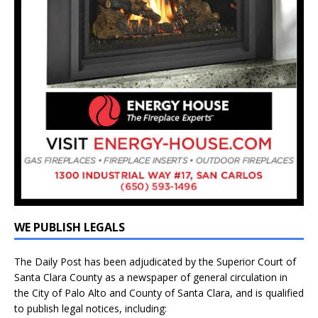
WE PUBLISH LEGALS
The Daily Post has been adjudicated by the Superior Court of
Santa Clara County as a newspaper of general circulation in
the City of Palo Alto and County of Santa Clara, and is qualified
to publish legal notices, including: