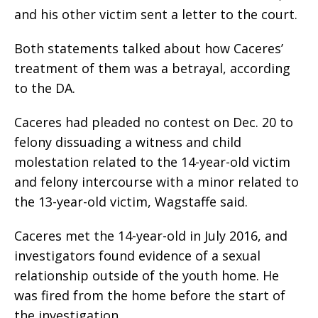
and his other victim sent a letter to the court.
Both statements talked about how Caceres’
treatment of them was a betrayal, according
to the DA.
Caceres had pleaded no contest on Dec. 20 to
felony dissuading a witness and child
molestation related to the 14-year-old victim
and felony intercourse with a minor related to
the 13-year-old victim, Wagstaffe said.
Caceres met the 14-year-old in July 2016, and
investigators found evidence of a sexual
relationship outside of the youth home. He
was fired from the home before the start of
the investigation.