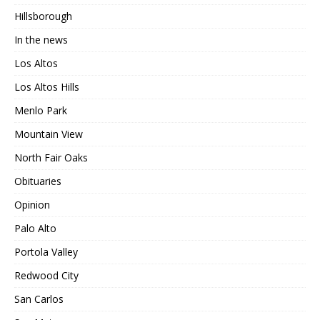
Hillsborough
In the news
Los Altos
Los Altos Hills
Menlo Park
Mountain View
North Fair Oaks
Obituaries
Opinion
Palo Alto
Portola Valley
Redwood City
San Carlos