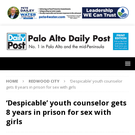
HOME
REDWOOD CITY
‘Despicable’ youth counselor
gets 8 years in prison for sex with girls
‘Despicable’ youth counselor gets
8 years in prison for sex with
girls