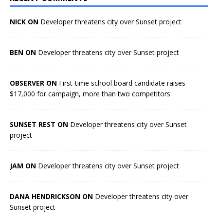
NICK ON
Developer threatens city over Sunset project
BEN ON
Developer threatens city over Sunset project
OBSERVER ON
First-time school board candidate raises
$17,000 for campaign, more than two competitors
SUNSET REST ON
Developer threatens city over Sunset
project
JAM ON
Developer threatens city over Sunset project
DANA HENDRICKSON ON
Developer threatens city over
Sunset project