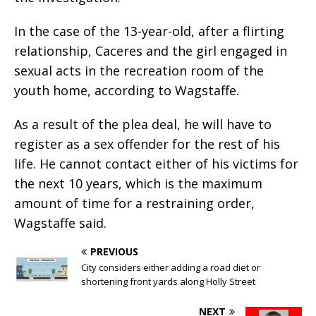
In the case of the 13-year-old, after a flirting
relationship, Caceres and the girl engaged in
sexual acts in the recreation room of the
youth home, according to Wagstaffe.
As a result of the plea deal, he will have to
register as a sex offender for the rest of his
life. He cannot contact either of his victims for
the next 10 years, which is the maximum
amount of time for a restraining order,
Wagstaffe said.
PREVIOUS
City considers either adding a road diet or
shortening front yards along Holly Street
NEXT