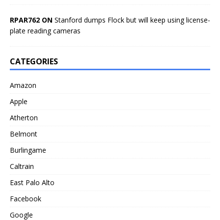
RPAR762 ON
Stanford dumps Flock but will keep using license-
plate reading cameras
CATEGORIES
Amazon
Apple
Atherton
Belmont
Burlingame
Caltrain
East Palo Alto
Facebook
Google