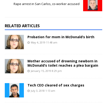
Rape arrest in San Carlos, co-worker accused
RELATED ARTICLES
Probation for mom in McDonald’s birth
May 4, 2019 11:48 am
Mother accused of drowning newborn in
McDonald’s toilet reaches a plea bargain
January 15, 2019 8:29 pm
Tech CEO cleared of sex charges
July 3, 2018 1:13 am