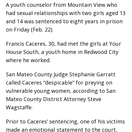
A youth counselor from Mountain View who
had sexual relationships with two girls aged 13
and 14 was sentenced to eight years in prison
on Friday (Feb. 22).
Francis Caceres, 30, had met the girls at Your
House South, a youth home in Redwood City
where he worked.
San Mateo County Judge Stephanie Garratt
called Caceres “despicable” for preying on
vulnerable young women, according to San
Mateo County District Attorney Steve
Wagstaffe.
Prior to Caceres’ sentencing, one of his victims
made an emotional statement to the court,