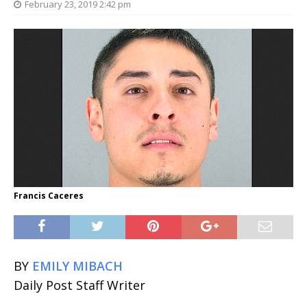
February 23, 2019 2:42 pm
Francis Caceres
BY
EMILY MIBACH
Daily Post Staff Writer