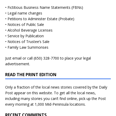
• Fictitious Business Name Statements (FBNs)
• Legal name changes
• Petitions to Administer Estate (Probate)
• Notices of Public Sale
• Alcohol Beverage Licenses
• Service by Publication
• Notices of Trustee’s Sale
• Family Law Summonses
Just
email
or call (650) 328-7700 to place your legal
advertisement.
READ THE PRINT EDITION
Only a fraction of the local news stories covered by the Daily
Post appear on this website. To get all the local news,
including many stories you can’t find online, pick up the Post
every morning at 1,000 Mid-Peninsula locations.
RECENT COMMENTS