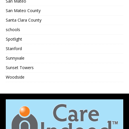
San Mateo
San Mateo County
Santa Clara County
schools
Spotlight
Stanford
Sunnyvale
Sunset Towers
Woodside