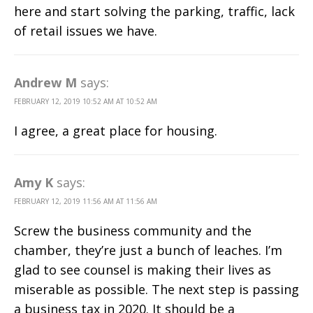
here and start solving the parking, traffic, lack
of retail issues we have.
Andrew M
says:
FEBRUARY 12, 2019 10:52 AM AT 10:52 AM
I agree, a great place for housing.
Amy K
says:
FEBRUARY 12, 2019 11:56 AM AT 11:56 AM
Screw the business community and the
chamber, they’re just a bunch of leaches. I’m
glad to see counsel is making their lives as
miserable as possible. The next step is passing
a business tax in 2020. It should be a