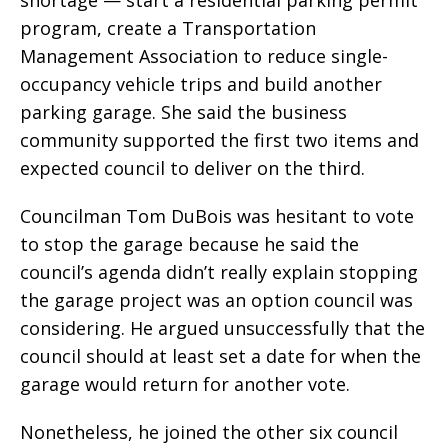
program, create a Transportation
Management Association to reduce single-
occupancy vehicle trips and build another
parking garage. She said the business
community supported the first two items and
expected council to deliver on the third.
Councilman Tom DuBois was hesitant to vote
to stop the garage because he said the
council’s agenda didn’t really explain stopping
the garage project was an option council was
considering. He argued unsuccessfully that the
council should at least set a date for when the
garage would return for another vote.
Nonetheless, he joined the other six council