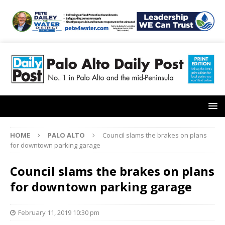
HOME
PALO ALTO
Council slams the brakes on plans
for downtown parking garage
Council slams the brakes on plans
for downtown parking garage
February 11, 2019 10:30 pm