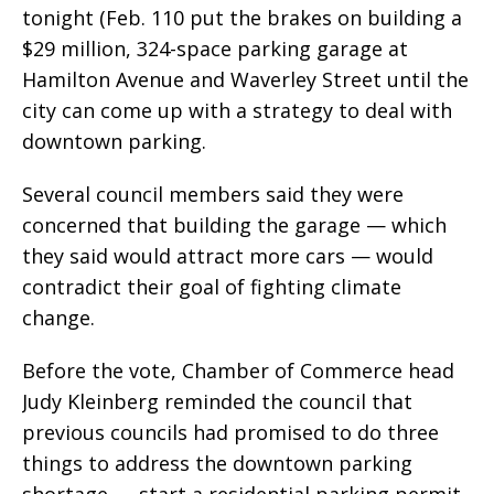
tonight (Feb. 110 put the brakes on building a
$29 million, 324-space parking garage at
Hamilton Avenue and Waverley Street until the
city can come up with a strategy to deal with
downtown parking.
Several council members said they were
concerned that building the garage — which
they said would attract more cars — would
contradict their goal of fighting climate
change.
Before the vote, Chamber of Commerce head
Judy Kleinberg reminded the council that
previous councils had promised to do three
things to address the downtown parking
shortage — start a residential parking permit