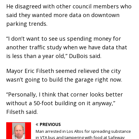
He disagreed with other council members who
said they wanted more data on downtown
parking trends.
“I don’t want to see us spending money for
another traffic study when we have data that
is less than a year old,” DuBois said.
Mayor Eric Filseth seemed relieved the city
wasn’t going to build the garage right now.
“Personally, I think that corner looks better
without a 50-foot building on it anyway,”
Filseth said.
PREVIOUS
Man arrested in Los Altos for spreading substance
in VTA bus and tampering with food at Safeway