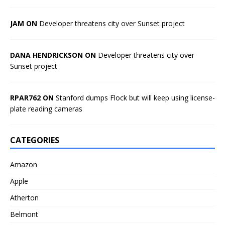
JAM ON
Developer threatens city over Sunset project
DANA HENDRICKSON ON
Developer threatens city over
Sunset project
RPAR762 ON
Stanford dumps Flock but will keep using license-
plate reading cameras
CATEGORIES
Amazon
Apple
Atherton
Belmont