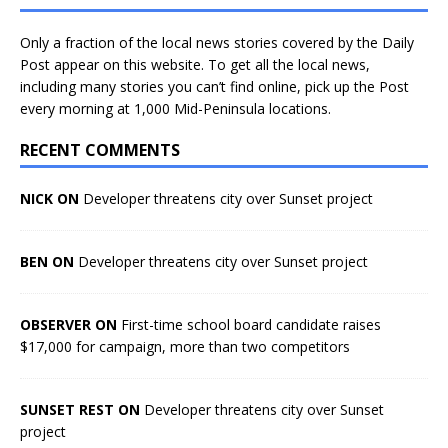
Only a fraction of the local news stories covered by the Daily
Post appear on this website. To get all the local news,
including many stories you can’t find online, pick up the Post
every morning at 1,000 Mid-Peninsula locations.
RECENT COMMENTS
NICK ON
Developer threatens city over Sunset project
BEN ON
Developer threatens city over Sunset project
OBSERVER ON
First-time school board candidate raises
$17,000 for campaign, more than two competitors
SUNSET REST ON
Developer threatens city over Sunset
project