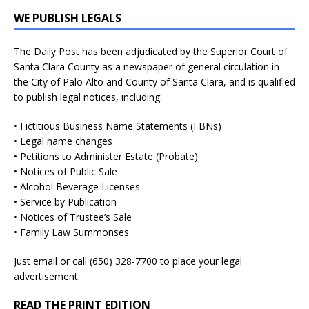
WE PUBLISH LEGALS
The Daily Post has been adjudicated by the Superior Court of
Santa Clara County as a newspaper of general circulation in
the City of Palo Alto and County of Santa Clara, and is qualified
to publish legal notices, including:
• Fictitious Business Name Statements (FBNs)
• Legal name changes
• Petitions to Administer Estate (Probate)
• Notices of Public Sale
• Alcohol Beverage Licenses
• Service by Publication
• Notices of Trustee’s Sale
• Family Law Summonses
Just
email
or call (650) 328-7700 to place your legal
advertisement.
READ THE PRINT EDITION