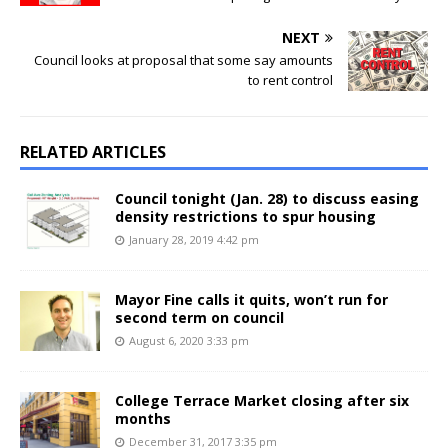
NEXT
Council looks at proposal that some say amounts
to rent control
RELATED ARTICLES
Council tonight (Jan. 28) to discuss easing
density restrictions to spur housing
January 28, 2019 4:42 pm
Mayor Fine calls it quits, won’t run for
second term on council
August 6, 2020 3:33 pm
College Terrace Market closing after six
months
December 31, 2017 3:35 pm