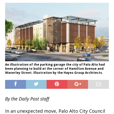
An illustration of the parking garage the city of Palo Alto had
been planning to build at the corner of Hamilton Avenue and
Waverley Street. Illustration by the Hayes Group Architects.
By the Daily Post staff
In an unexpected move, Palo Alto City Council