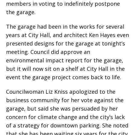
members in voting to indefinitely postpone
the garage.
The garage had been in the works for several
years at City Hall, and architect Ken Hayes even
presented designs for the garage at tonight’s
meeting. Council did approve an
environmental impact report for the garage,
but it will now sit on a shelf at City Hall in the
event the garage project comes back to life.
Councilwoman Liz Kniss apologized to the
business community for her vote against the
garage, but said she was persuaded by her
concern for climate change and the city’s lack
of a strategy for downtown parking. She noted
that she has been waiting six years for the city