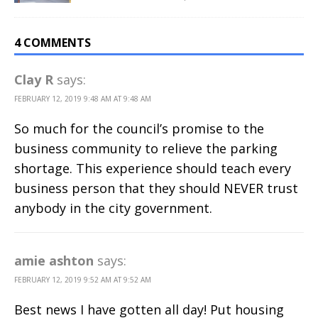
4 COMMENTS
Clay R
says:
FEBRUARY 12, 2019 9:48 AM AT 9:48 AM
So much for the council’s promise to the
business community to relieve the parking
shortage. This experience should teach every
business person that they should NEVER trust
anybody in the city government.
amie ashton
says:
FEBRUARY 12, 2019 9:52 AM AT 9:52 AM
Best news I have gotten all day! Put housing