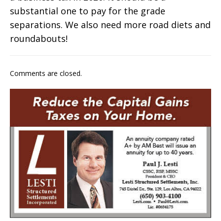
substantial one to pay for the grade
separations. We also need more road diets and
roundabouts!
Comments are closed.