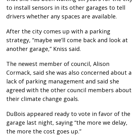
to install sensors in its other garages to tell
drivers whether any spaces are available.
After the city comes up with a parking
strategy, “maybe we’ll come back and look at
another garage,” Kniss said.
The newest member of council, Alison
Cormack, said she was also concerned about a
lack of parking management and said she
agreed with the other council members about
their climate change goals.
DuBois appeared ready to vote in favor of the
garage last night, saying “the more we delay,
the more the cost goes up.”