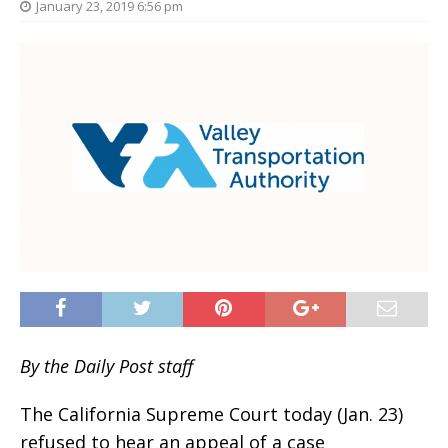
January 23, 2019 6:56 pm
By the Daily Post staff
The California Supreme Court today (Jan. 23)
refused to hear an appeal of a case