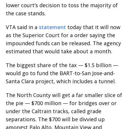
lower court’s decision to toss the majority of
the case stands.
VTA said in a
statement
today that it will now
as the Superior Court for a order saying the
impounded funds can be released. The agency
estimated that would take about a month.
The biggest share of the tax — $1.5 billion —
would go to fund the BART-to-San Jose-and-
Santa Clara project, which includes a tunnel.
The North County will get a far smaller slice of
the pie — $700 million — for bridges over or
under the Caltrain tracks, called grade
separations. The $700 will be divvied up
amongst Palo Alto, Mountain View and