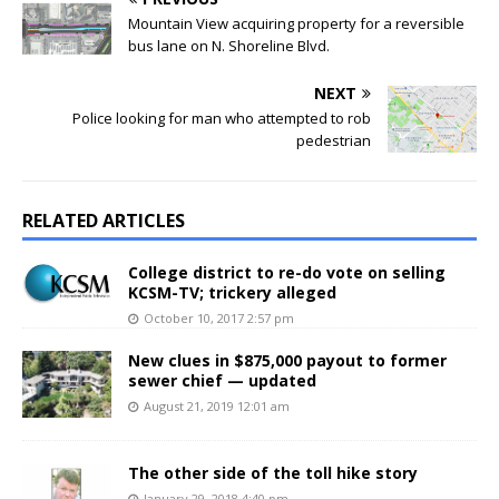
Mountain View acquiring property for a reversible
bus lane on N. Shoreline Blvd.
NEXT
Police looking for man who attempted to rob
pedestrian
RELATED ARTICLES
College district to re-do vote on selling
KCSM-TV; trickery alleged
October 10, 2017 2:57 pm
New clues in $875,000 payout to former
sewer chief — updated
August 21, 2019 12:01 am
The other side of the toll hike story
January 29, 2018 4:40 pm