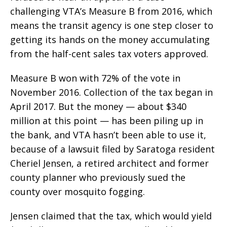
challenging VTA’s Measure B from 2016, which
means the transit agency is one step closer to
getting its hands on the money accumulating
from the half-cent sales tax voters approved.
Measure B won with 72% of the vote in
November 2016. Collection of the tax began in
April 2017. But the money — about $340
million at this point — has been piling up in
the bank, and VTA hasn’t been able to use it,
because of a lawsuit filed by Saratoga resident
Cheriel Jensen, a retired architect and former
county planner who previously sued the
county over mosquito fogging.
Jensen claimed that the tax, which would yield