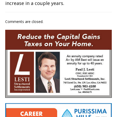
increase in a couple years.
Comments are closed.