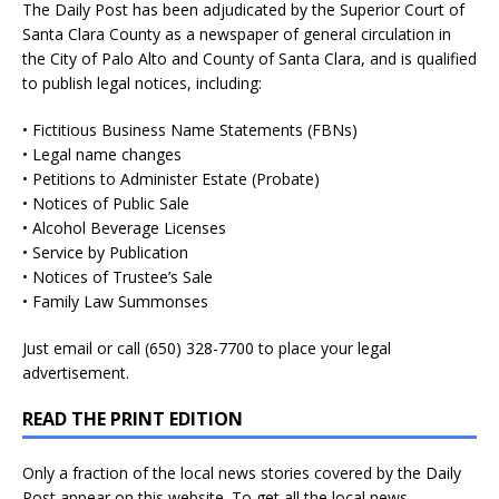
The Daily Post has been adjudicated by the Superior Court of
Santa Clara County as a newspaper of general circulation in
the City of Palo Alto and County of Santa Clara, and is qualified
to publish legal notices, including:
• Fictitious Business Name Statements (FBNs)
• Legal name changes
• Petitions to Administer Estate (Probate)
• Notices of Public Sale
• Alcohol Beverage Licenses
• Service by Publication
• Notices of Trustee’s Sale
• Family Law Summonses
Just
email
or call (650) 328-7700 to place your legal
advertisement.
READ THE PRINT EDITION
Only a fraction of the local news stories covered by the Daily
Post appear on this website. To get all the local news,