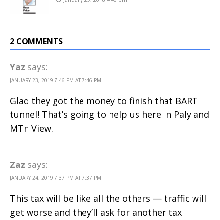
2 COMMENTS
Yaz
says:
JANUARY 23, 2019 7:46 PM AT 7:46 PM
Glad they got the money to finish that BART
tunnel! That’s going to help us here in Paly and
MTn View.
Zaz
says:
JANUARY 24, 2019 7:37 PM AT 7:37 PM
This tax will be like all the others — traffic will
get worse and they’ll ask for another tax