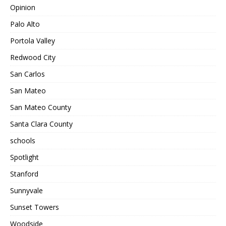
Opinion
Palo Alto
Portola Valley
Redwood City
San Carlos
San Mateo
San Mateo County
Santa Clara County
schools
Spotlight
Stanford
Sunnyvale
Sunset Towers
Woodside