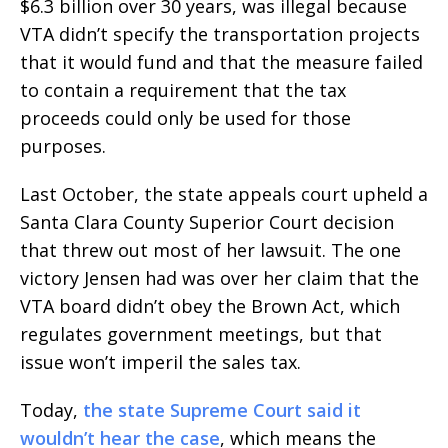
$6.3 billion over 30 years, was illegal because
VTA didn’t specify the transportation projects
that it would fund and that the measure failed
to contain a requirement that the tax
proceeds could only be used for those
purposes.
Last October, the state appeals court upheld a
Santa Clara County Superior Court decision
that threw out most of her lawsuit. The one
victory Jensen had was over her claim that the
VTA board didn’t obey the Brown Act, which
regulates government meetings, but that
issue won’t imperil the sales tax.
Today,
the state Supreme Court said it
wouldn’t hear the case
, which means the