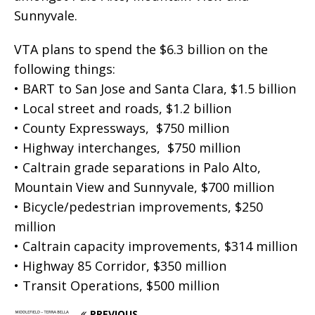
Sunnyvale.
VTA plans to spend the $6.3 billion on the
following things:
• BART to San Jose and Santa Clara, $1.5 billion
• Local street and roads, $1.2 billion
• County Expressways, $750 million
• Highway interchanges, $750 million
• Caltrain grade separations in Palo Alto,
Mountain View and Sunnyvale, $700 million
• Bicycle/pedestrian improvements, $250
million
• Caltrain capacity improvements, $314 million
• Highway 85 Corridor, $350 million
• Transit Operations, $500 million
PREVIOUS