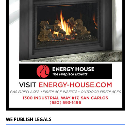
WE PUBLISH LEGALS