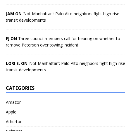
JAM ON
‘Not Manhattan’: Palo Alto neighbors fight high-rise
transit developments
FJ ON
Three council members call for hearing on whether to
remove Peterson over towing incident
LORI S. ON
‘Not Manhattan’: Palo Alto neighbors fight high-rise
transit developments
CATEGORIES
Amazon
Apple
Atherton