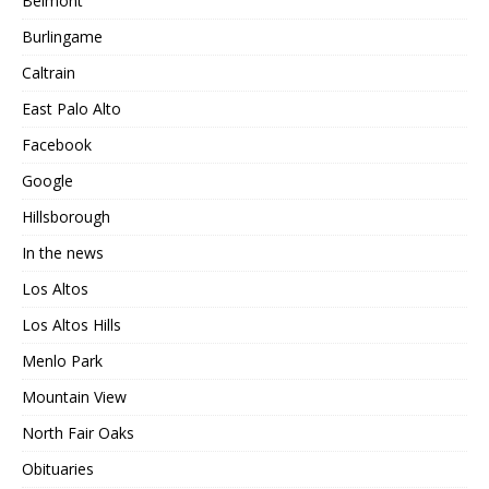
Belmont
Burlingame
Caltrain
East Palo Alto
Facebook
Google
Hillsborough
In the news
Los Altos
Los Altos Hills
Menlo Park
Mountain View
North Fair Oaks
Obituaries