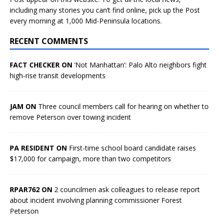
including many stories you can’t find online, pick up the Post
every morning at 1,000 Mid-Peninsula locations.
RECENT COMMENTS
FACT CHECKER ON
‘Not Manhattan’: Palo Alto neighbors fight
high-rise transit developments
JAM ON
Three council members call for hearing on whether to
remove Peterson over towing incident
PA RESIDENT ON
First-time school board candidate raises
$17,000 for campaign, more than two competitors
RPAR762 ON
2 councilmen ask colleagues to release report
about incident involving planning commissioner Forest
Peterson