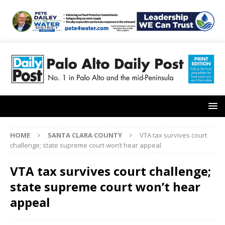
HOME
SANTA CLARA COUNTY
VTA tax survives court
challenge; state supreme court won’t hear appeal
VTA tax survives court challenge;
state supreme court won’t hear
appeal