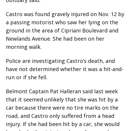
Castro was found gravely injured on Nov. 12 by
a passing motorist who saw her lying on the
ground in the area of Cipriani Boulevard and
Newlands Avenue. She had been on her
morning walk.
Police are investigating Castro’s death, and
have not determined whether it was a hit-and-
run or if she fell.
Belmont Captain Pat Halleran said last week
that it seemed unlikely that she was hit by a
car because there were no tire marks on the
road, and Castro only suffered from a head
injury. If she had been hit by a car, she would