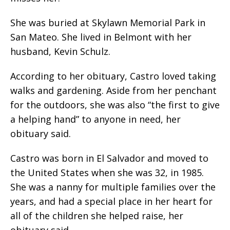
She was buried at Skylawn Memorial Park in
San Mateo. She lived in Belmont with her
husband, Kevin Schulz.
According to her obituary, Castro loved taking
walks and gardening. Aside from her penchant
for the outdoors, she was also “the first to give
a helping hand” to anyone in need, her
obituary said.
Castro was born in El Salvador and moved to
the United States when she was 32, in 1985.
She was a nanny for multiple families over the
years, and had a special place in her heart for
all of the children she helped raise, her
obituary said.