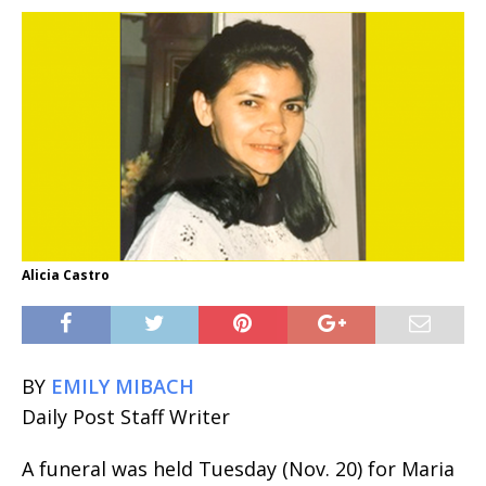
Alicia Castro
BY
EMILY MIBACH
Daily Post Staff Writer
A funeral was held Tuesday (Nov. 20) for Maria