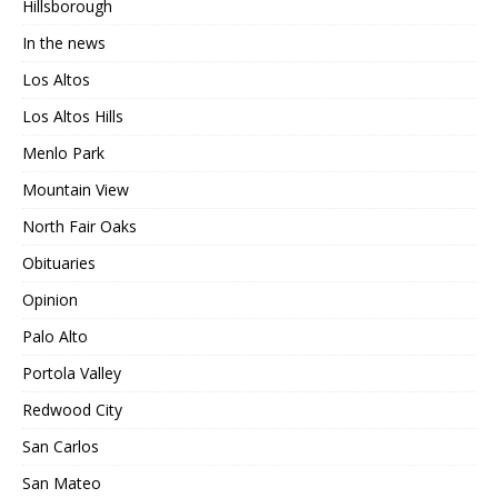
Hillsborough
In the news
Los Altos
Los Altos Hills
Menlo Park
Mountain View
North Fair Oaks
Obituaries
Opinion
Palo Alto
Portola Valley
Redwood City
San Carlos
San Mateo