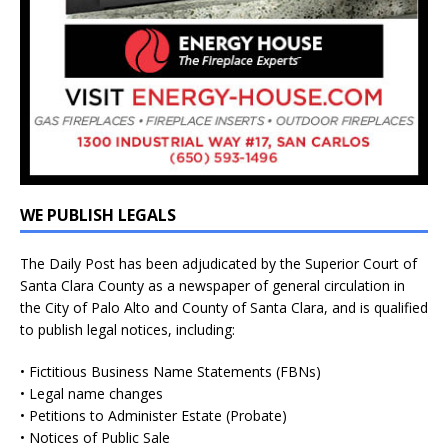
WE PUBLISH LEGALS
The Daily Post has been adjudicated by the Superior Court of
Santa Clara County as a newspaper of general circulation in
the City of Palo Alto and County of Santa Clara, and is qualified
to publish legal notices, including:
• Fictitious Business Name Statements (FBNs)
• Legal name changes
• Petitions to Administer Estate (Probate)
• Notices of Public Sale