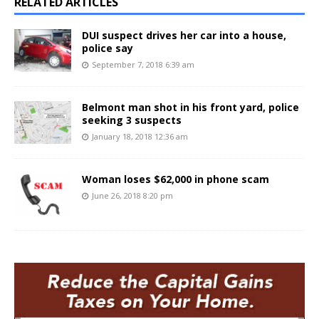
RELATED ARTICLES
DUI suspect drives her car into a house,
police say
September 7, 2018 6:39 am
Belmont man shot in his front yard, police
seeking 3 suspects
January 18, 2018 12:36 am
Woman loses $62,000 in phone scam
June 26, 2018 8:20 pm