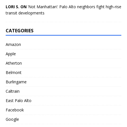
LORI S. ON
‘Not Manhattan’: Palo Alto neighbors fight high-rise
transit developments
CATEGORIES
Amazon
Apple
Atherton
Belmont
Burlingame
Caltrain
East Palo Alto
Facebook
Google