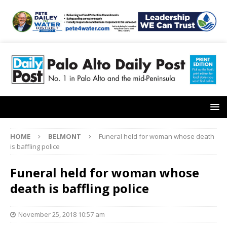
HOME
BELMONT
Funeral held for woman whose death
is baffling police
Funeral held for woman whose
death is baffling police
November 25, 2018 10:57 am