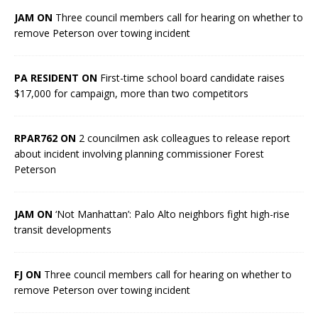
JAM ON
Three council members call for hearing on whether to
remove Peterson over towing incident
PA RESIDENT ON
First-time school board candidate raises
$17,000 for campaign, more than two competitors
RPAR762 ON
2 councilmen ask colleagues to release report
about incident involving planning commissioner Forest
Peterson
JAM ON
‘Not Manhattan’: Palo Alto neighbors fight high-rise
transit developments
FJ ON
Three council members call for hearing on whether to
remove Peterson over towing incident