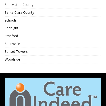
San Mateo County
Santa Clara County
schools
Spotlight
Stanford
Sunnyvale
Sunset Towers
Woodside