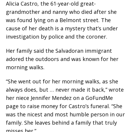
Alicia Castro, the 61-year-old great-
grandmother and nanny who died after she
was found lying on a Belmont street. The
cause of her death is a mystery that’s under
investigation by police and the coroner.
Her family said the Salvadoran immigrant
adored the outdoors and was known for her
morning walks.
“She went out for her morning walks, as she
always does, but … never made it back,” wrote
her niece Jennifer Mendez on a GoFundMe
page to raise money for Castro’s funeral. “She
was the nicest and most humble person in our
family. She leaves behind a family that truly
misses her.”