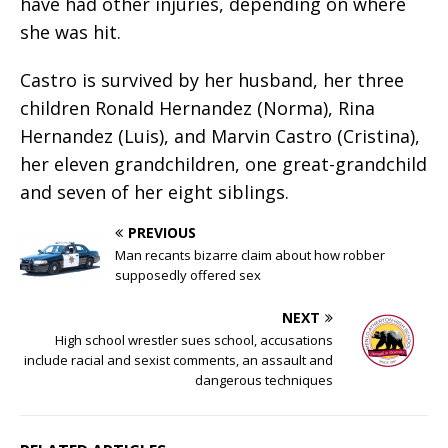
have had other injuries, depending on where
she was hit.
Castro is survived by her husband, her three
children Ronald Hernandez (Norma), Rina
Hernandez (Luis), and Marvin Castro (Cristina),
her eleven grandchildren, one great-grandchild
and seven of her eight siblings.
PREVIOUS
Man recants bizarre claim about how robber
supposedly offered sex
NEXT
High school wrestler sues school, accusations
include racial and sexist comments, an assault and
dangerous techniques