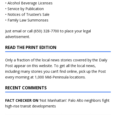
• Alcohol Beverage Licenses
• Service by Publication
• Notices of Trustee’s Sale
• Family Law Summonses
Just
email
or call (650) 328-7700 to place your legal
advertisement.
READ THE PRINT EDITION
Only a fraction of the local news stories covered by the Daily
Post appear on this website. To get all the local news,
including many stories you can’t find online, pick up the Post
every morning at 1,000 Mid-Peninsula locations.
RECENT COMMENTS
FACT CHECKER ON
‘Not Manhattan’: Palo Alto neighbors fight
high-rise transit developments