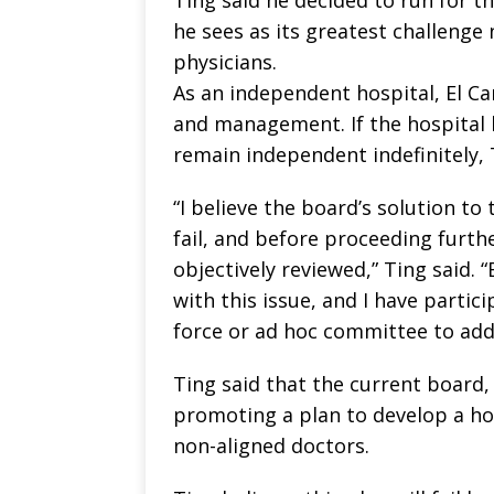
he sees as its greatest challenge
physicians.
As an independent hospital, El Ca
and management. If the hospital h
remain independent indefinitely, 
“I believe the board’s solution to
fail, and before proceeding further
objectively reviewed,” Ting said. 
with this issue, and I have partic
force or ad hoc committee to addr
Ting said that the current board,
promoting a plan to develop a ho
non-aligned doctors.