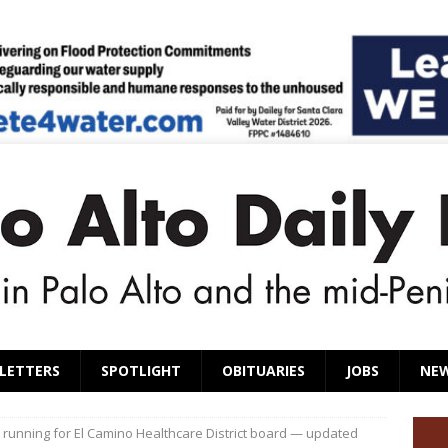
LETTERS
SPOTLIGHT
OBITUARIES
JOBS
NE
 running for El Camino Healthcare District board — updated