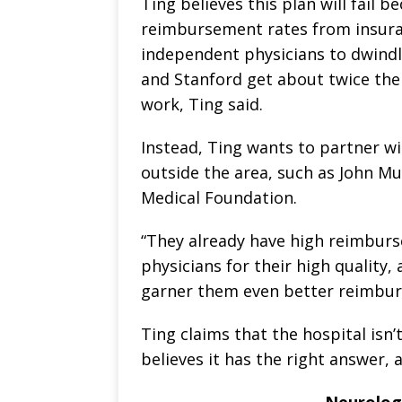
Ting believes this plan will fail 
reimbursement rates from insura
independent physicians to dwindl
and Stanford get about twice the
work, Ting said.
Instead, Ting wants to partner wi
outside the area, such as John M
Medical Foundation.
“They already have high reimbur
physicians for their high quality,
garner them even better reimburs
Ting claims that the hospital isn
believes it has the right answer, 
Neurologi