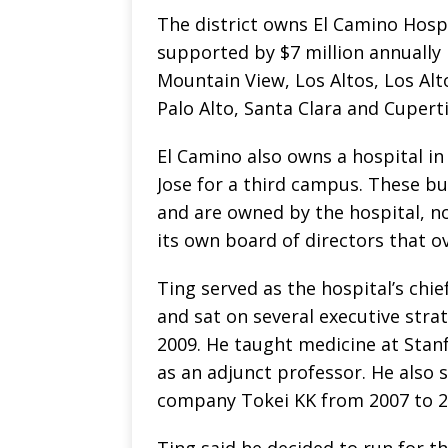
The district owns El Camino Hosp
supported by $7 million annually 
Mountain View, Los Altos, Los Alt
Palo Alto, Santa Clara and Cupert
El Camino also owns a hospital in
Jose for a third campus. These bu
and are owned by the hospital, no
its own board of directors that o
Ting served as the hospital’s chief
and sat on several executive str
2009. He taught medicine at Stan
as an adjunct professor. He also 
company Tokei KK from 2007 to 2
Ting said he decided to run for t