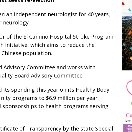
n an independent neurologist for 40 years,
r neurology.
or of the El Camino Hospital Stroke Program
 Initiative, which aims to reduce the
s Chinese population.
d Advisory Committee and works with
uality Board Advisory Committee.
 its spending this year on its Healthy Body,
ty programs to $6.9 million per year.
 sponsorships to health programs serving
ificate of Transparency by the state Special