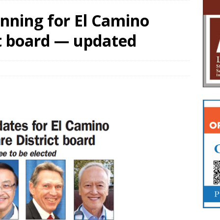
nning for El Camino
ct board — updated