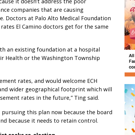
because it doesn’t address the poor
nce companies that are causing
e. Doctors at Palo Alto Medical Foundation
 rates El Camino doctors get for the same
th an existing foundation at a hospital
uir Health or the Washington Township
sement rates, and would welcome ECH
 and wider geographical footprint which will
ement rates in the future,” Ting said.
’t pursuing this plan now because the board
and because it needs to retain control.
st seeks re-election