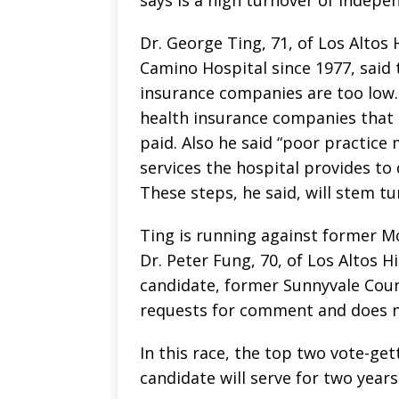
Dr. George Ting, 71, of Los Altos 
Camino Hospital since 1977, said
insurance companies are too low.
health insurance companies tha
paid. Also he said “poor practice
services the hospital provides t
These steps, he said, will stem tu
Ting is running against former M
Dr. Peter Fung, 70, of Los Altos H
candidate, former Sunnyvale Coun
requests for comment and does n
In this race, the top two vote-get
candidate will serve for two years