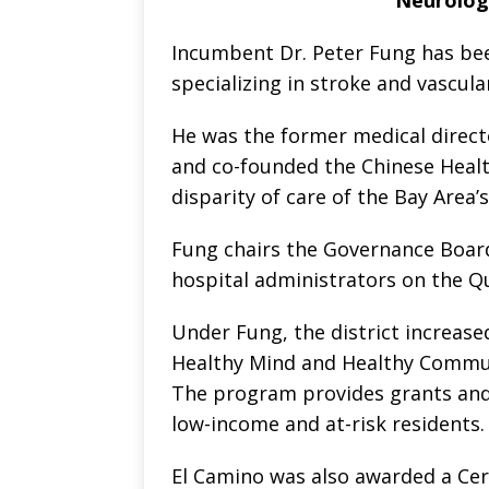
Incumbent Dr. Peter Fung has bee
specializing in stroke and vascula
He was the former medical direct
and co-founded the Chinese Health
disparity of care of the Bay Area’
Fung chairs the Governance Boar
hospital administrators on the Q
Under Fung, the district increased
Healthy Mind and Healthy Communi
The program provides grants and
low-income and at-risk residents.
El Camino was also awarded a Cert