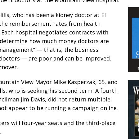
Hills, who has been a kidney doctor at El
 the reimbursement rates from health
 Each hospital negotiates contracts with
t determine how much money doctors are
 management” — that is, the business
o doctors — are poor and can be improved.
rnover.
ountain View Mayor Mike Kasperzak, 65, and
ills, who is seeking his second term. A fourth
cilman Jim Davis, did not return multiple
ot appear to be running a campaign online.
ters will four-year seats and the third-place
.