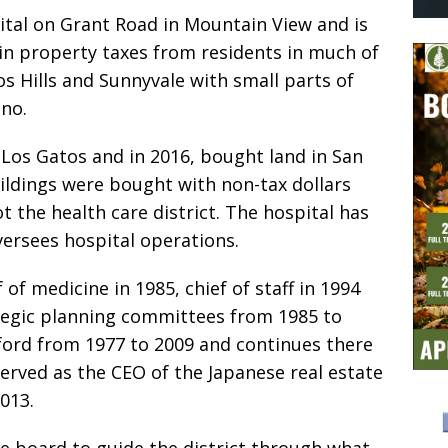
ital on Grant Road in Mountain View and is
in property taxes from residents in much of
os Hills and Sunnyvale with small parts of
ino.
 Los Gatos and in 2016, bought land in San
ildings were bought with non-tax dollars
t the health care district. The hospital has
versees hospital operations.
 of medicine in 1985, chief of staff in 1994
ategic planning committees from 1985 to
ford from 1977 to 2009 and continues there
served as the CEO of the Japanese real estate
013.
he board to guide the district through what