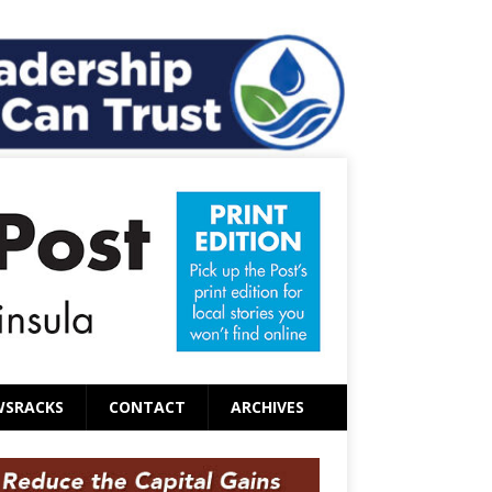
WSRACKS
CONTACT
ARCHIVES