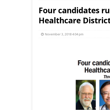
Four candidates ru
Healthcare Distri
November 3, 2018 4:04 pm