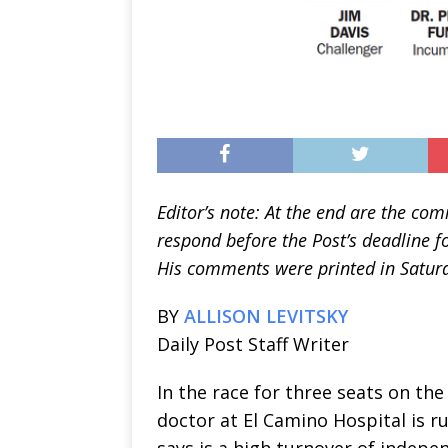
Editor’s note: At the end are the co
respond before the Post’s deadline fo
His comments were printed in Saturda
BY
ALLISON LEVITSKY
Daily Post Staff Writer
In the race for three seats on the
doctor at El Camino Hospital is 
says is a high turnover of indepe