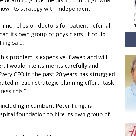
 now: its strategy with independent
mino relies on doctors for patient referral
ad its own group of physicians, it could
Ting said.
 this problem is expensive, flawed and will
, I would like its merits carefully and
“Every CEO in the past 20 years has struggled
ipated in each strategic planning effort, task
ess this.”
 including incumbent Peter Fung, is
spital foundation to hire its own group of