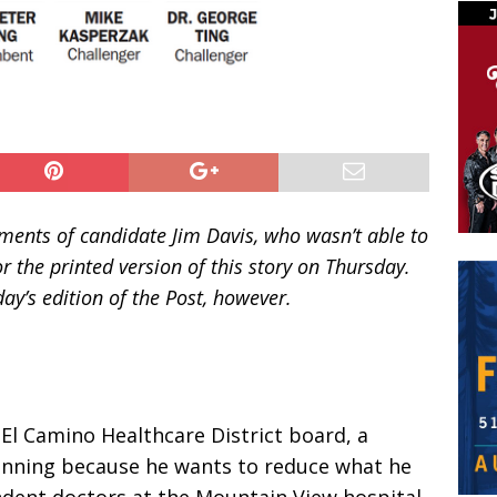
mments of candidate Jim Davis, who wasn’t able to
r the printed version of this story on Thursday.
y’s edition of the Post, however.
 El Camino Healthcare District board, a
running because he wants to reduce what he
ndent doctors at the Mountain View hospital.