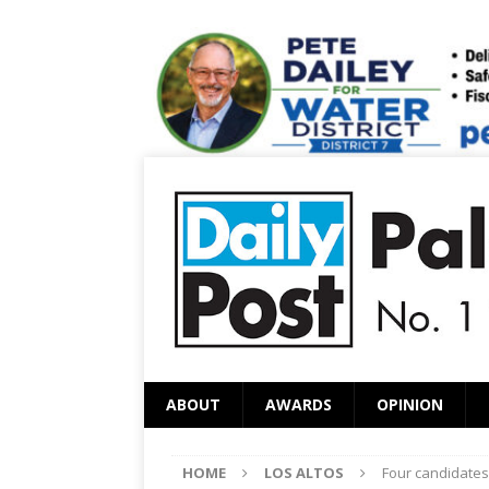
ABOUT
AWARDS
OPINION
HOME
LOS ALTOS
Four candidates