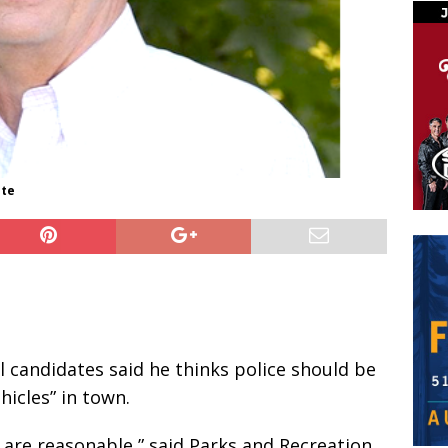
ate
l candidates said he thinks police should be
icles” in town.
s are reasonable,” said Parks and Recreation