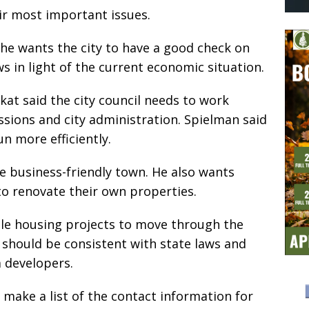
r most important issues.
he wants the city to have a good check on
 in light of the current economic situation.
at said the city council needs to work
sions and city administration. Spielman said
n more efficiently.
 business-friendly town. He also wants
o renovate their own properties.
le housing projects to move through the
ns should be consistent with state laws and
m developers.
 make a list of the contact information for