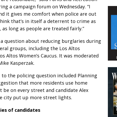
ing a campaign forum on Wednesday. “I
d it gives me comfort when police are out
think that’s in itself a deterrent to crime as
 as long as people are treated fairly.”
a question about reducing burglaries during
ral groups, including the Los Altos
os Altos Women’s Caucus. It was moderated
Mike Kasperzak.
to the policing question included Planning
gestion that more residents use home
’t be on every street and candidate Alex
 city put up more street lights.
ties of candidates