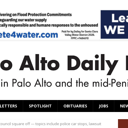
LETTERS
SPOTLIGHT
OBITUARIES
JOBS
NE
ouncil square off — topics include police car stops, lawsuit