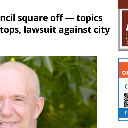
ncil square off — topics
stops, lawsuit against city