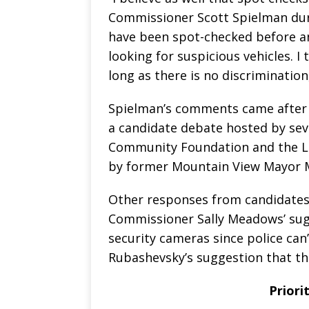
Commissioner Scott Spielman dur
have been spot-checked before an
looking for suspicious vehicles. I 
long as there is no discrimination,
Spielman’s comments came after 
a candidate debate hosted by seve
Community Foundation and the L
by former Mountain View Mayor 
Other responses from candidates 
Commissioner Sally Meadows’ sug
security cameras since police can
Rubashevsky’s suggestion that the
Priori