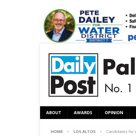
ABOUT
AWARDS
OPINION
HOME
LOS ALTOS
Candidates for c