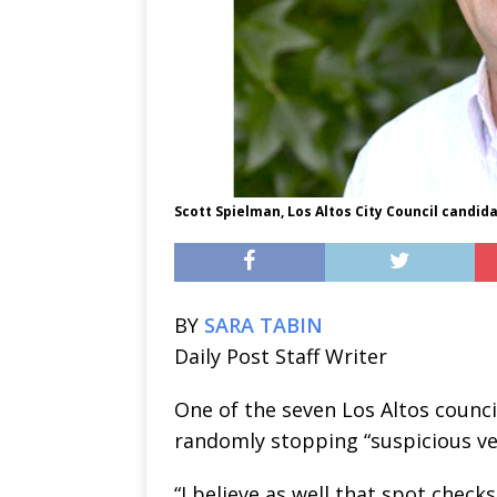
Scott Spielman, Los Altos City Council candid
BY
SARA TABIN
Daily Post Staff Writer
One of the seven Los Altos counci
randomly stopping “suspicious veh
“I believe as well that spot check