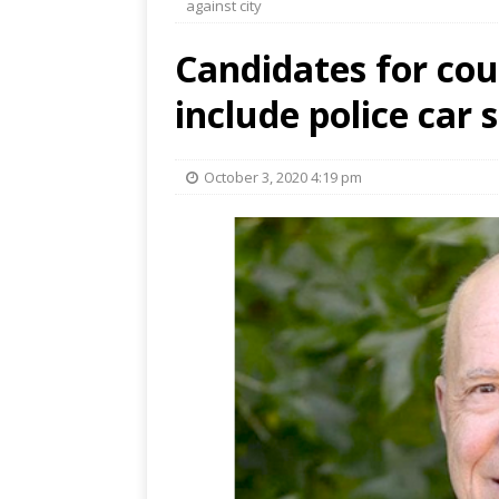
against city
Candidates for cou
include police car 
October 3, 2020 4:19 pm