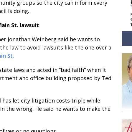
munity groups so the city can inform every
il is doing.
ain St. lawsuit
er Jonathan Weinberg said he wants to
the law to avoid lawsuits like the one over a
in St.
state laws and acted in “bad faith” when it
artment and office building proposed by Ted
as let city litigation costs triple while
 in the wrong. He said he wants to make the
f yes or no questions.