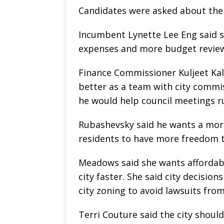
Candidates were asked about thei
Incumbent Lynette Lee Eng said s
expenses and more budget reviews
Finance Commissioner Kuljeet Kalk
better as a team with city commis
he would help council meetings ru
Rubashevsky said he wants a more
residents to have more freedom t
Meadows said she wants affordab
city faster. She said city decisio
city zoning to avoid lawsuits fro
Terri Couture said the city should