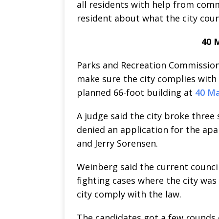
all residents with help from com
resident about what the city counc
40 M
Parks and Recreation Commission
make sure the city complies with 
planned 66-foot building at
40 Ma
A judge said the city broke three 
denied an application for the ap
and Jerry Sorensen.
Weinberg said the current council h
fighting cases where the city was
city comply with the law.
The candidates got a few rounds o