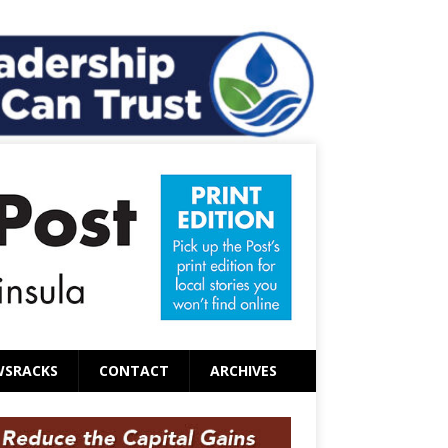
WSRACKS
CONTACT
ARCHIVES