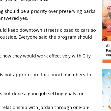
 should be a priority over preserving parks
answered yes.
uld keep downtown streets closed to cars so
 outside. Everyone said the program should
 how they would work effectively with City
 is not appropriate for council members to
as not done a good job setting goals for
 relationship with Jordan through one-on-