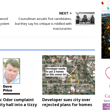
NEXT
dwood
Councilman assails five candidates,
 system
but they say his critique is riddled with
inaccuracies
n: Odor complaint
Developer sues city over
ity hall into a tizzy
rejected plans for homes