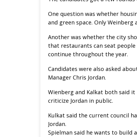
One question was whether housing
and green space. Only Weinberg 
Another was whether the city sho
that restaurants can seat people
continue throughout the year.
Candidates were also asked about
Manager Chris Jordan.
Wienberg and Kalkat both said it
criticize Jordan in public.
Kulkat said the current council h
Jordan.
Spielman said he wants to build a