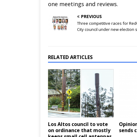
one meetings and reviews.
PREVIOUS
Three competitive races for Re
City council under new election
RELATED ARTICLES
Los Altos council to vote
Opinio
on ordinance that mostly
sends c
keeps small cell antennas