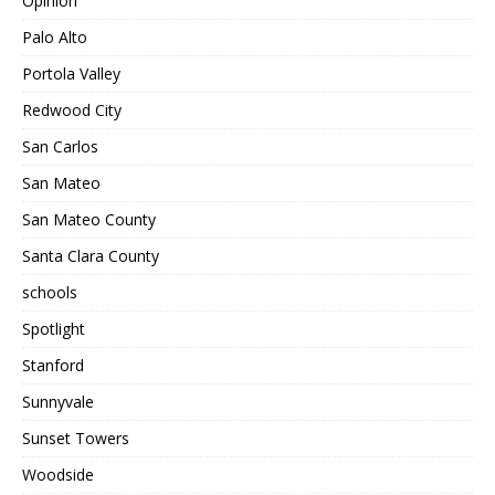
Opinion
Palo Alto
Portola Valley
Redwood City
San Carlos
San Mateo
San Mateo County
Santa Clara County
schools
Spotlight
Stanford
Sunnyvale
Sunset Towers
Woodside