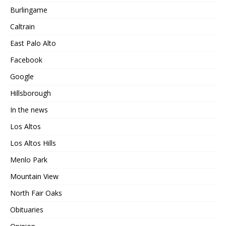
Burlingame
Caltrain
East Palo Alto
Facebook
Google
Hillsborough
In the news
Los Altos
Los Altos Hills
Menlo Park
Mountain View
North Fair Oaks
Obituaries