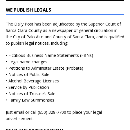
WE PUBLISH LEGALS
The Daily Post has been adjudicated by the Superior Court of
Santa Clara County as a newspaper of general circulation in
the City of Palo Alto and County of Santa Clara, and is qualified
to publish legal notices, including:
• Fictitious Business Name Statements (FBNs)
• Legal name changes
• Petitions to Administer Estate (Probate)
• Notices of Public Sale
• Alcohol Beverage Licenses
• Service by Publication
• Notices of Trustee’s Sale
• Family Law Summonses
Just
email
or call (650) 328-7700 to place your legal
advertisement.