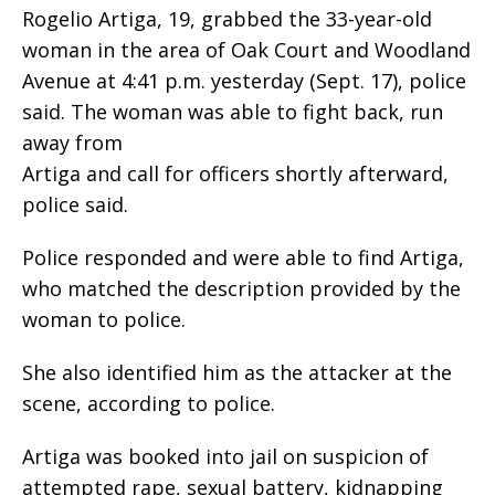
Rogelio Artiga, 19, grabbed the 33-year-old
woman in the area of Oak Court and Woodland
Avenue at 4:41 p.m. yesterday (Sept. 17), police
said. The woman was able to fight back, run
away from
Artiga and call for officers shortly afterward,
police said.
Police responded and were able to find Artiga,
who matched the description provided by the
woman to police.
She also identified him as the attacker at the
scene, according to police.
Artiga was booked into jail on suspicion of
attempted rape, sexual battery, kidnapping