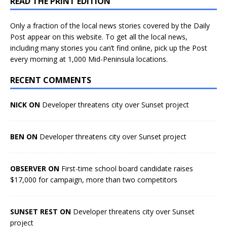
READ THE PRINT EDITION
Only a fraction of the local news stories covered by the Daily
Post appear on this website. To get all the local news,
including many stories you can’t find online, pick up the Post
every morning at 1,000 Mid-Peninsula locations.
RECENT COMMENTS
NICK ON
Developer threatens city over Sunset project
BEN ON
Developer threatens city over Sunset project
OBSERVER ON
First-time school board candidate raises
$17,000 for campaign, more than two competitors
SUNSET REST ON
Developer threatens city over Sunset
project