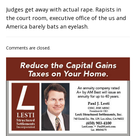
Judges get away with actual rape. Rapists in
the court room, executive office of the us and
America barely bats an eyelash.
Comments are closed.