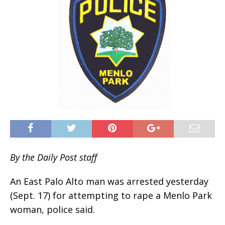
By the Daily Post staff
An East Palo Alto man was arrested yesterday
(Sept. 17) for attempting to rape a Menlo Park
woman, police said.