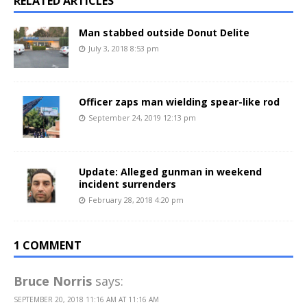
RELATED ARTICLES
Man stabbed outside Donut Delite
July 3, 2018 8:53 pm
Officer zaps man wielding spear-like rod
September 24, 2019 12:13 pm
Update: Alleged gunman in weekend
incident surrenders
February 28, 2018 4:20 pm
1 COMMENT
Bruce Norris
says:
SEPTEMBER 20, 2018 11:16 AM AT 11:16 AM