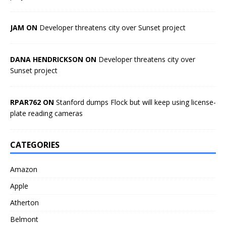
JAM ON
Developer threatens city over Sunset project
DANA HENDRICKSON ON
Developer threatens city over
Sunset project
RPAR762 ON
Stanford dumps Flock but will keep using license-
plate reading cameras
CATEGORIES
Amazon
Apple
Atherton
Belmont