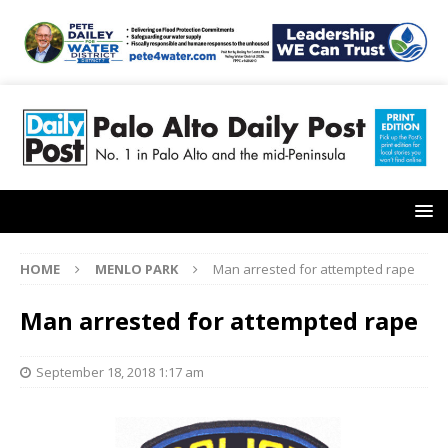
HOME
MENLO PARK
Man arrested for attempted rape
Man arrested for attempted rape
September 18, 2018 1:17 am