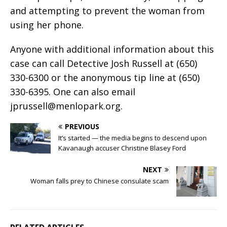
and attempting to prevent the woman from
using her phone.
Anyone with additional information about this
case can call Detective Josh Russell at (650)
330-6300 or the anonymous tip line at (650)
330-6395. One can also email
jprussell@menlopark.org
.
PREVIOUS
It’s started — the media begins to descend upon
Kavanaugh accuser Christine Blasey Ford
NEXT
Woman falls prey to Chinese consulate scam