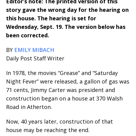
Editor’s note: The printed version of this
story gave the wrong day for the hearing on
this house. The hearing is set for
Wednesday, Sept. 19. The version below has
been corrected.
BY
EMILY MIBACH
Daily Post Staff Writer
In 1978, the movies “Grease” and “Saturday
Night Fever” were released, a gallon of gas was
71 cents, Jimmy Carter was president and
construction began on a house at 370 Walsh
Road in Atherton.
Now, 40 years later, construction of that
house may be reaching the end.