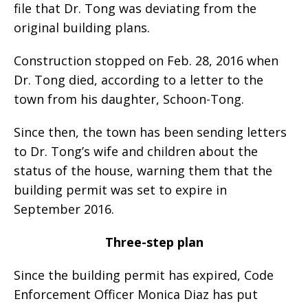
file that Dr. Tong was deviating from the
original building plans.
Construction stopped on Feb. 28, 2016 when
Dr. Tong died, according to a letter to the
town from his daughter, Schoon-Tong.
Since then, the town has been sending letters
to Dr. Tong’s wife and children about the
status of the house, warning them that the
building permit was set to expire in
September 2016.
Three-step plan
Since the building permit has expired, Code
Enforcement Officer Monica Diaz has put