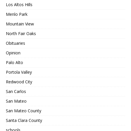
Los Altos Hills
Menlo Park
Mountain View
North Fair Oaks
Obituaries
Opinion
Palo Alto
Portola Valley
Redwood City
San Carlos
San Mateo
San Mateo County
Santa Clara County
schools