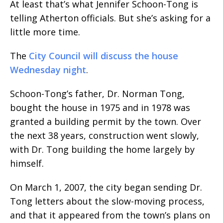
At least that’s what Jennifer Schoon-Tong is
telling Atherton officials. But she’s asking for a
little more time.
The
City Council will discuss the house
Wednesday night
.
Schoon-Tong’s father, Dr. Norman Tong,
bought the house in 1975 and in 1978 was
granted a building permit by the town. Over
the next 38 years, construction went slowly,
with Dr. Tong building the home largely by
himself.
On March 1, 2007, the city began sending Dr.
Tong letters about the slow-moving process,
and that it appeared from the town’s plans on