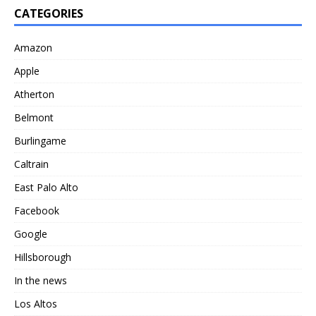
CATEGORIES
Amazon
Apple
Atherton
Belmont
Burlingame
Caltrain
East Palo Alto
Facebook
Google
Hillsborough
In the news
Los Altos