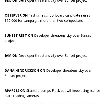
BEN ON
Developer threatens city over Sunset project
OBSERVER ON
First-time school board candidate raises
$17,000 for campaign, more than two competitors
SUNSET REST ON
Developer threatens city over Sunset
project
JAM ON
Developer threatens city over Sunset project
DANA HENDRICKSON ON
Developer threatens city over
Sunset project
RPAR762 ON
Stanford dumps Flock but will keep using license-
plate reading cameras