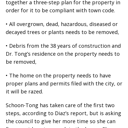
together a three-step plan for the property in
order for it to be compliant with town code.
• All overgrown, dead, hazardous, diseased or
decayed trees or plants needs to be removed,
• Debris from the 38 years of construction and
Dr. Tong’s residence on the property needs to
be removed,
• The home on the property needs to have
proper plans and permits filed with the city, or
it will be razed.
Schoon-Tong has taken care of the first two
steps, according to Diaz’s report, but is asking
the council to give her more time so she can