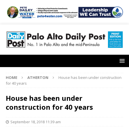
HOME
ATHERTON
House has been under construction
for 40 years
House has been under
construction for 40 years
September 18, 2018 11:39 am