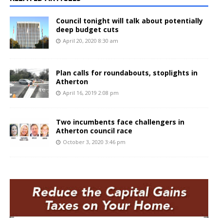
Council tonight will talk about potentially
deep budget cuts
April 20, 2020 8:30 am
Plan calls for roundabouts, stoplights in
Atherton
April 16, 2019 2:08 pm
Two incumbents face challengers in
Atherton council race
October 3, 2020 3:46 pm