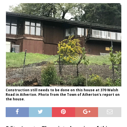
Construction still needs to be done on this house at 370 Walsh
Road in Atherton. Photo from the Town of Atherton's report on
the house.