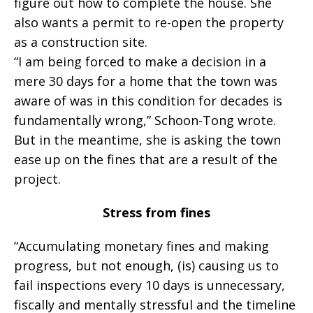
figure out how to complete the house. She
also wants a permit to re-open the property
as a construction site.
“I am being forced to make a decision in a
mere 30 days for a home that the town was
aware of was in this condition for decades is
fundamentally wrong,” Schoon-Tong wrote.
But in the meantime, she is asking the town
ease up on the fines that are a result of the
project.
Stress from fines
“Accumulating monetary fines and making
progress, but not enough, (is) causing us to
fail inspections every 10 days is unnecessary,
fiscally and mentally stressful and the timeline