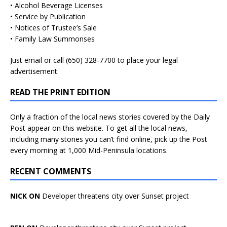
• Alcohol Beverage Licenses
• Service by Publication
• Notices of Trustee’s Sale
• Family Law Summonses
Just
email
or call (650) 328-7700 to place your legal
advertisement.
READ THE PRINT EDITION
Only a fraction of the local news stories covered by the Daily
Post appear on this website. To get all the local news,
including many stories you can’t find online, pick up the Post
every morning at 1,000 Mid-Peninsula locations.
RECENT COMMENTS
NICK ON
Developer threatens city over Sunset project