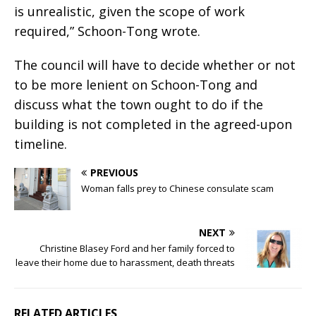
is unrealistic, given the scope of work
required,” Schoon-Tong wrote.
The council will have to decide whether or not
to be more lenient on Schoon-Tong and
discuss what the town ought to do if the
building is not completed in the agreed-upon
timeline.
PREVIOUS
Woman falls prey to Chinese consulate scam
NEXT
Christine Blasey Ford and her family forced to
leave their home due to harassment, death threats
RELATED ARTICLES