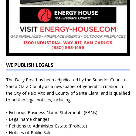
WE PUBLISH LEGALS
The Daily Post has been adjudicated by the Superior Court of
Santa Clara County as a newspaper of general circulation in
the City of Palo Alto and County of Santa Clara, and is qualified
to publish legal notices, including:
• Fictitious Business Name Statements (FBNs)
• Legal name changes
• Petitions to Administer Estate (Probate)
• Notices of Public Sale