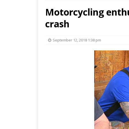
Motorcycling enthu
crash
September 12, 2018 1:38 pm