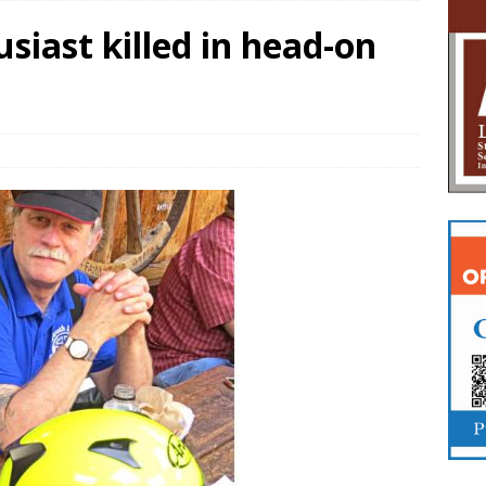
siast killed in head-on