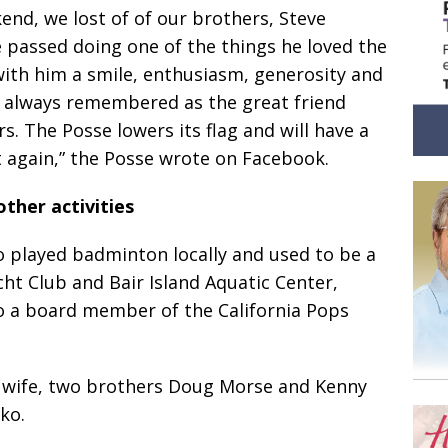
end, we lost of of our brothers, Steve
e passed doing one of the things he loved the
with him a smile, enthusiasm, generosity and
d always remembered as the great friend
s. The Posse lowers its flag and will have a
t again,” the Posse wrote on Facebook.
other activities
o played badminton locally and used to be a
t Club and Bair Island Aquatic Center,
o a board member of the California Pops
s wife, two brothers Doug Morse and Kenny
ko.