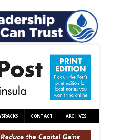
WSRACKS
CONTACT
ARCHIVES