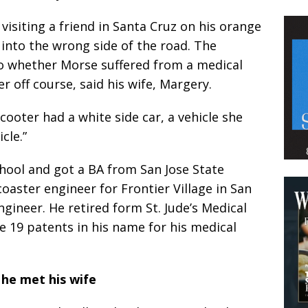
isiting a friend in Santa Cruz on his orange
into the wrong side of the road. The
into whether Morse suffered from a medical
 off course, said his wife, Margery.
cooter had a white side car, a vehicle she
cle.”
hool and got a BA from San Jose State
coaster engineer for Frontier Village in San
gineer. He retired form St. Jude’s Medical
re 19 patents in his name for his medical
he met his wife