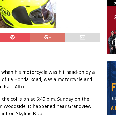
 when his motorcycle was hit head-on by a
h of La Honda Road, was a motorcycle and
 Palo Alto.
 the collision at 6:45 p.m. Sunday on the
in Woodside. It happened near Grandview
rant on Skyline Blvd.