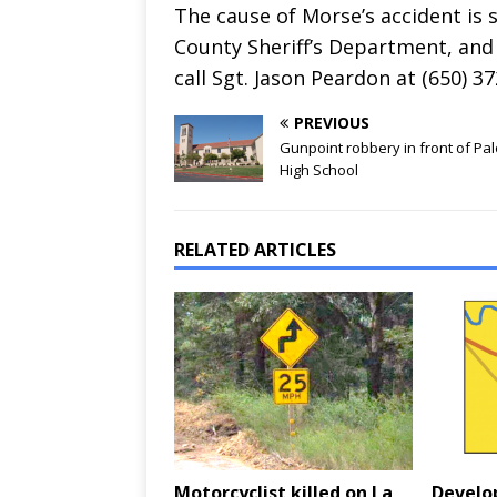
The cause of Morse’s accident is 
County Sheriff’s Department, and 
call Sgt. Jason Peardon at (650) 3
PREVIOUS
Gunpoint robbery in front of Pal
High School
RELATED ARTICLES
Motorcyclist killed on La
Develo