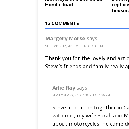
Honda Road
replace
housin
12 COMMENTS
Margery Morse
says:
SEPTEMBER 12, 2018 7:33 PM AT 7:33 PM
Thank you for the lovely and artic
Steve’s friends and family really 
Arlie Ray
says:
SEPTEMBER 22, 2018 1:36 PM AT 1:36 PM
Steve and I rode together in 
with me , my wife Sarah and M
about motorcycles. He came do