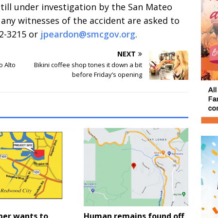
still under investigation by the San Mateo
any witnesses of the accident are asked to
72-3215 or
jpeardon@smcgov.org
.
NEXT
o Alto
Bikini coffee shop tones it down a bit
before Friday’s opening
per wants to
Human remains found off