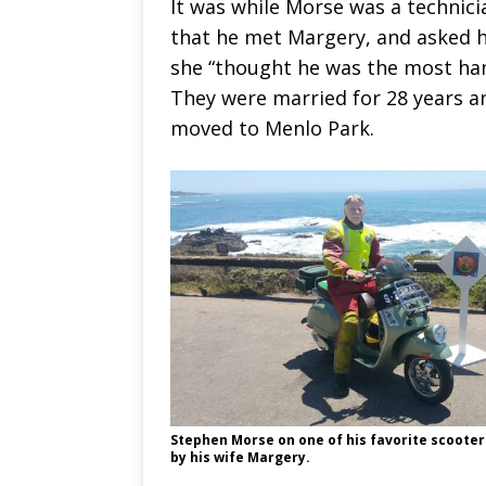
It was while Morse was a technici
that he met Margery, and asked he
she “thought he was the most h
They were married for 28 years an
moved to Menlo Park.
Stephen Morse on one of his favorite scooter
by his wife Margery.