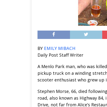
BY
EMILY MIBACH
Daily Post Staff Writer
A Menlo Park man, who was killed
pickup truck on a winding stretc
scooter enthusiast who grew up in
Stephen Morse, 66, died following
road, also known as Highway 84, 
Drive, not far from Alice’s Restau