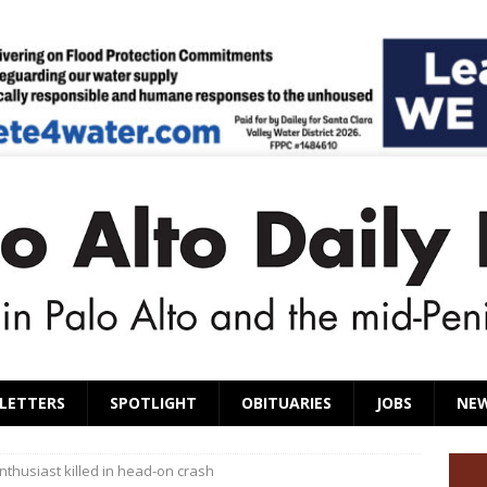
LETTERS
SPOTLIGHT
OBITUARIES
JOBS
NE
nthusiast killed in head-on crash