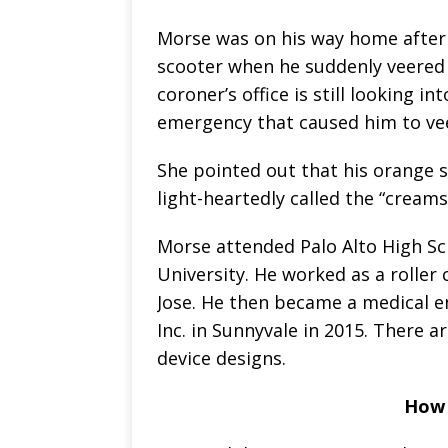
Morse was on his way home after v
scooter when he suddenly veered 
coroner’s office is still looking 
emergency that caused him to veer
She pointed out that his orange s
light-heartedly called the “creamsi
Morse attended Palo Alto High Sc
University. He worked as a roller 
Jose. He then became a medical en
Inc. in Sunnyvale in 2015. There a
device designs.
How 