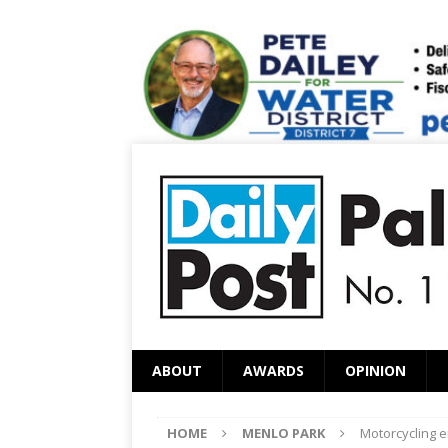
ABOUT
AWARDS
OPINION
HOME
MENLO PARK
Motorcycling e