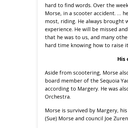
hard to find words. Over the week
Morse, in a scooter accident. … h
most, riding. He always brought 
experience. He will be missed an
that he was to us, and many other
hard time knowing how to raise i
His 
Aside from scootering, Morse als
board member of the Sequoia Yach
according to Margery. He was als
Orchestra.
Morse is survived by Margery, hi
(Sue) Morse and council Joe Zuren