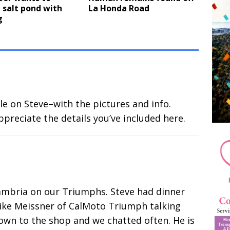
 salt pond with
La Honda Road
g
le on Steve–with the pictures and info.
appreciate the details you’ve included here.
Cambria on our Triumphs. Steve had dinner
ike Meissner of CalMoto Triumph talking
wn to the shop and we chatted often. He is