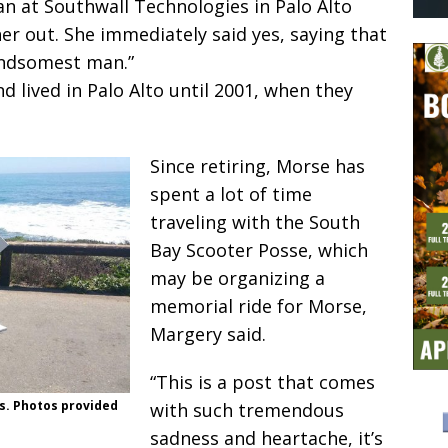
an at Southwall Technologies in Palo Alto
r out. She immediately said yes, saying that
andsomest man.”
d lived in Palo Alto until 2001, when they
Since retiring, Morse has
spent a lot of time
traveling with the South
Bay Scooter Posse, which
may be organizing a
memorial ride for Morse,
Margery said.
“This is a post that comes
s. Photos provided
with such tremendous
sadness and heartache, it’s