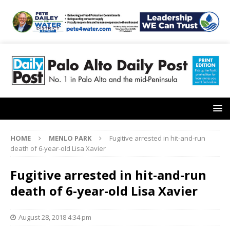
HOME
MENLO PARK
Fugitive arrested in hit-and-run
death of 6-year-old Lisa Xavier
Fugitive arrested in hit-and-run
death of 6-year-old Lisa Xavier
August 28, 2018 4:34 pm