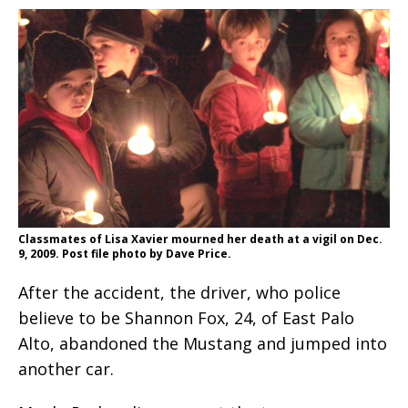
Classmates of Lisa Xavier mourned her death at a vigil on Dec.
9, 2009. Post file photo by Dave Price.
After the accident, the driver, who police
believe to be Shannon Fox, 24, of East Palo
Alto, abandoned the Mustang and jumped into
another car.