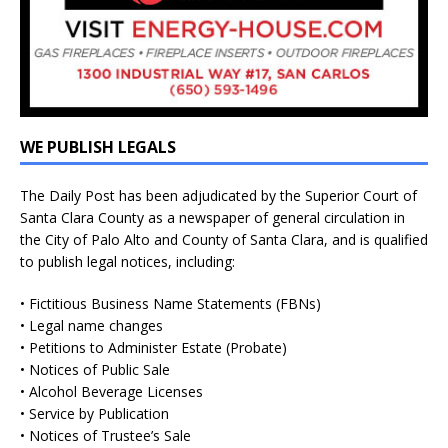
WE PUBLISH LEGALS
The Daily Post has been adjudicated by the Superior Court of
Santa Clara County as a newspaper of general circulation in
the City of Palo Alto and County of Santa Clara, and is qualified
to publish legal notices, including:
• Fictitious Business Name Statements (FBNs)
• Legal name changes
• Petitions to Administer Estate (Probate)
• Notices of Public Sale
• Alcohol Beverage Licenses
• Service by Publication
• Notices of Trustee’s Sale