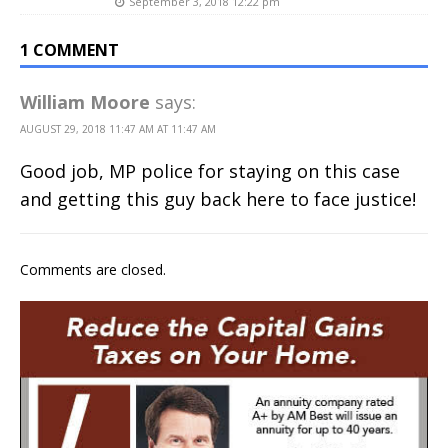
September 3, 2018 12:22 pm
1 COMMENT
William Moore
says:
AUGUST 29, 2018 11:47 AM AT 11:47 AM
Good job, MP police for staying on this case
and getting this guy back here to face justice!
Comments are closed.