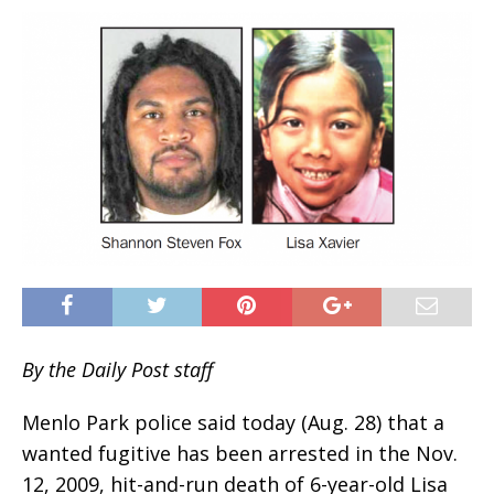
By the Daily Post staff
Menlo Park police said today (Aug. 28) that a
wanted fugitive has been arrested in the Nov.
12, 2009, hit-and-run death of 6-year-old Lisa