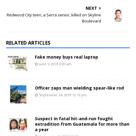
NEXT
Redwood City teen, a Serra senior, killed on Skyline
Boulevard
RELATED ARTICLES
Fake money buys real laptop
June 5, 2019 9:30 am
Officer zaps man wielding spear-like rod
September 24, 2019 12:13 pm
Suspect in fatal hit-and-run fought
extradition from Guatemala for more than
a year