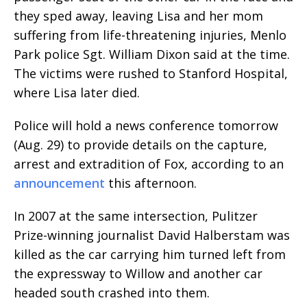
they sped away, leaving Lisa and her mom
suffering from life-threatening injuries, Menlo
Park police Sgt. William Dixon said at the time.
The victims were rushed to Stanford Hospital,
where Lisa later died.
Police will hold a news conference tomorrow
(Aug. 29) to provide details on the capture,
arrest and extradition of Fox, according to an
announcement
this afternoon.
In 2007 at the same intersection, Pulitzer
Prize-winning journalist David Halberstam was
killed as the car carrying him turned left from
the expressway to Willow and another car
headed south crashed into them.