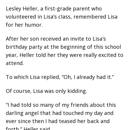
Lesley Heller, a first-grade parent who
volunteered in Lisa’s class, remembered Lisa
for her humor.
After her son received an invite to Lisa’s
birthday party at the beginning of this school
year, Heller told her they were really excited to
attend.
To which Lisa replied, “Oh, I already had it.”
Of course, Lisa was only kidding.
“I had told so many of my friends about this
darling angel that had touched my day and
ever since then I had teased her back and
forth,” Heller said.