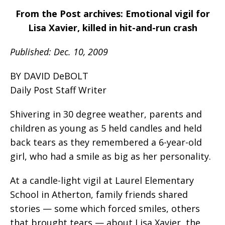
From the Post archives: Emotional vigil for
Lisa Xavier, killed in hit-and-run crash
Published: Dec. 10, 2009
BY DAVID DeBOLT
Daily Post Staff Writer
Shivering in 30 degree weather, parents and
children as young as 5 held candles and held
back tears as they remembered a 6-year-old
girl, who had a smile as big as her personality.
At a candle-light vigil at Laurel Elementary
School in Atherton, family friends shared
stories — some which forced smiles, others
that brought tears — about Lisa Xavier, the