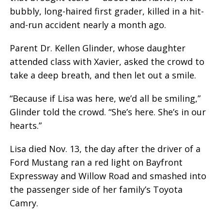
bubbly, long-haired first grader, killed in a hit-
and-run accident nearly a month ago.
Parent Dr. Kellen Glinder, whose daughter
attended class with Xavier, asked the crowd to
take a deep breath, and then let out a smile.
“Because if Lisa was here, we’d all be smiling,”
Glinder told the crowd. “She’s here. She’s in our
hearts.”
Lisa died Nov. 13, the day after the driver of a
Ford Mustang ran a red light on Bayfront
Expressway and Willow Road and smashed into
the passenger side of her family’s Toyota
Camry.