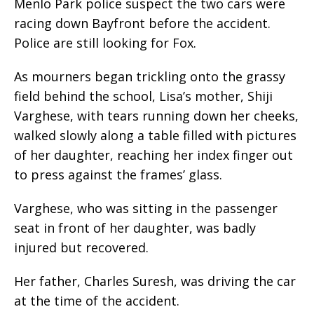
Menlo Park police suspect the two cars were
racing down Bayfront before the accident.
Police are still looking for Fox.
As mourners began trickling onto the grassy
field behind the school, Lisa’s mother, Shiji
Varghese, with tears running down her cheeks,
walked slowly along a table filled with pictures
of her daughter, reaching her index finger out
to press against the frames’ glass.
Varghese, who was sitting in the passenger
seat in front of her daughter, was badly
injured but recovered.
Her father, Charles Suresh, was driving the car
at the time of the accident.