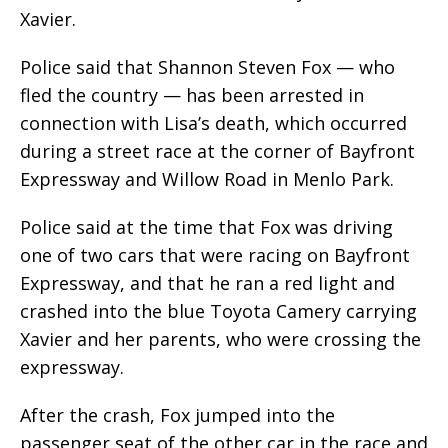
Xavier.
Police said that Shannon Steven Fox — who
fled the country — has been arrested in
connection with Lisa’s death, which occurred
during a street race at the corner of Bayfront
Expressway and Willow Road in Menlo Park.
Police said at the time that Fox was driving
one of two cars that were racing on Bayfront
Expressway, and that he ran a red light and
crashed into the blue Toyota Camery carrying
Xavier and her parents, who were crossing the
expressway.
After the crash, Fox jumped into the
passenger seat of the other car in the race and