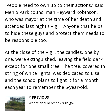
“People need to own up to their actions,” said
Menlo Park councilman Heyward Robinson,
who was mayor at the time of her death and
attended last night’s vigil. “Anyone that helps
to hide these guys and protect them needs to
be responsible too.”
At the close of the vigil, the candles, one by
one, were extinguished, leaving the field dark
except for one small tree. The tree, covered in
string of white lights, was dedicated to Lisa
and the school plans to light it for a month
each year to remember the 6-year-old.
PREVIOUS
Where should Ampex sign go?