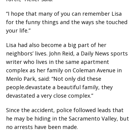
“I hope that many of you can remember Lisa
for the funny things and the ways she touched
your life.”
Lisa had also become a big part of her
neighbors’ lives. John Reid, a Daily News sports
writer who lives in the same apartment
complex as her family on Coleman Avenue in
Menlo Park, said: “Not only did these
people.devastate a beautiful family, they
devastated a very close complex.”
Since the accident, police followed leads that
he may be hiding in the Sacramento Valley, but
no arrests have been made.