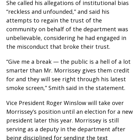
She called his allegations of institutional bias
“reckless and unfounded,” and said his
attempts to regain the trust of the
community on behalf of the department was
unbelievable, considering he had engaged in
the misconduct that broke their trust.
“Give me a break — the public is a hell of a lot
smarter than Mr. Morrissey gives them credit
for and they will see right through his latest
smoke screen,” Smith said in the statement.
Vice President Roger Winslow will take over
Morrissey’s position until an election for a new
president later this year. Morrissey is still
serving as a deputy in the department after
being disciplined for sending the text