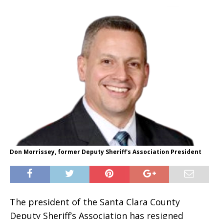
Don Morrissey, former Deputy Sheriff's Association President
The president of the Santa Clara County
Deputy Sheriff’s Association has resigned