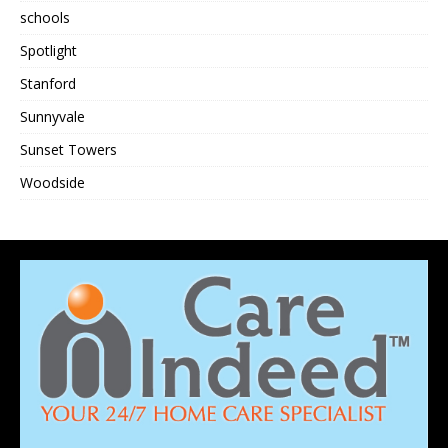
schools
Spotlight
Stanford
Sunnyvale
Sunset Towers
Woodside