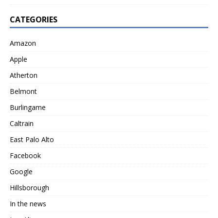
CATEGORIES
Amazon
Apple
Atherton
Belmont
Burlingame
Caltrain
East Palo Alto
Facebook
Google
Hillsborough
In the news