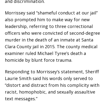
and discrimination.
Morrissey said “shameful conduct at our jail”
also prompted him to make way for new
leadership, referring to three correctional
officers who were convicted of second-degree
murder in the death of an inmate at Santa
Clara County jail in 2015. The county medical
examiner ruled Michael Tyree’s death a
homicide by blunt force trauma.
Responding to Morrissey’s statement, Sheriff
Laurie Smith said his words only served to
“distort and distract from his complicity with
racist, homophobic, and sexually assaultive
text messages.”