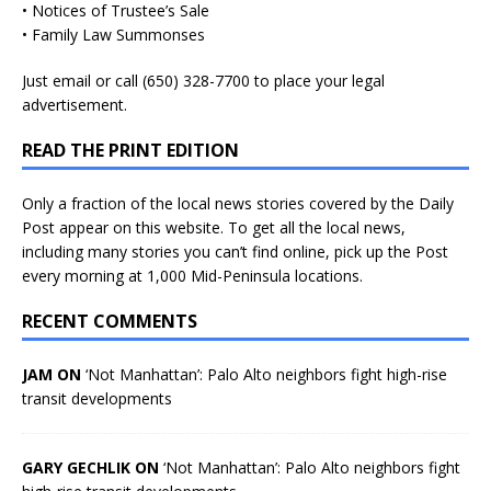
• Notices of Trustee’s Sale
• Family Law Summonses
Just
email
or call (650) 328-7700 to place your legal
advertisement.
READ THE PRINT EDITION
Only a fraction of the local news stories covered by the Daily
Post appear on this website. To get all the local news,
including many stories you can’t find online, pick up the Post
every morning at 1,000 Mid-Peninsula locations.
RECENT COMMENTS
JAM ON
‘Not Manhattan’: Palo Alto neighbors fight high-rise
transit developments
GARY GECHLIK ON
‘Not Manhattan’: Palo Alto neighbors fight