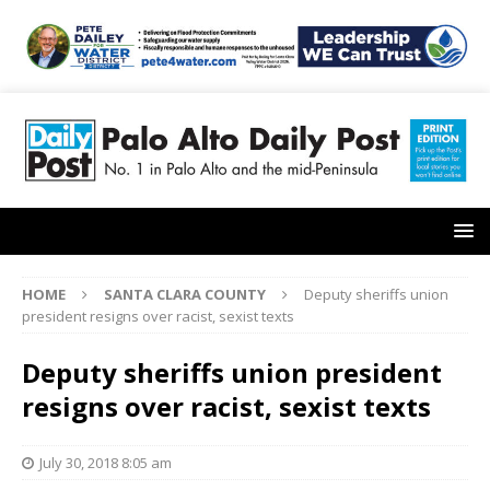
HOME
SANTA CLARA COUNTY
Deputy sheriffs union
president resigns over racist, sexist texts
Deputy sheriffs union president
resigns over racist, sexist texts
July 30, 2018 8:05 am