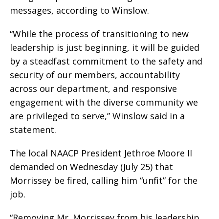
messages, according to Winslow.
“While the process of transitioning to new
leadership is just beginning, it will be guided
by a steadfast commitment to the safety and
security of our members, accountability
across our department, and responsive
engagement with the diverse community we
are privileged to serve,” Winslow said in a
statement.
The local NAACP President Jethroe Moore II
demanded on Wednesday (July 25) that
Morrissey be fired, calling him “unfit” for the
job.
“Removing Mr. Morrissey from his leadership