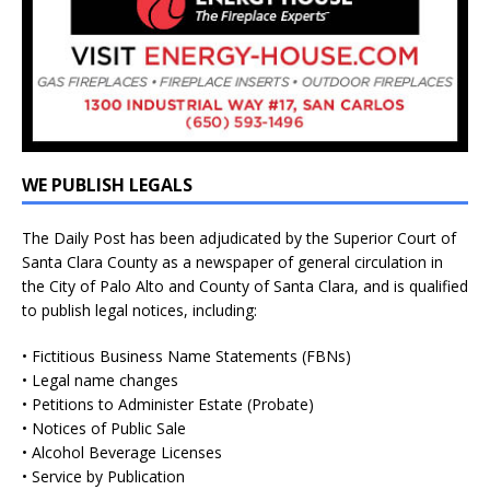
WE PUBLISH LEGALS
The Daily Post has been adjudicated by the Superior Court of
Santa Clara County as a newspaper of general circulation in
the City of Palo Alto and County of Santa Clara, and is qualified
to publish legal notices, including:
• Fictitious Business Name Statements (FBNs)
• Legal name changes
• Petitions to Administer Estate (Probate)
• Notices of Public Sale
• Alcohol Beverage Licenses
• Service by Publication