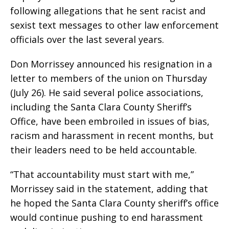
following allegations that he sent racist and
sexist text messages to other law enforcement
officials over the last several years.
Don Morrissey announced his resignation in a
letter to members of the union on Thursday
(July 26). He said several police associations,
including the Santa Clara County Sheriff’s
Office, have been embroiled in issues of bias,
racism and harassment in recent months, but
their leaders need to be held accountable.
“That accountability must start with me,”
Morrissey said in the statement, adding that
he hoped the Santa Clara County sheriff’s office
would continue pushing to end harassment