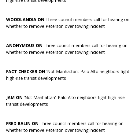
high-rise transit developments
WOODLANDIA ON
Three council members call for hearing on
whether to remove Peterson over towing incident
ANONYMOUS ON
Three council members call for hearing on
whether to remove Peterson over towing incident
FACT CHECKER ON
‘Not Manhattan’: Palo Alto neighbors fight
high-rise transit developments
JAM ON
‘Not Manhattan’: Palo Alto neighbors fight high-rise
transit developments
FRED BALIN ON
Three council members call for hearing on
whether to remove Peterson over towing incident