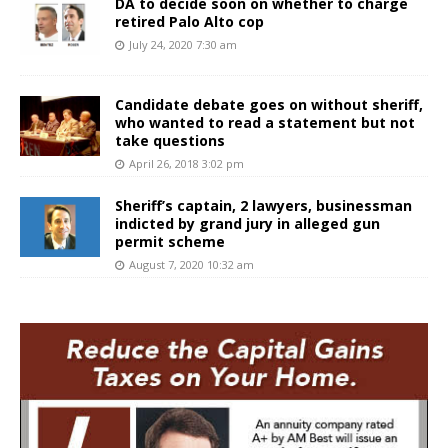
DA to decide soon on whether to charge
retired Palo Alto cop
July 24, 2020 7:30 am
Candidate debate goes on without sheriff,
who wanted to read a statement but not
take questions
April 26, 2018 3:02 pm
Sheriff’s captain, 2 lawyers, businessman
indicted by grand jury in alleged gun
permit scheme
August 7, 2020 10:32 am