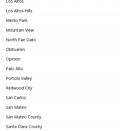
Los Altos
Los Altos Hills
Menlo Park
Mountain View
North Fair Oaks
Obituaries
Opinion
Palo Alto
Portola Valley
Redwood City
San Carlos
San Mateo
San Mateo County
Santa Clara County