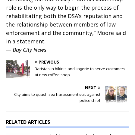
role is the only way to begin the process of
rehabilitating both the DSA’s reputation and
the relationship between members of law
enforcement and the community,” Moore said
in a statement.
— Bay City News
PREVIOUS
Baristas in bikinis and lingerie to serve customers
at new coffee shop
NEXT
City aims to quash sex harassment suit against
police chief
RELATED ARTICLES