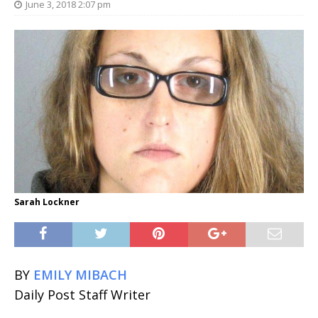
June 3, 2018 2:07 pm
Sarah Lockner
BY
EMILY MIBACH
Daily Post Staff Writer