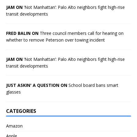
JAM ON
‘Not Manhattan’: Palo Alto neighbors fight high-rise
transit developments
FRED BALIN ON
Three council members call for hearing on
whether to remove Peterson over towing incident
JAM ON
‘Not Manhattan’: Palo Alto neighbors fight high-rise
transit developments
JUST ASKIN' A QUESTION ON
School board bans smart
glasses
CATEGORIES
Amazon
Apple