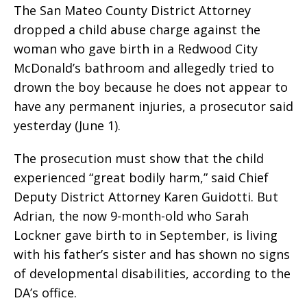
The San Mateo County District Attorney
dropped a child abuse charge against the
woman who gave birth in a Redwood City
McDonald’s bathroom and allegedly tried to
drown the boy because he does not appear to
have any permanent injuries, a prosecutor said
yesterday (June 1).
The prosecution must show that the child
experienced “great bodily harm,” said Chief
Deputy District Attorney Karen Guidotti. But
Adrian, the now 9-month-old who Sarah
Lockner gave birth to in September, is living
with his father’s sister and has shown no signs
of developmental disabilities, according to the
DA’s office.