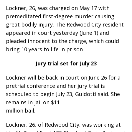
Lockner, 26, was charged on May 17 with
premeditated first-degree murder causing
great bodily injury. The Redwood City resident
appeared in court yesterday (June 1) and
pleaded innocent to the charge, which could
bring 10 years to life in prison.
Jury trial set for July 23
Lockner will be back in court on June 26 for a
pretrial conference and her jury trial is
scheduled to begin July 23, Guidotti said. She
remains in jail on $11
million bail.
Lockner, 26, of Redwood City, was working at