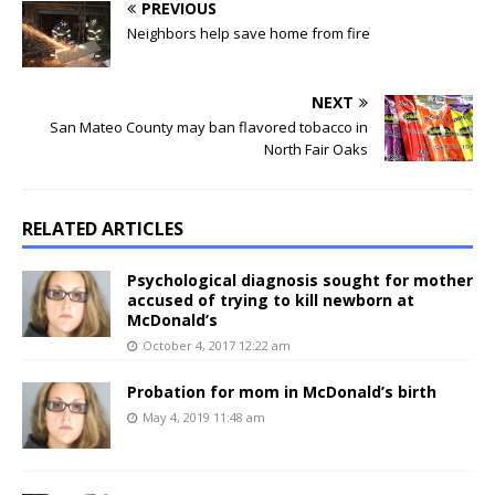
PREVIOUS
Neighbors help save home from fire
NEXT
San Mateo County may ban flavored tobacco in
North Fair Oaks
RELATED ARTICLES
Psychological diagnosis sought for mother
accused of trying to kill newborn at
McDonald’s
October 4, 2017 12:22 am
Probation for mom in McDonald’s birth
May 4, 2019 11:48 am