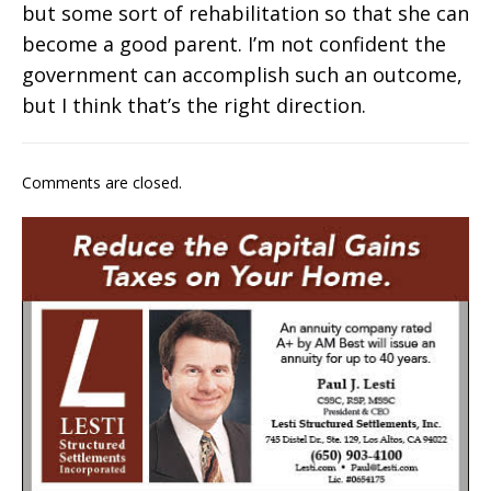
but some sort of rehabilitation so that she can
become a good parent. I’m not confident the
government can accomplish such an outcome,
but I think that’s the right direction.
Comments are closed.