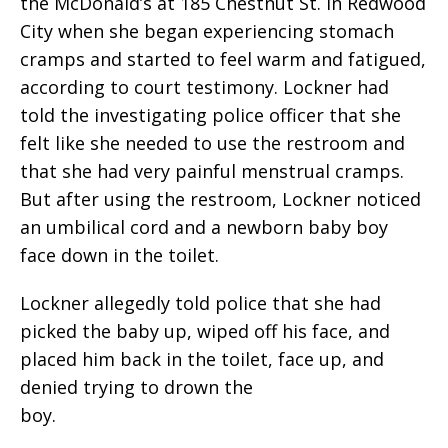
the McDonald’s at 185 Chestnut St. in Redwood
City when she began experiencing stomach
cramps and started to feel warm and fatigued,
according to court testimony. Lockner had
told the investigating police officer that she
felt like she needed to use the restroom and
that she had very painful menstrual cramps.
But after using the restroom, Lockner noticed
an umbilical cord and a newborn baby boy
face down in the toilet.
Lockner allegedly told police that she had
picked the baby up, wiped off his face, and
placed him back in the toilet, face up, and
denied trying to drown the
boy.