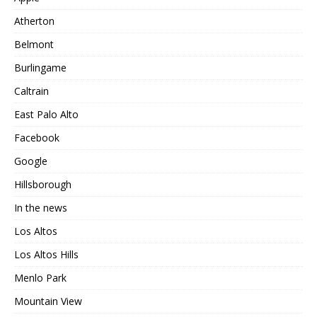
Atherton
Belmont
Burlingame
Caltrain
East Palo Alto
Facebook
Google
Hillsborough
In the news
Los Altos
Los Altos Hills
Menlo Park
Mountain View