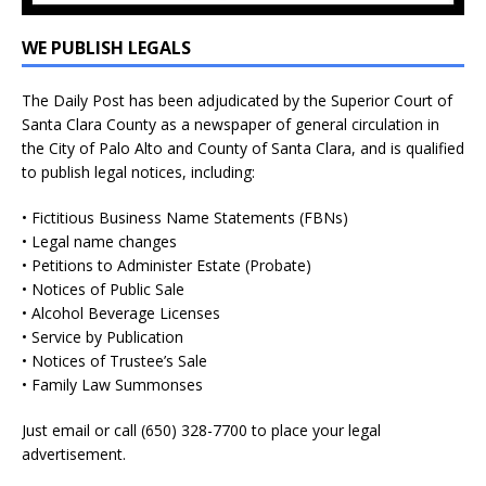
WE PUBLISH LEGALS
The Daily Post has been adjudicated by the Superior Court of
Santa Clara County as a newspaper of general circulation in
the City of Palo Alto and County of Santa Clara, and is qualified
to publish legal notices, including:
• Fictitious Business Name Statements (FBNs)
• Legal name changes
• Petitions to Administer Estate (Probate)
• Notices of Public Sale
• Alcohol Beverage Licenses
• Service by Publication
• Notices of Trustee’s Sale
• Family Law Summonses
Just
email
or call (650) 328-7700 to place your legal
advertisement.