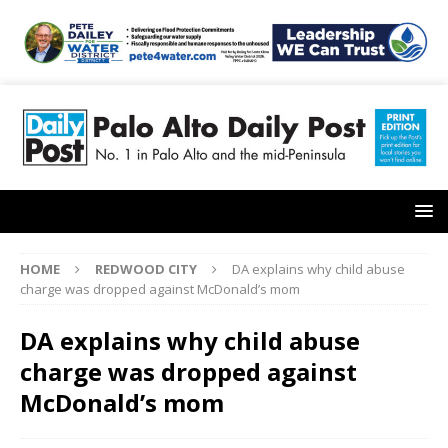
HOME
REDWOOD CITY
DA explains why child abuse
charge was dropped against McDonald’s mom
DA explains why child abuse
charge was dropped against
McDonald’s mom