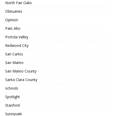
North Fair Oaks
Obituaries
Opinion
Palo Alto
Portola Valley
Redwood City
San Carlos
San Mateo
San Mateo County
Santa Clara County
schools
Spotlight
Stanford
Sunnyvale