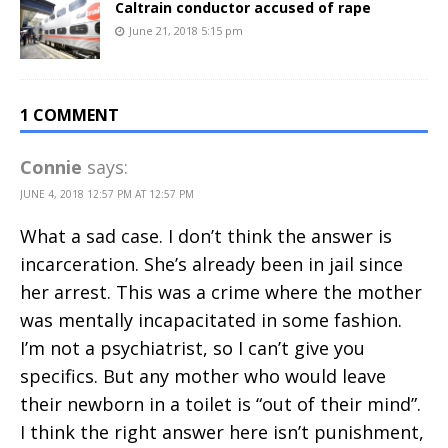
Caltrain conductor accused of rape
June 21, 2018 5:15 pm
1 COMMENT
Connie
says:
JUNE 4, 2018 12:57 PM AT 12:57 PM
What a sad case. I don’t think the answer is
incarceration. She’s already been in jail since
her arrest. This was a crime where the mother
was mentally incapacitated in some fashion.
I’m not a psychiatrist, so I can’t give you
specifics. But any mother who would leave
their newborn in a toilet is “out of their mind”.
I think the right answer here isn’t punishment,