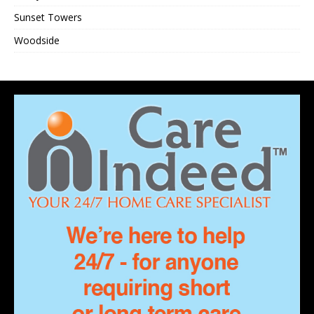
Sunset Towers
Woodside