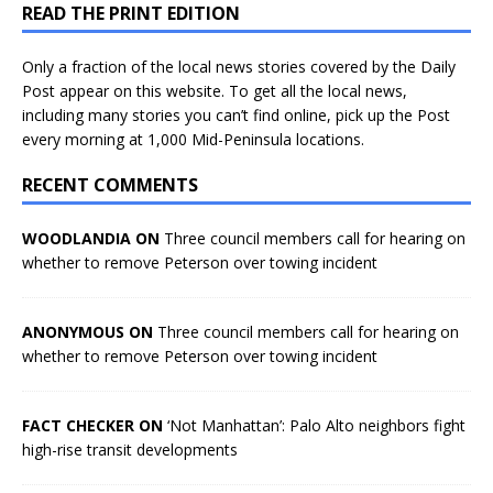
READ THE PRINT EDITION
Only a fraction of the local news stories covered by the Daily
Post appear on this website. To get all the local news,
including many stories you can’t find online, pick up the Post
every morning at 1,000 Mid-Peninsula locations.
RECENT COMMENTS
WOODLANDIA ON
Three council members call for hearing on
whether to remove Peterson over towing incident
ANONYMOUS ON
Three council members call for hearing on
whether to remove Peterson over towing incident
FACT CHECKER ON
‘Not Manhattan’: Palo Alto neighbors fight
high-rise transit developments