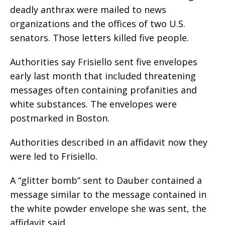
deadly anthrax were mailed to news
organizations and the offices of two U.S.
senators. Those letters killed five people.
Authorities say Frisiello sent five envelopes
early last month that included threatening
messages often containing profanities and
white substances. The envelopes were
postmarked in Boston.
Authorities described in an affidavit now they
were led to Frisiello.
A “glitter bomb” sent to Dauber contained a
message similar to the message contained in
the white powder envelope she was sent, the
affidavit said.