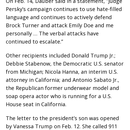
On Feb. 14, Dauber said in a statement, “Judge
Persky’s campaign continues to use hate-filled
language and continues to actively defend
Brock Turner and attack Emily Doe and me
personally … The verbal attacks have
continued to escalate.”
Other recipients included Donald Trump Jr.;
Debbie Stabenow, the Democratic U.S. senator
from Michigan; Nicola Hanna, an interim U.S.
attorney in California; and Antonio Sabato Jr.,
the Republican former underwear model and
soap opera actor who is running for a U.S.
House seat in California.
The letter to the president’s son was opened
by Vanessa Trump on Feb. 12. She called 911