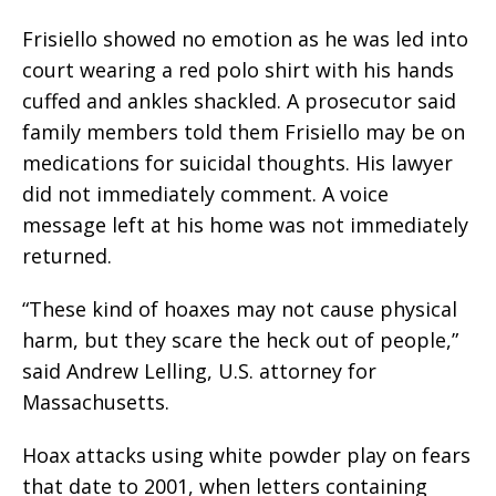
Frisiello showed no emotion as he was led into
court wearing a red polo shirt with his hands
cuffed and ankles shackled. A prosecutor said
family members told them Frisiello may be on
medications for suicidal thoughts. His lawyer
did not immediately comment. A voice
message left at his home was not immediately
returned.
“These kind of hoaxes may not cause physical
harm, but they scare the heck out of people,”
said Andrew Lelling, U.S. attorney for
Massachusetts.
Hoax attacks using white powder play on fears
that date to 2001, when letters containing