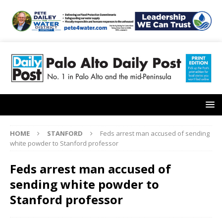
HOME
STANFORD
Feds arrest man accused of sending
white powder to Stanford professor
Feds arrest man accused of
sending white powder to
Stanford professor