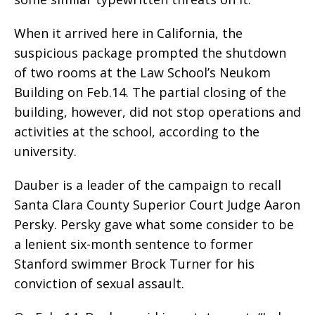
When it arrived here in California, the
suspicious package prompted the shutdown
of two rooms at the Law School’s Neukom
Building on Feb.14. The partial closing of the
building, however, did not stop operations and
activities at the school, according to the
university.
Dauber is a leader of the campaign to recall
Santa Clara County Superior Court Judge Aaron
Persky. Persky gave what some consider to be
a lenient six-month sentence to former
Stanford swimmer Brock Turner for his
conviction of sexual assault.