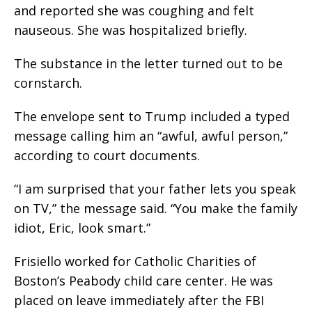
and reported she was coughing and felt
nauseous. She was hospitalized briefly.
The substance in the letter turned out to be
cornstarch.
The envelope sent to Trump included a typed
message calling him an “awful, awful person,”
according to court documents.
“I am surprised that your father lets you speak
on TV,” the message said. “You make the family
idiot, Eric, look smart.”
Frisiello worked for Catholic Charities of
Boston’s Peabody child care center. He was
placed on leave immediately after the FBI