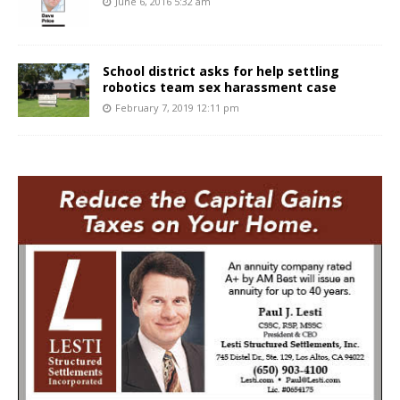
June 6, 2016 5:32 am
School district asks for help settling
robotics team sex harassment case
February 7, 2019 12:11 pm