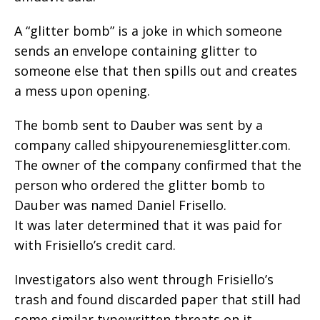
A “glitter bomb” is a joke in which someone
sends an envelope containing glitter to
someone else that then spills out and creates
a mess upon opening.
The bomb sent to Dauber was sent by a
company called shipyourenemiesglitter.com.
The owner of the company confirmed that the
person who ordered the glitter bomb to
Dauber was named Daniel Frisello.
It was later determined that it was paid for
with Frisiello’s credit card.
Investigators also went through Frisiello’s
trash and found discarded paper that still had
some similar typewritten threats on it.