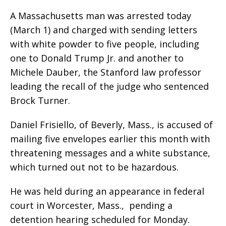
A Massachusetts man was arrested today
(March 1) and charged with sending letters
with white powder to five people, including
one to Donald Trump Jr. and another to
Michele Dauber, the Stanford law professor
leading the recall of the judge who sentenced
Brock Turner.
Daniel Frisiello, of Beverly, Mass., is accused of
mailing five envelopes earlier this month with
threatening messages and a white substance,
which turned out not to be hazardous.
He was held during an appearance in federal
court in Worcester, Mass., pending a
detention hearing scheduled for Monday.