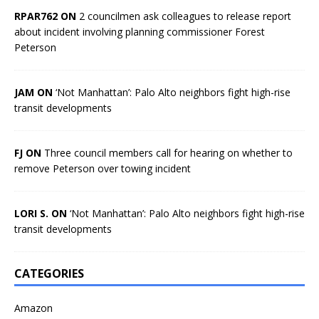
RPAR762 ON
2 councilmen ask colleagues to release report
about incident involving planning commissioner Forest
Peterson
JAM ON
‘Not Manhattan’: Palo Alto neighbors fight high-rise
transit developments
FJ ON
Three council members call for hearing on whether to
remove Peterson over towing incident
LORI S. ON
‘Not Manhattan’: Palo Alto neighbors fight high-rise
transit developments
CATEGORIES
Amazon