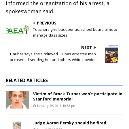
informed the organization of his arrest, a
spokeswoman said.
PREVIOUS
Teachers give back bonus, school board aims to
manage class sizes
NEXT
Dauber says she’s relieved FBI has arrested man
accused of sending her and others white powder
RELATED ARTICLES
Victim of Brock Turner won’t participate in
Stanford memorial
January 29, 2018 10:56 pm
Judge Aaron Persky should be fired