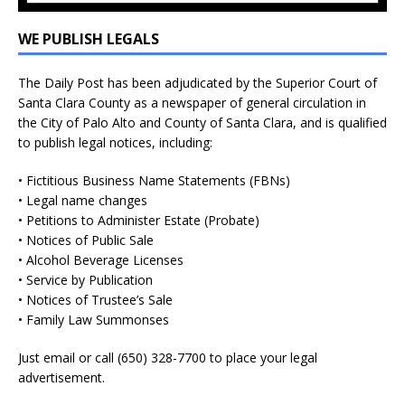
WE PUBLISH LEGALS
The Daily Post has been adjudicated by the Superior Court of
Santa Clara County as a newspaper of general circulation in
the City of Palo Alto and County of Santa Clara, and is qualified
to publish legal notices, including:
• Fictitious Business Name Statements (FBNs)
• Legal name changes
• Petitions to Administer Estate (Probate)
• Notices of Public Sale
• Alcohol Beverage Licenses
• Service by Publication
• Notices of Trustee’s Sale
• Family Law Summonses
Just
email
or call (650) 328-7700 to place your legal
advertisement.