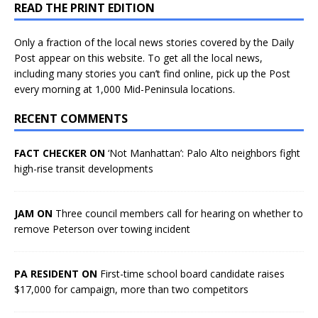
READ THE PRINT EDITION
Only a fraction of the local news stories covered by the Daily
Post appear on this website. To get all the local news,
including many stories you can’t find online, pick up the Post
every morning at 1,000 Mid-Peninsula locations.
RECENT COMMENTS
FACT CHECKER ON
‘Not Manhattan’: Palo Alto neighbors fight
high-rise transit developments
JAM ON
Three council members call for hearing on whether to
remove Peterson over towing incident
PA RESIDENT ON
First-time school board candidate raises
$17,000 for campaign, more than two competitors