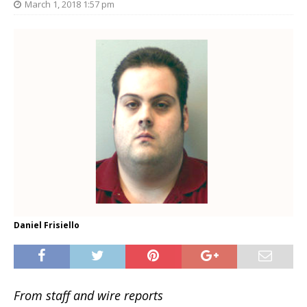
March 1, 2018 1:57 pm
Daniel Frisiello
From staff and wire reports