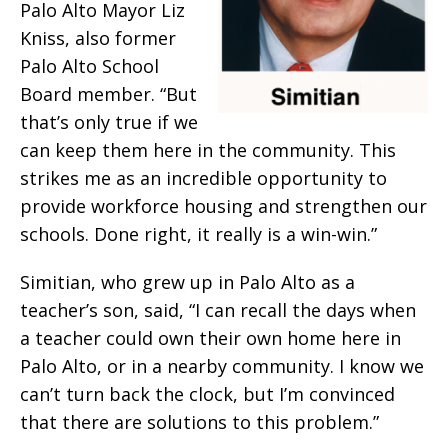
Palo Alto Mayor Liz
Kniss, also former
Palo Alto School
Board member. “But
that’s only true if we
can keep them here in the community. This
strikes me as an incredible opportunity to
provide workforce housing and strengthen our
schools. Done right, it really is a win-win.”
Simitian, who grew up in Palo Alto as a
teacher’s son, said, “I can recall the days when
a teacher could own their own home here in
Palo Alto, or in a nearby community. I know we
can’t turn back the clock, but I’m convinced
that there are solutions to this problem.”