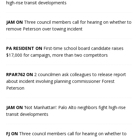
high-rise transit developments
JAM ON
Three council members call for hearing on whether to
remove Peterson over towing incident
PA RESIDENT ON
First-time school board candidate raises
$17,000 for campaign, more than two competitors
RPAR762 ON
2 councilmen ask colleagues to release report
about incident involving planning commissioner Forest
Peterson
JAM ON
‘Not Manhattan’: Palo Alto neighbors fight high-rise
transit developments
FJ ON
Three council members call for hearing on whether to