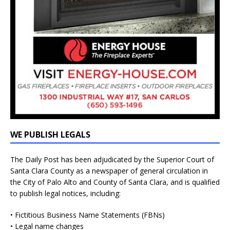
WE PUBLISH LEGALS
The Daily Post has been adjudicated by the Superior Court of
Santa Clara County as a newspaper of general circulation in
the City of Palo Alto and County of Santa Clara, and is qualified
to publish legal notices, including:
• Fictitious Business Name Statements (FBNs)
• Legal name changes