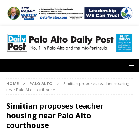
HOME
PALO ALTO
Simitian proposes teacher housing
near Palo Alto courthouse
Simitian proposes teacher
housing near Palo Alto
courthouse