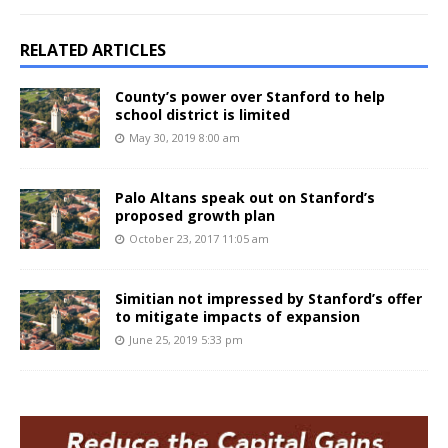
RELATED ARTICLES
County’s power over Stanford to help
school district is limited
May 30, 2019 8:00 am
Palo Altans speak out on Stanford’s
proposed growth plan
October 23, 2017 11:05 am
Simitian not impressed by Stanford’s offer
to mitigate impacts of expansion
June 25, 2019 5:33 pm