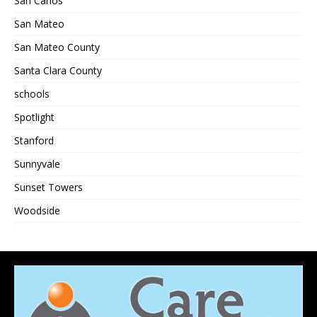
San Carlos
San Mateo
San Mateo County
Santa Clara County
schools
Spotlight
Stanford
Sunnyvale
Sunset Towers
Woodside