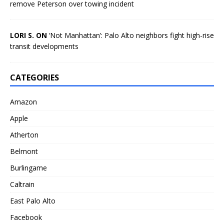
remove Peterson over towing incident
LORI S. ON
‘Not Manhattan’: Palo Alto neighbors fight high-rise
transit developments
CATEGORIES
Amazon
Apple
Atherton
Belmont
Burlingame
Caltrain
East Palo Alto
Facebook