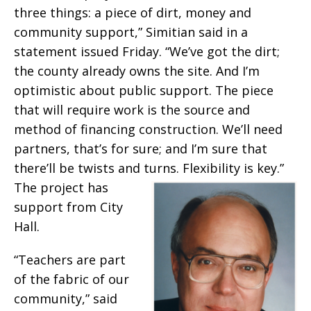
three things: a piece of dirt, money and
community support,” Simitian said in a
statement issued Friday. “We’ve got the dirt;
the county already owns the site. And I’m
optimistic about public support. The piece
that will require work is the source and
method of financing construction. We’ll need
partners, that’s for sure; and I’m sure that
there’ll be twists and turns. Flex
ibility is key.”
The project has
support from City
Hall.
“Teachers are part
of the fabric of our
community,” said