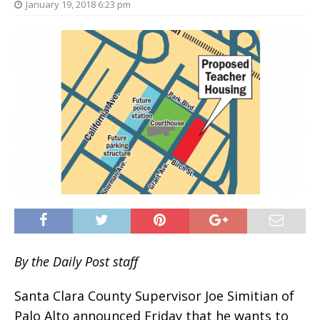
January 19, 2018 6:23 pm
By the Daily Post staff
Santa Clara County Supervisor Joe Simitian of
Palo Alto announced Friday that he wants to