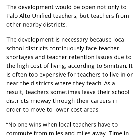
The development would be open not only to
Palo Alto Unified teachers, but teachers from
other nearby districts.
The development is necessary because local
school districts continuously face teacher
shortages and teacher retention issues due to
the high cost of living, according to Simitian. It
is often too expensive for teachers to live in or
near the districts where they teach. As a
result, teachers sometimes leave their school
districts midway through their careers in
order to move to lower cost areas.
“No one wins when local teachers have to
commute from miles and miles away. Time in