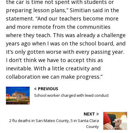
the car is time not spent with students or
preparing lesson plans,” Simitian said in the
statement. “And our teachers become more
and more remote from the communities
where they teach. This was already a challenge
years ago when I was on the school board, and
it’s only gotten worse with every passing year.
I don’t think we have to accept this as
inevitable. With a little creativity and
collaboration we can make progress.”
PREVIOUS
School worker charged with lewd conduct
NEXT
2 flu deaths in San Mateo County, 5 in Santa Clara
County