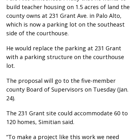
build teacher housing on 1.5 acres of land the
county owns at 231 Grant Ave. in Palo Alto,
which is now a parking lot on the southeast
side of the courthouse.
He would replace the parking at 231 Grant
with a parking structure on the courthouse
lot.
The proposal will go to the five-member
county Board of Supervisors on Tuesday (Jan.
24).
The 231 Grant site could accommodate 60 to
120 homes, Simitian said.
“To make a project like this work we need