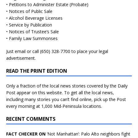
• Petitions to Administer Estate (Probate)
• Notices of Public Sale
• Alcohol Beverage Licenses
• Service by Publication
• Notices of Trustee’s Sale
• Family Law Summonses
Just
email
or call (650) 328-7700 to place your legal
advertisement.
READ THE PRINT EDITION
Only a fraction of the local news stories covered by the Daily
Post appear on this website. To get all the local news,
including many stories you can’t find online, pick up the Post
every morning at 1,000 Mid-Peninsula locations.
RECENT COMMENTS
FACT CHECKER ON
‘Not Manhattan’: Palo Alto neighbors fight