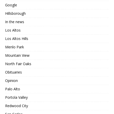
Google
Hillsborough
In the news
Los Altos
Los Altos Hills
Menlo Park
Mountain View
North Fair Oaks
Obituaries
Opinion
Palo Alto
Portola Valley
Redwood City