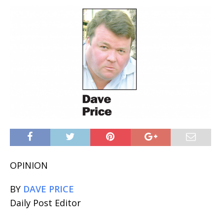
OPINION
BY
DAVE PRICE
Daily Post Editor