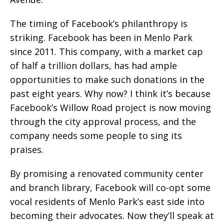
The timing of Facebook’s philanthropy is
striking. Facebook has been in Menlo Park
since 2011. This company, with a market cap
of half a trillion dollars, has had ample
opportunities to make such donations in the
past eight years. Why now? I think it’s because
Facebook’s Willow Road project is now moving
through the city approval process, and the
company needs some people to sing its
praises.
By promising a renovated community center
and branch library, Facebook will co-opt some
vocal residents of Menlo Park’s east side into
becoming their advocates. Now they’ll speak at