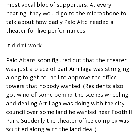
most vocal bloc of supporters. At every
hearing, they would go to the microphone to
talk about how badly Palo Alto needed a
theater for live performances.
It didn’t work.
Palo Altans soon figured out that the theater
was just a piece of bait Arrillaga was stringing
along to get council to approve the office
towers that nobody wanted. (Residents also
got wind of some behind-the-scenes wheeling-
and-dealing Arrillaga was doing with the city
council over some land he wanted near Foothill
Park. Suddenly the theater-office complex was
scuttled along with the land deal.)