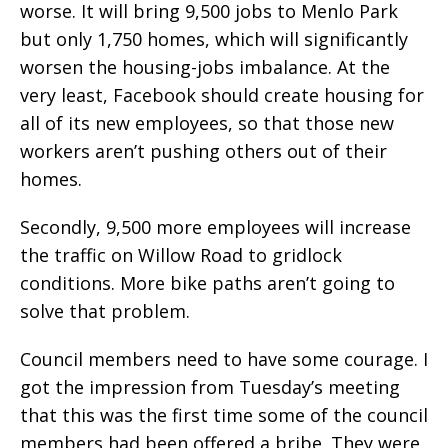
worse. It will bring 9,500 jobs to Menlo Park
but only 1,750 homes, which will significantly
worsen the housing-jobs imbalance. At the
very least, Facebook should create housing for
all of its new employees, so that those new
workers aren’t pushing others out of their
homes.
Secondly, 9,500 more employees will increase
the traffic on Willow Road to gridlock
conditions. More bike paths aren’t going to
solve that problem.
Council members need to have some courage. I
got the impression from Tuesday’s meeting
that this was the first time some of the council
members had been offered a bribe. They were