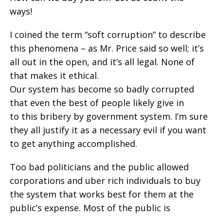
ways!
I coined the term “soft corruption” to describe
this phenomena – as Mr. Price said so well; it’s
all out in the open, and it’s all legal. None of
that makes it ethical.
Our system has become so badly corrupted
that even the best of people likely give in
to this bribery by government system. I’m sure
they all justify it as a necessary evil if you want
to get anything accomplished.
Too bad politicians and the public allowed
corporations and uber rich individuals to buy
the system that works best for them at the
public’s expense. Most of the public is