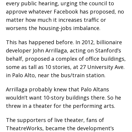
every public hearing, urging the council to
approve whatever Facebook has proposed, no
matter how much it increases traffic or
worsens the housing-jobs imbalance.
This has happened before. In 2012, billionaire
developer John Arrillaga, acting on Stanford’s
behalf, proposed a complex of office buildings,
some as tall as 10 stories, at 27 University Ave.
in Palo Alto, near the bus/train station.
Arrillaga probably knew that Palo Altans
wouldn’t want 10-story buildings there. So he
threw in a theater for the performing arts.
The supporters of live theater, fans of
TheatreWorks, became the development’s