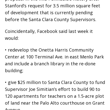
Stanford’s request for 3.5 million square feet
of development that is currently pending
before the Santa Clara County Supervisors.
Coincidentally, Facebook said last week it
would:
• redevelop the Onetta Harris Community
Center at 100 Terminal Ave. in east Menlo Park
and include a branch library in the re-done
building;
• give $25 million to Santa Clara County to fund
Supervisor Joe Simitian’s effort to build 90 to
120 apartments for teachers on a 1.5-acre plot
of land near the Palo Alto courthouse on Grant
Avenue.