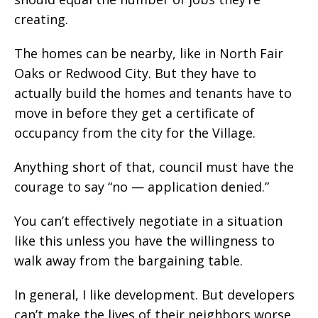
creating.
The homes can be nearby, like in North Fair
Oaks or Redwood City. But they have to
actually build the homes and tenants have to
move in before they get a certificate of
occupancy from the city for the Village.
Anything short of that, council must have the
courage to say “no — application denied.”
You can’t effectively negotiate in a situation
like this unless you have the willingness to
walk away from the bargaining table.
In general, I like development. But developers
can’t make the lives of their neighbors worse.