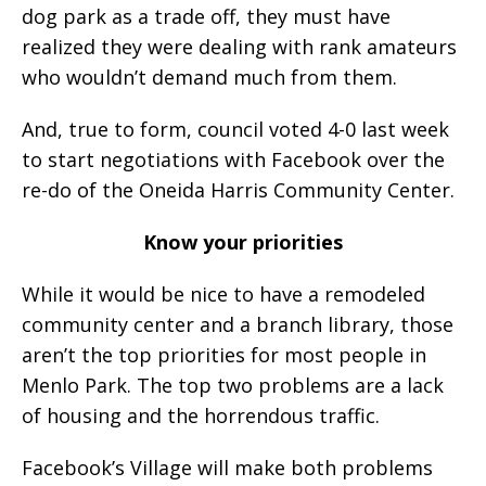
dog park as a trade off, they must have
realized they were dealing with rank amateurs
who wouldn’t demand much from them.
And, true to form, council voted 4-0 last week
to start negotiations with Facebook over the
re-do of the Oneida Harris Community Center.
Know your priorities
While it would be nice to have a remodeled
community center and a branch library, those
aren’t the top priorities for most people in
Menlo Park. The top two problems are a lack
of housing and the horrendous traffic.
Facebook’s Village will make both problems