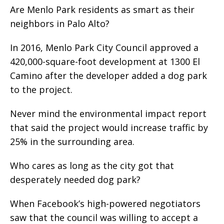
Are Menlo Park residents as smart as their
neighbors in Palo Alto?
In 2016, Menlo Park City Council approved a
420,000-square-foot development at 1300 El
Camino after the developer added a dog park
to the project.
Never mind the environmental impact report
that said the project would increase traffic by
25% in the surrounding area.
Who cares as long as the city got that
desperately needed dog park?
When Facebook’s high-powered negotiators
saw that the council was willing to accept a