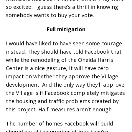
so excited. I guess there’s a thrill in knowing
somebody wants to buy your vote.
Full mitigation
I would have liked to have seen some courage
instead. They should have told Facebook that
while the remodeling of the Oneida Harris
Center is a nice gesture, it will have zero
impact on whether they approve the Village
development. And the only way they’ll approve
the Village is if Facebook completely mitigates
the housing and traffic problems created by
this project. Half measures aren’t enough.
The number of homes Facebook will build
should equal the number of jobs they’re