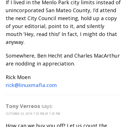
If I lived in the Menlo Park city limits instead of
unincorporated San Mateo County, I’d attend
the next City Council meeting, hold up a copy
of your editorial, point to it, and silently
mouth ‘Hey, read this!’ In fact, I might do that
anyway.
Somewhere, Ben Hecht and Charles MacArthur
are nodding in appreciation.
Rick Moen
rick@linuxmafia.com
Tony Verreos
says:
OCTOBER 23, 2019 7:35 PM AT 7:35 PM
How can we buy you off? Let us count the