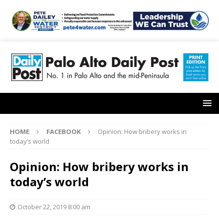
HOME
FACEBOOK
Opinion: How bribery works in
today’s world
Opinion: How bribery works in
today’s world
October 22, 2019 8:00 am