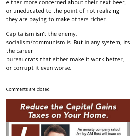
either more concerned about their next beer,
or uneducated to the point of not realizing
they are paying to make others richer.
Capitalism isn’t the enemy,
socialism/communism is. But in any system, its
the career
bureaucrats that either make it work better,
or corrupt it even worse.
Comments are closed.