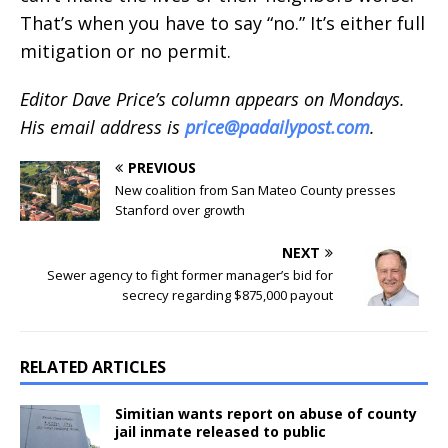
That’s when you have to say “no.” It’s either full
mitigation or no permit.
Editor Dave Price’s column appears on Mondays.
His email address is
price@padailypost.com
.
PREVIOUS
New coalition from San Mateo County presses
Stanford over growth
NEXT
Sewer agency to fight former manager’s bid for
secrecy regarding $875,000 payout
RELATED ARTICLES
Simitian wants report on abuse of county
jail inmate released to public