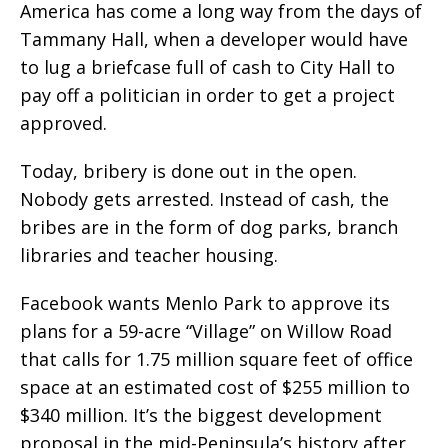
America has come a long way from the days of
Tammany Hall, when a developer would have
to lug a briefcase full of cash to City Hall to
pay off a politician in order to get a project
approved.
Today, bribery is done out in the open.
Nobody gets arrested. Instead of cash, the
bribes are in the form of dog parks, branch
libraries and teacher housing.
Facebook wants Menlo Park to approve its
plans for a 59-acre “Village” on Willow Road
that calls for 1.75 million square feet of office
space at an estimated cost of $255 million to
$340 million. It’s the biggest development
proposal in the mid-Peninsula’s history after