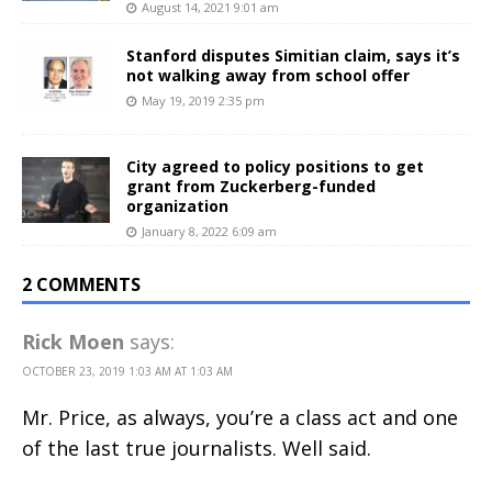
August 14, 2021 9:01 am
Stanford disputes Simitian claim, says it’s
not walking away from school offer
May 19, 2019 2:35 pm
City agreed to policy positions to get
grant from Zuckerberg-funded
organization
January 8, 2022 6:09 am
2 COMMENTS
Rick Moen
says:
OCTOBER 23, 2019 1:03 AM AT 1:03 AM
Mr. Price, as always, you’re a class act and one
of the last true journalists. Well said.